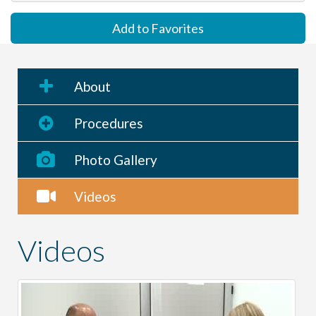
Add to Favorites
About
Procedures
Photo Gallery
Videos
Videos