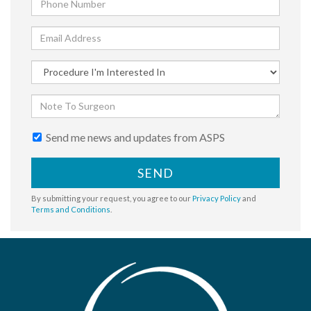
Send me news and updates from ASPS
SEND
By submitting your request, you agree to our
Privacy Policy
and
Terms and Conditions
.