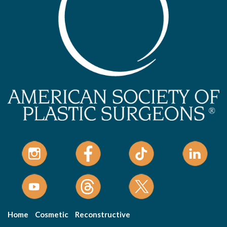
Home
Cosmetic
Reconstructive