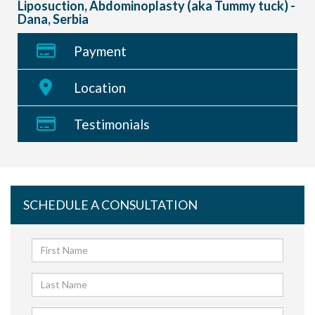
Liposuction, Abdominoplasty (aka Tummy tuck) -
Dana, Serbia
Payment
Location
Testimonials
SCHEDULE A CONSULTATION