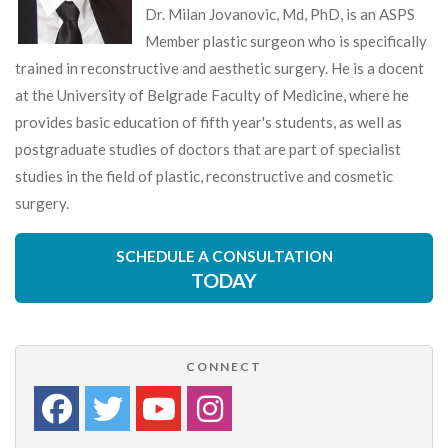
Dr. Milan Jovanovic, Md, PhD, is an ASPS
Member plastic surgeon who is specifically
trained in reconstructive and aesthetic surgery. He is a docent
at the University of Belgrade Faculty of Medicine, where he
provides basic education of fifth year's students, as well as
postgraduate studies of doctors that are part of specialist
studies in the field of plastic, reconstructive and cosmetic
surgery.
SCHEDULE A CONSULTATION
TODAY
CONNECT