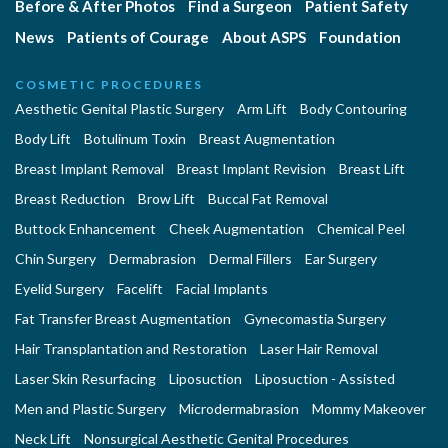
Before & After Photos
Find a Surgeon
Patient Safety
News
Patients of Courage
About ASPS
Foundation
COSMETIC PROCEDURES
Aesthetic Genital Plastic Surgery
Arm Lift
Body Contouring
Body Lift
Botulinum Toxin
Breast Augmentation
Breast Implant Removal
Breast Implant Revision
Breast Lift
Breast Reduction
Brow Lift
Buccal Fat Removal
Buttock Enhancement
Cheek Augmentation
Chemical Peel
Chin Surgery
Dermabrasion
Dermal Fillers
Ear Surgery
Eyelid Surgery
Facelift
Facial Implants
Fat Transfer Breast Augmentation
Gynecomastia Surgery
Hair Transplantation and Restoration
Laser Hair Removal
Laser Skin Resurfacing
Liposuction
Liposuction - Assisted
Men and Plastic Surgery
Microdermabrasion
Mommy Makeover
Neck Lift
Nonsurgical Aesthetic Genital Procedures