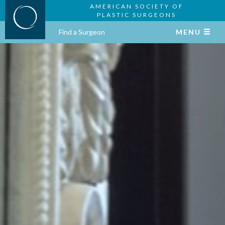
AMERICAN SOCIETY OF
PLASTIC SURGEONS
Find a Surgeon
MENU