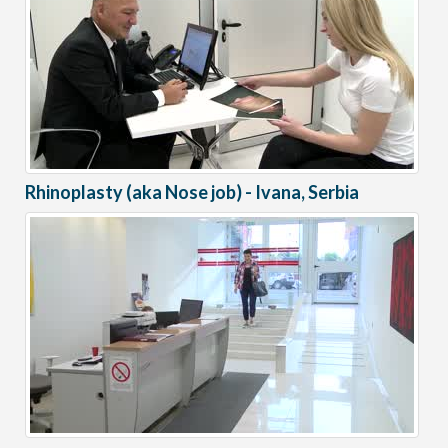
Rhinoplasty (aka Nose job) - Ivana, Serbia