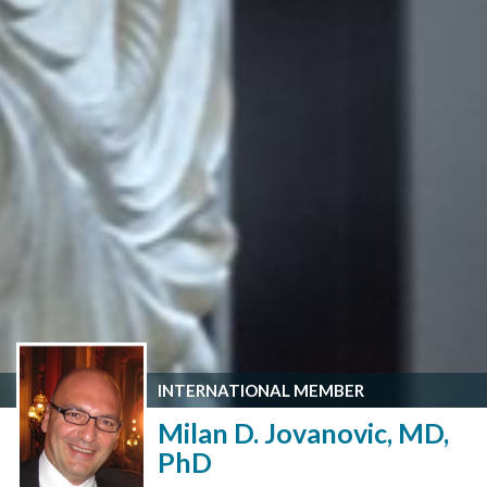
INTERNATIONAL MEMBER
Milan D. Jovanovic, MD,
PhD