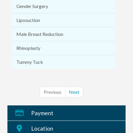
Gender Surgery
Liposuction
Male Breast Reduction
Rhinoplasty
Tummy Tuck
Previous
Next
Payment
Location