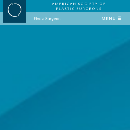
AMERICAN SOCIETY OF
PLASTIC SURGEONS
Find a Surgeon
MENU