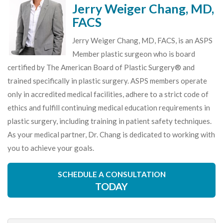
Jerry Weiger Chang, MD,
FACS
Jerry Weiger Chang, MD, FACS, is an ASPS
Member plastic surgeon who is board
certified by The American Board of Plastic Surgery® and
trained specifically in plastic surgery. ASPS members operate
only in accredited medical facilities, adhere to a strict code of
ethics and fulfill continuing medical education requirements in
plastic surgery, including training in patient safety techniques.
As your medical partner, Dr. Chang is dedicated to working with
you to achieve your goals.
SCHEDULE A CONSULTATION
TODAY