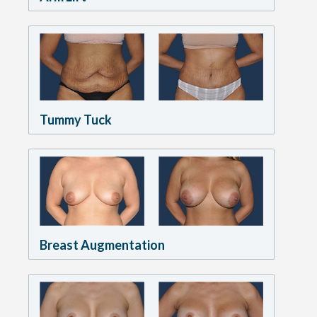
Tummy Tuck
Breast Augmentation