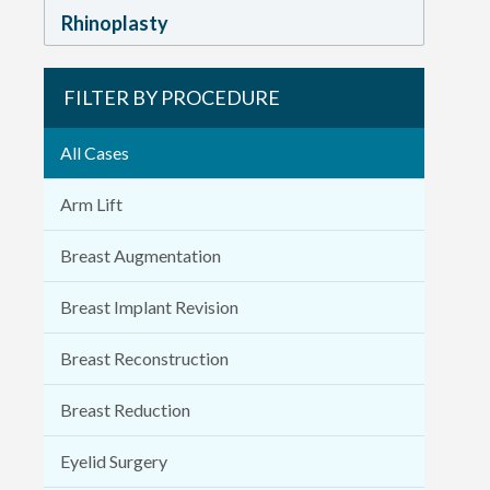
Rhinoplasty
FILTER BY PROCEDURE
All Cases
Arm Lift
Breast Augmentation
Breast Implant Revision
Breast Reconstruction
Breast Reduction
Eyelid Surgery