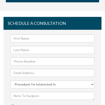
SCHEDULE A CONSULTATION