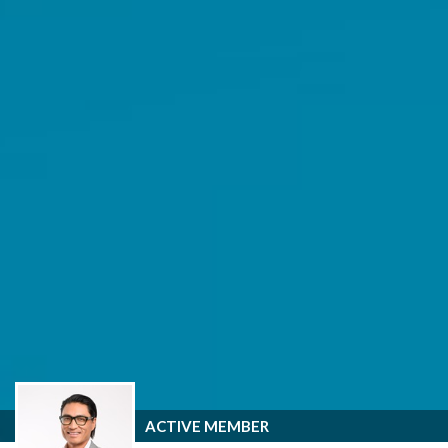
ACTIVE MEMBER