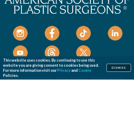
This website uses cookies. By continuing to use this
website you are giving consent to cookies being used.
DISMISS
Home
Cosmetic
Reconstructive
For more information visit our
Privacy
and
Cookie
Policies.
Before & After Photos
Find a Surgeon
Patient Safety
News
Patients of Courage
About ASPS
Foundation
COSMETIC PROCEDURES
Aesthetic Genital Plastic Surgery
Arm Lift
Body Contouring
Body Lift
Botulinum Toxin
Breast Augmentation
Breast Implant Removal
Breast Implant Revision
Breast Lift