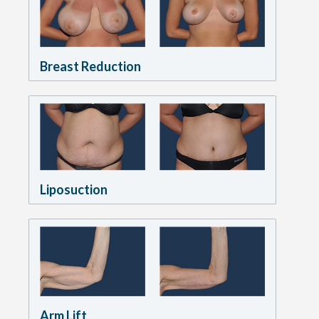
Breast Reduction
Liposuction
Arm Lift