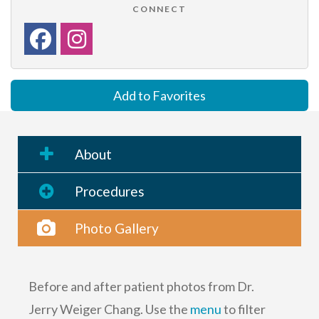
CONNECT
Add to Favorites
About
Procedures
Photo Gallery
Before and after patient photos from Dr.
Jerry Weiger Chang. Use the
menu
to filter