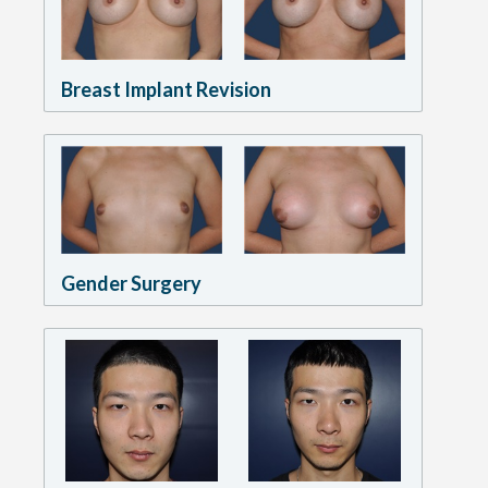
Breast Implant Revision
Gender Surgery