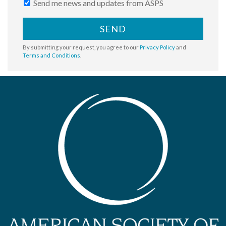
Send me news and updates from ASPS
SEND
By submitting your request, you agree to our
Privacy Policy
and
Terms and Conditions
.