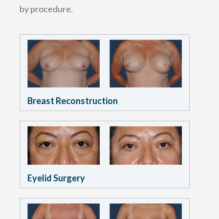
by procedure.
Breast Reconstruction
Eyelid Surgery