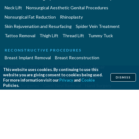
Neck Lift
Nonsurgical Aesthetic Genital Procedures
Nonsurgical Fat Reduction
Rhinoplasty
Skin Rejuvenation and Resurfacing
Spider Vein Treatment
Tattoo Removal
Thigh Lift
Thread Lift
Tummy Tuck
RECONSTRUCTIVE PROCEDURES
Breast Implant Removal
Breast Reconstruction
Breast Reduction
Cleft Lip and Cleft Palate Repair
This website uses cookies. By continuing to use this
website you are giving consent to cookies being used.
Congenital Anomalies
Craniosynostosis Surgery
DISMISS
For more information visit our
Privacy
and
Cookie
Gender Surgeries
Giant Nevi Removal
Hand Surgery
Policies.
Lymphedema Treatment
Microsurgery
Migraine Surgery
Orthognathic Surgery
Panniculectomy
Scar Revision
Septoplasty
Skin Cancer Removal
Tissue Expansion
PROCEDURES EN ESPAÑOL
Abdominoplastía
Aumento de Senos
Cirugia de Naríz