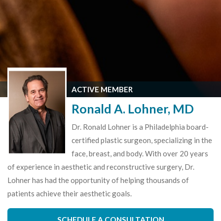
ACTIVE MEMBER
Ronald A. Lohner, MD
Dr. Ronald Lohner is a Philadelphia board-
certified plastic surgeon, specializing in the
face, breast, and body. With over 20 years
of experience in aesthetic and reconstructive surgery, Dr.
Lohner has had the opportunity of helping thousands of
patients achieve their aesthetic goals.
SCHEDULE A CONSULTATION