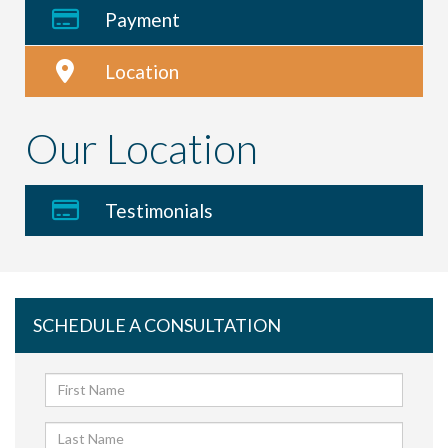
Payment
Location
Our Location
Testimonials
SCHEDULE A CONSULTATION