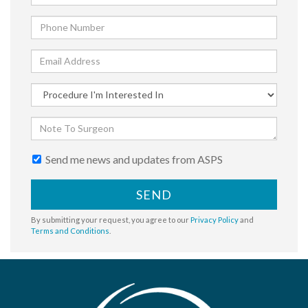
Send me news and updates from ASPS
SEND
By submitting your request, you agree to our
Privacy Policy
and
Terms and Conditions
.