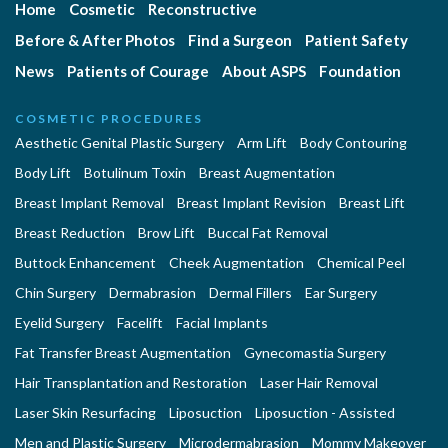
Home
Cosmetic
Reconstructive
Before & After Photos
Find a Surgeon
Patient Safety
News
Patients of Courage
About ASPS
Foundation
COSMETIC PROCEDURES
Aesthetic Genital Plastic Surgery
Arm Lift
Body Contouring
Body Lift
Botulinum Toxin
Breast Augmentation
Breast Implant Removal
Breast Implant Revision
Breast Lift
Breast Reduction
Brow Lift
Buccal Fat Removal
Buttock Enhancement
Cheek Augmentation
Chemical Peel
Chin Surgery
Dermabrasion
Dermal Fillers
Ear Surgery
Eyelid Surgery
Facelift
Facial Implants
Fat Transfer Breast Augmentation
Gynecomastia Surgery
Hair Transplantation and Restoration
Laser Hair Removal
Laser Skin Resurfacing
Liposuction
Liposuction - Assisted
Men and Plastic Surgery
Microdermabrasion
Mommy Makeover