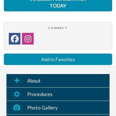
TODAY
CONNECT
Add to Favorites
About
Procedures
Photo Gallery