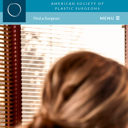
AMERICAN SOCIETY OF
PLASTIC SURGEONS
Find a Surgeon
MENU