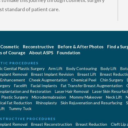
is to make this journey through cosmetic surgery
st standard of patient care.
Cosmetic
Reconstructive
Before & After Photos
Find a Su
s of Courage
About ASPS
Foundation
TIC PROCEDURES
c Genital Plastic Surgery
Arm Lift
Body Contouring
Body Lift
Botu
Implant Removal
Breast Implant Revision
Breast Lift
Breast Reducti
 Enhancement
Cheek Augmentation
Chemical Peel
Chin Surgery
urgery
Facelift
Facial Implants
Fat Transfer Breast Augmentation
nsplantation and Restoration
Laser Hair Removal
Laser Skin Resurfac
Plastic Surgery
Microdermabrasion
Mommy Makeover
Neck Lift
N
cal Fat Reduction
Rhinoplasty
Skin Rejuvenation and Resurfacing
S
ift
Tummy Tuck
STRUCTIVE PROCEDURES
Implant Removal
Breast Reconstruction
Breast Reduction
Cleft Lip