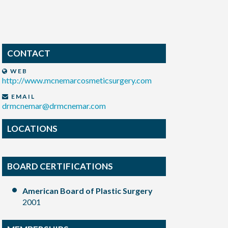
CONTACT
WEB
http://www.mcnemarcosmeticsurgery.com
EMAIL
drmcnemar@drmcnemar.com
LOCATIONS
BOARD CERTIFICATIONS
American Board of Plastic Surgery
2001