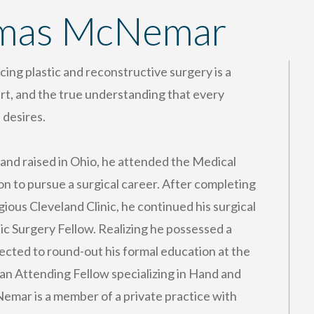
omas McNemar
ng plastic and reconstructive surgery is a
art, and the true understanding that every
 desires.
 and raised in Ohio, he attended the Medical
n to pursue a surgical career. After completing
ious Cleveland Clinic, he continued his surgical
tic Surgery Fellow. Realizing he possessed a
elected to round-out his formal education at the
s an Attending Fellow specializing in Hand and
emar is a member of a private practice with