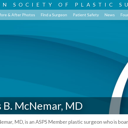
AN SOCIETY OF
PLASTIC S
fore & After Photos
Find a Surgeon
Patient Safety
News
Fou
 B. McNemar, MD
mar, MD, is an ASPS Member plastic surgeon who is boa