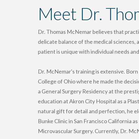
Meet Dr. Th
Dr. Thomas McNemar believes that practici
delicate balance of the medical sciences, 
patient is unique with individual needs and
Dr. McNemar's training is extensive. Born
College of Ohio where he made the decisio
a General Surgery Residency at the prestig
education at Akron City Hospital as a Plas
natural gift for detail and perfection, he 
Bunke Clinic in San Francisco California a
Microvascular Surgery. Currently, Dr. McN