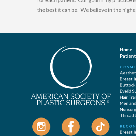
for each patient. Our goal in my practice 
the best it can be. We believe in the highe
Home
Patient
COSME
Aestheti
Breast 
Buttock
Eyelid S
Hair Tra
Men and 
Nonsurgi
Thread L
RECON
Breast 