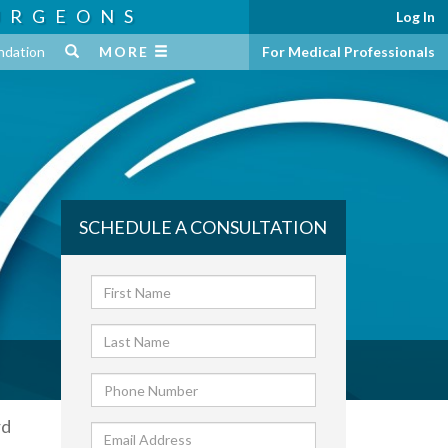
URGEONS
Log In
ndation
MORE
For Medical Professionals
SCHEDULE A CONSULTATION
rd