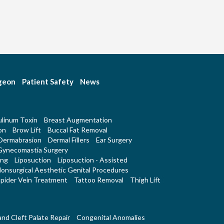
rgeon
Patient Safety
News
linum Toxin
Breast Augmentation
on
Brow Lift
Buccal Fat Removal
Dermabrasion
Dermal Fillers
Ear Surgery
Gynecomastia Surgery
ing
Liposuction
Liposuction - Assisted
onsurgical Aesthetic Genital Procedures
pider Vein Treatment
Tattoo Removal
Thigh Lift
 and Cleft Palate Repair
Congenital Anomalies