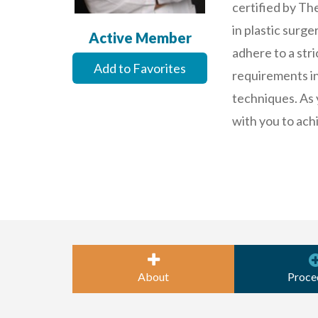
certified by Th
in plastic surg
Active Member
adhere to a stri
Add to Favorites
requirements in 
techniques. As 
with you to ach
About
Proce