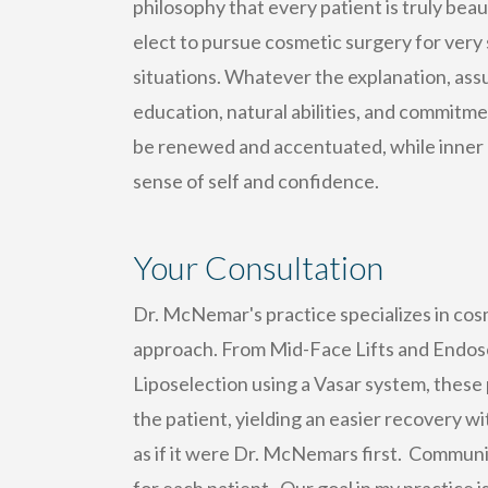
philosophy that every patient is truly bea
elect to pursue cosmetic surgery for very
situations. Whatever the explanation, as
education, natural abilities, and commitmen
be renewed and accentuated, while inner b
sense of self and confidence.
Your Consultation
Dr. McNemar's practice specializes in cos
approach. From Mid-Face Lifts and Endosco
Liposelection using a Vasar system, these 
the patient, yielding an easier recovery w
as if it were Dr. McNemars first. Communic