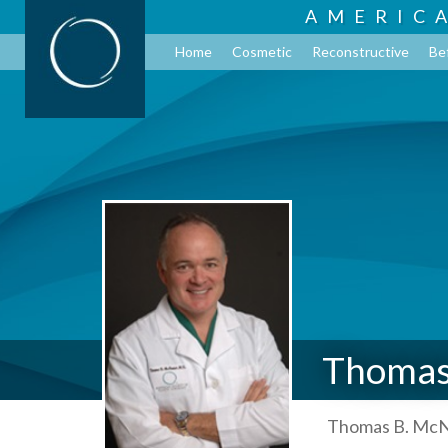
AMERIC
Home
Cosmetic
Reconstructive
Be
Thomas
Thomas B. McNe