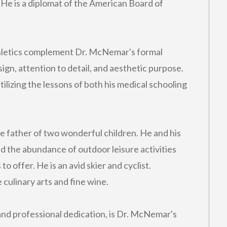
 He is a diplomat of the American Board of
athletics complement Dr. McNemar's formal
ign, attention to detail, and aesthetic purpose.
ilizing the lessons of both his medical schooling
e father of two wonderful children. He and his
and the abundance of outdoor leisure activities
to offer. He is an avid skier and cyclist.
 culinary arts and fine wine.
nd professional dedication, is Dr. McNemar's