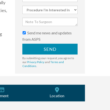
lly
ies,
Send me news and updates
g
from ASPS
SEND
By submitting your request, you agree to
our
Privacy Policy
and
Terms and
Conditions
.
ment
Location