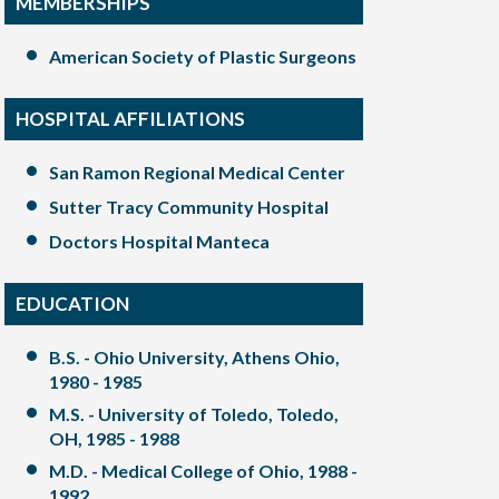
MEMBERSHIPS
American Society of Plastic Surgeons
HOSPITAL AFFILIATIONS
San Ramon Regional Medical Center
Sutter Tracy Community Hospital
Doctors Hospital Manteca
EDUCATION
B.S. - Ohio University, Athens Ohio,
1980 - 1985
M.S. - University of Toledo, Toledo,
OH, 1985 - 1988
M.D. - Medical College of Ohio, 1988 -
1992