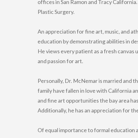
offices in San Ramon and Tracy California.
Plastic Surgery.
An appreciation for fine art, music, and 
education by demonstrating abilities in des
He views every patient as a fresh canvas ut
and passion for art.
Personally, Dr. McNemar is married and th
family have fallen in love with California 
and fine art opportunities the bay area has 
Additionally, he has an appreciation for the
Of equal importance to formal education a