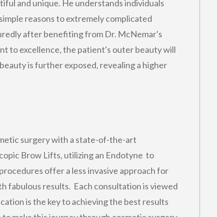
utiful and unique. He understands individuals
 simple reasons to extremely complicated
suredly after benefiting from Dr. McNemar's
t to excellence, the patient's outer beauty will
eauty is further exposed, revealing a higher
metic surgery with a state-of-the-art
pic Brow Lifts, utilizing an Endotyne to
procedures offer a less invasive approach for
ith fabulous results. Each consultation is viewed
ation is the key to achieving the best results