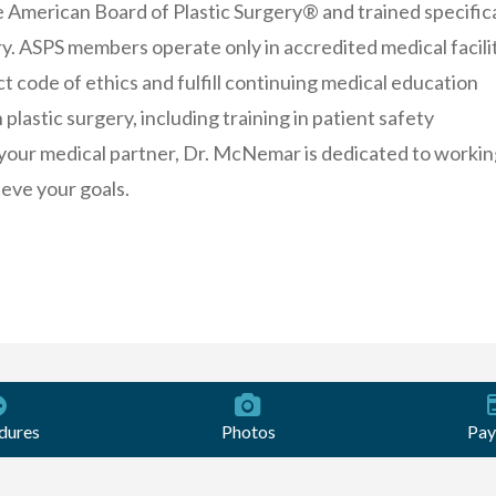
e American Board of Plastic Surgery® and trained specifica
ery. ASPS members operate only in accredited medical facilit
ct code of ethics and fulfill continuing medical education
plastic surgery, including training in patient safety
your medical partner, Dr. McNemar is dedicated to workin
ieve your goals.
dures
Photos
Pay