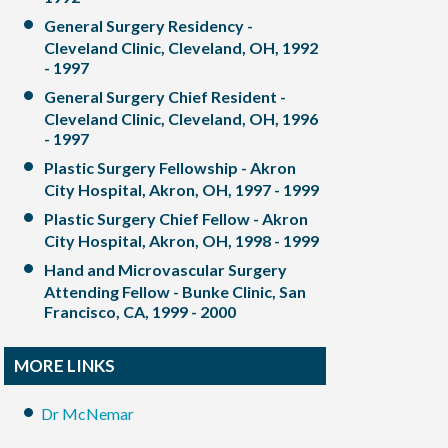
General Surgery Residency -
Cleveland Clinic, Cleveland, OH, 1992
- 1997
General Surgery Chief Resident -
Cleveland Clinic, Cleveland, OH, 1996
- 1997
Plastic Surgery Fellowship - Akron
City Hospital, Akron, OH, 1997 - 1999
Plastic Surgery Chief Fellow - Akron
City Hospital, Akron, OH, 1998 - 1999
Hand and Microvascular Surgery
Attending Fellow - Bunke Clinic, San
Francisco, CA, 1999 - 2000
MORE LINKS
Dr McNemar