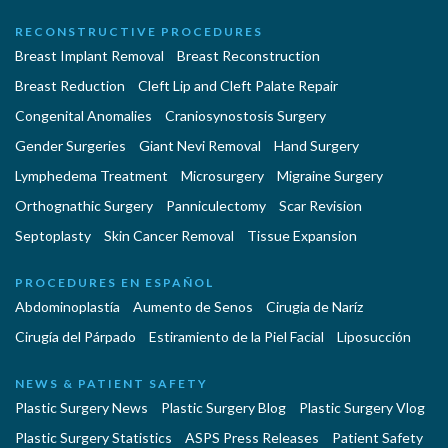
RECONSTRUCTIVE PROCEDURES
Breast Implant Removal
Breast Reconstruction
Breast Reduction
Cleft Lip and Cleft Palate Repair
Congenital Anomalies
Craniosynostosis Surgery
Gender Surgeries
Giant Nevi Removal
Hand Surgery
Lymphedema Treatment
Microsurgery
Migraine Surgery
Orthognathic Surgery
Panniculectomy
Scar Revision
Septoplasty
Skin Cancer Removal
Tissue Expansion
PROCEDURES EN ESPAÑOL
Abdominoplastía
Aumento de Senos
Cirugia de Naríz
Cirugía del Párpado
Estiramiento de la Piel Facial
Liposucción
NEWS & PATIENT SAFETY
Plastic Surgery News
Plastic Surgery Blog
Plastic Surgery Vlog
Plastic Surgery Statistics
ASPS Press Releases
Patient Safety