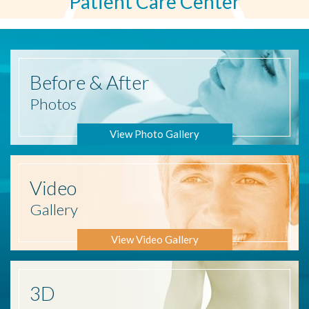
Patient Care Center
Before
& After
Photos
View Photo Gallery
Video
Gallery
View Video Gallery
3D