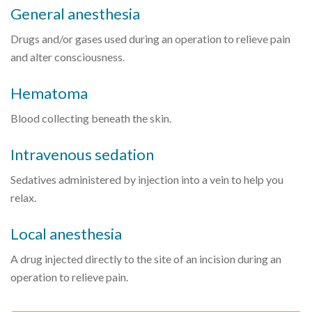
General anesthesia
Drugs and/or gases used during an operation to relieve pain
and alter consciousness.
Hematoma
Blood collecting beneath the skin.
Intravenous sedation
Sedatives administered by injection into a vein to help you
relax.
Local anesthesia
A drug injected directly to the site of an incision during an
operation to relieve pain.