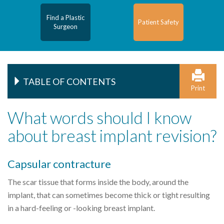
Find a Plastic
Patient Safety
Surgeon
TABLE OF CONTENTS
Print
What words should I know
about breast implant revision?
Capsular contracture
The scar tissue that forms inside the body, around the
implant, that can sometimes become thick or tight resulting
in a hard-feeling or -looking breast implant.