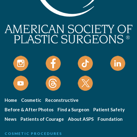
Home
Cosmetic
Reconstructive
Before & After Photos
Find a Surgeon
Patient Safety
News
Patients of Courage
About ASPS
Foundation
COSMETIC PROCEDURES