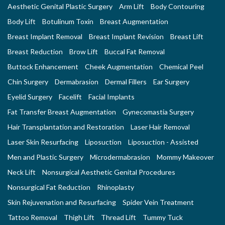
Aesthetic Genital Plastic Surgery
Arm Lift
Body Contouring
Body Lift
Botulinum Toxin
Breast Augmentation
Breast Implant Removal
Breast Implant Revision
Breast Lift
Breast Reduction
Brow Lift
Buccal Fat Removal
Buttock Enhancement
Cheek Augmentation
Chemical Peel
Chin Surgery
Dermabrasion
Dermal Fillers
Ear Surgery
Eyelid Surgery
Facelift
Facial Implants
Fat Transfer Breast Augmentation
Gynecomastia Surgery
Hair Transplantation and Restoration
Laser Hair Removal
Laser Skin Resurfacing
Liposuction
Liposuction - Assisted
Men and Plastic Surgery
Microdermabrasion
Mommy Makeover
Neck Lift
Nonsurgical Aesthetic Genital Procedures
Nonsurgical Fat Reduction
Rhinoplasty
Skin Rejuvenation and Resurfacing
Spider Vein Treatment
Tattoo Removal
Thigh Lift
Thread Lift
Tummy Tuck