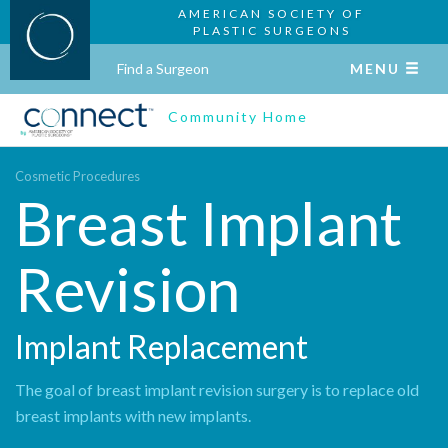
AMERICAN SOCIETY OF
PLASTIC SURGEONS
Find a Surgeon
MENU
Community Home
Cosmetic Procedures
Breast Implant
Revision
Implant Replacement
The goal of breast implant revision surgery is to replace old
breast implants with new implants.