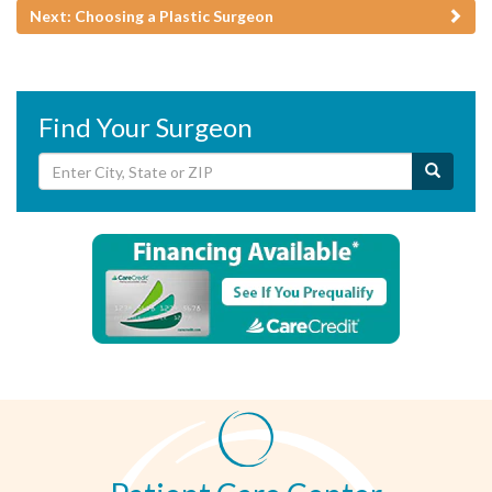
Next: Choosing a Plastic Surgeon
Find Your Surgeon