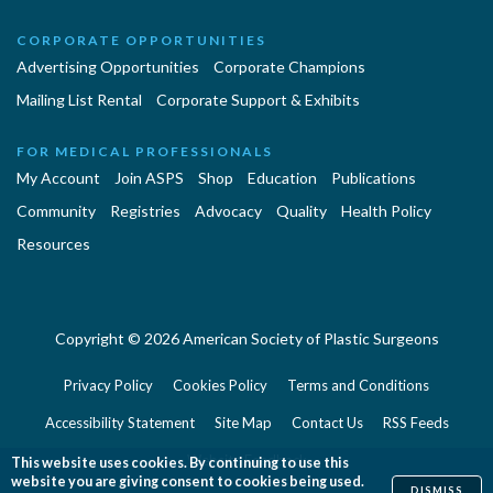
CORPORATE OPPORTUNITIES
Advertising Opportunities
Corporate Champions
Mailing List Rental
Corporate Support & Exhibits
FOR MEDICAL PROFESSIONALS
My Account
Join ASPS
Shop
Education
Publications
Community
Registries
Advocacy
Quality
Health Policy
Resources
Copyright © 2026 American Society of Plastic Surgeons
Privacy Policy
Cookies Policy
Terms and Conditions
Accessibility Statement
Site Map
Contact Us
RSS Feeds
Website Feedback
This website uses cookies. By continuing to use this
website you are giving consent to cookies being used.
DISMISS