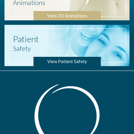
Animations
View 3D Animations
Patient
Safety
View Patient Safety