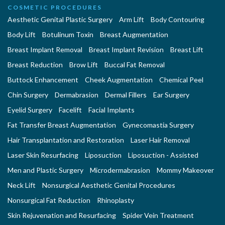
COSMETIC PROCEDURES
Aesthetic Genital Plastic Surgery
Arm Lift
Body Contouring
Body Lift
Botulinum Toxin
Breast Augmentation
Breast Implant Removal
Breast Implant Revision
Breast Lift
Breast Reduction
Brow Lift
Buccal Fat Removal
Buttock Enhancement
Cheek Augmentation
Chemical Peel
Chin Surgery
Dermabrasion
Dermal Fillers
Ear Surgery
Eyelid Surgery
Facelift
Facial Implants
Fat Transfer Breast Augmentation
Gynecomastia Surgery
Hair Transplantation and Restoration
Laser Hair Removal
Laser Skin Resurfacing
Liposuction
Liposuction - Assisted
Men and Plastic Surgery
Microdermabrasion
Mommy Makeover
Neck Lift
Nonsurgical Aesthetic Genital Procedures
Nonsurgical Fat Reduction
Rhinoplasty
Skin Rejuvenation and Resurfacing
Spider Vein Treatment