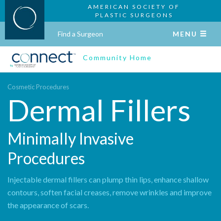
AMERICAN SOCIETY OF
PLASTIC SURGEONS
Find a Surgeon
MENU
Community Home
Cosmetic Procedures
Dermal Fillers
Minimally Invasive
Procedures
Injectable dermal fillers can plump thin lips, enhance shallow
contours, soften facial creases, remove wrinkles and improve
the appearance of scars.