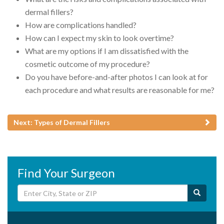
dermal fillers?
How are complications handled?
How can I expect my skin to look overtime?
What are my options if I am dissatisfied with the
cosmetic outcome of my procedure?
Do you have before-and-after photos I can look at for
each procedure and what results are reasonable for me?
Next: Types of Dermal Fillers
Find Your Surgeon