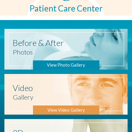
Patient Care Center
Before
& After
Photos
View Photo Gallery
Video
Gallery
View Video Gallery