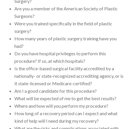
Surgery?
Are you a member of the American Society of Plastic
Surgeons?
Were you trained specifically in the field of plastic
surgery?
How many years of plastic surgery training have you
had?
Do you have hospital privileges to perform this
procedure? If so, at which hospitals?
Is the office-based surgical facility accredited by a
nationally- or state-recognized accrediting agency, or is
it state-licensed or Medicare-certified?
Am I a good candidate for this procedure?
What will be expected of me to get the best results?
Where and how will you perform my procedure?
How long of a recovery period can I expect and what
kind of help will I need during my recovery?
What are the risks and complications associated with