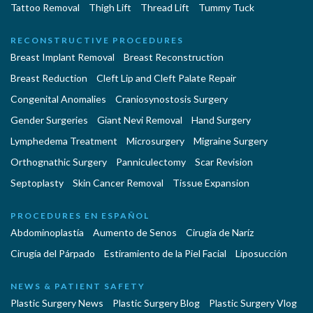
Tattoo Removal
Thigh Lift
Thread Lift
Tummy Tuck
RECONSTRUCTIVE PROCEDURES
Breast Implant Removal
Breast Reconstruction
Breast Reduction
Cleft Lip and Cleft Palate Repair
Congenital Anomalies
Craniosynostosis Surgery
Gender Surgeries
Giant Nevi Removal
Hand Surgery
Lymphedema Treatment
Microsurgery
Migraine Surgery
Orthognathic Surgery
Panniculectomy
Scar Revision
Septoplasty
Skin Cancer Removal
Tissue Expansion
PROCEDURES EN ESPAÑOL
Abdominoplastía
Aumento de Senos
Cirugia de Naríz
Cirugía del Párpado
Estiramiento de la Piel Facial
Liposucción
NEWS & PATIENT SAFETY
Plastic Surgery News
Plastic Surgery Blog
Plastic Surgery Vlog