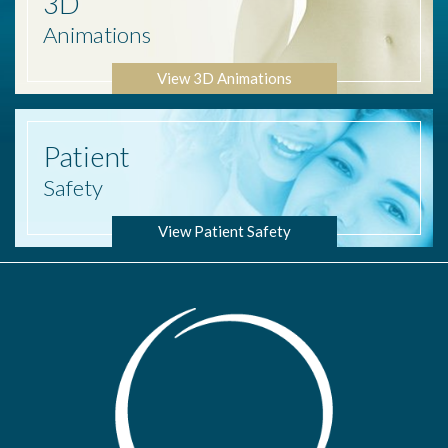
3D
Animations
View 3D Animations
Patient
Safety
View Patient Safety