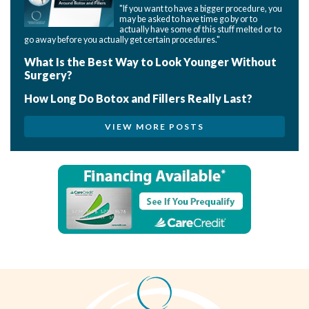
"If you want to have a bigger procedure, you
may be asked to have time go by or to
actually have some of this stuff melted or to
go away before you actually get certain procedures."
What Is the Best Way to Look Younger Without
Surgery?
How Long Do Botox and Fillers Really Last?
VIEW MORE POSTS