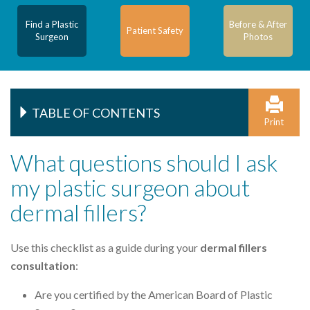
Find a Plastic
Before & After
Patient Safety
Surgeon
Photos
TABLE OF CONTENTS
Print
What questions should I ask
my plastic surgeon about
dermal fillers?
Use this checklist as a guide during your
dermal fillers
consultation
:
Are you certified by the American Board of Plastic