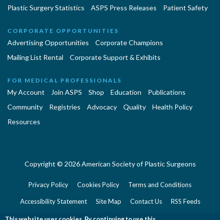
Plastic Surgery Statistics
ASPS Press Releases
Patient Safety
CORPORATE OPPORTUNITIES
Advertising Opportunities
Corporate Champions
Mailing List Rental
Corporate Support & Exhibits
FOR MEDICAL PROFESSIONALS
My Account
Join ASPS
Shop
Education
Publications
Community
Registries
Advocacy
Quality
Health Policy
Resources
Copyright © 2026 American Society of Plastic Surgeons
Privacy Policy
Cookies Policy
Terms and Conditions
Accessibility Statement
Site Map
Contact Us
RSS Feeds
Website Feedback
This website uses cookies. By continuing to use this