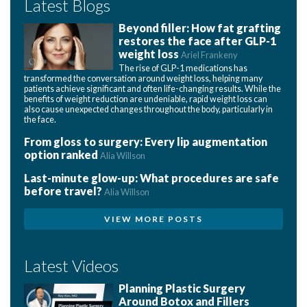
Latest Blogs
Beyond filler: How fat grafting
restores the face after GLP-1
weight loss
Ariel Frankeny
The rise of GLP-1 medications has
transformed the conversation around weight loss, helping many
patients achieve significant and often life-changing results. While the
benefits of weight reduction are undeniable, rapid weight loss can
also cause unexpected changes throughout the body, particularly in
the face.
From gloss to surgery: Every lip augmentation
option ranked
Alia Willson
Last-minute glow-up: What procedures are safe
before travel?
Alia Willson
VIEW MORE POSTS
Latest Videos
Planning Plastic Surgery
Around Botox and Fillers