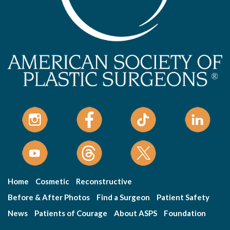
Home
Cosmetic
Reconstructive
Before & After Photos
Find a Surgeon
Patient Safety
News
Patients of Courage
About ASPS
Foundation