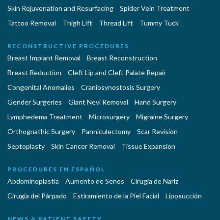
Skin Rejuvenation and Resurfacing
Spider Vein Treatment
Tattoo Removal
Thigh Lift
Thread Lift
Tummy Tuck
RECONSTRUCTIVE PROCEDURES
Breast Implant Removal
Breast Reconstruction
Breast Reduction
Cleft Lip and Cleft Palate Repair
Congenital Anomalies
Craniosynostosis Surgery
Gender Surgeries
Giant Nevi Removal
Hand Surgery
Lymphedema Treatment
Microsurgery
Migraine Surgery
Orthognathic Surgery
Panniculectomy
Scar Revision
Septoplasty
Skin Cancer Removal
Tissue Expansion
PROCEDURES EN ESPAÑOL
Abdominoplastía
Aumento de Senos
Cirugia de Naríz
Cirugía del Párpado
Estiramiento de la Piel Facial
Liposucción
NEWS & PATIENT SAFETY