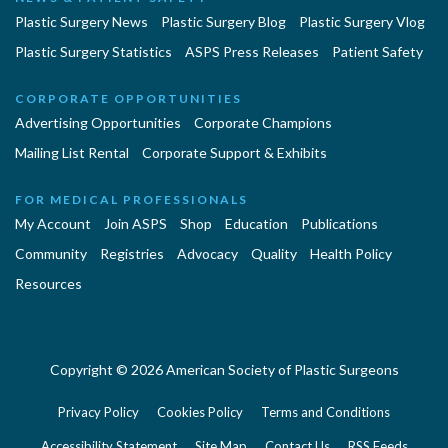
Plastic Surgery News
Plastic Surgery Blog
Plastic Surgery Vlog
Plastic Surgery Statistics
ASPS Press Releases
Patient Safety
CORPORATE OPPORTUNITIES
Advertising Opportunities
Corporate Champions
Mailing List Rental
Corporate Support & Exhibits
FOR MEDICAL PROFESSIONALS
My Account
Join ASPS
Shop
Education
Publications
Community
Registries
Advocacy
Quality
Health Policy
Resources
Copyright © 2026 American Society of Plastic Surgeons
Privacy Policy
Cookies Policy
Terms and Conditions
Accessibility Statement
Site Map
Contact Us
RSS Feeds