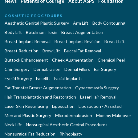
News
Patients of Courage
About ASPS
Foundation
COSMETIC PROCEDURES
Aesthetic Genital Plastic Surgery
Arm Lift
Body Contouring
Body Lift
Botulinum Toxin
Breast Augmentation
Breast Implant Removal
Breast Implant Revision
Breast Lift
Breast Reduction
Brow Lift
Buccal Fat Removal
Buttock Enhancement
Cheek Augmentation
Chemical Peel
Chin Surgery
Dermabrasion
Dermal Fillers
Ear Surgery
Eyelid Surgery
Facelift
Facial Implants
Fat Transfer Breast Augmentation
Gynecomastia Surgery
Hair Transplantation and Restoration
Laser Hair Removal
Laser Skin Resurfacing
Liposuction
Liposuction - Assisted
Men and Plastic Surgery
Microdermabrasion
Mommy Makeover
Neck Lift
Nonsurgical Aesthetic Genital Procedures
Nonsurgical Fat Reduction
Rhinoplasty