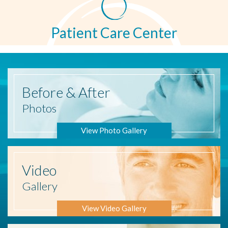
Patient Care Center
Before
& After
Photos
View Photo Gallery
Video
Gallery
View Video Gallery