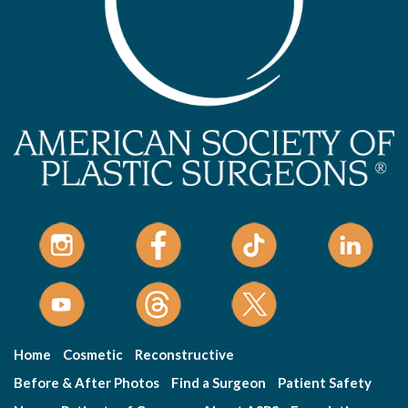
Home
Cosmetic
Reconstructive
Before & After Photos
Find a Surgeon
Patient Safety