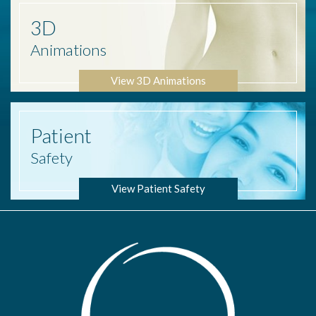
3D
Animations
View 3D Animations
Patient
Safety
View Patient Safety