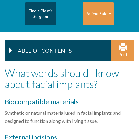
Find a Plastic
Patient Safety
Surgeon
TABLE OF CONTENTS
Print
What words should I know
about facial implants?
Biocompatible materials
Synthetic or natural material used in facial implants and
designed to function along with living tissue.
External incisions