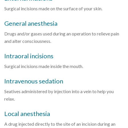
Surgical incisions made on the surface of your skin.
General anesthesia
Drugs and/or gases used during an operation to relieve pain
and alter consciousness.
Intraoral incisions
Surgical incisions made inside the mouth.
Intravenous sedation
Seatives administered by injection into a vein to help you
relax.
Local anesthesia
A drug injected directly to the site of an incision during an