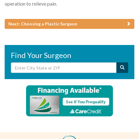
operation to relieve pain.
Next: Choosing a Plastic Surgeon
Find Your Surgeon