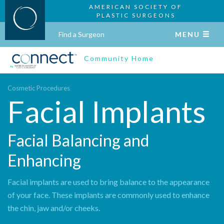
AMERICAN SOCIETY OF
PLASTIC SURGEONS
Find a Surgeon
MENU
Community Home
Cosmetic Procedures
Facial Implants
Facial Balancing and
Enhancing
Facial implants are used to bring balance to the appearance
of your face. These implants are commonly used to enhance
the chin, jaw and/or cheeks.