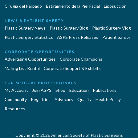
Cirugía del Párpado
Estiramiento de la Piel Facial
Liposucción
NEWS & PATIENT SAFETY
Plastic Surgery News
Plastic Surgery Blog
Plastic Surgery Vlog
Plastic Surgery Statistics
ASPS Press Releases
Patient Safety
CORPORATE OPPORTUNITIES
Advertising Opportunities
Corporate Champions
Mailing List Rental
Corporate Support & Exhibits
FOR MEDICAL PROFESSIONALS
My Account
Join ASPS
Shop
Education
Publications
Community
Registries
Advocacy
Quality
Health Policy
Resources
Copyright © 2026 American Society of Plastic Surgeons