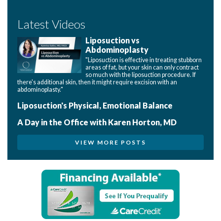
Latest Videos
Liposuction vs
Abdominoplasty
"Liposuction is effective in treating stubborn
areas of fat, but your skin can only contract
so much with the liposuction procedure. If
there's additional skin, then it might require excision with an
abdominoplasty."
Liposuction's Physical, Emotional Balance
A Day in the Office with Karen Horton, MD
VIEW MORE POSTS