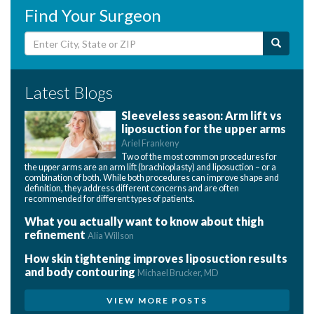
Find Your Surgeon
Latest Blogs
Sleeveless season: Arm lift vs
liposuction for the upper arms
Ariel Frankeny
Two of the most common procedures for
the upper arms are an arm lift (brachioplasty) and liposuction – or a
combination of both. While both procedures can improve shape and
definition, they address different concerns and are often
recommended for different types of patients.
What you actually want to know about thigh
refinement
Alia Willson
How skin tightening improves liposuction results
and body contouring
Michael Brucker, MD
VIEW MORE POSTS