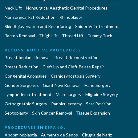
Neck Lift
Nonsurgical Aesthetic Genital Procedures
Nonsurgical Fat Reduction
Rhinoplasty
Skin Rejuvenation and Resurfacing
Spider Vein Treatment
Tattoo Removal
Thigh Lift
Thread Lift
Tummy Tuck
RECONSTRUCTIVE PROCEDURES
Breast Implant Removal
Breast Reconstruction
Breast Reduction
Cleft Lip and Cleft Palate Repair
Congenital Anomalies
Craniosynostosis Surgery
Gender Surgeries
Giant Nevi Removal
Hand Surgery
Lymphedema Treatment
Microsurgery
Migraine Surgery
Orthognathic Surgery
Panniculectomy
Scar Revision
Septoplasty
Skin Cancer Removal
Tissue Expansion
PROCEDURES EN ESPAÑOL
Abdominoplastía
Aumento de Senos
Cirugia de Naríz