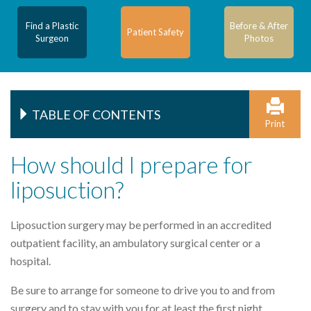
Find a Plastic
Before & After
Patient Safety
Surgeon
Photos
TABLE OF CONTENTS
Print
How should I prepare for
liposuction?
Liposuction surgery may be performed in an accredited
outpatient facility, an ambulatory surgical center or a
hospital.
Be sure to arrange for someone to drive you to and from
surgery and to stay with you for at least the first night