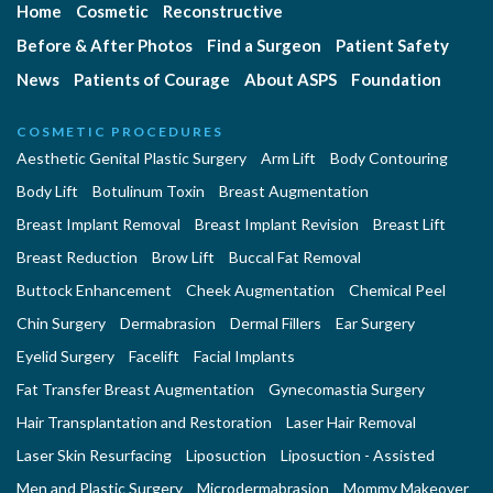
Home
Cosmetic
Reconstructive
Before & After Photos
Find a Surgeon
Patient Safety
News
Patients of Courage
About ASPS
Foundation
COSMETIC PROCEDURES
Aesthetic Genital Plastic Surgery
Arm Lift
Body Contouring
Body Lift
Botulinum Toxin
Breast Augmentation
Breast Implant Removal
Breast Implant Revision
Breast Lift
Breast Reduction
Brow Lift
Buccal Fat Removal
Buttock Enhancement
Cheek Augmentation
Chemical Peel
Chin Surgery
Dermabrasion
Dermal Fillers
Ear Surgery
Eyelid Surgery
Facelift
Facial Implants
Fat Transfer Breast Augmentation
Gynecomastia Surgery
Hair Transplantation and Restoration
Laser Hair Removal
Laser Skin Resurfacing
Liposuction
Liposuction - Assisted
Men and Plastic Surgery
Microdermabrasion
Mommy Makeover