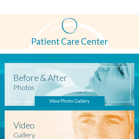
Patient Care Center
Before
& After
Photos
View Photo Gallery
Video
Gallery