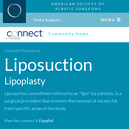
AMERICAN SOCIETY OF
PLASTIC SURGEONS
Find a Surgeon
MENU
Community Home
Cosmetic Procedures
Liposuction
Lipoplasty
Liposuction, sometimes referred to as "lipo" by patients, is a
surgical procedure that involves the removal of excess fat
from specific areas of the body.
Español
View this content in