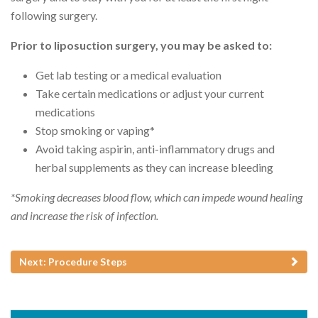
following surgery.
Prior to liposuction surgery, you may be asked to:
Get lab testing or a medical evaluation
Take certain medications or adjust your current
medications
Stop smoking or vaping*
Avoid taking aspirin, anti-inflammatory drugs and
herbal supplements as they can increase bleeding
*Smoking decreases blood flow, which can impede wound healing
and increase the risk of infection.
Next: Procedure Steps