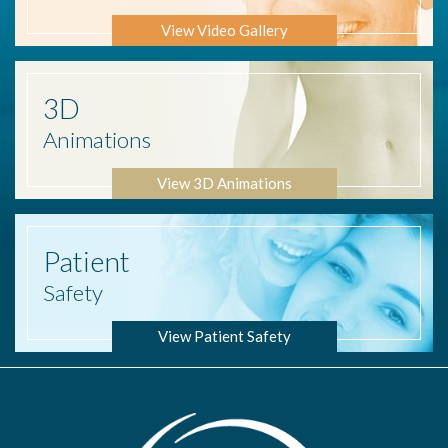
View Video Gallery
3D
Animations
View 3D Animations
Patient
Safety
View Patient Safety