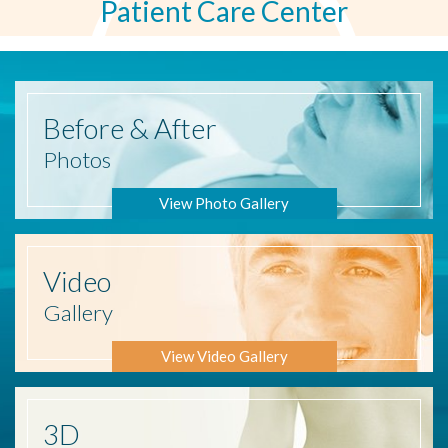
Patient Care Center
Before
& After
Photos
View Photo Gallery
Video
Gallery
View Video Gallery
3D