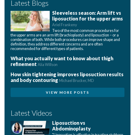
Latest Blogs
Sleeveless season: Arm lift vs
liposuction for the upper arms
Ariel Frankeny
Two of the most common procedures for
the upper arms are an arm lift (brachioplasty) and liposuction – or a
combination of both. While both procedures can improve shape and
definition, they address different concerns and are often
recommended for different types of patients.
What you actually want to know about thigh
refinement
Alia Willson
How skin tightening improves liposuction results
and body contouring
Michael Brucker, MD
VIEW MORE POSTS
Latest Videos
Liposuction vs
Abdominoplasty
"Liposuction is effective in treating stubborn