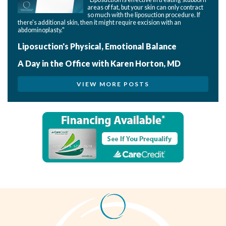
areas of fat, but your skin can only contract
so much with the liposuction procedure. If
there's additional skin, then it might require excision with an
abdominoplasty."
Liposuction's Physical, Emotional Balance
A Day in the Office with Karen Horton, MD
VIEW MORE POSTS