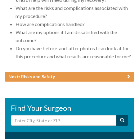
What are the risks and complications associated with
my procedure?
How are complications handled?
What are my options if I am dissatisfied with the
outcome?
Do you have before-and-after photos I can look at for
this procedure and what results are reasonable for me?
Next: Risks and Safety
Find Your Surgeon