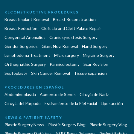
RECONSTRUCTIVE PROCEDURES
Breast Implant Removal
Breast Reconstruction
Breast Reduction
Cleft Lip and Cleft Palate Repair
Congenital Anomalies
Craniosynostosis Surgery
Gender Surgeries
Giant Nevi Removal
Hand Surgery
Lymphedema Treatment
Microsurgery
Migraine Surgery
Orthognathic Surgery
Panniculectomy
Scar Revision
Septoplasty
Skin Cancer Removal
Tissue Expansion
PROCEDURES EN ESPAÑOL
Abdominoplastía
Aumento de Senos
Cirugia de Naríz
Cirugía del Párpado
Estiramiento de la Piel Facial
Liposucción
NEWS & PATIENT SAFETY
Plastic Surgery News
Plastic Surgery Blog
Plastic Surgery Vlog
Plastic Surgery Statistics
ASPS Press Releases
Patient Safety