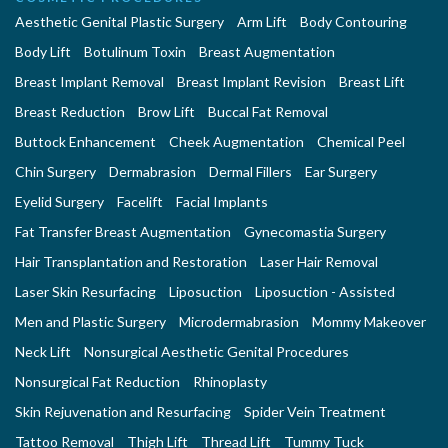
Aesthetic Genital Plastic Surgery
Arm Lift
Body Contouring
Body Lift
Botulinum Toxin
Breast Augmentation
Breast Implant Removal
Breast Implant Revision
Breast Lift
Breast Reduction
Brow Lift
Buccal Fat Removal
Buttock Enhancement
Cheek Augmentation
Chemical Peel
Chin Surgery
Dermabrasion
Dermal Fillers
Ear Surgery
Eyelid Surgery
Facelift
Facial Implants
Fat Transfer Breast Augmentation
Gynecomastia Surgery
Hair Transplantation and Restoration
Laser Hair Removal
Laser Skin Resurfacing
Liposuction
Liposuction - Assisted
Men and Plastic Surgery
Microdermabrasion
Mommy Makeover
Neck Lift
Nonsurgical Aesthetic Genital Procedures
Nonsurgical Fat Reduction
Rhinoplasty
Skin Rejuvenation and Resurfacing
Spider Vein Treatment
Tattoo Removal
Thigh Lift
Thread Lift
Tummy Tuck