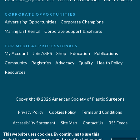
CORPORATE OPPORTUNITIES
Advertising Opportunities
Corporate Champions
Mailing List Rental
Corporate Support & Exhibits
FOR MEDICAL PROFESSIONALS
My Account
Join ASPS
Shop
Education
Publications
Community
Registries
Advocacy
Quality
Health Policy
Resources
Copyright © 2026 American Society of Plastic Surgeons
Privacy Policy
Cookies Policy
Terms and Conditions
Accessibility Statement
Site Map
Contact Us
RSS Feeds
Website Feedback
This website uses cookies. By continuing to use this
website you are giving consent to cookies being used.