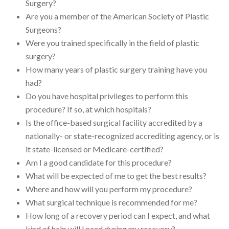
Surgery?
Are you a member of the American Society of Plastic
Surgeons?
Were you trained specifically in the field of plastic
surgery?
How many years of plastic surgery training have you
had?
Do you have hospital privileges to perform this
procedure? If so, at which hospitals?
Is the office-based surgical facility accredited by a
nationally- or state-recognized accrediting agency, or is
it state-licensed or Medicare-certified?
Am I a good candidate for this procedure?
What will be expected of me to get the best results?
Where and how will you perform my procedure?
What surgical technique is recommended for me?
How long of a recovery period can I expect, and what
kind of help will I need during my recovery?