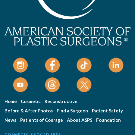
Home
Cosmetic
Reconstructive
Before & After Photos
Find a Surgeon
Patient Safety
News
Patients of Courage
About ASPS
Foundation
COSMETIC PROCEDURES