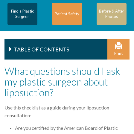
Find a Plastic
Before & After
Patient Safety
Surgeon
Photos
TABLE OF CONTENTS
Print
What questions should I ask
my plastic surgeon about
liposuction?
Use this checklist as a guide during your liposuction
consultation:
Are you certified by the American Board of Plastic