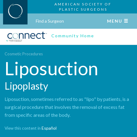
AMERICAN SOCIETY OF
PLASTIC SURGEONS
Find a Surgeon
MENU
Community Home
Cosmetic Procedures
Liposuction
Lipoplasty
Liposuction, sometimes referred to as "lipo" by patients, is a
surgical procedure that involves the removal of excess fat
from specific areas of the body.
Español
View this content in