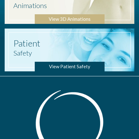
Animations
View 3D Animations
Patient
Safety
View Patient Safety