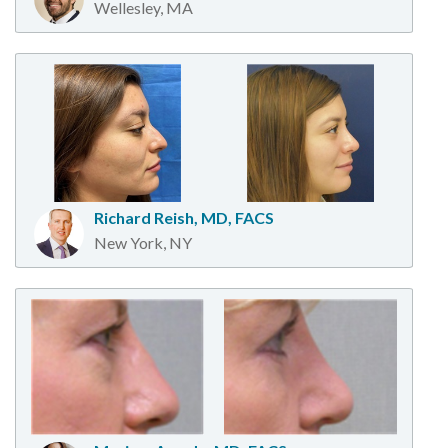
Wellesley, MA
Richard Reish, MD, FACS
New York, NY