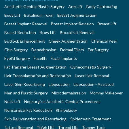
Aesthetic Genital Plastic Surgery
Arm Lift
Body Contouring
Body Lift
Botulinum Toxin
Breast Augmentation
Breast Implant Removal
Breast Implant Revision
Breast Lift
Breast Reduction
Brow Lift
Buccal Fat Removal
Buttock Enhancement
Cheek Augmentation
Chemical Peel
Chin Surgery
Dermabrasion
Dermal Fillers
Ear Surgery
Eyelid Surgery
Facelift
Facial Implants
Fat Transfer Breast Augmentation
Gynecomastia Surgery
Hair Transplantation and Restoration
Laser Hair Removal
Laser Skin Resurfacing
Liposuction
Liposuction - Assisted
Men and Plastic Surgery
Microdermabrasion
Mommy Makeover
Neck Lift
Nonsurgical Aesthetic Genital Procedures
Nonsurgical Fat Reduction
Rhinoplasty
Skin Rejuvenation and Resurfacing
Spider Vein Treatment
Tattoo Removal
Thigh Lift
Thread Lift
Tummy Tuck