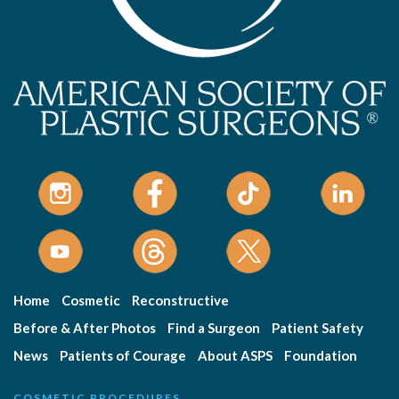
Home
Cosmetic
Reconstructive
Before & After Photos
Find a Surgeon
Patient Safety
News
Patients of Courage
About ASPS
Foundation
COSMETIC PROCEDURES