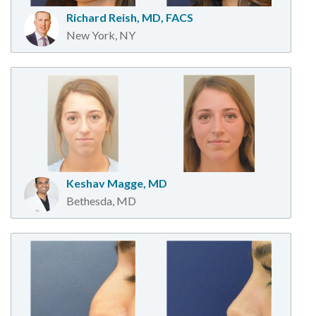
Richard Reish, MD, FACS
New York, NY
Keshav Magge, MD
Bethesda, MD