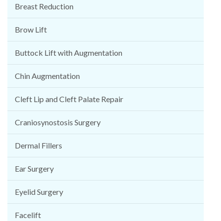
Breast Reduction
Brow Lift
Buttock Lift with Augmentation
Chin Augmentation
Cleft Lip and Cleft Palate Repair
Craniosynostosis Surgery
Dermal Fillers
Ear Surgery
Eyelid Surgery
Facelift