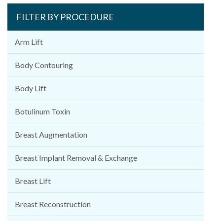
FILTER BY PROCEDURE
Arm Lift
Body Contouring
Body Lift
Botulinum Toxin
Breast Augmentation
Breast Implant Removal & Exchange
Breast Lift
Breast Reconstruction