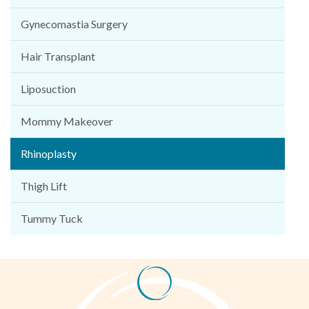
Gynecomastia Surgery
Hair Transplant
Liposuction
Mommy Makeover
Rhinoplasty
Thigh Lift
Tummy Tuck