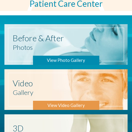
Patient Care Center
Before
& After
Photos
View Photo Gallery
Video
Gallery
View Video Gallery
3D