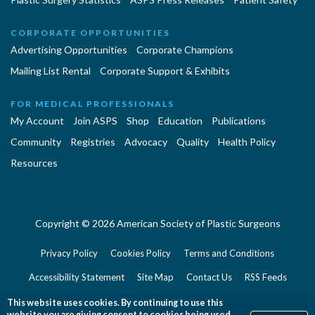
CORPORATE OPPORTUNITIES
Advertising Opportunities
Corporate Champions
Mailing List Rental
Corporate Support & Exhibits
FOR MEDICAL PROFESSIONALS
My Account
Join ASPS
Shop
Education
Publications
Community
Registries
Advocacy
Quality
Health Policy
Resources
Copyright © 2026 American Society of Plastic Surgeons
Privacy Policy
Cookies Policy
Terms and Conditions
Accessibility Statement
Site Map
Contact Us
RSS Feeds
Website Feedback
This website uses cookies. By continuing to use this
website you are giving consent to cookies being used.