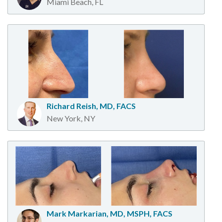
Miami Beach, FL
Richard Reish, MD, FACS
New York, NY
Mark Markarian, MD, MSPH, FACS