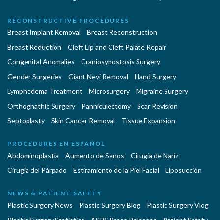
RECONSTRUCTIVE PROCEDURES
Breast Implant Removal
Breast Reconstruction
Breast Reduction
Cleft Lip and Cleft Palate Repair
Congenital Anomalies
Craniosynostosis Surgery
Gender Surgeries
Giant Nevi Removal
Hand Surgery
Lymphedema Treatment
Microsurgery
Migraine Surgery
Orthognathic Surgery
Panniculectomy
Scar Revision
Septoplasty
Skin Cancer Removal
Tissue Expansion
PROCEDURES EN ESPAÑOL
Abdominoplastía
Aumento de Senos
Cirugia de Naríz
Cirugía del Párpado
Estiramiento de la Piel Facial
Liposucción
NEWS & PATIENT SAFETY
Plastic Surgery News
Plastic Surgery Blog
Plastic Surgery Vlog
Plastic Surgery Statistics
ASPS Press Releases
Patient Safety