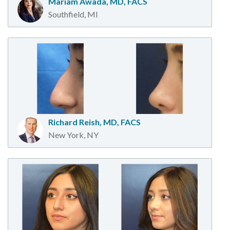
Mariam Awada, MD, FACS
Southfield, MI
Richard Reish, MD, FACS
New York, NY