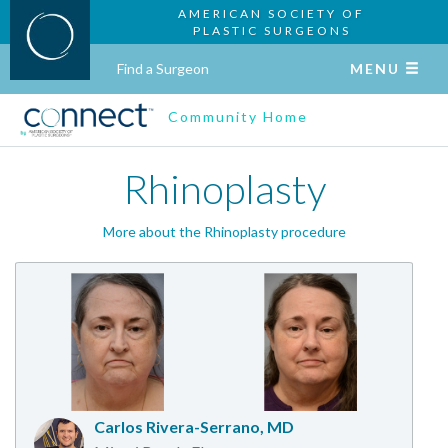
AMERICAN SOCIETY OF
PLASTIC SURGEONS
Find a Surgeon
MENU
Community Home
Rhinoplasty
More about the Rhinoplasty procedure
Carlos Rivera-Serrano, MD