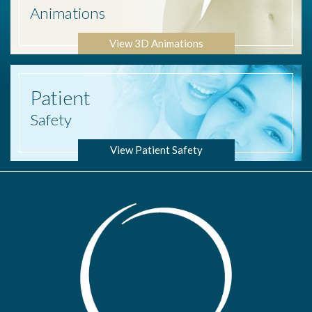
Animations
View 3D Animations
Patient
Safety
View Patient Safety