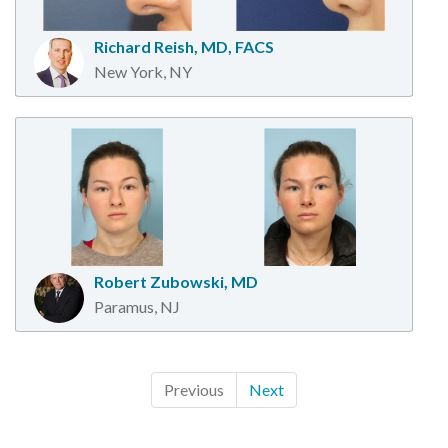
Richard Reish, MD, FACS
New York, NY
Robert Zubowski, MD
Paramus, NJ
Previous
Next