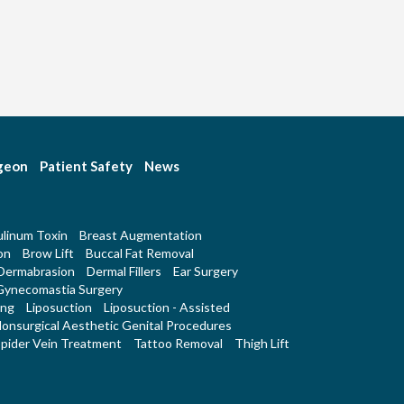
rgeon
Patient Safety
News
linum Toxin
Breast Augmentation
on
Brow Lift
Buccal Fat Removal
Dermabrasion
Dermal Fillers
Ear Surgery
Gynecomastia Surgery
ing
Liposuction
Liposuction - Assisted
onsurgical Aesthetic Genital Procedures
pider Vein Treatment
Tattoo Removal
Thigh Lift