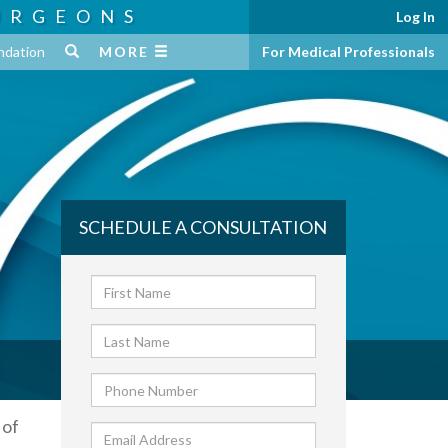
URGEONS
Log In
ndation
MORE
For Medical Professionals
SCHEDULE A CONSULTATION
 of