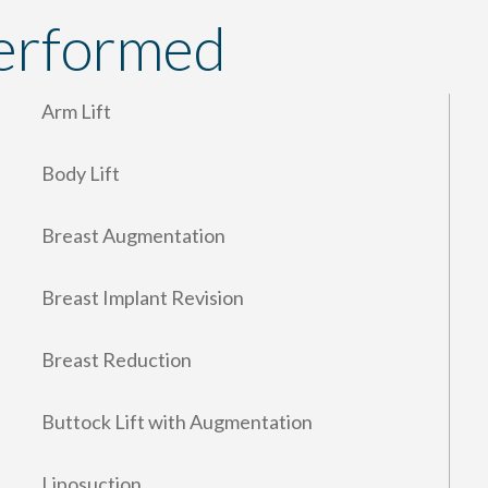
erformed
Arm Lift
Body Lift
Breast Augmentation
Breast Implant Revision
Breast Reduction
Buttock Lift with Augmentation
Liposuction