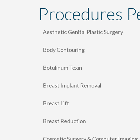
Procedures P
Aesthetic Genital Plastic Surgery
Body Contouring
Botulinum Toxin
Breast Implant Removal
Breast Lift
Breast Reduction
Cosmetic Surgery & Computer Imaging