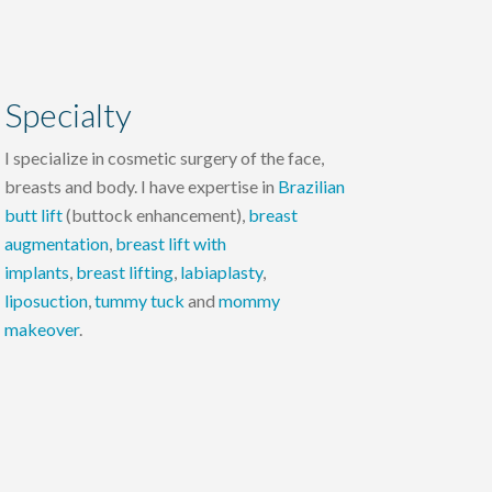
Specialty
I specialize in cosmetic surgery of the face,
breasts and body. I have expertise in
Brazilian
butt lift
(buttock enhancement),
breast
augmentation
,
breast lift with
implants
,
breast lifting
,
labiaplasty
,
liposuction
,
tummy tuck
and
mommy
makeover
.