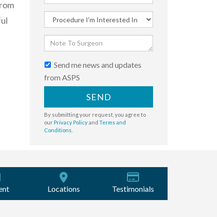
from
ful
Send me news and updates
from ASPS
SEND
By submitting your request, you agree to
our
Privacy Policy
and
Terms and
Conditions
.
ent
Locations
Testimonials