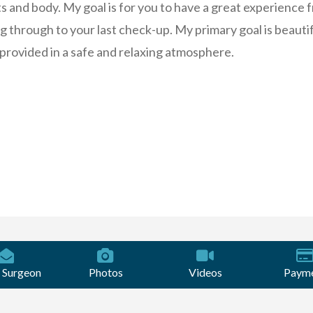
ts and body. My goal is for you to have a great experience 
ng through to your last check-up. My primary goal is beauti
, provided in a safe and relaxing atmosphere.
 Surgeon
Photos
Videos
Paym