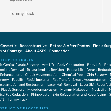
Tummy Tuck
Cosmetic
Reconstructive
Before & After Photos
Find a Su
s of Courage
About ASPS
Foundation
TIC PROCEDURES
c Genital Plastic Surgery
Arm Lift
Body Contouring
Body Lift
Botu
Implant Removal
Breast Implant Revision
Breast Lift
Breast Reducti
 Enhancement
Cheek Augmentation
Chemical Peel
Chin Surgery
urgery
Facelift
Facial Implants
Fat Transfer Breast Augmentation
nsplantation and Restoration
Laser Hair Removal
Laser Skin Resurfac
Plastic Surgery
Microdermabrasion
Mommy Makeover
Neck Lift
N
cal Fat Reduction
Rhinoplasty
Skin Rejuvenation and Resurfacing
S
ift
Tummy Tuck
STRUCTIVE PROCEDURES