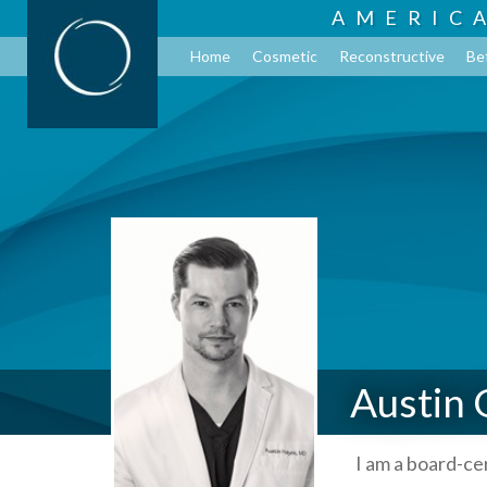
AMERIC
Home
Cosmetic
Reconstructive
Be
Austin 
I am a board-ce