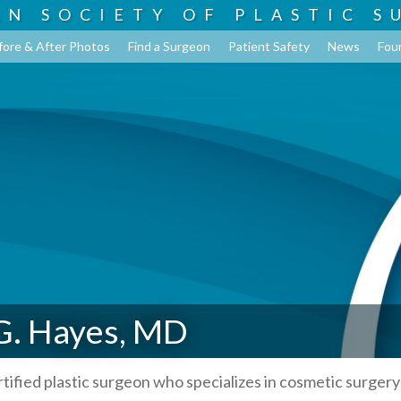
AN SOCIETY OF
PLASTIC S
fore & After Photos
Find a Surgeon
Patient Safety
News
Fou
G. Hayes, MD
rtified plastic surgeon who specializes in cosmetic surgery