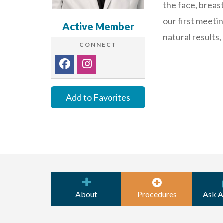
the face, breas
our first meeti
Active Member
natural results
CONNECT
Add to Favorites
About
Procedures
Ask A