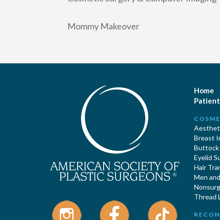
Mommy Makeover
Home
Patient
COSME
Aestheti
Breast 
Buttock
Eyelid S
Hair Tra
Men and 
Nonsurgi
Thread L
RECON