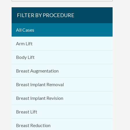
FILTER BY PROCEDURE
All Cases
Arm Lift
Body Lift
Breast Augmentation
Breast Implant Removal
Breast Implant Revision
Breast Lift
Breast Reduction