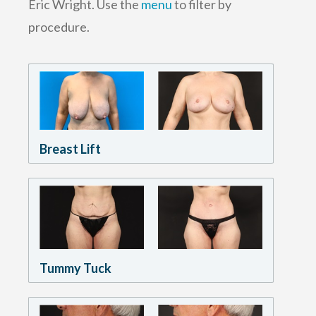
Eric Wright. Use the
menu
to filter by
procedure.
Breast Lift
Tummy Tuck