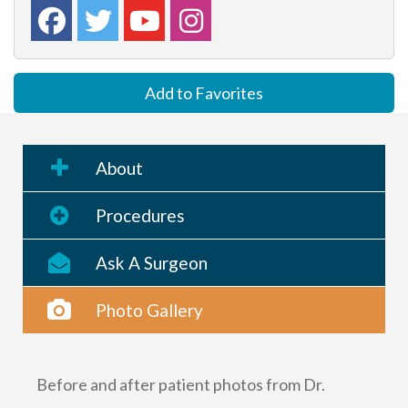
Add to Favorites
About
Procedures
Ask A Surgeon
Photo Gallery
Before and after patient photos from Dr.