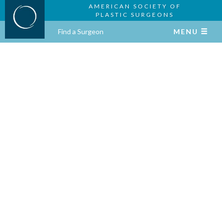
AMERICAN SOCIETY OF
PLASTIC SURGEONS
Find a Surgeon
MENU