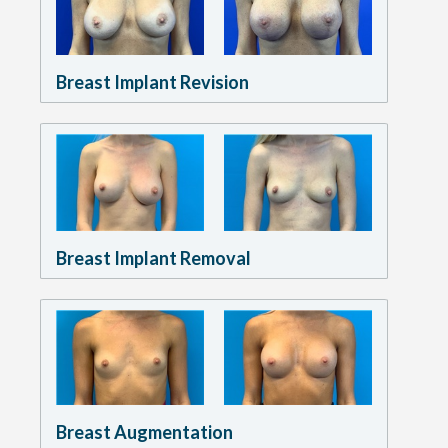
Breast Implant Revision
Breast Implant Removal
Breast Augmentation