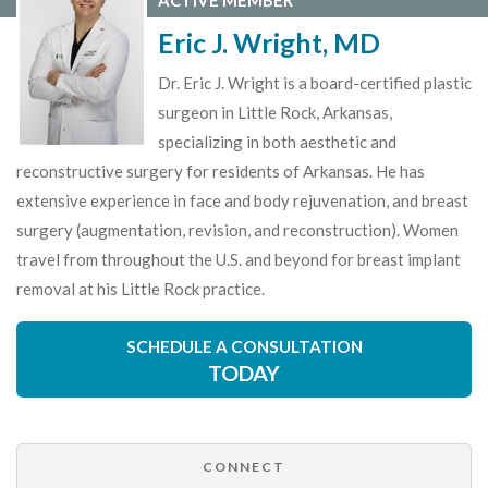
ACTIVE MEMBER
Eric J. Wright, MD
Dr. Eric J. Wright is a board-certified plastic
surgeon in Little Rock, Arkansas,
specializing in both aesthetic and
reconstructive surgery for residents of Arkansas. He has
extensive experience in face and body rejuvenation, and breast
surgery (augmentation, revision, and reconstruction). Women
travel from throughout the U.S. and beyond for breast implant
removal at his Little Rock practice.
SCHEDULE A CONSULTATION
TODAY
CONNECT