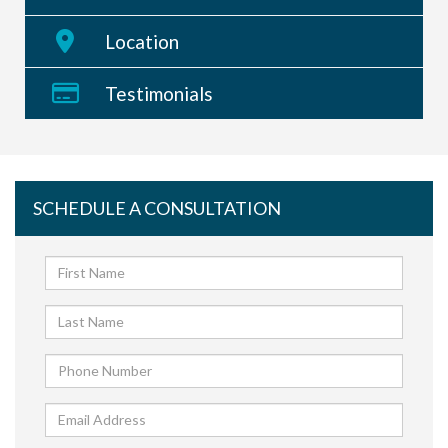
Location
Testimonials
SCHEDULE A CONSULTATION