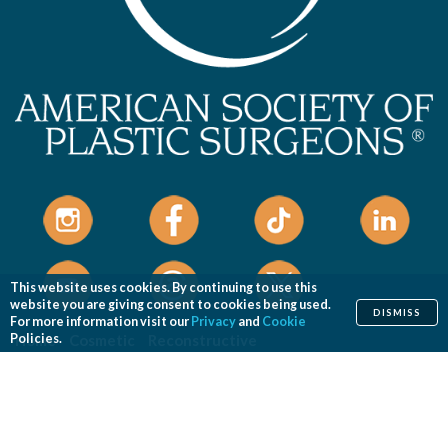
This website uses cookies. By continuing to use this
website you are giving consent to cookies being used.
DISMISS
For more information visit our
Privacy
and
Cookie
Home
Cosmetic
Reconstructive
Policies.
Before & After Photos
Find a Surgeon
Patient Safety
News
Patients of Courage
About ASPS
Foundation