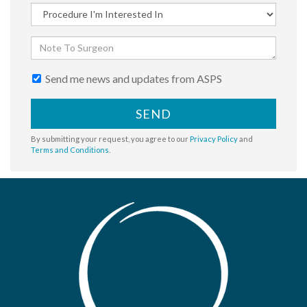
Send me news and updates from ASPS
SEND
By submitting your request, you agree to our
Privacy Policy
and
Terms and Conditions
.