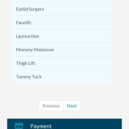
Eyelid Surgery
Facelift
Liposuction
Mommy Makeover
Thigh Lift
Tummy Tuck
Previous
Next
Payment