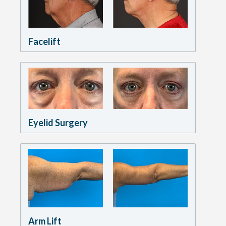
Facelift
Eyelid Surgery
Arm Lift