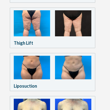
Thigh Lift
Liposuction