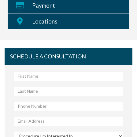
weight loss technique and not a substitute for
Payment
diet and exercise. While a tummy tuck can
improve the appearance of the "mess" of your
Locations
abdomen, you should know that it would not fix
your weight loss issues.
SCHEDULE A CONSULTATION