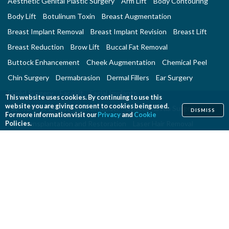
Aesthetic Genital Plastic Surgery
Arm Lift
Body Contouring
Body Lift
Botulinum Toxin
Breast Augmentation
Breast Implant Removal
Breast Implant Revision
Breast Lift
Breast Reduction
Brow Lift
Buccal Fat Removal
Buttock Enhancement
Cheek Augmentation
Chemical Peel
Chin Surgery
Dermabrasion
Dermal Fillers
Ear Surgery
Eyelid Surgery
Facelift
Facial Implants
This website uses cookies. By continuing to use this
website you are giving consent to cookies being used.
Fat Transfer Breast Augmentation
Gynecomastia Surgery
DISMISS
For more information visit our
Privacy
and
Cookie
Hair Transplantation and Restoration
Laser Hair Removal
Policies.
Laser Skin Resurfacing
Liposuction
Liposuction - Assisted
Men and Plastic Surgery
Microdermabrasion
Mommy Makeover
Neck Lift
Nonsurgical Aesthetic Genital Procedures
Nonsurgical Fat Reduction
Rhinoplasty
Skin Rejuvenation and Resurfacing
Spider Vein Treatment
Tattoo Removal
Thigh Lift
Thread Lift
Tummy Tuck