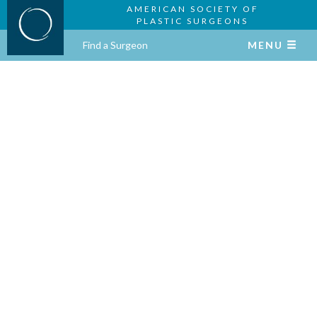
AMERICAN SOCIETY OF
PLASTIC SURGEONS
Find a Surgeon
MENU