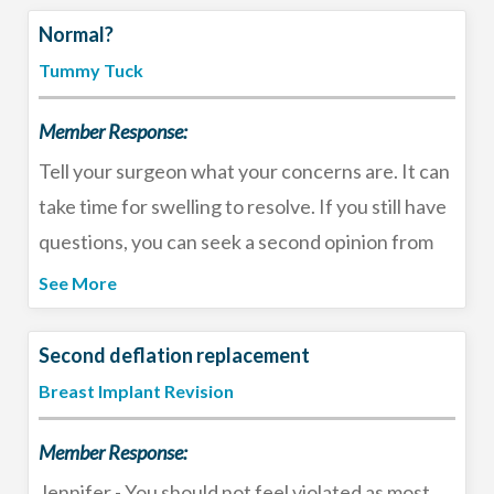
trust your gut and pick the “best surgeon for
Normal?
you”, rather than relying on the internet to tell
Tummy Tuck
you who the “best surgeon” is.
Member Response:
Tell your surgeon what your concerns are. It can
take time for swelling to resolve. If you still have
questions, you can seek a second opinion from
another board certified plastic surgeon in your
See More
area. Feel free to email me at
doctor@ohioplastic.com if you need more
Second deflation replacement
information about setting up a consultation.
Breast Implant Revision
Member Response:
Jennifer - You should not feel violated as most