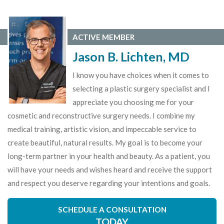
ACTIVE MEMBER
Jason B. Lichten, MD
I know you have choices when it comes to
selecting a plastic surgery specialist and I
appreciate you choosing me for your
cosmetic and reconstructive surgery needs. I combine my
medical training, artistic vision, and impeccable service to
create beautiful, natural results. My goal is to become your
long-term partner in your health and beauty. As a patient, you
will have your needs and wishes heard and receive the support
and respect you deserve regarding your intentions and goals.
SCHEDULE A CONSULTATION
TODAY