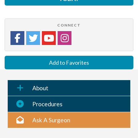
CONNECT
Add to Favorites
About
Procedures
Ask A Surgeon