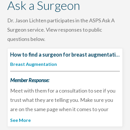
Ask a Surgeon
Dr. Jason Lichten participates in the ASPS Ask A
Surgeon service. View responses to public
questions below.
How to find a surgeon for breast augmentation?
Breast Augmentation
Member Response:
Meet with them for a consultation to see if you
trust what they are telling you. Make sure you
are on the same page when it comes to your
goals and review their before and after gallery
See More
for patients who look like you. You should always