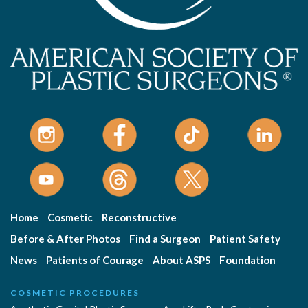
Home
Cosmetic
Reconstructive
Before & After Photos
Find a Surgeon
Patient Safety
News
Patients of Courage
About ASPS
Foundation
COSMETIC PROCEDURES