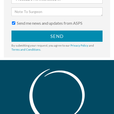
Send me news and updates from ASPS
SEND
By submitting your request, you agree to our
Privacy Policy
and
Terms and Conditions
.