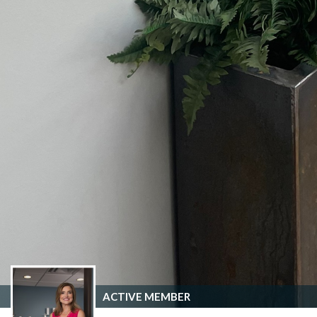
ACTIVE MEMBER