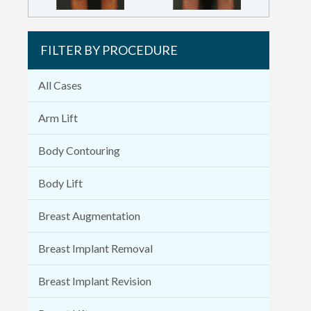
FILTER BY PROCEDURE
All Cases
Arm Lift
Body Contouring
Body Lift
Breast Augmentation
Breast Implant Removal
Breast Implant Revision