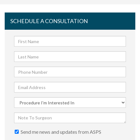
SCHEDULE A CONSULTATION
Send me news and updates from ASPS