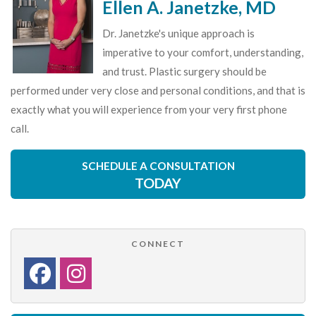
Ellen A. Janetzke, MD
Dr. Janetzke's unique approach is
imperative to your comfort, understanding,
and trust. Plastic surgery should be
performed under very close and personal conditions, and that is
exactly what you will experience from your very first phone
call.
SCHEDULE A CONSULTATION
TODAY
CONNECT