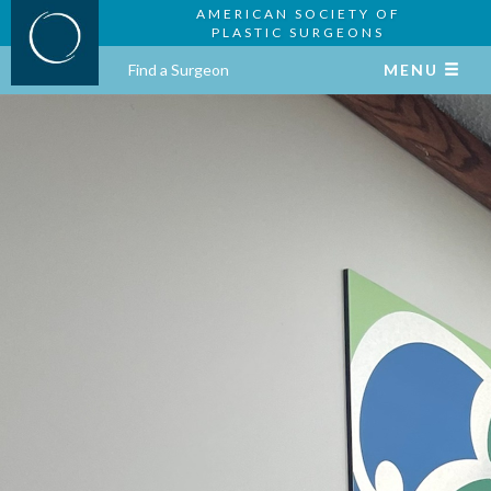
AMERICAN SOCIETY OF
PLASTIC SURGEONS
Find a Surgeon
MENU