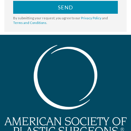
SEND
By submitting your request, you agree to our
Privacy Policy
and
Terms and Conditions
.