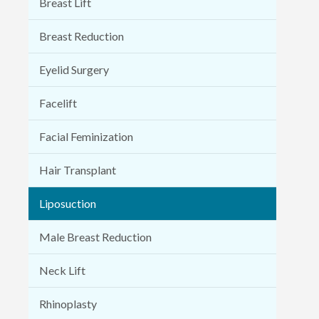
Breast Lift
Breast Reduction
Eyelid Surgery
Facelift
Facial Feminization
Hair Transplant
Liposuction
Male Breast Reduction
Neck Lift
Rhinoplasty