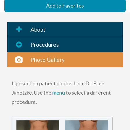
Add to Favorites
About
Procedures
Photo Gallery
Liposuction patient photos from Dr. Ellen
Janetzke. Use the
menu
to select a different
procedure.