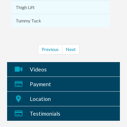
Thigh Lift
Tummy Tuck
Previous
Next
Videos
Payment
Location
Testimonials