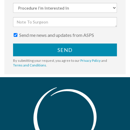
Send me news and updates from ASPS
SEND
By submitting your request, you agree to our
Privacy Policy
and
Terms and Conditions
.