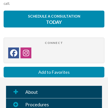
call.
SCHEDULE A CONSULTATION
TODAY
CONNECT
Add to Favorites
About
Procedures