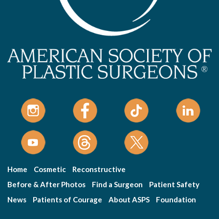
Home
Cosmetic
Reconstructive
Before & After Photos
Find a Surgeon
Patient Safety
News
Patients of Courage
About ASPS
Foundation