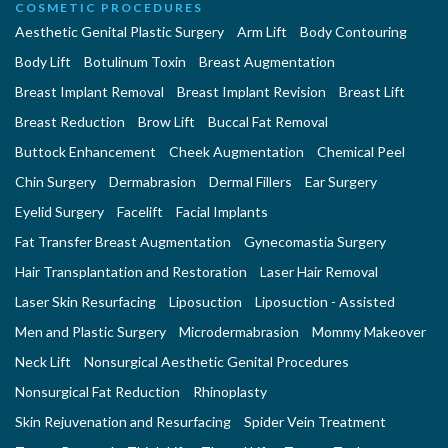
COSMETIC PROCEDURES
Aesthetic Genital Plastic Surgery
Arm Lift
Body Contouring
Body Lift
Botulinum Toxin
Breast Augmentation
Breast Implant Removal
Breast Implant Revision
Breast Lift
Breast Reduction
Brow Lift
Buccal Fat Removal
Buttock Enhancement
Cheek Augmentation
Chemical Peel
Chin Surgery
Dermabrasion
Dermal Fillers
Ear Surgery
Eyelid Surgery
Facelift
Facial Implants
Fat Transfer Breast Augmentation
Gynecomastia Surgery
Hair Transplantation and Restoration
Laser Hair Removal
Laser Skin Resurfacing
Liposuction
Liposuction - Assisted
Men and Plastic Surgery
Microdermabrasion
Mommy Makeover
Neck Lift
Nonsurgical Aesthetic Genital Procedures
Nonsurgical Fat Reduction
Rhinoplasty
Skin Rejuvenation and Resurfacing
Spider Vein Treatment