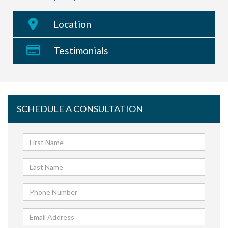
Location
Testimonials
SCHEDULE A CONSULTATION