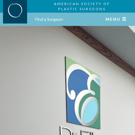
AMERICAN SOCIETY OF
PLASTIC SURGEONS
Find a Surgeon
MENU