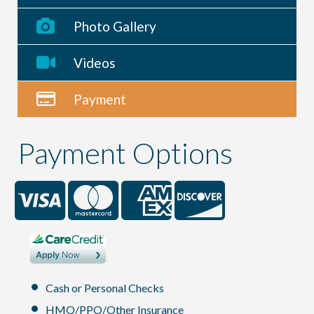
Photo Gallery
Videos
Payment
Payment Options
Cash or Personal Checks
HMO/PPO/Other Insurance