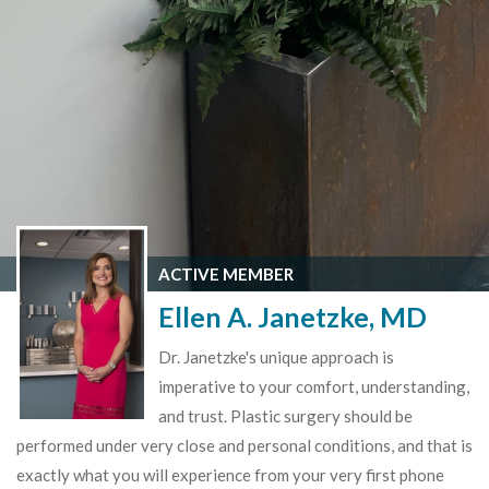
ACTIVE MEMBER
Ellen A. Janetzke, MD
Dr. Janetzke's unique approach is
imperative to your comfort, understanding,
and trust. Plastic surgery should be
performed under very close and personal conditions, and that is
exactly what you will experience from your very first phone