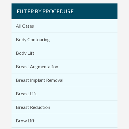
FILTER BY PROCEDURE
All Cases
Body Contouring
Body Lift
Breast Augmentation
Breast Implant Removal
Breast Lift
Breast Reduction
Brow Lift