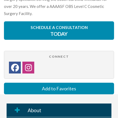
over 20 years. We offer a AAAASF OBS Level C Cosmetic
Surgery Facility.
SCHEDULE A CONSULTATION
TODAY
CONNECT
Add to Favorites
About