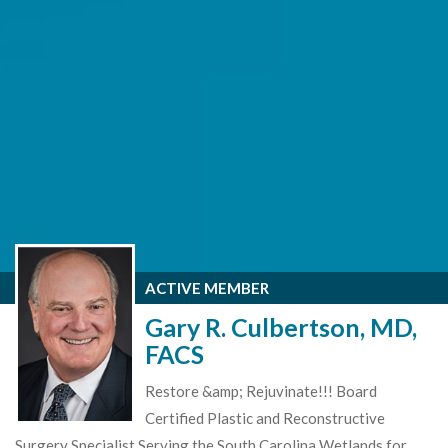
ACTIVE MEMBER
Gary R. Culbertson, MD,
FACS
Restore &amp; Rejuvinate!!! Board
Certified Plastic and Reconstructive
Surgery Specialist Serving the South Carolina Wetlands for