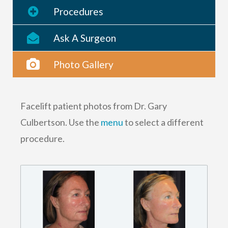
Procedures
Ask A Surgeon
Photo Gallery
Facelift patient photos from Dr. Gary
Culbertson. Use the
menu
to select a different
procedure.