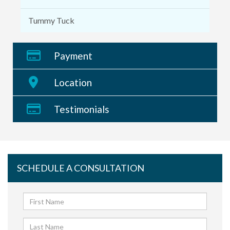
Tummy Tuck
Payment
Location
Testimonials
SCHEDULE A CONSULTATION