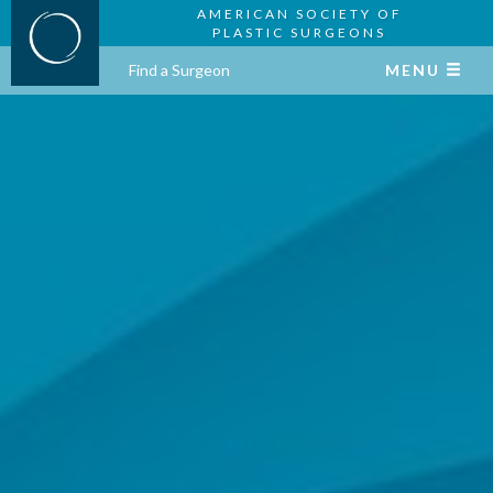
AMERICAN SOCIETY OF
PLASTIC SURGEONS
Find a Surgeon
MENU