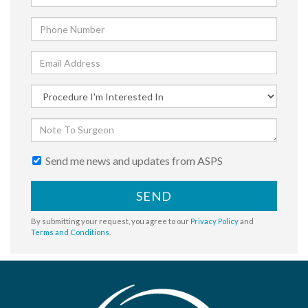
Send me news and updates from ASPS
SEND
By submitting your request, you agree to our
Privacy Policy
and
Terms and Conditions
.