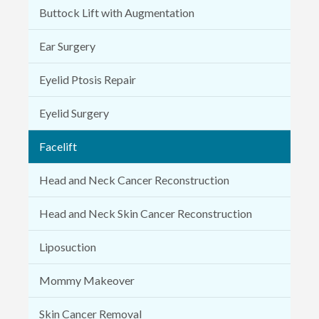
Buttock Lift with Augmentation
Ear Surgery
Eyelid Ptosis Repair
Eyelid Surgery
Facelift
Head and Neck Cancer Reconstruction
Head and Neck Skin Cancer Reconstruction
Liposuction
Mommy Makeover
Skin Cancer Removal