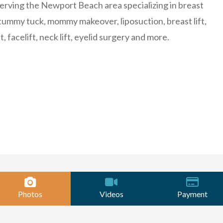
erving the Newport Beach area specializing in breast
ummy tuck, mommy makeover, liposuction, breast lift,
ft, facelift, neck lift, eyelid surgery and more.
Photos
Videos
Payment