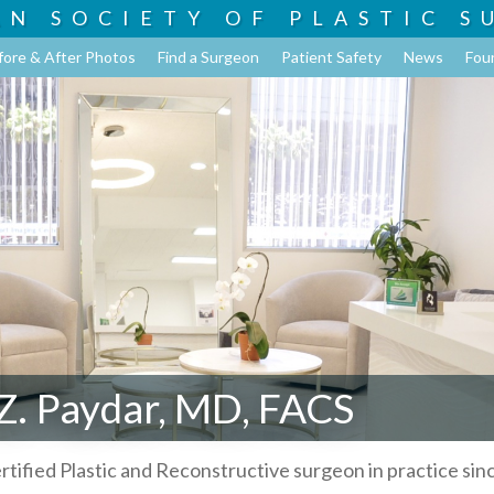
AN SOCIETY OF
PLASTIC S
fore & After Photos
Find a Surgeon
Patient Safety
News
Fou
Z. Paydar, MD, FACS
rtified Plastic and Reconstructive surgeon in practice sin