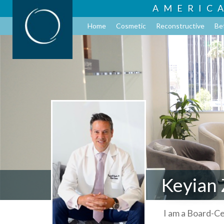
AMERIC
Home
Cosmetic
Reconstructive
Be
Keyian 
I am a Board-Ce