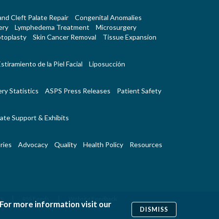
 and Cleft Palate Repair
Congenital Anomalies
ery
Lymphedema Treatment
Microsurgery
toplasty
Skin Cancer Removal
Tissue Expansion
stiramiento de la Piel Facial
Liposucción
ry Statistics
ASPS Press Releases
Patient Safety
ate Support & Exhibits
ries
Advocacy
Quality
Health Policy
Resources
|
|
Us
RSS Feeds
Website Feedback
 For more information visit our
DISMISS