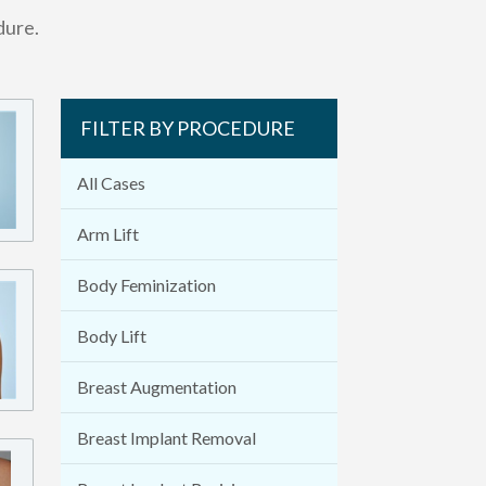
dure.
FILTER BY PROCEDURE
All Cases
Arm Lift
Body Feminization
Body Lift
Breast Augmentation
Breast Implant Removal