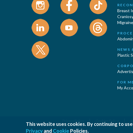
RECON
Breast 
Cranios
Migraine
PROCE
Abdomin
NEWS 
Plastic 
CORPO
Advertis
FOR M
My Acco
|
|
Privacy Policy
Cookies Policy
T
This website uses cookies. By continuing to use
Privacy
and
Cookie
Policies.