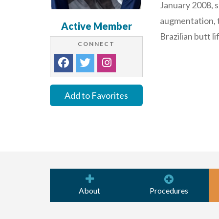
January 2008, s
augmentation, t
Active Member
Brazilian butt li
CONNECT
Add to Favorites
About
Procedures