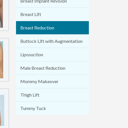
Breast Implant Revision
Breast Lift
Breast Reduction
Buttock Lift with Augmentation
Liposuction
Male Breast Reduction
Mommy Makeover
Thigh Lift
Tummy Tuck