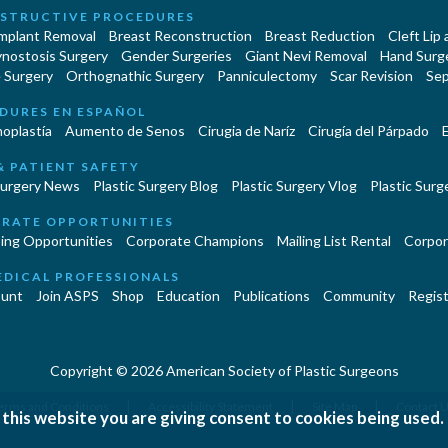
STRUCTIVE PROCEDURES
Implant Removal
Breast Reconstruction
Breast Reduction
Cleft Lip
ynostosis Surgery
Gender Surgeries
Giant Nevi Removal
Hand Surg
 Surgery
Orthognathic Surgery
Panniculectomy
Scar Revision
Sep
DURES EN ESPAÑOL
oplastía
Aumento de Senos
Cirugia de Naríz
Cirugía del Párpado
E
& PATIENT SAFETY
Surgery News
Plastic Surgery Blog
Plastic Surgery Vlog
Plastic Surge
RATE OPPORTUNITIES
ing Opportunities
Corporate Champions
Mailing List Rental
Corpor
EDICAL PROFESSIONALS
unt
Join ASPS
Shop
Education
Publications
Community
Regist
Copyright © 2026 American Society of Plastic Surgeons
|
|
|
erms and Conditions
Accessibility Statement
Site Map
Contact 
 this website you are giving consent to cookies being used.