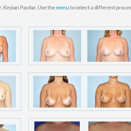
r. Keyian Paydar. Use the
menu
to select a different proce