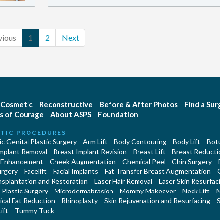
vious
1
2
Next
Cosmetic
Reconstructive
Before & After Photos
Find a Su
s of Courage
About ASPS
Foundation
TIC PROCEDURES
c Genital Plastic Surgery
Arm Lift
Body Contouring
Body Lift
Botu
Implant Removal
Breast Implant Revision
Breast Lift
Breast Reducti
 Enhancement
Cheek Augmentation
Chemical Peel
Chin Surgery
urgery
Facelift
Facial Implants
Fat Transfer Breast Augmentation
nsplantation and Restoration
Laser Hair Removal
Laser Skin Resurfac
Plastic Surgery
Microdermabrasion
Mommy Makeover
Neck Lift
N
cal Fat Reduction
Rhinoplasty
Skin Rejuvenation and Resurfacing
S
ift
Tummy Tuck