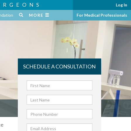
URGEONS
Log In
ndation
MORE
For Medical Professionals
SCHEDULE A CONSULTATION
ce