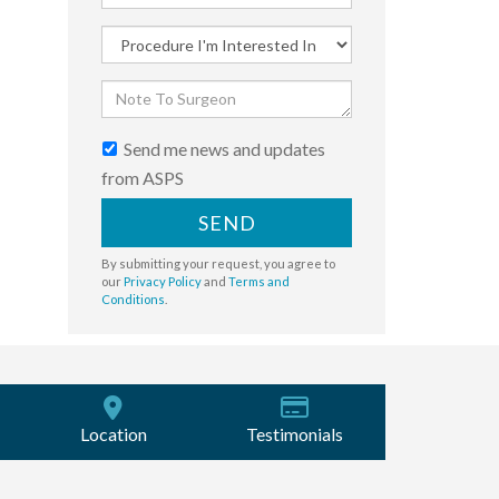
Send me news and updates
from ASPS
SEND
By submitting your request, you agree to
our
Privacy Policy
and
Terms and
Conditions
.
Location
Testimonials