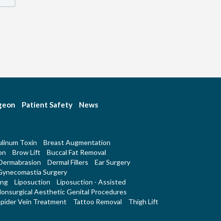
rgeon
Patient Safety
News
linum Toxin
Breast Augmentation
on
Brow Lift
Buccal Fat Removal
Dermabrasion
Dermal Fillers
Ear Surgery
Gynecomastia Surgery
ing
Liposuction
Liposuction - Assisted
onsurgical Aesthetic Genital Procedures
pider Vein Treatment
Tattoo Removal
Thigh Lift