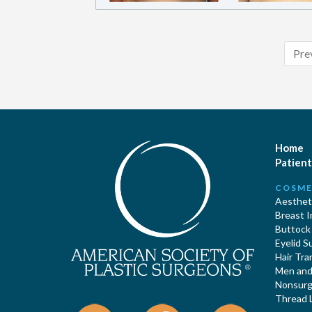
Pre
Home
Patient
COSME
Aestheti
Breast 
Buttock
Eyelid S
Hair Tra
Men and 
Nonsurgi
Thread L