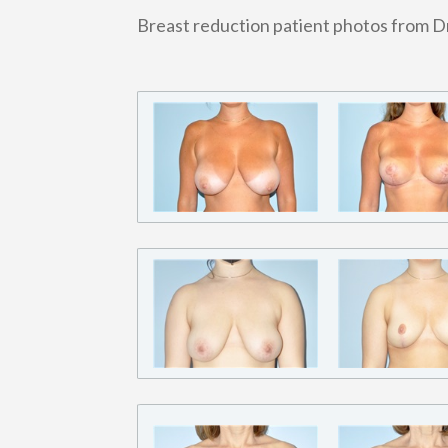
Breast reduction patient photos from D