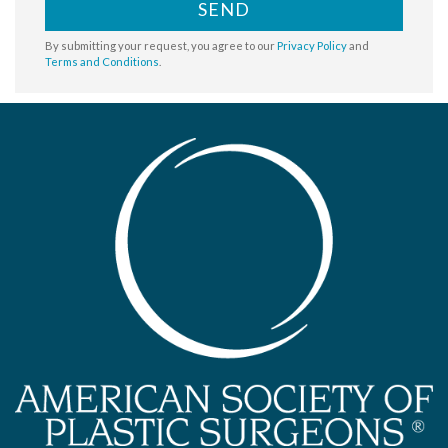
SEND
By submitting your request, you agree to our
Privacy Policy
and
Terms and Conditions
.