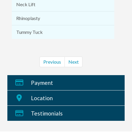
Neck Lift
Rhinoplasty
Tummy Tuck
Previous
Next
Payment
Location
Testimonials