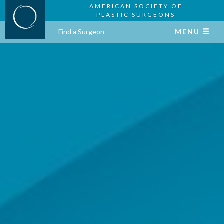
AMERICAN SOCIETY OF
PLASTIC SURGEONS
Find a Surgeon
MENU