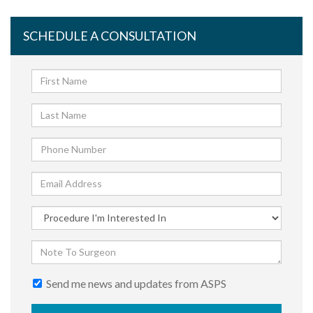
SCHEDULE A CONSULTATION
Send me news and updates from ASPS