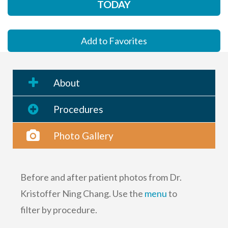
TODAY
Add to Favorites
About
Procedures
Photo Gallery
Before and after patient photos from Dr.
Kristoffer Ning Chang. Use the
menu
to
filter by procedure.