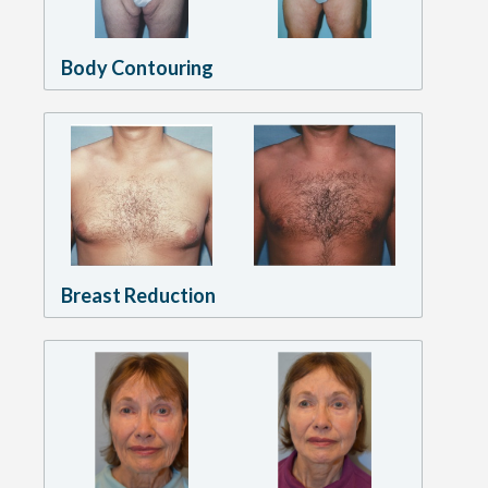
Body Contouring
Breast Reduction