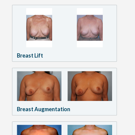
Breast Lift
Breast Augmentation