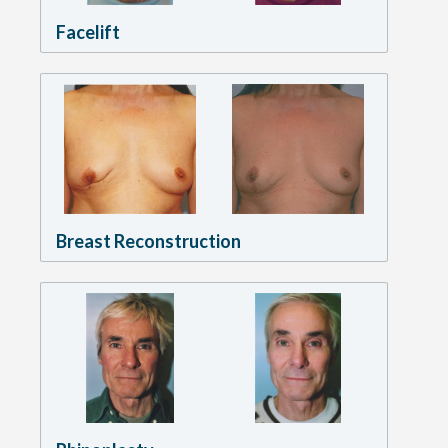
Facelift
Breast Reconstruction