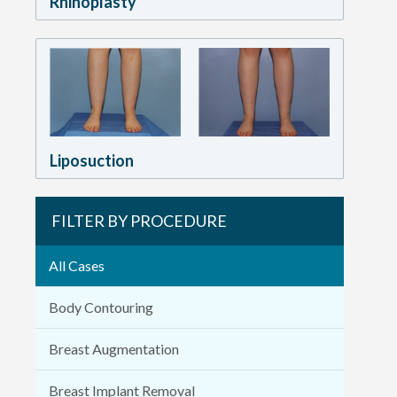
Rhinoplasty
Liposuction
FILTER BY PROCEDURE
All Cases
Body Contouring
Breast Augmentation
Breast Implant Removal