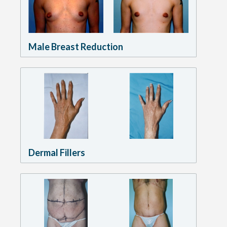
Male Breast Reduction
Dermal Fillers