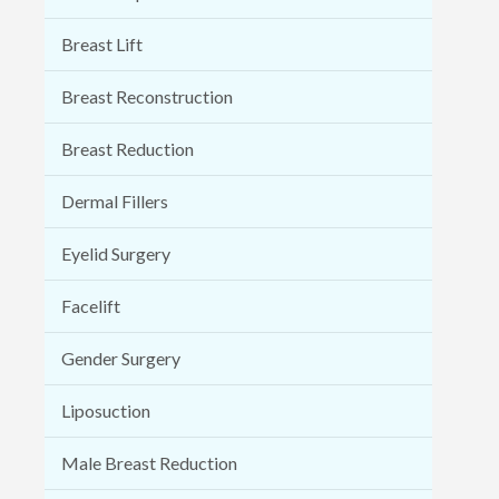
Breast Lift
Breast Reconstruction
Breast Reduction
Dermal Fillers
Eyelid Surgery
Facelift
Gender Surgery
Liposuction
Male Breast Reduction