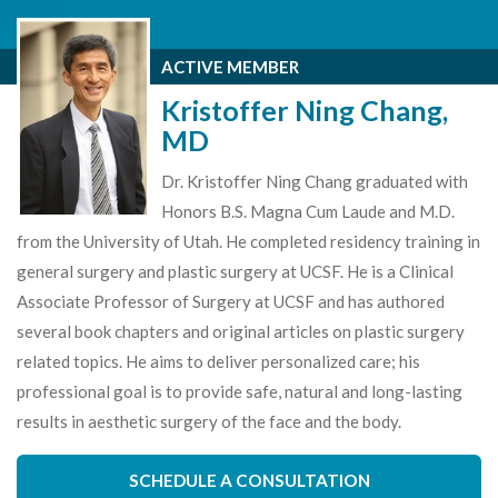
ACTIVE MEMBER
Kristoffer Ning Chang,
MD
Dr. Kristoffer Ning Chang graduated with
Honors B.S. Magna Cum Laude and M.D.
from the University of Utah. He completed residency training in
general surgery and plastic surgery at UCSF. He is a Clinical
Associate Professor of Surgery at UCSF and has authored
several book chapters and original articles on plastic surgery
related topics. He aims to deliver personalized care; his
professional goal is to provide safe, natural and long-lasting
results in aesthetic surgery of the face and the body.
SCHEDULE A CONSULTATION