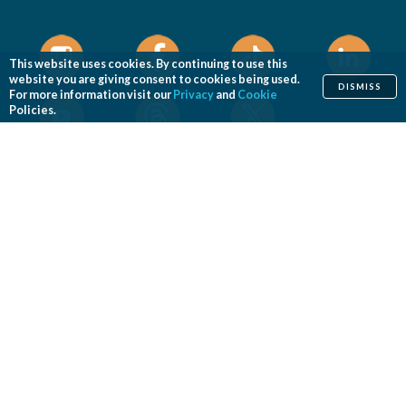
This website uses cookies. By continuing to use this
website you are giving consent to cookies being used.
DISMISS
For more information visit our
Privacy
and
Cookie
Policies.
Home
Cosmetic
Reconstructive
Before & After Photos
Find a Surgeon
Patient Safety
News
Patients of Courage
About ASPS
Foundation
COSMETIC PROCEDURES
Aesthetic Genital Plastic Surgery
Arm Lift
Body Contouring
Body Lift
Botulinum Toxin
Breast Augmentation
Breast Implant Removal
Breast Implant Revision
Breast Lift
Breast Reduction
Brow Lift
Buccal Fat Removal
Buttock Enhancement
Cheek Augmentation
Chemical Peel