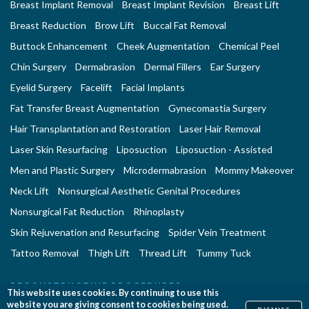
Breast Implant Removal
Breast Implant Revision
Breast Lift
Breast Reduction
Brow Lift
Buccal Fat Removal
Buttock Enhancement
Cheek Augmentation
Chemical Peel
Chin Surgery
Dermabrasion
Dermal Fillers
Ear Surgery
Eyelid Surgery
Facelift
Facial Implants
Fat Transfer Breast Augmentation
Gynecomastia Surgery
Hair Transplantation and Restoration
Laser Hair Removal
Laser Skin Resurfacing
Liposuction
Liposuction - Assisted
Men and Plastic Surgery
Microdermabrasion
Mommy Makeover
Neck Lift
Nonsurgical Aesthetic Genital Procedures
Nonsurgical Fat Reduction
Rhinoplasty
Skin Rejuvenation and Resurfacing
Spider Vein Treatment
Tattoo Removal
Thigh Lift
Thread Lift
Tummy Tuck
RECONSTRUCTIVE PROCEDURES
This website uses cookies. By continuing to use this
Breast Implant Removal
Breast Reconstruction
website you are giving consent to cookies being used.