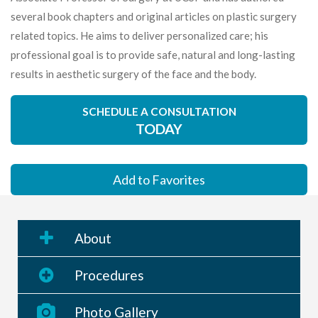
several book chapters and original articles on plastic surgery
related topics. He aims to deliver personalized care; his
professional goal is to provide safe, natural and long-lasting
results in aesthetic surgery of the face and the body.
SCHEDULE A CONSULTATION
TODAY
Add to Favorites
About
Procedures
Photo Gallery