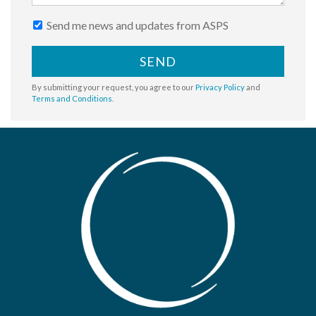
Send me news and updates from ASPS
SEND
By submitting your request, you agree to our
Privacy Policy
and
Terms and Conditions
.