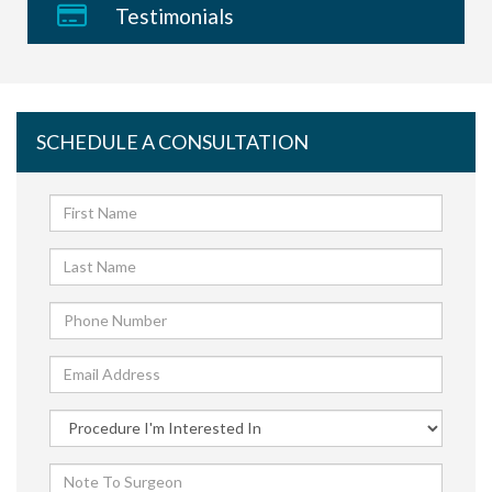
Testimonials
SCHEDULE A CONSULTATION