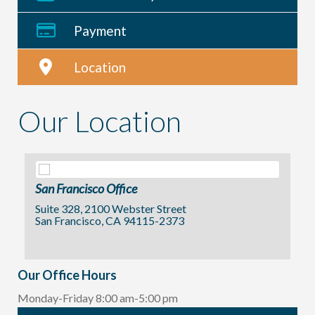
Payment
Location
Our Location
San Francisco Office
Suite 328, 2100 Webster Street
San Francisco, CA 94115-2373
Our Office Hours
Monday-Friday 8:00 am-5:00 pm