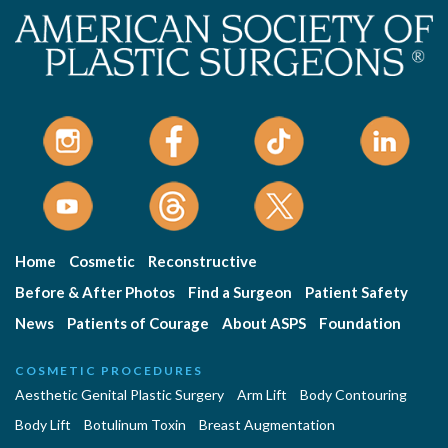
Home
Cosmetic
Reconstructive
Before & After Photos
Find a Surgeon
Patient Safety
News
Patients of Courage
About ASPS
Foundation
COSMETIC PROCEDURES
Aesthetic Genital Plastic Surgery
Arm Lift
Body Contouring
Body Lift
Botulinum Toxin
Breast Augmentation