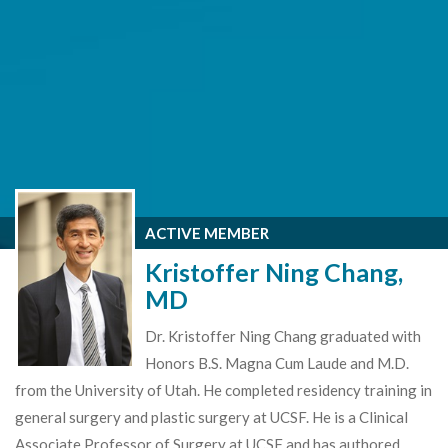
ACTIVE MEMBER
Kristoffer Ning Chang,
MD
Dr. Kristoffer Ning Chang graduated with
Honors B.S. Magna Cum Laude and M.D.
from the University of Utah. He completed residency training in
general surgery and plastic surgery at UCSF. He is a Clinical
Associate Professor of Surgery at UCSF and has authored