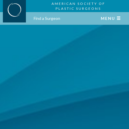
AMERICAN SOCIETY OF
PLASTIC SURGEONS
Find a Surgeon
MENU