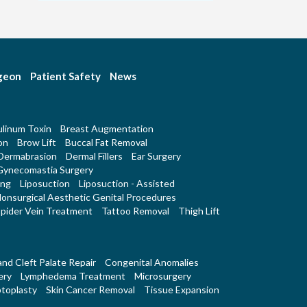
rgeon
Patient Safety
News
linum Toxin
Breast Augmentation
on
Brow Lift
Buccal Fat Removal
Dermabrasion
Dermal Fillers
Ear Surgery
Gynecomastia Surgery
ing
Liposuction
Liposuction - Assisted
onsurgical Aesthetic Genital Procedures
pider Vein Treatment
Tattoo Removal
Thigh Lift
 and Cleft Palate Repair
Congenital Anomalies
ery
Lymphedema Treatment
Microsurgery
toplasty
Skin Cancer Removal
Tissue Expansion