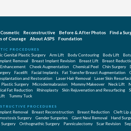
Cosmetic
Reconstructive
Before & After Photos
Find a Su
s of Courage
About ASPS
Foundation
TIC PROCEDURES
c Genital Plastic Surgery
Arm Lift
Body Contouring
Body Lift
Botu
Implant Removal
Breast Implant Revision
Breast Lift
Breast Reducti
 Enhancement
Cheek Augmentation
Chemical Peel
Chin Surgery
urgery
Facelift
Facial Implants
Fat Transfer Breast Augmentation
nsplantation and Restoration
Laser Hair Removal
Laser Skin Resurfac
Plastic Surgery
Microdermabrasion
Mommy Makeover
Neck Lift
N
cal Fat Reduction
Rhinoplasty
Skin Rejuvenation and Resurfacing
S
ift
Tummy Tuck
STRUCTIVE PROCEDURES
Implant Removal
Breast Reconstruction
Breast Reduction
Cleft Lip
ynostosis Surgery
Gender Surgeries
Giant Nevi Removal
Hand Surg
 Surgery
Orthognathic Surgery
Panniculectomy
Scar Revision
Sep