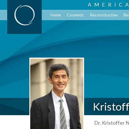
AMERIC
Home
Cosmetic
Reconstructive
Be
Kristof
Dr. Kristoffer