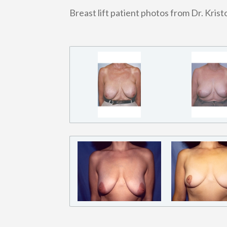
Breast lift patient photos from Dr. Kris