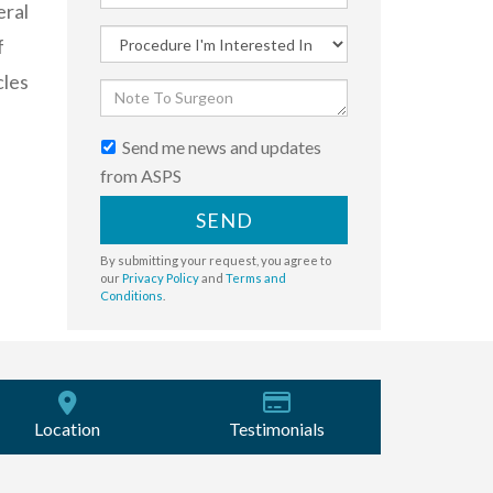
eral
f
cles
Send me news and updates
from ASPS
SEND
By submitting your request, you agree to
our
Privacy Policy
and
Terms and
Conditions
.
Location
Testimonials