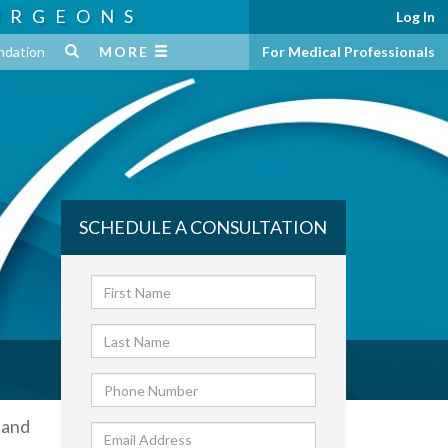
URGEONS
Log In
ndation
MORE
For Medical Professionals
SCHEDULE A CONSULTATION
 and