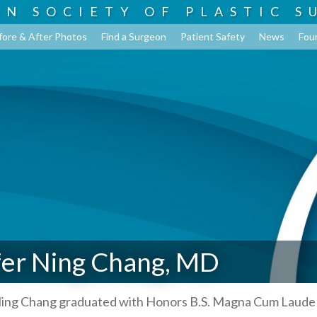
AN SOCIETY OF
PLASTIC S
fore & After Photos
Find a Surgeon
Patient Safety
News
Fou
fer Ning Chang, MD
 Ning Chang graduated with Honors B.S. Magna Cum Laude