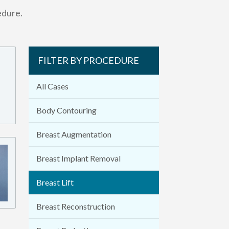
edure.
FILTER BY PROCEDURE
All Cases
Body Contouring
Breast Augmentation
Breast Implant Removal
Breast Lift
Breast Reconstruction