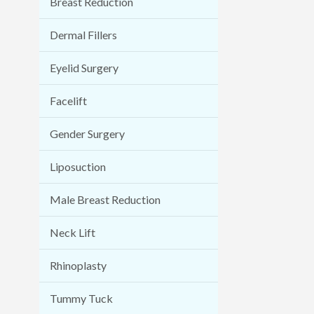
Breast Reduction
Dermal Fillers
Eyelid Surgery
Facelift
Gender Surgery
Liposuction
Male Breast Reduction
Neck Lift
Rhinoplasty
Tummy Tuck