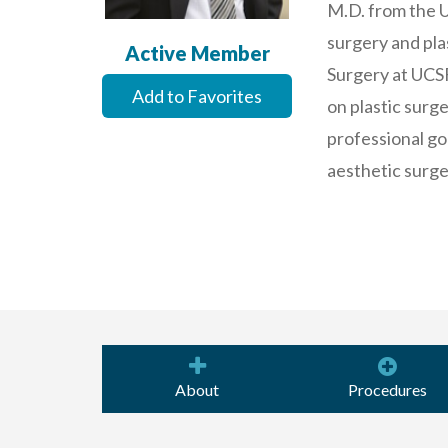
M.D. from the U
surgery and plas
Active Member
Surgery at UCSF
Add to Favorites
on plastic surge
professional goa
aesthetic surge
About
Procedures