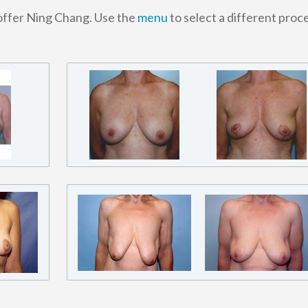
toffer Ning Chang. Use the
menu
to select a different proc