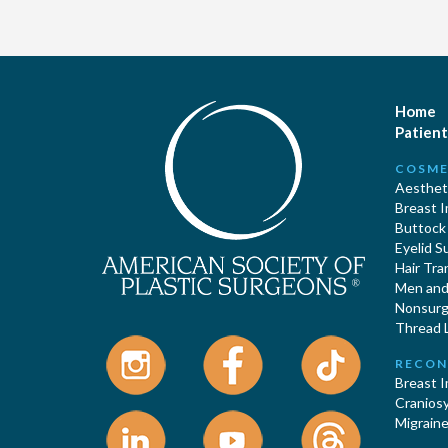
Home
Patient
COSME
Aestheti
Breast 
Buttock
Eyelid S
Hair Tra
Men and 
Nonsurgi
Thread L
RECON
Breast 
Cranios
Migraine