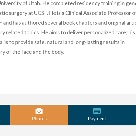
niversity of Utah. He completed residency training in gen
tic surgery at UCSF. He is a Clinical Associate Professor o
 and has authored several book chapters and original arti
ry related topics. He aims to deliver personalized care; his
l is to provide safe, natural and long-lasting results in
ry of the face and the body.
Photos
Payment