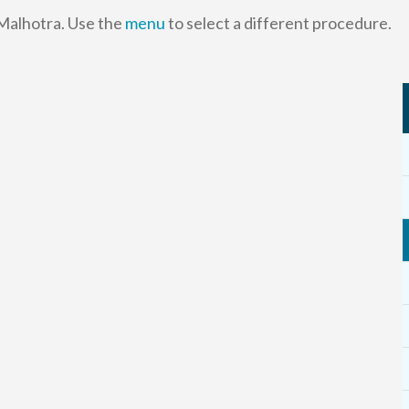
 Malhotra. Use the
menu
to select a different procedure.