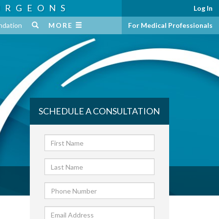
URGEONS
Log In
ndation
MORE
For Medical Professionals
SCHEDULE A CONSULTATION