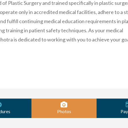
f Plastic Surgery and trained specifically in plastic surge
erate only in accredited medical facilities, adhere to a st
and fulfill continuing medical education requirements in pla
ng training in patient safety techniques. As your medical
lhotra is dedicated to working with you to achieve your goa
dures
Photos
Pay