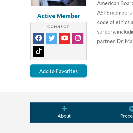
American Board o
ASPS members op
Active Member
code of ethics 
CONNECT
surgery, includi
partner, Dr. Ma
Add to Favorites
About
Proce