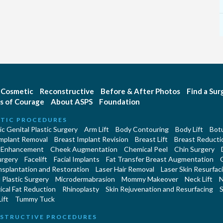
Cosmetic
Reconstructive
Before & After Photos
Find a Su
s of Courage
About ASPS
Foundation
TIC PROCEDURES
c Genital Plastic Surgery
Arm Lift
Body Contouring
Body Lift
Botu
Implant Removal
Breast Implant Revision
Breast Lift
Breast Reducti
 Enhancement
Cheek Augmentation
Chemical Peel
Chin Surgery
urgery
Facelift
Facial Implants
Fat Transfer Breast Augmentation
nsplantation and Restoration
Laser Hair Removal
Laser Skin Resurfac
Plastic Surgery
Microdermabrasion
Mommy Makeover
Neck Lift
N
cal Fat Reduction
Rhinoplasty
Skin Rejuvenation and Resurfacing
S
ift
Tummy Tuck
STRUCTIVE PROCEDURES