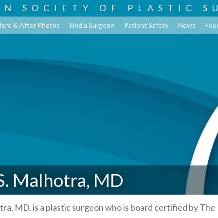
AN SOCIETY OF
PLASTIC S
fore & After Photos
Find a Surgeon
Patient Safety
News
Fou
S. Malhotra, MD
tra, MD, is a plastic surgeon who is board certified by The