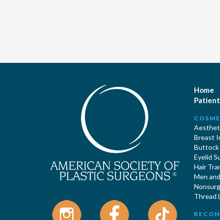
Home
Patient
COSME
Aestheti
Breast 
Buttock
Eyelid S
Hair Tra
Men and 
Nonsurgi
Thread L
RECON