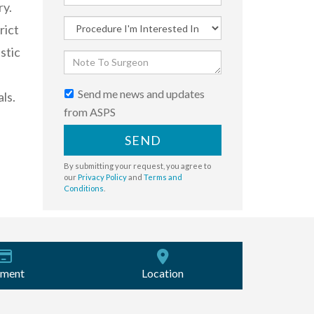
ry.
rict
stic
Send me news and updates
ls.
from ASPS
SEND
By submitting your request, you agree to
our
Privacy Policy
and
Terms and
Conditions
.
ment
Location