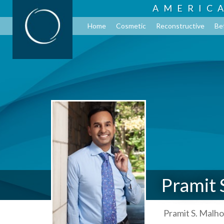
AMERIC
Home
Cosmetic
Reconstructive
Be
Pramit 
Pramit S. Malho