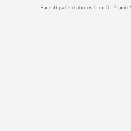
Facelift patient photos from Dr. Pramit