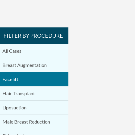
FILTER BY PROCEDURE
All Cases
Breast Augmentation
Facelift
Hair Transplant
Liposuction
Male Breast Reduction