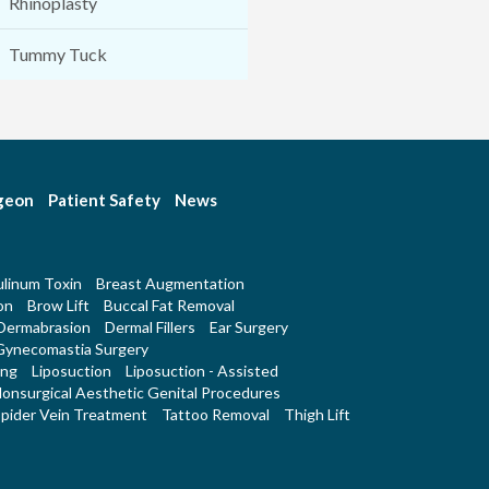
Rhinoplasty
Tummy Tuck
rgeon
Patient Safety
News
linum Toxin
Breast Augmentation
on
Brow Lift
Buccal Fat Removal
Dermabrasion
Dermal Fillers
Ear Surgery
Gynecomastia Surgery
ing
Liposuction
Liposuction - Assisted
onsurgical Aesthetic Genital Procedures
pider Vein Treatment
Tattoo Removal
Thigh Lift