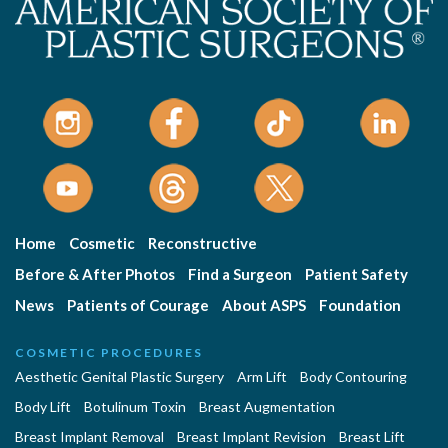
Home
Cosmetic
Reconstructive
Before & After Photos
Find a Surgeon
Patient Safety
News
Patients of Courage
About ASPS
Foundation
COSMETIC PROCEDURES
Aesthetic Genital Plastic Surgery
Arm Lift
Body Contouring
Body Lift
Botulinum Toxin
Breast Augmentation
Breast Implant Removal
Breast Implant Revision
Breast Lift