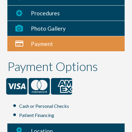
Procedures
Photo Gallery
Payment
Payment Options
Cash or Personal Checks
Patient Financing
Location