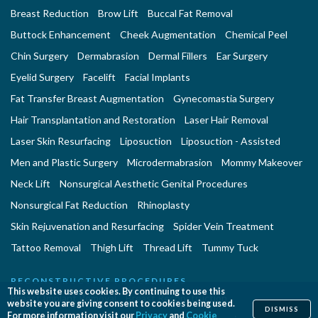
Breast Reduction
Brow Lift
Buccal Fat Removal
Buttock Enhancement
Cheek Augmentation
Chemical Peel
Chin Surgery
Dermabrasion
Dermal Fillers
Ear Surgery
Eyelid Surgery
Facelift
Facial Implants
Fat Transfer Breast Augmentation
Gynecomastia Surgery
Hair Transplantation and Restoration
Laser Hair Removal
Laser Skin Resurfacing
Liposuction
Liposuction - Assisted
Men and Plastic Surgery
Microdermabrasion
Mommy Makeover
Neck Lift
Nonsurgical Aesthetic Genital Procedures
Nonsurgical Fat Reduction
Rhinoplasty
Skin Rejuvenation and Resurfacing
Spider Vein Treatment
Tattoo Removal
Thigh Lift
Thread Lift
Tummy Tuck
RECONSTRUCTIVE PROCEDURES
This website uses cookies. By continuing to use this
Breast Implant Removal
Breast Reconstruction
website you are giving consent to cookies being used.
DISMISS
For more information visit our
Privacy
and
Cookie