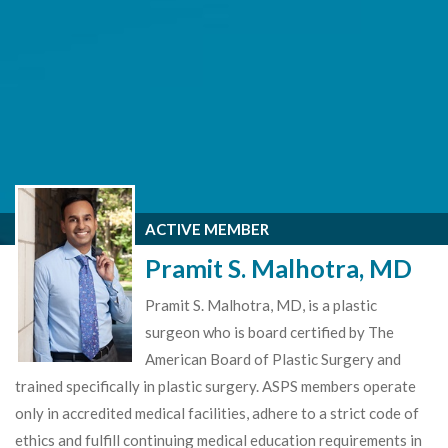
ACTIVE MEMBER
Pramit S. Malhotra, MD
Pramit S. Malhotra, MD, is a plastic
surgeon who is board certified by The
American Board of Plastic Surgery and
trained specifically in plastic surgery. ASPS members operate
only in accredited medical facilities, adhere to a strict code of
ethics and fulfill continuing medical education requirements in