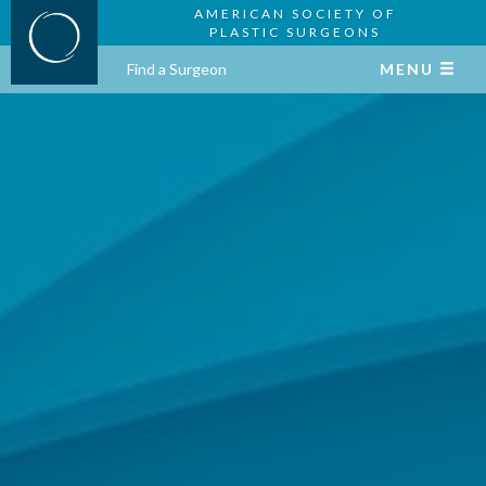
AMERICAN SOCIETY OF
PLASTIC SURGEONS
Find a Surgeon
MENU