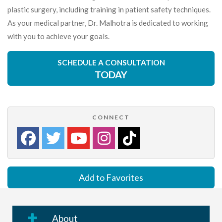
plastic surgery, including training in patient safety techniques.
As your medical partner, Dr. Malhotra is dedicated to working
with you to achieve your goals.
SCHEDULE A CONSULTATION
TODAY
CONNECT
Add to Favorites
About