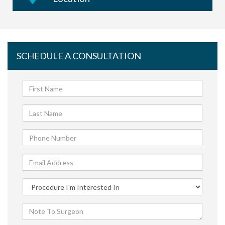
SCHEDULE A CONSULTATION