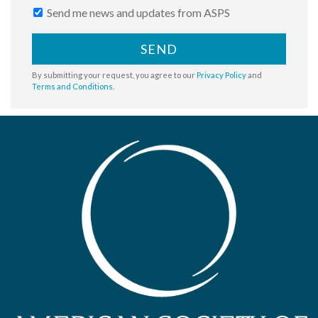
Send me news and updates from ASPS
SEND
By submitting your request, you agree to our
Privacy Policy
and
Terms and Conditions
.