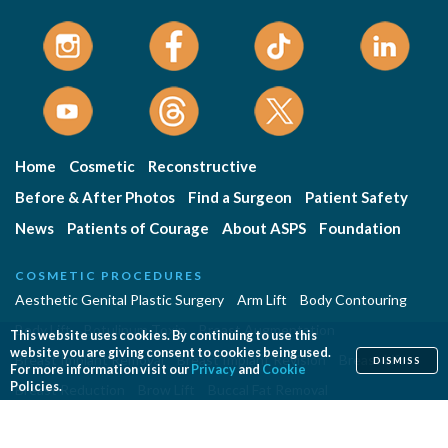
Home
Cosmetic
Reconstructive
Before & After Photos
Find a Surgeon
Patient Safety
News
Patients of Courage
About ASPS
Foundation
COSMETIC PROCEDURES
Aesthetic Genital Plastic Surgery
Arm Lift
Body Contouring
Body Lift
Botulinum Toxin
Breast Augmentation
This website uses cookies. By continuing to use this
website you are giving consent to cookies being used.
Breast Implant Removal
Breast Implant Revision
Breast Lift
DISMISS
For more information visit our
Privacy
and
Cookie
Policies.
Breast Reduction
Brow Lift
Buccal Fat Removal
Buttock Enhancement
Cheek Augmentation
Chemical Peel