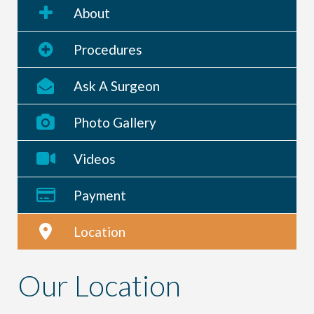
About
Procedures
Ask A Surgeon
Photo Gallery
Videos
Payment
Location
Our Location