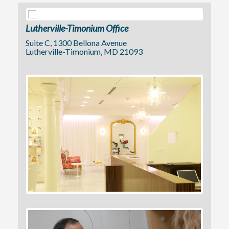
Lutherville-Timonium Office
Suite C, 1300 Bellona Avenue
Lutherville-Timonium, MD 21093