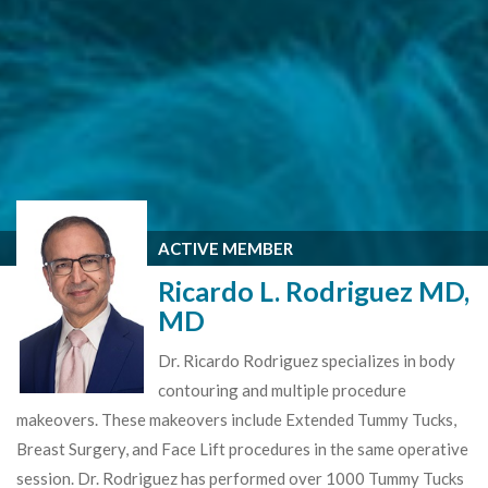
ACTIVE MEMBER
Ricardo L. Rodriguez MD,
MD
Dr. Ricardo Rodriguez specializes in body
contouring and multiple procedure
makeovers. These makeovers include Extended Tummy Tucks,
Breast Surgery, and Face Lift procedures in the same operative
session. Dr. Rodriguez has performed over 1000 Tummy Tucks