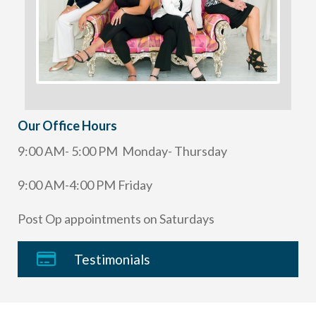
Our Office Hours
9:00 AM- 5:00 PM Monday- Thursday
9:00 AM-4:00 PM Friday
Post Op appointments on Saturdays
Testimonials