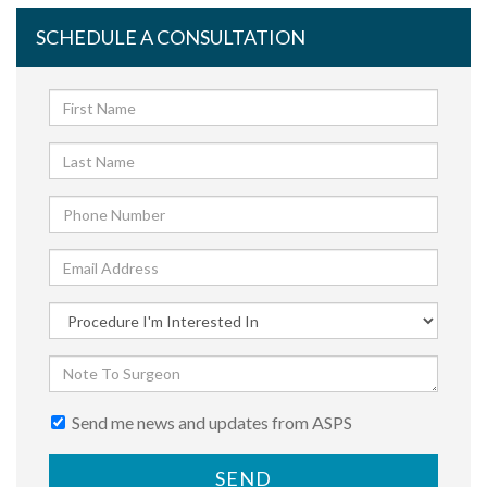
SCHEDULE A CONSULTATION
Send me news and updates from ASPS
SEND