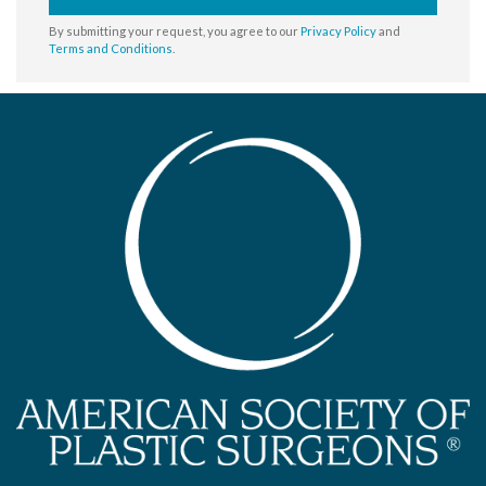
By submitting your request, you agree to our
Privacy Policy
and
Terms and Conditions
.