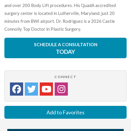
and over 200 Body Lift procedures. His QuadA accredited
surgery center is located in Lutherville, Maryland, just 20
minutes from BWI airport. Dr. Rodriguez is a 2026 Castle
Connolly Top Doctor in Plastic Surgery.
SCHEDULE A CONSULTATION
TODAY
CONNECT
Add to Favorites