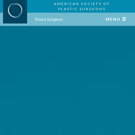
AMERICAN SOCIETY OF
PLASTIC SURGEONS
Find a Surgeon
MENU