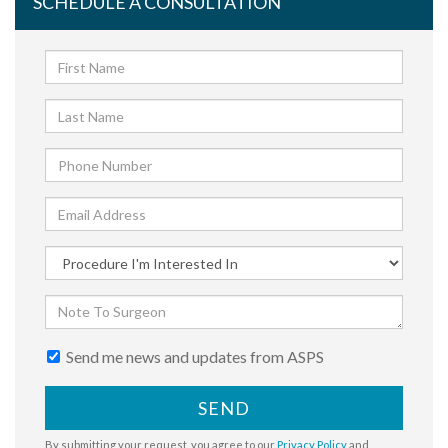
SCHEDULE A CONSULTATION
Send me news and updates from ASPS
SEND
By submitting your request, you agree to our
Privacy Policy
and