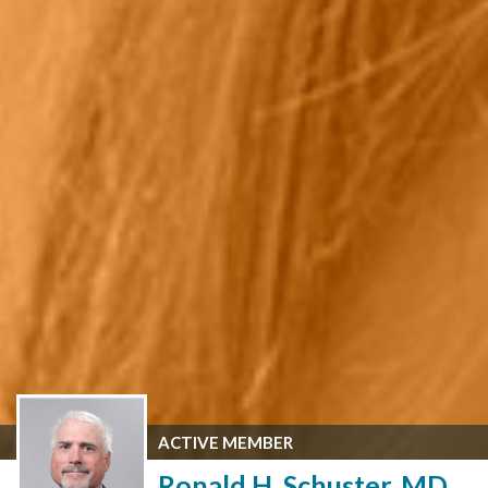
ACTIVE MEMBER
Ronald H. Schuster, MD