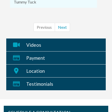
Tummy Tuck
Previous
Next
Videos
Payment
Location
Testimonials