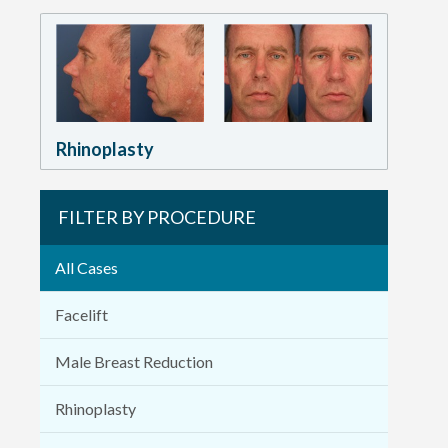
Rhinoplasty
FILTER BY PROCEDURE
All Cases
Facelift
Male Breast Reduction
Rhinoplasty