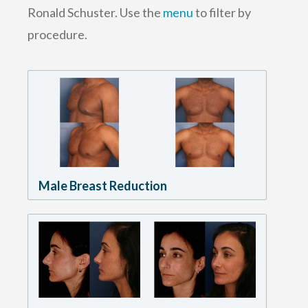
Ronald Schuster. Use the
menu
to filter by
procedure.
Male Breast Reduction