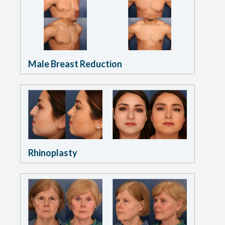
Male Breast Reduction
Rhinoplasty