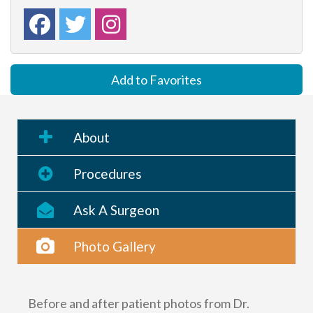
Add to Favorites
About
Procedures
Ask A Surgeon
Photo Gallery
Before and after patient photos from Dr.