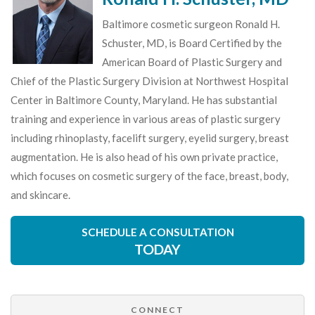
Baltimore cosmetic surgeon Ronald H.
Schuster, MD, is Board Certified by the
American Board of Plastic Surgery and
Chief of the Plastic Surgery Division at Northwest Hospital
Center in Baltimore County, Maryland. He has substantial
training and experience in various areas of plastic surgery
including rhinoplasty, facelift surgery, eyelid surgery, breast
augmentation. He is also head of his own private practice,
which focuses on cosmetic surgery of the face, breast, body,
and skincare.
SCHEDULE A CONSULTATION
TODAY
CONNECT