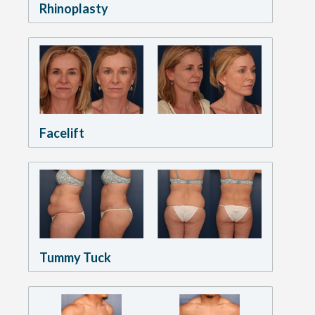
Rhinoplasty
Facelift
Tummy Tuck