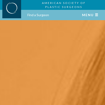
AMERICAN SOCIETY OF
PLASTIC SURGEONS
Find a Surgeon
MENU