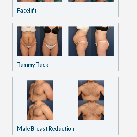
Facelift
Tummy Tuck
Male Breast Reduction