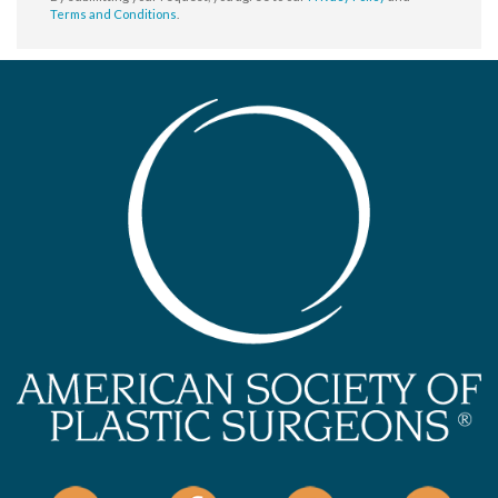
Terms and Conditions
.