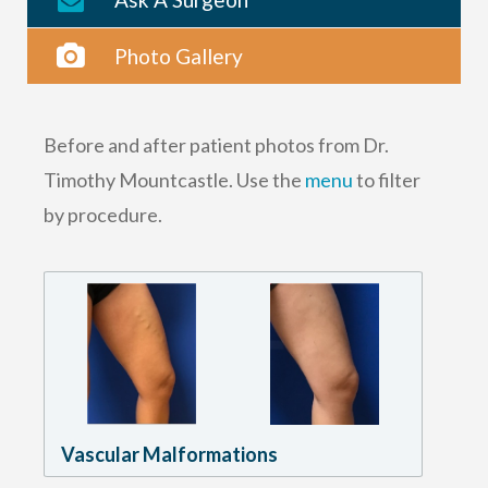
Photo Gallery
Before and after patient photos from Dr.
Timothy Mountcastle. Use the
menu
to filter
by procedure.
Vascular Malformations