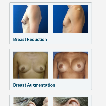
Breast Reduction
Breast Augmentation