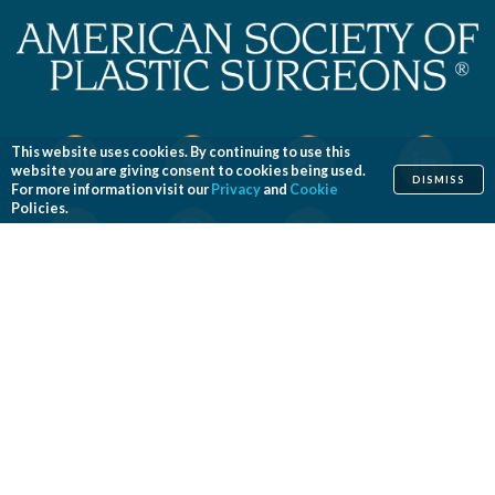
This website uses cookies. By continuing to use this
website you are giving consent to cookies being used.
DISMISS
For more information visit our
Privacy
and
Cookie
Policies.
Home
Cosmetic
Reconstructive
Before & After Photos
Find a Surgeon
Patient Safety
News
Patients of Courage
About ASPS
Foundation
COSMETIC PROCEDURES
Aesthetic Genital Plastic Surgery
Arm Lift
Body Contouring
Body Lift
Botulinum Toxin
Breast Augmentation