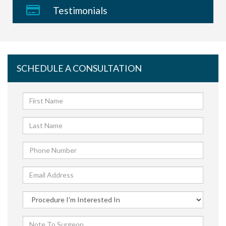
Testimonials
SCHEDULE A CONSULTATION