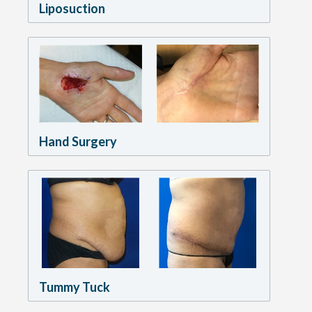
Liposuction
Hand Surgery
Tummy Tuck