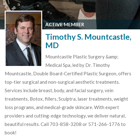
ACTIVE MEMBER
Timothy S. Mountcastle,
MD
Mountcastle Plastic Surgery &amp;
Medical Spa, led by Dr. Timothy
Mountcastle, Double Board-Certified Plastic Surgeon, offers
top-tier surgical and non-surgical aesthetic treatments.
Services include breast, body, and facial surgery, vein
treatments, Botox, fillers, Sculptra, laser treatments, weight
loss programs, and medical-grade skincare. With expert
providers and cutting-edge technology, we deliver natural,
beautiful results. Call 703-858-3208 or 571-266-1776 to
book!