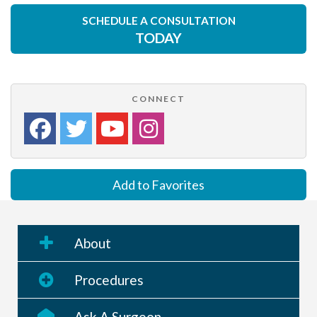
SCHEDULE A CONSULTATION
TODAY
CONNECT
Add to Favorites
About
Procedures
Ask A Surgeon