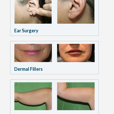
Ear Surgery
Dermal Fillers