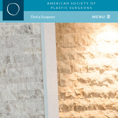
AMERICAN SOCIETY OF
PLASTIC SURGEONS
Find a Surgeon
MENU