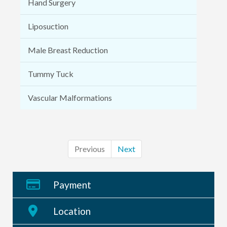
Hand Surgery
Liposuction
Male Breast Reduction
Tummy Tuck
Vascular Malformations
Previous
Next
Payment
Location