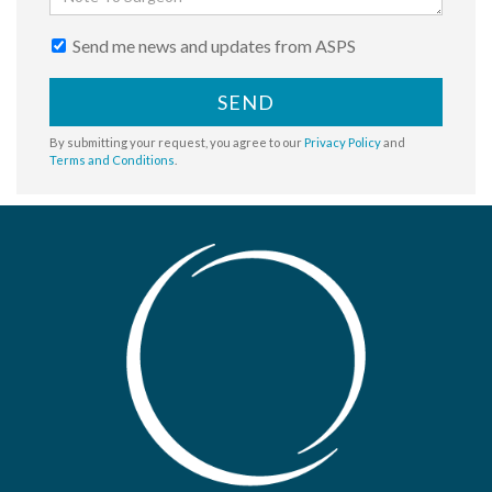
Send me news and updates from ASPS
SEND
By submitting your request, you agree to our
Privacy Policy
and
Terms and Conditions
.