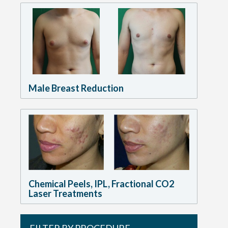
Male Breast Reduction
Chemical Peels, IPL, Fractional CO2
Laser Treatments
FILTER BY PROCEDURE