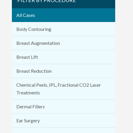
All Cases
Body Contouring
Breast Augmentation
Breast Lift
Breast Reduction
Chemical Peels, IPL, Fractional CO2 Laser
Treatments
Dermal Fillers
Ear Surgery