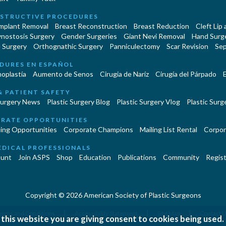
STRUCTIVE PROCEDURES
Implant Removal
Breast Reconstruction
Breast Reduction
Cleft Lip
ynostosis Surgery
Gender Surgeries
Giant Nevi Removal
Hand Surg
 Surgery
Orthognathic Surgery
Panniculectomy
Scar Revision
Sep
DURES EN ESPAÑOL
oplastía
Aumento de Senos
Cirugia de Naríz
Cirugía del Párpado
E
& PATIENT SAFETY
Surgery News
Plastic Surgery Blog
Plastic Surgery Vlog
Plastic Surge
RATE OPPORTUNITIES
ing Opportunities
Corporate Champions
Mailing List Rental
Corpor
EDICAL PROFESSIONALS
unt
Join ASPS
Shop
Education
Publications
Community
Regist
Copyright © 2026 American Society of Plastic Surgeons
|
|
|
erms and Conditions
Accessibility Statement
Site Map
Contact 
 this website you are giving consent to cookies being used.