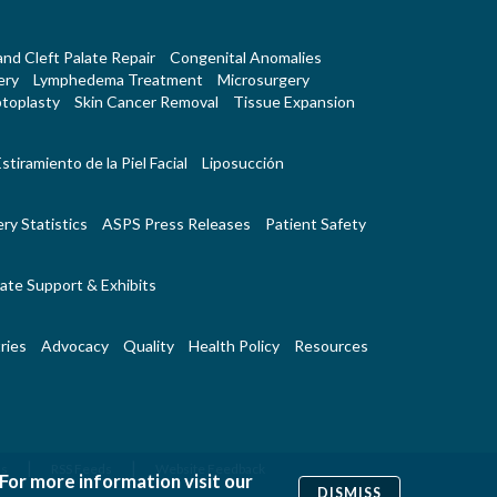
 and Cleft Palate Repair
Congenital Anomalies
ery
Lymphedema Treatment
Microsurgery
toplasty
Skin Cancer Removal
Tissue Expansion
stiramiento de la Piel Facial
Liposucción
ry Statistics
ASPS Press Releases
Patient Safety
ate Support & Exhibits
ries
Advocacy
Quality
Health Policy
Resources
|
|
Us
RSS Feeds
Website Feedback
 For more information visit our
DISMISS