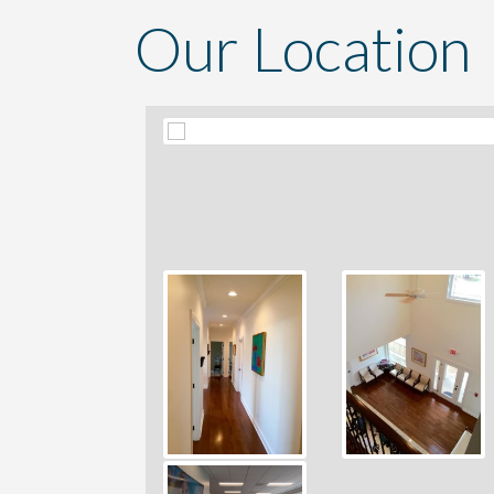
Our Location