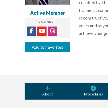
certified by Th
trained at some 
Active Member
reconstructive,
CONNECT
years and as yo
achieve your go
Add to Favorites
About
Procedures