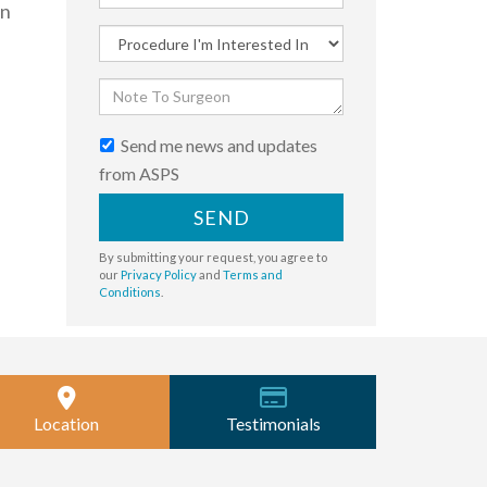
en
Send me news and updates
from ASPS
SEND
By submitting your request, you agree to
our
Privacy Policy
and
Terms and
Conditions
.
Location
Testimonials