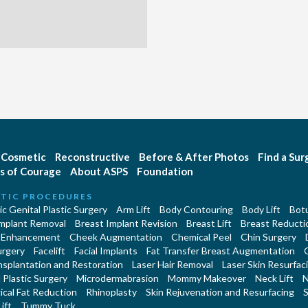
Cosmetic
Reconstructive
Before & After Photos
Find a Su
s of Courage
About ASPS
Foundation
TIC PROCEDURES
c Genital Plastic Surgery
Arm Lift
Body Contouring
Body Lift
Botu
Implant Removal
Breast Implant Revision
Breast Lift
Breast Reducti
 Enhancement
Cheek Augmentation
Chemical Peel
Chin Surgery
urgery
Facelift
Facial Implants
Fat Transfer Breast Augmentation
nsplantation and Restoration
Laser Hair Removal
Laser Skin Resurfac
Plastic Surgery
Microdermabrasion
Mommy Makeover
Neck Lift
N
cal Fat Reduction
Rhinoplasty
Skin Rejuvenation and Resurfacing
S
ift
Tummy Tuck