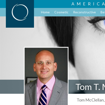
AMERIC
Home
Cosmetic
Reconstructive
Be
Tom T. 
Tom McClellan,