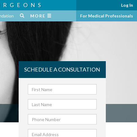
URGEONS
Log In
ndation
MORE
For Medical Professionals
SCHEDULE A CONSULTATION