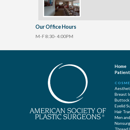
Our Office Hours
M-F 8:30- 4:00PM
Home
Patient
COSME
Aestheti
Breast 
Buttock
Eyelid S
Hair Tra
Men and 
Nonsurgi
Thread L