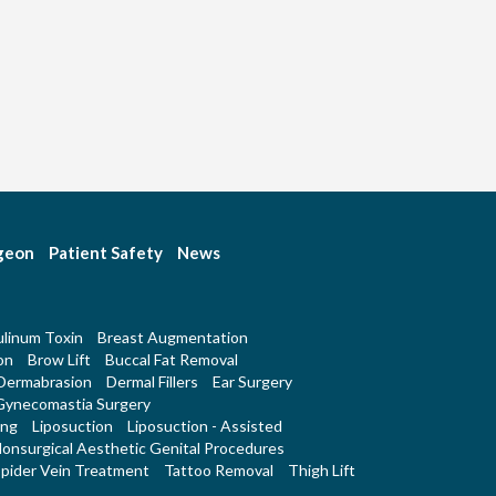
rgeon
Patient Safety
News
linum Toxin
Breast Augmentation
on
Brow Lift
Buccal Fat Removal
Dermabrasion
Dermal Fillers
Ear Surgery
Gynecomastia Surgery
ing
Liposuction
Liposuction - Assisted
onsurgical Aesthetic Genital Procedures
pider Vein Treatment
Tattoo Removal
Thigh Lift