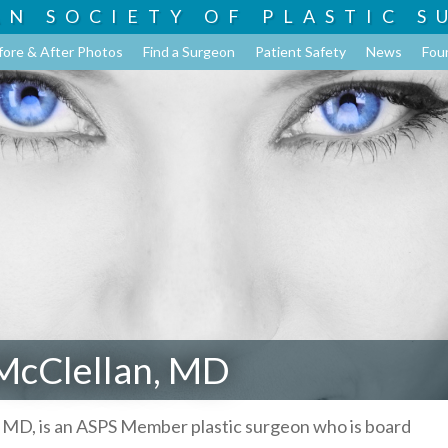
AN SOCIETY OF
PLASTIC S
fore & After Photos
Find a Surgeon
Patient Safety
News
Fou
McClellan, MD
 MD, is an ASPS Member plastic surgeon who is board