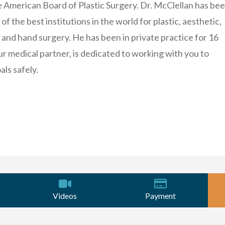
e American Board of Plastic Surgery. Dr. McClellan has be
of the best institutions in the world for plastic, aesthetic,
 and hand surgery. He has been in private practice for 16
ur medical partner, is dedicated to working with you to
als safely.
Videos
Payment