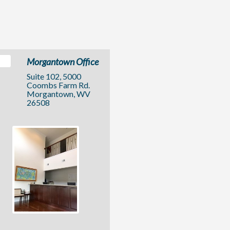
Morgantown Office
Suite 102, 5000
Coombs Farm Rd.
Morgantown, WV
26508