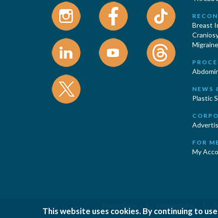
RECON
Breast 
Cranios
Migraine
PROCE
Abdomin
NEWS 
Plastic 
CORPO
Advertis
FOR M
My Acco
|
|
Privacy Policy
Cookies Policy
T
This website uses cookies. By continuing to use