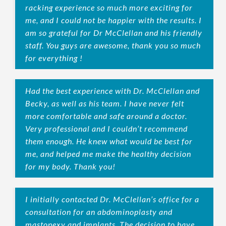
racking experience so much more exciting for
me, and I could not be happier with the results. I
am so grateful for Dr McClellan and his friendly
staff. You guys are awesome, thank you so much
for everything !
Had the best experience with Dr. McClellan and
Becky, as well as his team. I have never felt
more comfortable and safe around a doctor.
Very professional and I couldn’t recommend
them enough. He knew what would be best for
me, and helped me make the healthy decision
for my body. Thank you!
I initially contacted Dr. McClellan’s office for a
consultation for an abdominoplasty and
mastopexy and implants. The decision to have