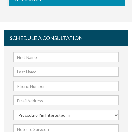
SCHEDULE A CONSULTATION