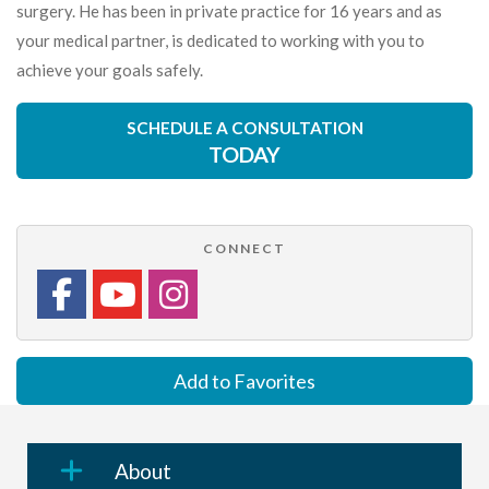
surgery. He has been in private practice for 16 years and as
your medical partner, is dedicated to working with you to
achieve your goals safely.
SCHEDULE A CONSULTATION
TODAY
CONNECT
Add to Favorites
About