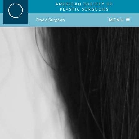
AMERICAN SOCIETY OF
PLASTIC SURGEONS
Find a Surgeon
MENU