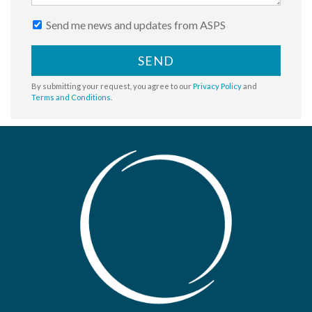
Send me news and updates from ASPS
SEND
By submitting your request, you agree to our
Privacy Policy
and
Terms and Conditions
.