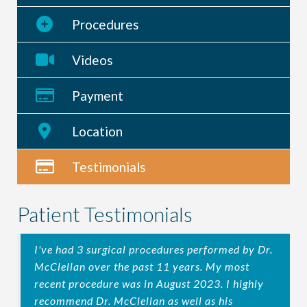
Procedures
Videos
Payment
Location
Testimonials
Patient Testimonials
I've had 3 surgical procedures performed by Dr.
McClellan over the past 11 years. My most
recent procedure was in August 2023. I highly
recommend Dr. McClellan as well as his