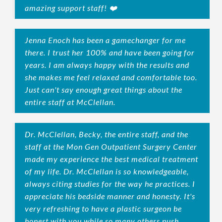
amazing support staff! ❤️
Jenna Enoch has been a gamechanger for me
there. I trust her 100% and have been going for
years. I am always happy with the results and
she makes me feel relaxed and comfortable too.
Just can't say enough great things about the
entire staff at McClellan.
Dr. McClellan, Becky, the entire staff, and the
staff at the Mon Gen Outpatient Surgery Center
made my experience the best medical treatment
of my life. Dr. McClellan is so knowledgeable,
always citing studies for the way he practices. I
appreciate his bedside manner and honesty. It's
very refreshing to have a plastic surgeon be
honest with you while so many others push