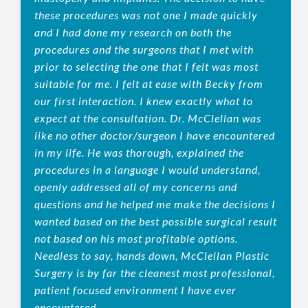
these procedures was not one I made quickly
and I had done my research on both the
procedures and the surgeons that I met with
prior to selecting the one that I felt was most
suitable for me. I felt at ease with Becky from
our first interaction. I knew exactly what to
expect at the consultation. Dr. McClellan was
like no other doctor/surgeon I have encountered
in my life. He was thorough, explained the
procedures in a language I would understand,
openly addressed all of my concerns and
questions and he helped me make the decisions I
wanted based on the best possible surgical result
not based on his most profitable options.
Needless to say, hands down, McClellan Plastic
Surgery is by far the cleanest most professional,
patient focused environment I have ever
encountered.