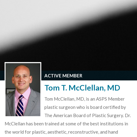
ACTIVE MEMBER
Tom T. McClellan, MD
Tom McClellan, MD, is an ASPS Member
plastic surgeon who is board certified by
The American Board of Plastic Surgery. Dr.
McClellan has been trained at some of the best institutions in
the world for plastic, aesthetic, reconstructive, and hand