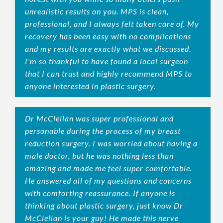
unrealistic results on you. MPS is clean,
professional, and I always felt taken care of. My
recovery has been easy with no complications
and my results are exactly what we discussed.
I'm so thankful to have found a local surgeon
that I can trust and highly recommend MPS to
anyone interested in plastic surgery.
Dr McClellan was super professional and
personable during the process of my breast
reduction surgery. I was worried about having a
male doctor, but he was nothing less than
amazing and made me feel super comfortable.
He answered all of my questions and concerns
with comforting reassurance. If anyone is
thinking about plastic surgery, just know Dr
McClellan is your guy! He made this nerve