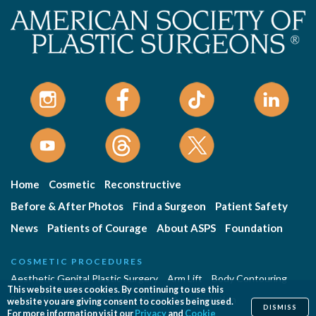
Home
Cosmetic
Reconstructive
Before & After Photos
Find a Surgeon
Patient Safety
News
Patients of Courage
About ASPS
Foundation
COSMETIC PROCEDURES
Aesthetic Genital Plastic Surgery
Arm Lift
Body Contouring
This website uses cookies. By continuing to use this
Body Lift
Botulinum Toxin
Breast Augmentation
website you are giving consent to cookies being used.
DISMISS
For more information visit our
Privacy
and
Cookie