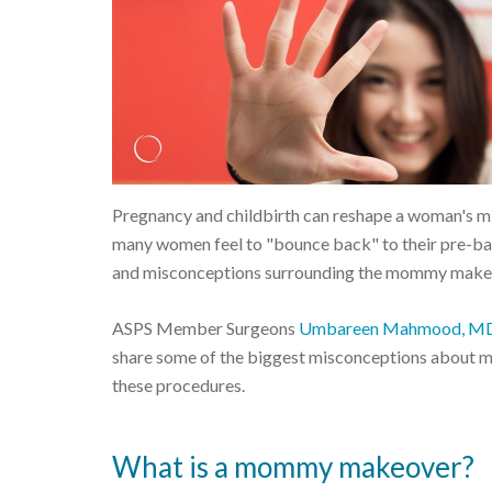
Pregnancy and childbirth can reshape a woman's mi
many women feel to "bounce back" to their pre-baby
and misconceptions surrounding the mommy make
ASPS Member Surgeons
Umbareen Mahmood, M
share some of the biggest misconceptions about 
these procedures.
What is a mommy makeover?