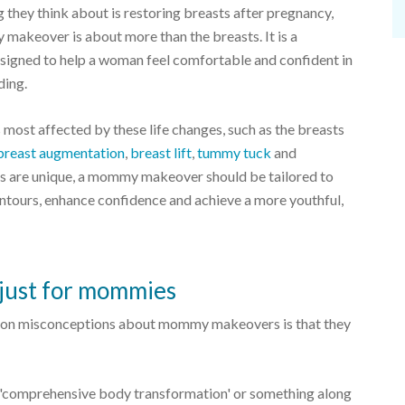
they think about is restoring breasts after pregnancy,
makeover is about more than the breasts. It is a
signed to help a woman feel comfortable and confident in
ding.
 most affected by these life changes, such as the breasts
breast augmentation
,
breast lift
,
tummy tuck
and
als are unique, a mommy makeover should be tailored to
ntours, enhance confidence and achieve a more youthful,
just for mommies
on misconceptions about mommy makeovers is that they
'comprehensive body transformation' or something along