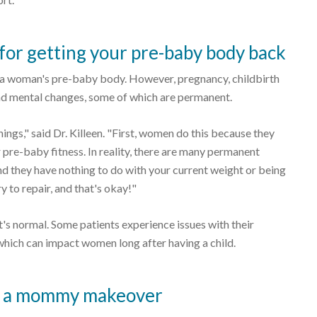
r getting your pre-baby body back
 a woman's pre-baby body. However, pregnancy, childbirth
and mental changes, some of which are permanent.
ings," said Dr. Killeen. "First, women do this because they
r pre-baby fitness. In reality, there are many permanent
d they have nothing to do with your current weight or being
y to repair, and that's okay!"
's normal. Some patients experience issues with their
 which can impact women long after having a child.
nt a mommy makeover