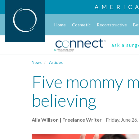
AMERIC
Home
Cosmetic
Reconstructive
Be
ask a sur
News
Articles
Five mommy mak
believing
Alia Willson | Freelance Writer
Friday, June 26