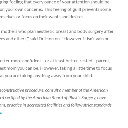
agging feeling that every ounce of your attention should be
s on your own concerns. This feeling of guilt prevents some
selves or focus on their wants and desires.
others who plan aesthetic breast and body surgery after
s and others," said Dr. Horton. "However, it isn't vain or
"
etter, more confident – or at least better-rested – parent,
st mom you can be. However, taking a little time to focus
at you are taking anything away from your child.
r reconstructive procedure, consult a member of the American
d certified by the American Board of Plastic Surgery, have
m, practice in accredited facilities and follow strict standards
a
.