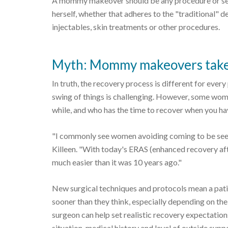
A mommy makeover should be any procedure or set
herself, whether that adheres to the "traditional" 
injectables, skin treatments or other procedures.
Myth: Mommy makeovers take a
In truth, the recovery process is different for every
swing of things is challenging. However, some wo
while, and who has the time to recover when you hav
"I commonly see women avoiding coming to be seen 
Killeen. "With today's ERAS (enhanced recovery af
much easier than it was 10 years ago."
New surgical techniques and protocols mean a patie
sooner than they think, especially depending on the
surgeon can help set realistic recovery expectatio
situation, medical history and level of outside supp