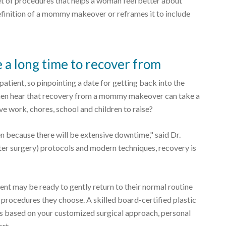
 of procedures that helps a woman feel better about
definition of a mommy makeover or reframes it to include
 long time to recover from
 patient, so pinpointing a date for getting back into the
men hear that recovery from a mommy makeover can take a
e work, chores, school and children to raise?
because there will be extensive downtime," said Dr.
ter surgery) protocols and modern techniques, recovery is
nt may be ready to gently return to their normal routine
 procedures they choose. A skilled board-certified plastic
ns based on your customized surgical approach, personal
ort.