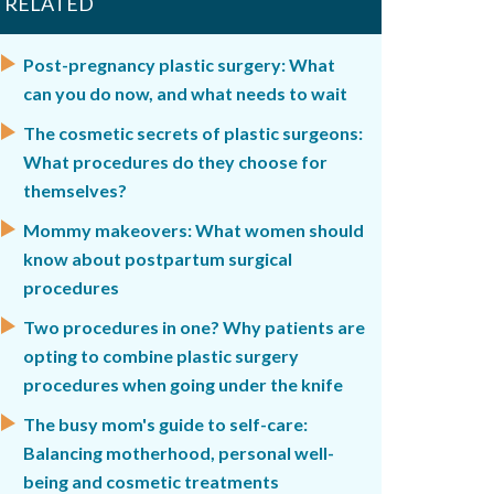
RELATED
Post-pregnancy plastic surgery: What
can you do now, and what needs to wait
The cosmetic secrets of plastic surgeons:
What procedures do they choose for
themselves?
Mommy makeovers: What women should
know about postpartum surgical
procedures
Two procedures in one? Why patients are
opting to combine plastic surgery
procedures when going under the knife
The busy mom's guide to self-care:
Balancing motherhood, personal well-
being and cosmetic treatments