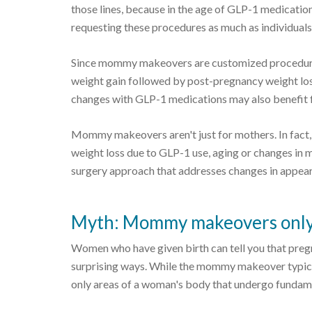
those lines, because in the age of GLP-1 medicati
requesting these procedures as much as individual
Since mommy makeovers are customized procedures 
weight gain followed by post-pregnancy weight los
changes with GLP-1 medications may also benefit f
Mommy makeovers aren't just for mothers. In fact,
weight loss due to GLP-1 use, aging or changes in
surgery approach that addresses changes in appear
Myth: Mommy makeovers only 
Women who have given birth can tell you that preg
surprising ways. While the mommy makeover typica
only areas of a woman's body that undergo fundam