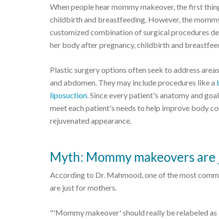
When people hear mommy makeover, the first thing 
childbirth and breastfeeding. However, the mommy 
customized combination of surgical procedures de
her body after pregnancy, childbirth and breastfee
Plastic surgery options often seek to address areas
and abdomen. They may include procedures like a
liposuction
. Since every patient's anatomy and go
meet each patient's needs to help improve body co
rejuvenated appearance.
Myth: Mommy makeovers are 
According to Dr. Mahmood, one of the most comm
are just for mothers.
"'Mommy makeover' should really be relabeled as 