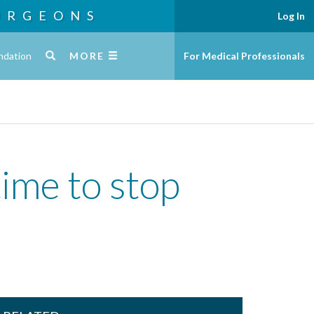
URGEONS
Log In
ndation
MORE
For Medical Professionals
ime to stop