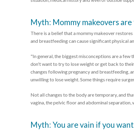
Myth: Mommy makeovers are fo
There is a belief that a mommy makeover restores
and breastfeeding can cause significant physical 
"In general, the biggest misconceptions are a few th
don't want to try to lose weight or get back to thei
changes following pregnancy and breastfeeding, an
unwilling to lose weight. Some things require surger
Not all changes to the body are temporary, and that
vagina, the pelvic floor and abdominal separation,
Myth: You are vain if you wa