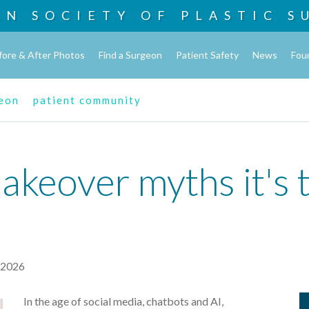
AN SOCIETY OF
PLASTIC S
fore & After Photos
Find a Surgeon
Patient Safety
News
Fou
geon
patient community
eover myths it's t
, 2026
In the age of social media, chatbots and AI,