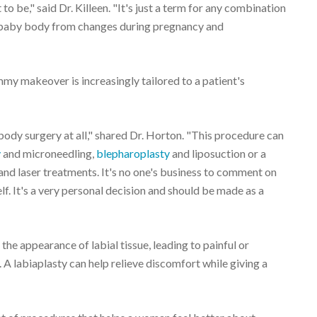
 be," said Dr. Killeen. "It's just a term for any combination
-baby body from changes during pregnancy and
my makeover is increasingly tailored to a patient's
y surgery at all," shared Dr. Horton. "This procedure can
y
and microneedling,
blepharoplasty
and liposuction or a
and laser treatments. It's no one's business to comment on
f. It's a very personal decision and should be made as a
the appearance of labial tissue, leading to painful or
A labiaplasty can help relieve discomfort while giving a