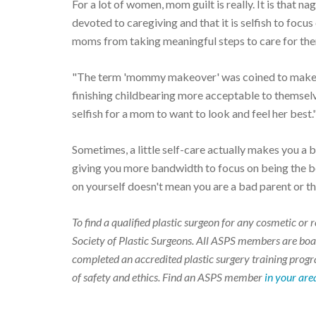
For a lot of women, mom guilt is really. It is that n
devoted to caregiving and that it is selfish to focu
moms from taking meaningful steps to care for them
"The term 'mommy makeover' was coined to make m
finishing childbearing more acceptable to themselve
selfish for a mom to want to look and feel her best.
Sometimes, a little self-care actually makes you a b
giving you more bandwidth to focus on being the be
on yourself doesn't mean you are a bad parent or th
To find a qualified plastic surgeon for any cosmetic o
Society of Plastic Surgeons. All ASPS members are boar
completed an accredited plastic surgery training progra
of safety and ethics. Find an ASPS member
in your are