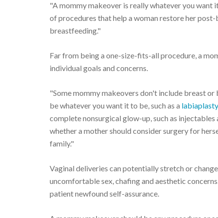
"A mommy makeover is really whatever you want it to
of procedures that help a woman restore her post
breastfeeding."
Far from being a one-size-fits-all procedure, a mom
individual goals and concerns.
"Some mommy makeovers don't include breast or bod
be whatever you want it to be, such as a
labiaplast
complete nonsurgical glow-up, such as injectables 
whether a mother should consider surgery for hersel
family."
Vaginal deliveries can potentially stretch or change 
uncomfortable sex, chafing and aesthetic concerns. 
patient newfound self-assurance.