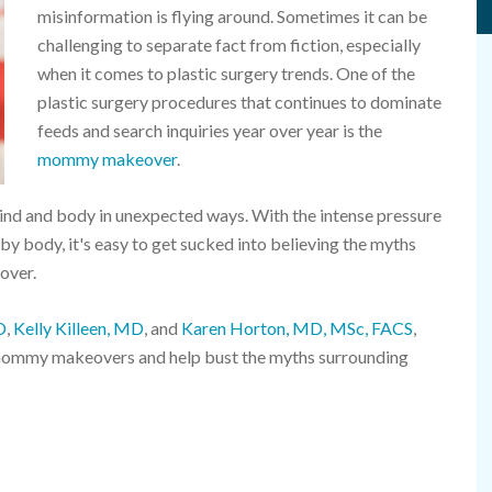
misinformation is flying around. Sometimes it can be
challenging to separate fact from fiction, especially
when it comes to plastic surgery trends. One of the
plastic surgery procedures that continues to dominate
feeds and search inquiries year over year is the
mommy makeover
.
nd and body in unexpected ways. With the intense pressure
 body, it's easy to get sucked into believing the myths
over.
D
,
Kelly Killeen, MD
, and
Karen Horton, MD, MSc, FACS
,
mommy makeovers and help bust the myths surrounding