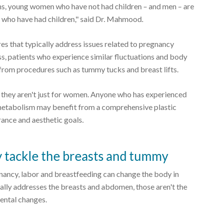
ons, young women who have not had children – and men – are
s who have had children," said Dr. Mahmood.
that typically address issues related to pregnancy
s, patients who experience similar fluctuations and body
rom procedures such as tummy tucks and breast lifts.
 they aren't just for women. Anyone who has experienced
 metabolism may benefit from a comprehensive plastic
ance and aesthetic goals.
tackle the breasts and tummy
nancy, labor and breastfeeding can change the body in
lly addresses the breasts and abdomen, those aren't the
ental changes.