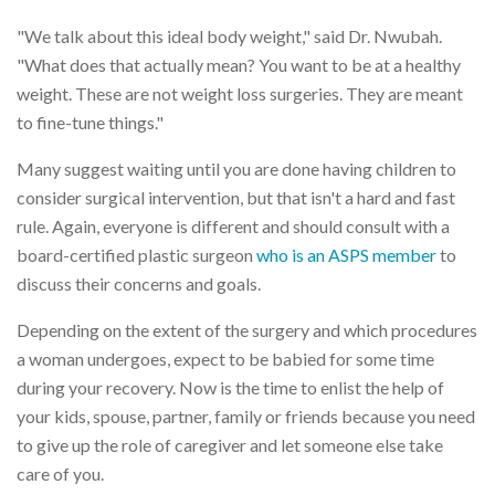
"We talk about this ideal body weight," said Dr. Nwubah.
"What does that actually mean? You want to be at a healthy
weight. These are not weight loss surgeries. They are meant
to fine-tune things."
Many suggest waiting until you are done having children to
consider surgical intervention, but that isn't a hard and fast
rule. Again, everyone is different and should consult with a
board-certified plastic surgeon
who is an ASPS member
to
discuss their concerns and goals.
Depending on the extent of the surgery and which procedures
a woman undergoes, expect to be babied for some time
during your recovery. Now is the time to enlist the help of
your kids, spouse, partner, family or friends because you need
to give up the role of caregiver and let someone else take
care of you.