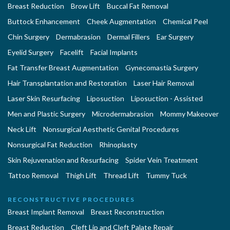
Breast Reduction
Brow Lift
Buccal Fat Removal
Buttock Enhancement
Cheek Augmentation
Chemical Peel
Chin Surgery
Dermabrasion
Dermal Fillers
Ear Surgery
Eyelid Surgery
Facelift
Facial Implants
Fat Transfer Breast Augmentation
Gynecomastia Surgery
Hair Transplantation and Restoration
Laser Hair Removal
Laser Skin Resurfacing
Liposuction
Liposuction - Assisted
Men and Plastic Surgery
Microdermabrasion
Mommy Makeover
Neck Lift
Nonsurgical Aesthetic Genital Procedures
Nonsurgical Fat Reduction
Rhinoplasty
Skin Rejuvenation and Resurfacing
Spider Vein Treatment
Tattoo Removal
Thigh Lift
Thread Lift
Tummy Tuck
RECONSTRUCTIVE PROCEDURES
Breast Implant Removal
Breast Reconstruction
Breast Reduction
Cleft Lip and Cleft Palate Repair