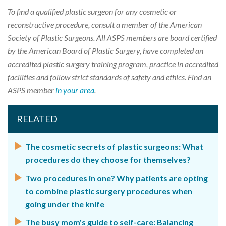
To find a qualified plastic surgeon for any cosmetic or
reconstructive procedure, consult a member of the American
Society of Plastic Surgeons. All ASPS members are board certified
by the American Board of Plastic Surgery, have completed an
accredited plastic surgery training program, practice in accredited
facilities and follow strict standards of safety and ethics. Find an
ASPS member
in your area
.
RELATED
The cosmetic secrets of plastic surgeons: What
procedures do they choose for themselves?
Two procedures in one? Why patients are opting
to combine plastic surgery procedures when
going under the knife
The busy mom's guide to self-care: Balancing