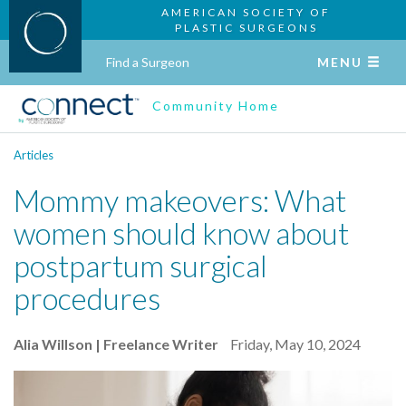
AMERICAN SOCIETY OF
PLASTIC SURGEONS
Find a Surgeon
MENU
Community Home
Articles
Mommy makeovers: What
women should know about
postpartum surgical
procedures
Alia Willson | Freelance Writer
Friday, May 10, 2024