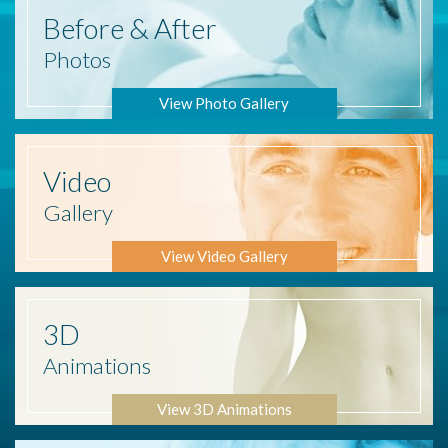
Before
& After
Photos
View Photo Gallery
Video
Gallery
View Video Gallery
3D
Animations
View 3D Animations