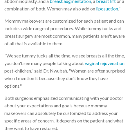
abdominoplasty, and a
breast augmentation
, a
breast lift
or a
combination of both. Women may also add on
liposuction
."
Mommy makeovers are customized for each patient and can
include a wide range of procedures. While tummy tucks and
breast surgery are most common, many patients aren't aware
of all that is available to them.
"We see tummy tucks all the time, we see breasts all the time,
you don't see many people talking about
vaginal rejuvenation
post-children," said Dr. Nwubah. "Women are often surprised
when I mention it because they don't know they have
options."
Both surgeons emphasized communicating with your doctor
about your expectations and goals because mommy
makeovers can absolutely be customized to address your
specific areas of concern. It depends on the patient and what
they want to have restored.