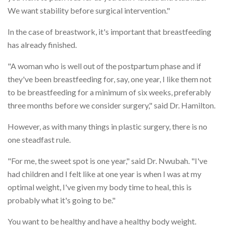
We want stability before surgical intervention."
In the case of breastwork, it's important that breastfeeding
has already finished.
"A woman who is well out of the postpartum phase and if
they've been breastfeeding for, say, one year, I like them not
to be breastfeeding for a minimum of six weeks, preferably
three months before we consider surgery," said Dr. Hamilton.
However, as with many things in plastic surgery, there is no
one steadfast rule.
"For me, the sweet spot is one year," said Dr. Nwubah. "I've
had children and I felt like at one year is when I was at my
optimal weight, I've given my body time to heal, this is
probably what it's going to be."
You want to be healthy and have a healthy body weight.