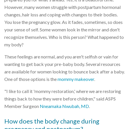
However, many women struggle with postpartum hormonal
changes, hair loss and coping with changes to their bodies.
You lose the pregnancy glow. As it fades, sometimes, so does
your sense of self. Some women look in the mirror and don't
recognize themselves. Who is this person? What happened to
my body?
These feelings are normal, and you aren't selfish or vain for
wanting to get back your pre-baby body. Several resources
are available for women looking to bounce back after a baby.
One of those options is the
mommy makeover
.
"I like to call it 'mommy restoration,' where we are restoring
things back to how they were before children," said ASPS
Member Surgeon
Nneamaka Nwubah, MD
.
How does the body change during
pregnancy and postpartum?