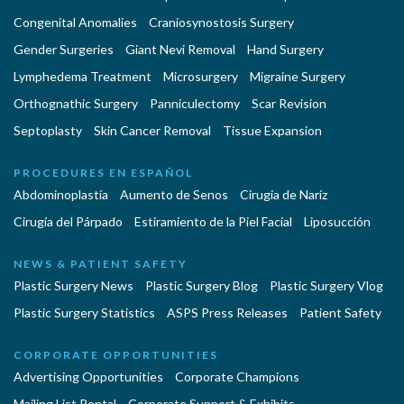
Congenital Anomalies
Craniosynostosis Surgery
Gender Surgeries
Giant Nevi Removal
Hand Surgery
Lymphedema Treatment
Microsurgery
Migraine Surgery
Orthognathic Surgery
Panniculectomy
Scar Revision
Septoplasty
Skin Cancer Removal
Tissue Expansion
PROCEDURES EN ESPAÑOL
Abdominoplastía
Aumento de Senos
Cirugia de Naríz
Cirugía del Párpado
Estiramiento de la Piel Facial
Liposucción
NEWS & PATIENT SAFETY
Plastic Surgery News
Plastic Surgery Blog
Plastic Surgery Vlog
Plastic Surgery Statistics
ASPS Press Releases
Patient Safety
CORPORATE OPPORTUNITIES
Advertising Opportunities
Corporate Champions
Mailing List Rental
Corporate Support & Exhibits