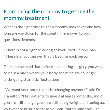
From being the mommy to getting the
mommy treatment
When is the right time to get a mommy makeover, and how
long are you down for the count? The answer to both
questions depends.
"There is not a right or wrong answer," said Dr. Nwubah.
"There is a 'you' answer that is best for each person."
Dr. Hamilton said that before considering surgery, you want
to be in a place where your body and mind are no longer
undergoing dramatic fluctuations.
"We want your body to not be changing anymore," said Dr.
Hamilton. "I tell patients to give it at least six months, and if
you are still changing, you're still losing weight and toning up,
you want to push it as far as you can. Plateau and stabilize.