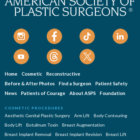
Home
Cosmetic
Reconstructive
Before & After Photos
Find a Surgeon
Patient Safety
News
Patients of Courage
About ASPS
Foundation
COSMETIC PROCEDURES
Aesthetic Genital Plastic Surgery
Arm Lift
Body Contouring
Body Lift
Botulinum Toxin
Breast Augmentation
Breast Implant Removal
Breast Implant Revision
Breast Lift