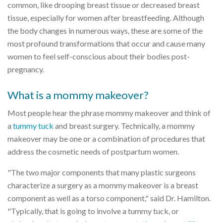
common, like drooping breast tissue or decreased breast
tissue, especially for women after breastfeeding. Although
the body changes in numerous ways, these are some of the
most profound transformations that occur and cause many
women to feel self-conscious about their bodies post-
pregnancy.
What is a mommy makeover?
Most people hear the phrase mommy makeover and think of
a
tummy tuck
and breast surgery. Technically, a mommy
makeover may be one or a combination of procedures that
address the cosmetic needs of postpartum women.
"The two major components that many plastic surgeons
characterize a surgery as a mommy makeover is a breast
component as well as a torso component," said Dr. Hamilton.
"Typically, that is going to involve a tummy tuck, or