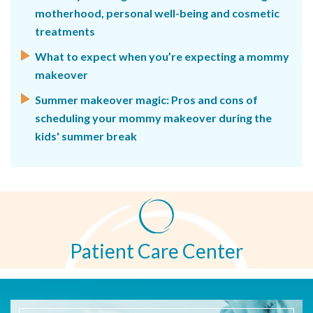
motherhood, personal well-being and cosmetic
treatments
What to expect when you’re expecting a mommy
makeover
Summer makeover magic: Pros and cons of
scheduling your mommy makeover during the
kids' summer break
Patient Care Center