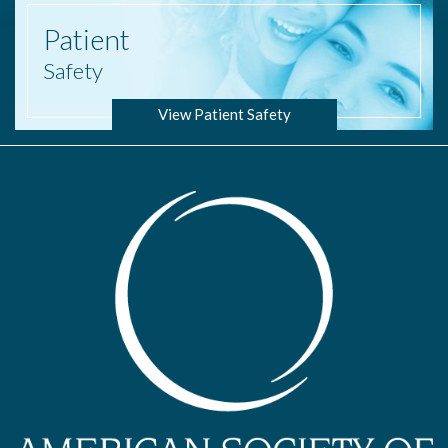
Patient
Safety
View Patient Safety