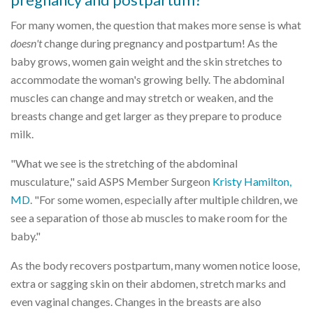
For many women, the question that makes more sense is what
doesn't
change during pregnancy and postpartum! As the
baby grows, women gain weight and the skin stretches to
accommodate the woman's growing belly. The abdominal
muscles can change and may stretch or weaken, and the
breasts change and get larger as they prepare to produce
milk.
"What we see is the stretching of the abdominal
musculature," said ASPS Member Surgeon
Kristy Hamilton,
MD
. "For some women, especially after multiple children, we
see a separation of those ab muscles to make room for the
baby."
As the body recovers postpartum, many women notice loose,
extra or sagging skin on their abdomen, stretch marks and
even vaginal changes. Changes in the breasts are also