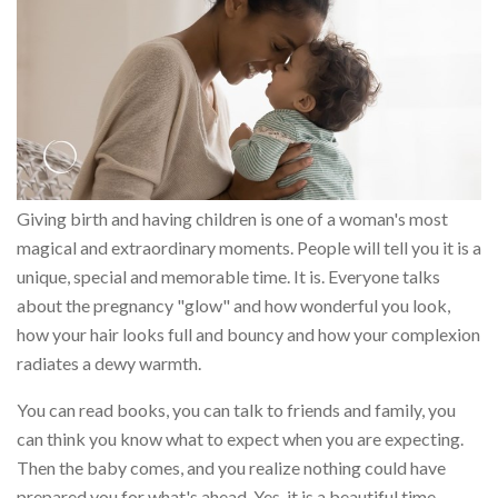
Giving birth and having children is one of a woman's most
magical and extraordinary moments. People will tell you it is a
unique, special and memorable time. It is. Everyone talks
about the pregnancy "glow" and how wonderful you look,
how your hair looks full and bouncy and how your complexion
radiates a dewy warmth.
You can read books, you can talk to friends and family, you
can think you know what to expect when you are expecting.
Then the baby comes, and you realize nothing could have
prepared you for what's ahead. Yes, it is a beautiful time.