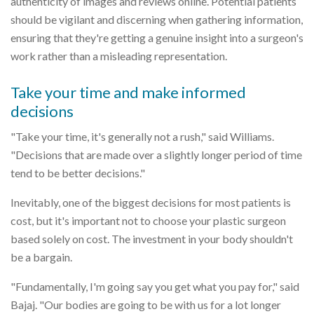
authenticity of images and reviews online. Potential patients
should be vigilant and discerning when gathering information,
ensuring that they're getting a genuine insight into a surgeon's
work rather than a misleading representation.
Take your time and make informed
decisions
"Take your time, it's generally not a rush," said Williams.
"Decisions that are made over a slightly longer period of time
tend to be better decisions."
Inevitably, one of the biggest decisions for most patients is
cost, but it's important not to choose your plastic surgeon
based solely on cost. The investment in your body shouldn't
be a bargain.
"Fundamentally, I'm going say you get what you pay for," said
Bajaj. "Our bodies are going to be with us for a lot longer