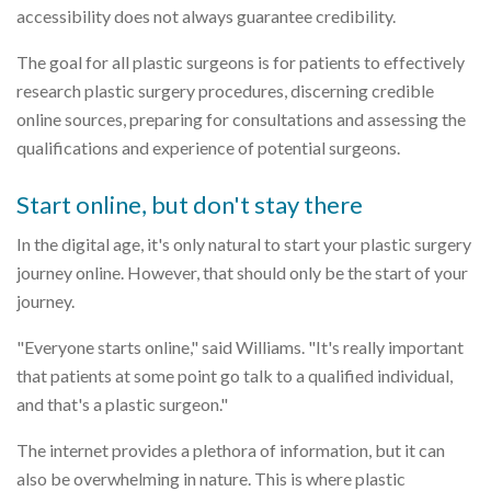
accessibility does not always guarantee credibility.
The goal for all plastic surgeons is for patients to effectively
research plastic surgery procedures, discerning credible
online sources, preparing for consultations and assessing the
qualifications and experience of potential surgeons.
Start online, but don't stay there
In the digital age, it's only natural to start your plastic surgery
journey online. However, that should only be the start of your
journey.
"Everyone starts online," said Williams. "It's really important
that patients at some point go talk to a qualified individual,
and that's a plastic surgeon."
The internet provides a plethora of information, but it can
also be overwhelming in nature. This is where plastic