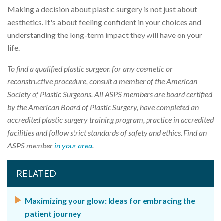
Making a decision about plastic surgery is not just about
aesthetics. It's about feeling confident in your choices and
understanding the long-term impact they will have on your
life.
To find a qualified plastic surgeon for any cosmetic or
reconstructive procedure, consult a member of the American
Society of Plastic Surgeons. All ASPS members are board certified
by the American Board of Plastic Surgery, have completed an
accredited plastic surgery training program, practice in accredited
facilities and follow strict standards of safety and ethics. Find an
ASPS member
in your area
.
RELATED
Maximizing your glow: Ideas for embracing the
patient journey