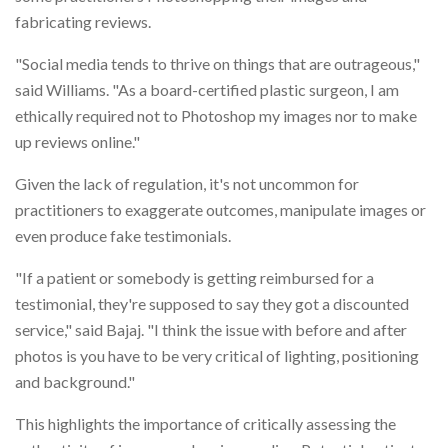
fabricating reviews.
"Social media tends to thrive on things that are outrageous,"
said Williams. "As a board-certified plastic surgeon, I am
ethically required not to Photoshop my images nor to make
up reviews online."
Given the lack of regulation, it's not uncommon for
practitioners to exaggerate outcomes, manipulate images or
even produce fake testimonials.
"If a patient or somebody is getting reimbursed for a
testimonial, they're supposed to say they got a discounted
service," said Bajaj. "I think the issue with before and after
photos is you have to be very critical of lighting, positioning
and background."
This highlights the importance of critically assessing the