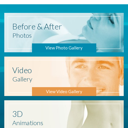
Before
& After
Photos
View Photo Gallery
Video
Gallery
View Video Gallery
3D
Animations