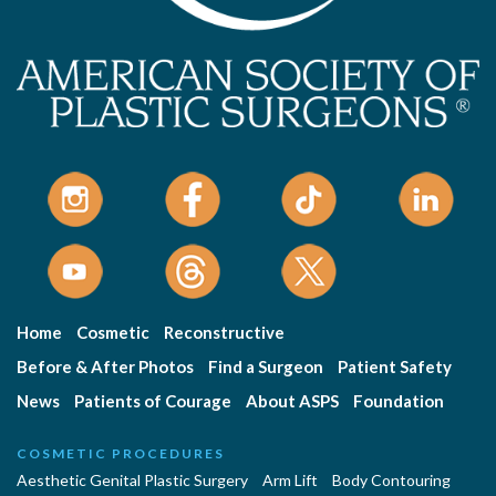
Home
Cosmetic
Reconstructive
Before & After Photos
Find a Surgeon
Patient Safety
News
Patients of Courage
About ASPS
Foundation
COSMETIC PROCEDURES
Aesthetic Genital Plastic Surgery
Arm Lift
Body Contouring