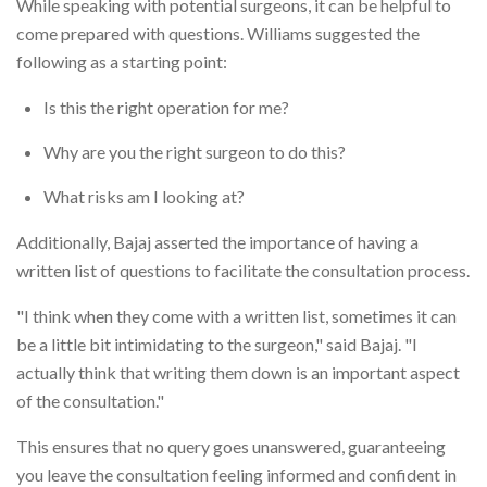
While speaking with potential surgeons, it can be helpful to
come prepared with questions. Williams suggested the
following as a starting point:
Is this the right operation for me?
Why are you the right surgeon to do this?
What risks am I looking at?
Additionally, Bajaj asserted the importance of having a
written list of questions to facilitate the consultation process.
"I think when they come with a written list, sometimes it can
be a little bit intimidating to the surgeon," said Bajaj. "I
actually think that writing them down is an important aspect
of the consultation."
This ensures that no query goes unanswered, guaranteeing
you leave the consultation feeling informed and confident in