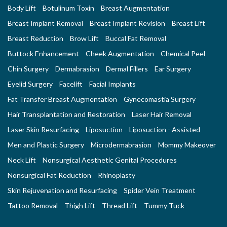
Body Lift
Botulinum Toxin
Breast Augmentation
Breast Implant Removal
Breast Implant Revision
Breast Lift
Breast Reduction
Brow Lift
Buccal Fat Removal
Buttock Enhancement
Cheek Augmentation
Chemical Peel
Chin Surgery
Dermabrasion
Dermal Fillers
Ear Surgery
Eyelid Surgery
Facelift
Facial Implants
Fat Transfer Breast Augmentation
Gynecomastia Surgery
Hair Transplantation and Restoration
Laser Hair Removal
Laser Skin Resurfacing
Liposuction
Liposuction - Assisted
Men and Plastic Surgery
Microdermabrasion
Mommy Makeover
Neck Lift
Nonsurgical Aesthetic Genital Procedures
Nonsurgical Fat Reduction
Rhinoplasty
Skin Rejuvenation and Resurfacing
Spider Vein Treatment
Tattoo Removal
Thigh Lift
Thread Lift
Tummy Tuck