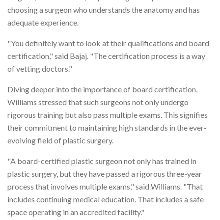
choosing a surgeon who understands the anatomy and has
adequate experience.
"You definitely want to look at their qualifications and board
certification," said Bajaj. "The certification process is a way
of vetting doctors."
Diving deeper into the importance of board certification,
Williams stressed that such surgeons not only undergo
rigorous training but also pass multiple exams. This signifies
their commitment to maintaining high standards in the ever-
evolving field of plastic surgery.
"A board-certified plastic surgeon not only has trained in
plastic surgery, but they have passed a rigorous three-year
process that involves multiple exams," said Williams. "That
includes continuing medical education. That includes a safe
space operating in an accredited facility."