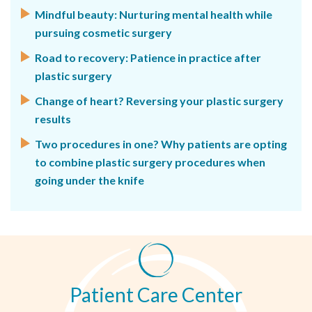
Mindful beauty: Nurturing mental health while
pursuing cosmetic surgery
Road to recovery: Patience in practice after
plastic surgery
Change of heart? Reversing your plastic surgery
results
Two procedures in one? Why patients are opting
to combine plastic surgery procedures when
going under the knife
Patient Care Center