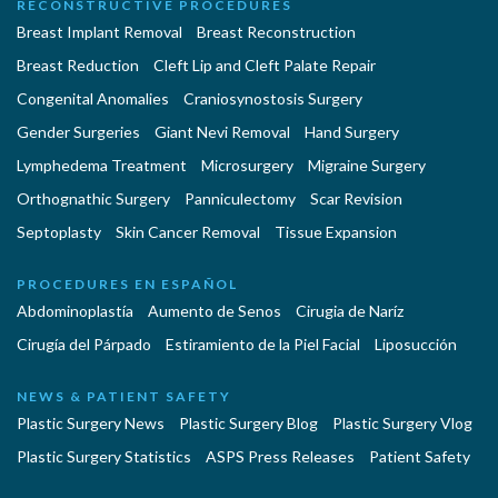
RECONSTRUCTIVE PROCEDURES
Breast Implant Removal
Breast Reconstruction
Breast Reduction
Cleft Lip and Cleft Palate Repair
Congenital Anomalies
Craniosynostosis Surgery
Gender Surgeries
Giant Nevi Removal
Hand Surgery
Lymphedema Treatment
Microsurgery
Migraine Surgery
Orthognathic Surgery
Panniculectomy
Scar Revision
Septoplasty
Skin Cancer Removal
Tissue Expansion
PROCEDURES EN ESPAÑOL
Abdominoplastía
Aumento de Senos
Cirugia de Naríz
Cirugía del Párpado
Estiramiento de la Piel Facial
Liposucción
NEWS & PATIENT SAFETY
Plastic Surgery News
Plastic Surgery Blog
Plastic Surgery Vlog
Plastic Surgery Statistics
ASPS Press Releases
Patient Safety