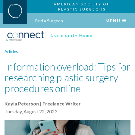
AMERICAN SOCIETY OF
PLASTIC SURGEONS
Find a Surgeon
MENU
Community Home
Articles
Information overload: Tips for
researching plastic surgery
procedures online
Kayla Peterson | Freelance Writer
Tuesday, August 22, 2023