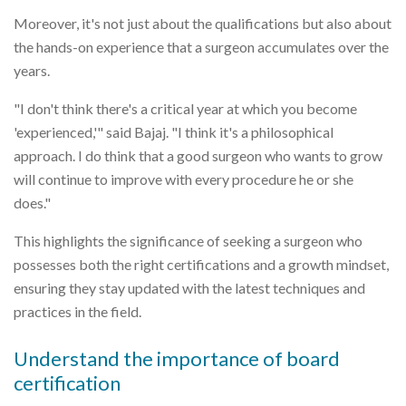
Moreover, it's not just about the qualifications but also about
the hands-on experience that a surgeon accumulates over the
years.
"I don't think there's a critical year at which you become
'experienced,'" said Bajaj. "I think it's a philosophical
approach. I do think that a good surgeon who wants to grow
will continue to improve with every procedure he or she
does."
This highlights the significance of seeking a surgeon who
possesses both the right certifications and a growth mindset,
ensuring they stay updated with the latest techniques and
practices in the field.
Understand the importance of board
certification