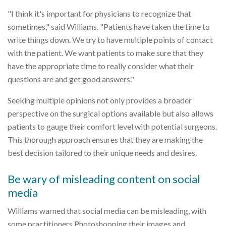
"I think it's important for physicians to recognize that
sometimes," said Williams. "Patients have taken the time to
write things down. We try to have multiple points of contact
with the patient. We want patients to make sure that they
have the appropriate time to really consider what their
questions are and get good answers."
Seeking multiple opinions not only provides a broader
perspective on the surgical options available but also allows
patients to gauge their comfort level with potential surgeons.
This thorough approach ensures that they are making the
best decision tailored to their unique needs and desires.
Be wary of misleading content on social
media
Williams warned that social media can be misleading, with
some practitioners Photoshopping their images and