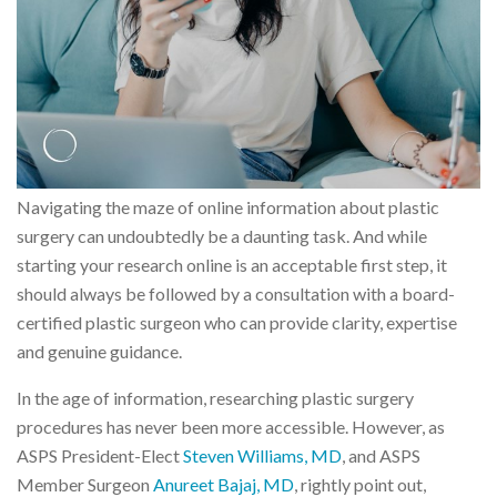
Navigating the maze of online information about plastic
surgery can undoubtedly be a daunting task. And while
starting your research online is an acceptable first step, it
should always be followed by a consultation with a board-
certified plastic surgeon who can provide clarity, expertise
and genuine guidance.
In the age of information, researching plastic surgery
procedures has never been more accessible. However, as
ASPS President-Elect
Steven Williams, MD
, and ASPS
Member Surgeon
Anureet Bajaj, MD
, rightly point out,