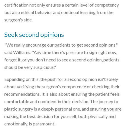
certification not only ensures a certain level of competency
but also ethical behavior and continual learning from the
surgeon's side.
Seek second opinions
"We really encourage our patients to get second opinions,"
said Williams. "Any time there's pressure to sign right now,
forget it, or you don't need to see a second opinion, patients
should be very suspicious."
Expanding on this, the push for a second opinion isn't solely
about verifying the surgeon's competence or checking their
recommendations. It is also about ensuring the patient feels
comfortable and confident in their decision. The journey to
plastic surgery is a deeply personal one, and ensuring you are
making the best decision for yourself, both physically and
emotionally, is paramount.