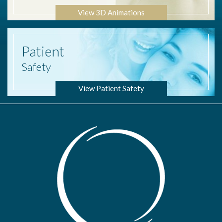
View 3D Animations
Patient
Safety
View Patient Safety