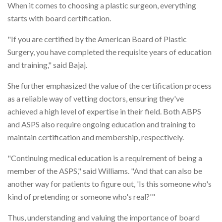
When it comes to choosing a plastic surgeon, everything
starts with board certification.
"If you are certified by the American Board of Plastic
Surgery, you have completed the requisite years of education
and training," said Bajaj.
She further emphasized the value of the certification process
as a reliable way of vetting doctors, ensuring they've
achieved a high level of expertise in their field. Both ABPS
and ASPS also require ongoing education and training to
maintain certification and membership, respectively.
"Continuing medical education is a requirement of being a
member of the ASPS," said Williams. "And that can also be
another way for patients to figure out, 'Is this someone who's
kind of pretending or someone who's real?'"
Thus, understanding and valuing the importance of board