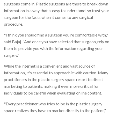
surgeons come in. Plastic surgeons are there to break down
information in a way that is easy to understand, so trust your
surgeon for the facts when it comes to any surgical
procedure.
"I think you should find a surgeon you're comfortable with,"
said Bajaj. "And once you have selected that surgeon, rely on
them to provide you with the information regarding your
surgery."
While the internet is a convenient and vast source of
information, it's essential to approach it with caution. Many
practitioners in the plastic surgery space resort to direct
marketing to patients, making it even more critical for
individuals to be careful when evaluating online content.
"Every practitioner who tries to be in the plastic surgery
space realizes they have to market directly to the patient,"