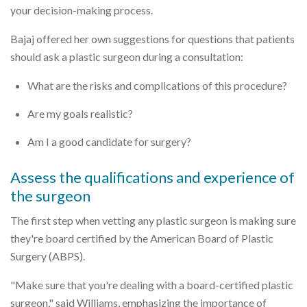
your decision-making process.
Bajaj offered her own suggestions for questions that patients
should ask a plastic surgeon during a consultation:
What are the risks and complications of this procedure?
Are my goals realistic?
Am I a good candidate for surgery?
Assess the qualifications and experience of
the surgeon
The first step when vetting any plastic surgeon is making sure
they're board certified by the American Board of Plastic
Surgery (ABPS).
"Make sure that you're dealing with a board-certified plastic
surgeon," said Williams, emphasizing the importance of