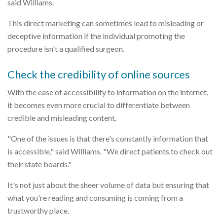
said Williams.
This direct marketing can sometimes lead to misleading or
deceptive information if the individual promoting the
procedure isn't a qualified surgeon.
Check the credibility of online sources
With the ease of accessibility to information on the internet,
it becomes even more crucial to differentiate between
credible and misleading content.
"One of the issues is that there's constantly information that
is accessible," said Williams. "We direct patients to check out
their state boards."
It's not just about the sheer volume of data but ensuring that
what you're reading and consuming is coming from a
trustworthy place.