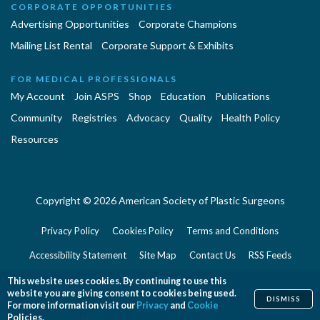
CORPORATE OPPORTUNITIES
Advertising Opportunities
Corporate Champions
Mailing List Rental
Corporate Support & Exhibits
FOR MEDICAL PROFESSIONALS
My Account
Join ASPS
Shop
Education
Publications
Community
Registries
Advocacy
Quality
Health Policy
Resources
Copyright © 2026 American Society of Plastic Surgeons
Privacy Policy
Cookies Policy
Terms and Conditions
Accessibility Statement
Site Map
Contact Us
RSS Feeds
Website Feedback
This website uses cookies. By continuing to use this
website you are giving consent to cookies being used.
DISMISS
For more information visit our
Privacy
and
Cookie
Policies.