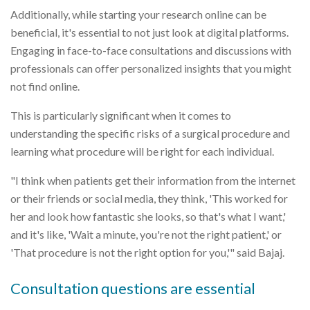
Additionally, while starting your research online can be
beneficial, it's essential to not just look at digital platforms.
Engaging in face-to-face consultations and discussions with
professionals can offer personalized insights that you might
not find online.
This is particularly significant when it comes to
understanding the specific risks of a surgical procedure and
learning what procedure will be right for each individual.
"I think when patients get their information from the internet
or their friends or social media, they think, 'This worked for
her and look how fantastic she looks, so that's what I want,'
and it's like, 'Wait a minute, you're not the right patient,' or
'That procedure is not the right option for you,'" said Bajaj.
Consultation questions are essential