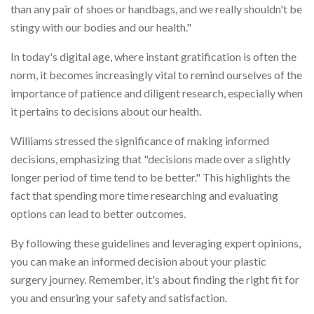
than any pair of shoes or handbags, and we really shouldn't be
stingy with our bodies and our health."
In today's digital age, where instant gratification is often the
norm, it becomes increasingly vital to remind ourselves of the
importance of patience and diligent research, especially when
it pertains to decisions about our health.
Williams stressed the significance of making informed
decisions, emphasizing that "decisions made over a slightly
longer period of time tend to be better." This highlights the
fact that spending more time researching and evaluating
options can lead to better outcomes.
By following these guidelines and leveraging expert opinions,
you can make an informed decision about your plastic
surgery journey. Remember, it's about finding the right fit for
you and ensuring your safety and satisfaction.