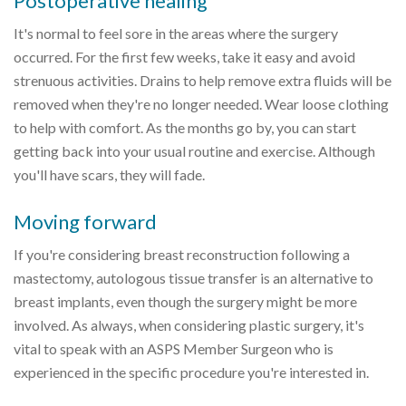
Postoperative healing
It's normal to feel sore in the areas where the surgery
occurred. For the first few weeks, take it easy and avoid
strenuous activities. Drains to help remove extra fluids will be
removed when they're no longer needed. Wear loose clothing
to help with comfort. As the months go by, you can start
getting back into your usual routine and exercise. Although
you'll have scars, they will fade.
Moving forward
If you're considering breast reconstruction following a
mastectomy, autologous tissue transfer is an alternative to
breast implants, even though the surgery might be more
involved. As always, when considering plastic surgery, it's
vital to speak with an ASPS Member Surgeon who is
experienced in the specific procedure you're interested in.