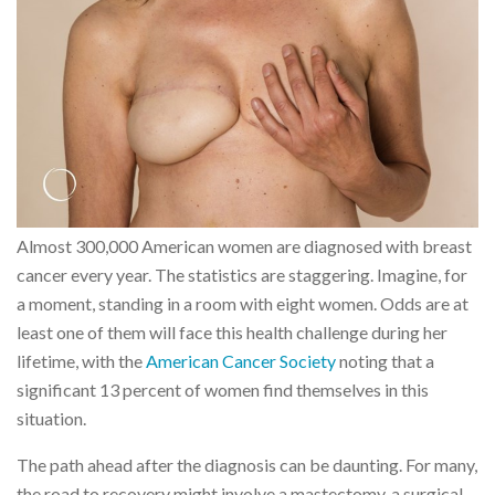
Almost 300,000 American women are diagnosed with breast
cancer every year. The statistics are staggering. Imagine, for
a moment, standing in a room with eight women. Odds are at
least one of them will face this health challenge during her
lifetime, with the
American Cancer Society
noting that a
significant 13 percent of women find themselves in this
situation.
The path ahead after the diagnosis can be daunting. For many,
the road to recovery might involve a mastectomy, a surgical