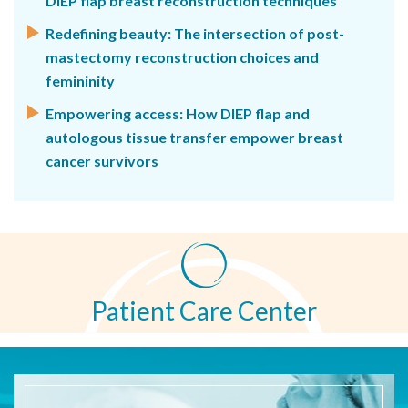
DIEP flap breast reconstruction techniques
Redefining beauty: The intersection of post-
mastectomy reconstruction choices and
femininity
Empowering access: How DIEP flap and
autologous tissue transfer empower breast
cancer survivors
Patient Care Center