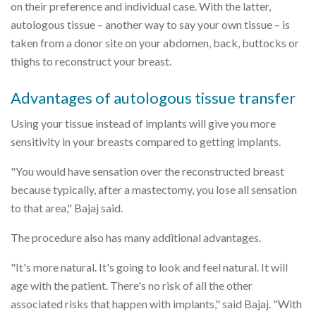
on their preference and individual case. With the latter,
autologous tissue – another way to say your own tissue – is
taken from a donor site on your abdomen, back, buttocks or
thighs to reconstruct your breast.
Advantages of autologous tissue transfer
Using your tissue instead of implants will give you more
sensitivity in your breasts compared to getting implants.
"You would have sensation over the reconstructed breast
because typically, after a mastectomy, you lose all sensation
to that area," Bajaj said.
The procedure also has many additional advantages.
"It's more natural. It's going to look and feel natural. It will
age with the patient. There's no risk of all the other
associated risks that happen with implants," said Bajaj. "With