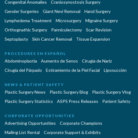
Congenital Anomalies
Craniosynostosis Surgery
Gender Surgeries
Giant Nevi Removal
Hand Surgery
Lymphedema Treatment
Microsurgery
Migraine Surgery
Orthognathic Surgery
Panniculectomy
Scar Revision
Septoplasty
Skin Cancer Removal
Tissue Expansion
PROCEDURES EN ESPAÑOL
Abdominoplastía
Aumento de Senos
Cirugia de Naríz
Cirugía del Párpado
Estiramiento de la Piel Facial
Liposucción
NEWS & PATIENT SAFETY
Plastic Surgery News
Plastic Surgery Blog
Plastic Surgery Vlog
Plastic Surgery Statistics
ASPS Press Releases
Patient Safety
CORPORATE OPPORTUNITIES
Advertising Opportunities
Corporate Champions
Mailing List Rental
Corporate Support & Exhibits