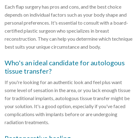
Each flap surgery has pros and cons, and the best choice
depends on individual factors such as your body shape and
personal preferences. It's essential to consult with a board-
certified plastic surgeon who specializes in breast
reconstruction. They can help you determine which technique
best suits your unique circumstance and body.
Who's an ideal candidate for autologous
tissue transfer?
If you're looking for an authentic look and feel plus want
some level of sensation in the area, or you lack enough tissue
for traditional implants, autologous tissue transfer might be
your solution. It's a good option, especially if you've faced
complications with implants before or are undergoing
radiation treatments.