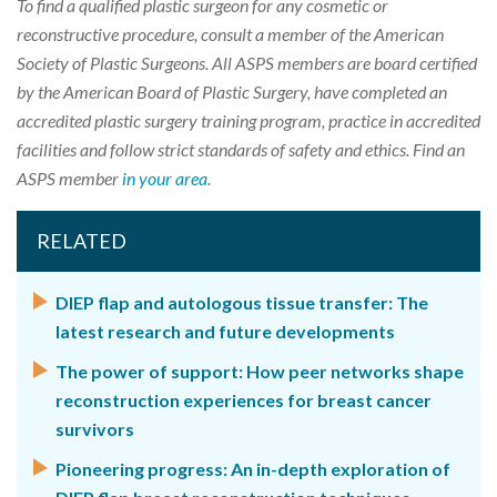
To find a qualified plastic surgeon for any cosmetic or
reconstructive procedure, consult a member of the American
Society of Plastic Surgeons. All ASPS members are board certified
by the American Board of Plastic Surgery, have completed an
accredited plastic surgery training program, practice in accredited
facilities and follow strict standards of safety and ethics. Find an
ASPS member
in your area
.
RELATED
DIEP flap and autologous tissue transfer: The
latest research and future developments
The power of support: How peer networks shape
reconstruction experiences for breast cancer
survivors
Pioneering progress: An in-depth exploration of