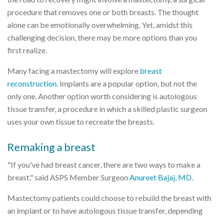
procedure that removes one or both breasts. The thought
alone can be emotionally overwhelming. Yet, amidst this
challenging decision, there may be more options than you
first realize.
Many facing a mastectomy will explore
breast
reconstruction
. Implants are a popular option, but not the
only one. Another option worth considering is autologous
tissue transfer, a procedure in which a skilled plastic surgeon
uses your own tissue to recreate the breasts.
Remaking a breast
"If you've had breast cancer, there are two ways to make a
breast," said ASPS Member Surgeon
Anureet Bajaj, MD
.
Mastectomy patients could choose to rebuild the breast with
an implant or to have autologous tissue transfer, depending