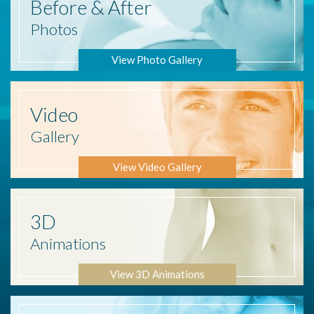
Before
& After
Photos
View Photo Gallery
Video
Gallery
View Video Gallery
3D
Animations
View 3D Animations