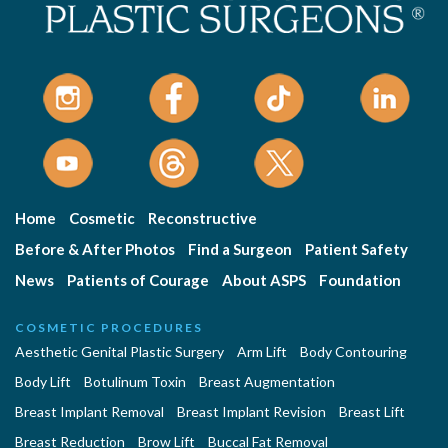
Home
Cosmetic
Reconstructive
Before & After Photos
Find a Surgeon
Patient Safety
News
Patients of Courage
About ASPS
Foundation
COSMETIC PROCEDURES
Aesthetic Genital Plastic Surgery
Arm Lift
Body Contouring
Body Lift
Botulinum Toxin
Breast Augmentation
Breast Implant Removal
Breast Implant Revision
Breast Lift
Breast Reduction
Brow Lift
Buccal Fat Removal