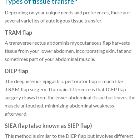
Types of tissue transfer
Depending on your unique needs and preferences, there are
several varieties of autologous tissue transfer.
TRAM flap
A transverse rectus abdominis myocutaneous flap harvests
tissue from your lower abdomen, incorporating skin, fat and
sometimes part of your abdominal muscle.
DIEP flap
The deep inferior epigastric perforator flap is much like
TRAM flap surgery. The main difference is that DIEP flap
surgery draws from the lower abdominal tissue but leaves the
muscle untouched, minimizing abdominal weakness
afterward.
SIEA flap (also known as SIEP flap)
This method is similar to the DIEP flap but involves different