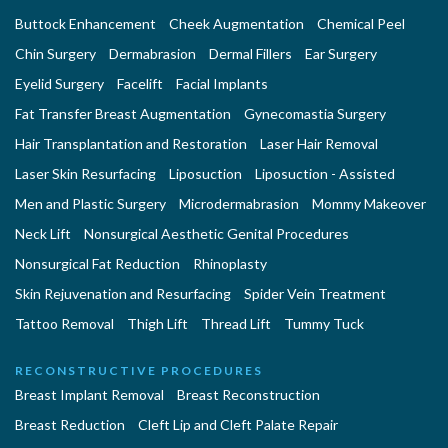
Buttock Enhancement
Cheek Augmentation
Chemical Peel
Chin Surgery
Dermabrasion
Dermal Fillers
Ear Surgery
Eyelid Surgery
Facelift
Facial Implants
Fat Transfer Breast Augmentation
Gynecomastia Surgery
Hair Transplantation and Restoration
Laser Hair Removal
Laser Skin Resurfacing
Liposuction
Liposuction - Assisted
Men and Plastic Surgery
Microdermabrasion
Mommy Makeover
Neck Lift
Nonsurgical Aesthetic Genital Procedures
Nonsurgical Fat Reduction
Rhinoplasty
Skin Rejuvenation and Resurfacing
Spider Vein Treatment
Tattoo Removal
Thigh Lift
Thread Lift
Tummy Tuck
RECONSTRUCTIVE PROCEDURES
Breast Implant Removal
Breast Reconstruction
Breast Reduction
Cleft Lip and Cleft Palate Repair