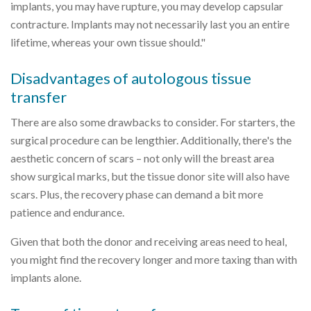
implants, you may have rupture, you may develop capsular
contracture. Implants may not necessarily last you an entire
lifetime, whereas your own tissue should."
Disadvantages of autologous tissue
transfer
There are also some drawbacks to consider. For starters, the
surgical procedure can be lengthier. Additionally, there's the
aesthetic concern of scars – not only will the breast area
show surgical marks, but the tissue donor site will also have
scars. Plus, the recovery phase can demand a bit more
patience and endurance.
Given that both the donor and receiving areas need to heal,
you might find the recovery longer and more taxing than with
implants alone.