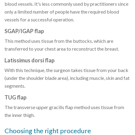
blood vessels. It's less commonly used by practitioners since
only a limited number of people have the required blood
vessels for a successful operation.
SGAP/IGAP flap
This method uses tissue from the buttocks, which are
transferred to your chest area to reconstruct the breast.
Latissimus dorsi flap
With this technique, the surgeon takes tissue from your back
(under the shoulder blade area), including muscle, skin and fat
segments.
TUG flap
The transverse upper gracilis flap method uses tissue from
the inner thigh.
Choosing the right procedure