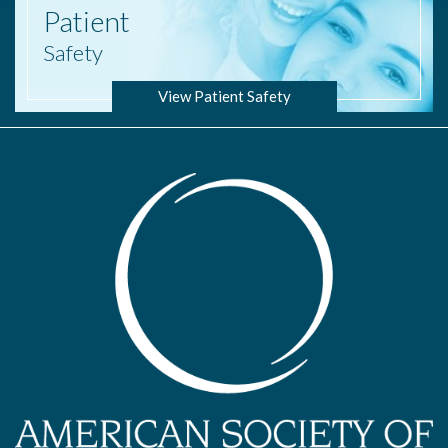
Patient
Safety
View Patient Safety