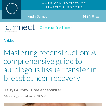
AMERICAN SOCIETY OF
PLASTIC SURGEONS
Find a Surgeon
MENU
Community Home
Articles
Mastering reconstruction: A
comprehensive guide to
autologous tissue transfer in
breast cancer recovery
Daisy Brumby | Freelance Writer
Monday, October 2, 2023