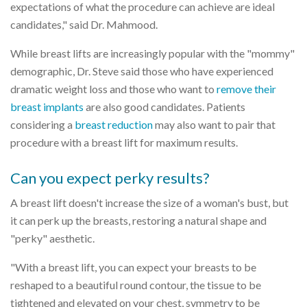
expectations of what the procedure can achieve are ideal
candidates," said Dr. Mahmood.
While breast lifts are increasingly popular with the "mommy"
demographic, Dr. Steve said those who have experienced
dramatic weight loss and those who want to
remove their
breast implants
are also good candidates. Patients
considering a
breast reduction
may also want to pair that
procedure with a breast lift for maximum results.
Can you expect perky results?
A breast lift doesn't increase the size of a woman's bust, but
it can perk up the breasts, restoring a natural shape and
"perky" aesthetic.
"With a breast lift, you can expect your breasts to be
reshaped to a beautiful round contour, the tissue to be
tightened and elevated on your chest, symmetry to be