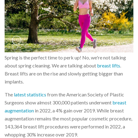
Spring is the perfect time to perk up! No, we're not talking
about spring cleaning. We are talking about
breast lifts
.
Breast lifts are on the rise and slowly getting bigger than
implants.
The
latest statistics
from the American Society of Plastic
Surgeons show almost 300,000 patients underwent
breast
augmentation
in 2022, a 4% gain over 2019. While breast
augmentation remains the most popular cosmetic procedure,
143,364 breast lift procedures were performed in 2022, a
whopping 30% increase over 2019.