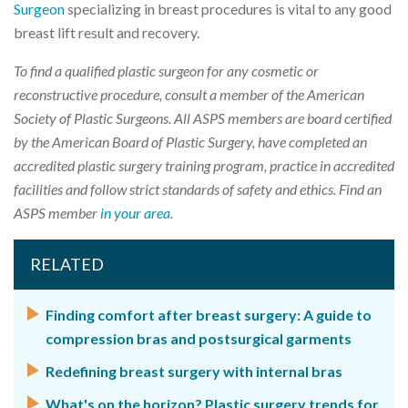
Surgeon
specializing in breast procedures is vital to any good
breast lift result and recovery.
To find a qualified plastic surgeon for any cosmetic or
reconstructive procedure, consult a member of the American
Society of Plastic Surgeons. All ASPS members are board certified
by the American Board of Plastic Surgery, have completed an
accredited plastic surgery training program, practice in accredited
facilities and follow strict standards of safety and ethics. Find an
ASPS member
in your area
.
RELATED
Finding comfort after breast surgery: A guide to
compression bras and postsurgical garments
Redefining breast surgery with internal bras
What's on the horizon? Plastic surgery trends for