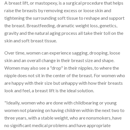
A breast lift, or mastopexy, is a surgical procedure that helps
raise the breasts by removing excess or loose skin and
tightening the surrounding soft tissue to reshape and support
the breast. Breastfeeding, dramatic weight loss, genetics,
gravity and the natural aging process all take their toll on the
skin and soft breast tissue.
Over time, women can experience sagging, drooping, loose
skin and an overall change in their breast size and shape.
Women may also see a "drop" in their nipples, to where the
nipple does not sit in the center of the breast. For women who
are happy with their size but unhappy with how their breasts
look and feel, a breast lift is the ideal solution.
"Ideally, women who are done with childbearing or young
women not planning on having children within the next two to
three years, with a stable weight, who are nonsmokers, have
no significant medical problems and have appropriate