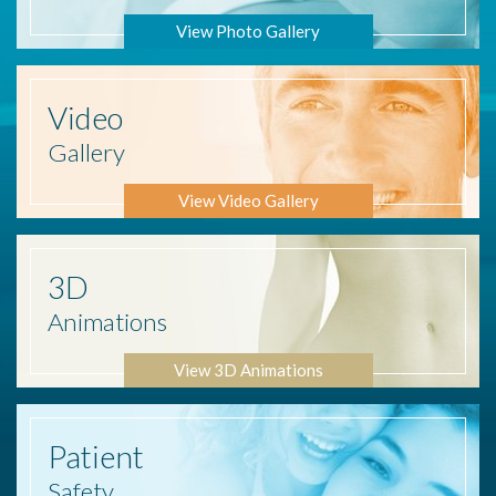
View Photo Gallery
Video
Gallery
View Video Gallery
3D
Animations
View 3D Animations
Patient
Safety