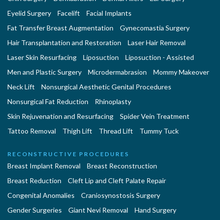
Eyelid Surgery
Facelift
Facial Implants
Fat Transfer Breast Augmentation
Gynecomastia Surgery
Hair Transplantation and Restoration
Laser Hair Removal
Laser Skin Resurfacing
Liposuction
Liposuction - Assisted
Men and Plastic Surgery
Microdermabrasion
Mommy Makeover
Neck Lift
Nonsurgical Aesthetic Genital Procedures
Nonsurgical Fat Reduction
Rhinoplasty
Skin Rejuvenation and Resurfacing
Spider Vein Treatment
Tattoo Removal
Thigh Lift
Thread Lift
Tummy Tuck
RECONSTRUCTIVE PROCEDURES
Breast Implant Removal
Breast Reconstruction
Breast Reduction
Cleft Lip and Cleft Palate Repair
Congenital Anomalies
Craniosynostosis Surgery
Gender Surgeries
Giant Nevi Removal
Hand Surgery