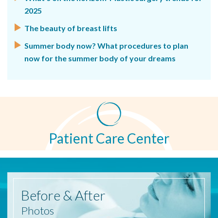
2025
The beauty of breast lifts
Summer body now? What procedures to plan
now for the summer body of your dreams
Patient Care Center
Before
& After
Photos