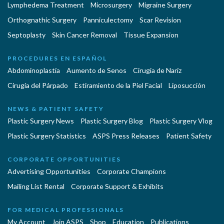
Lymphedema Treatment
Microsurgery
Migraine Surgery
Orthognathic Surgery
Panniculectomy
Scar Revision
Septoplasty
Skin Cancer Removal
Tissue Expansion
PROCEDURES EN ESPAÑOL
Abdominoplastía
Aumento de Senos
Cirugia de Naríz
Cirugía del Párpado
Estiramiento de la Piel Facial
Liposucción
NEWS & PATIENT SAFETY
Plastic Surgery News
Plastic Surgery Blog
Plastic Surgery Vlog
Plastic Surgery Statistics
ASPS Press Releases
Patient Safety
CORPORATE OPPORTUNITIES
Advertising Opportunities
Corporate Champions
Mailing List Rental
Corporate Support & Exhibits
FOR MEDICAL PROFESSIONALS
My Account
Join ASPS
Shop
Education
Publications