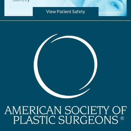
View Patient Safety