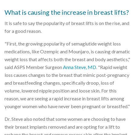
What is causing the increase in breast lifts?
It is safe to say the popularity of breast lifts is on the rise, and
for a good reason.
"First, the growing popularity of semaglutide weight loss
medications, like Ozempic and Mounjaro, is causing dramatic
weight loss that affects both the breast and body aesthetics,"
said ASPS Member Surgeon
Anna Steve, MD
. "Rapid weight
loss causes changes to the breast that mimic post-pregnancy
and breastfeeding changes, specifically droop, loss of
volume, lowered nipple position and loose skin. For this
reason, we are seeing a rapid increase in breast lifts among
younger women who have never been pregnant or breastfed."
Dr. Steve also noted that some women are choosing to have
their breast implants removed and are opting for a lift to
reshape the breast and remove excess skin after the implant