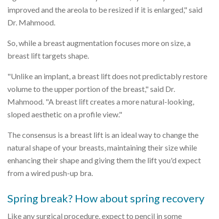
improved and the areola to be resized if it is enlarged," said
Dr. Mahmood.
So, while a breast augmentation focuses more on size, a
breast lift targets shape.
"Unlike an implant, a breast lift does not predictably restore
volume to the upper portion of the breast," said Dr.
Mahmood. "A breast lift creates a more natural-looking,
sloped aesthetic on a profile view."
The consensus is a breast lift is an ideal way to change the
natural shape of your breasts, maintaining their size while
enhancing their shape and giving them the lift you'd expect
from a wired push-up bra.
Spring break? How about spring recovery
Like any surgical procedure, expect to pencil in some