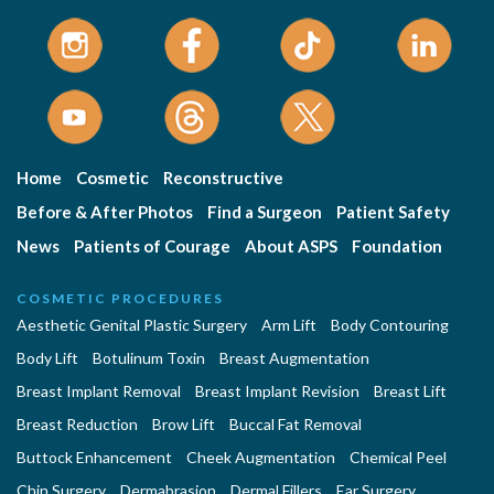
Home
Cosmetic
Reconstructive
Before & After Photos
Find a Surgeon
Patient Safety
News
Patients of Courage
About ASPS
Foundation
COSMETIC PROCEDURES
Aesthetic Genital Plastic Surgery
Arm Lift
Body Contouring
Body Lift
Botulinum Toxin
Breast Augmentation
Breast Implant Removal
Breast Implant Revision
Breast Lift
Breast Reduction
Brow Lift
Buccal Fat Removal
Buttock Enhancement
Cheek Augmentation
Chemical Peel
Chin Surgery
Dermabrasion
Dermal Fillers
Ear Surgery