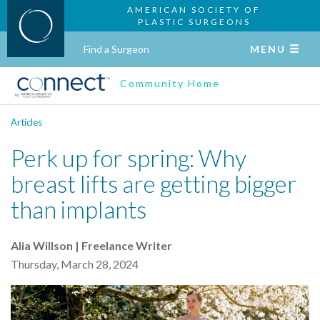
AMERICAN SOCIETY OF
PLASTIC SURGEONS
Find a Surgeon
MENU
Community Home
Articles
Perk up for spring: Why
breast lifts are getting bigger
than implants
Alia Willson | Freelance Writer
Thursday, March 28, 2024