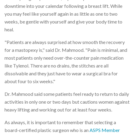
downtime into your calendar following a breast lift. While
you may feel like yourself again in as little as one to two
weeks, be gentle with yourself and give your body time to
heal.
"Patients are always surprised at how smooth the recovery
for a mastopexy is," said Dr. Mahmood. "Pain is minimal, and
most patients only need over-the-counter pain medication
like Tylenol. There are no drains, the stitches are all
dissolvable and they just have to wear a surgical bra for
about four to six weeks."
Dr. Mahmood said some patients feel ready to return to daily
activities in only one or two days but cautions women against
heavy lifting and working out for at least four weeks.
As always, it is important to remember that selecting a
board-certified plastic surgeon who is an
ASPS Member