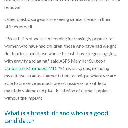
removal.
Other plastic surgeons are seeing similar trends in their
offices as well.
"Breast lifts alone are becoming increasingly popular for
women who have had children, those who have had weight
fluctuations and those whose breasts have begun sagging
with gravity and aging," said ASPS Member Surgeon
Umbareen Mahmood, MD
. "Many surgeons, including
myself, use an auto-augmentation technique where we are
able to preserve as much breast tissue as possible to
maintain volume and give the illusion of a small implant,
without the implant."
What is a breast lift and who is a good
candidate?