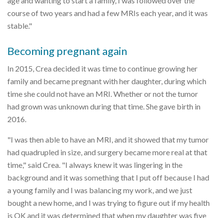
age and wanting to start a family, I was followed over the
course of two years and had a few MRIs each year, and it was
stable."
Becoming pregnant again
In 2015, Crea decided it was time to continue growing her
family and became pregnant with her daughter, during which
time she could not have an MRI. Whether or not the tumor
had grown was unknown during that time. She gave birth in
2016.
"I was then able to have an MRI, and it showed that my tumor
had quadrupled in size, and surgery became more real at that
time," said Crea. "I always knew it was lingering in the
background and it was something that I put off because I had
a young family and I was balancing my work, and we just
bought a new home, and I was trying to figure out if my health
is OK and it was determined that when my daughter was five