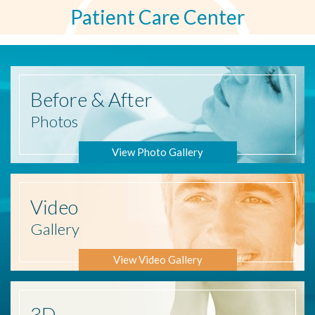
Patient Care Center
Before
& After
Photos
View Photo Gallery
Video
Gallery
View Video Gallery
3D