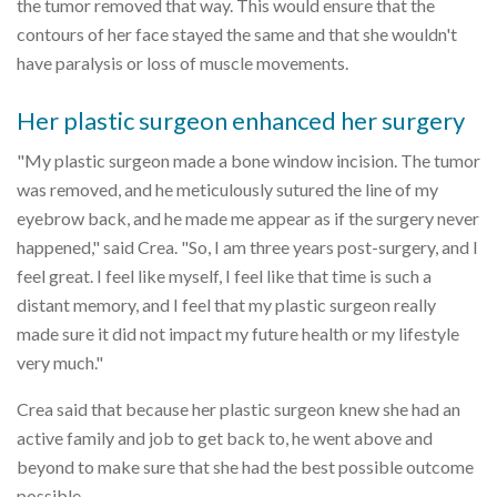
the tumor removed that way. This would ensure that the
contours of her face stayed the same and that she wouldn't
have paralysis or loss of muscle movements.
Her plastic surgeon enhanced her surgery
"My plastic surgeon made a bone window incision. The tumor
was removed, and he meticulously sutured the line of my
eyebrow back, and he made me appear as if the surgery never
happened," said Crea. "So, I am three years post-surgery, and I
feel great. I feel like myself, I feel like that time is such a
distant memory, and I feel that my plastic surgeon really
made sure it did not impact my future health or my lifestyle
very much."
Crea said that because her plastic surgeon knew she had an
active family and job to get back to, he went above and
beyond to make sure that she had the best possible outcome
possible.