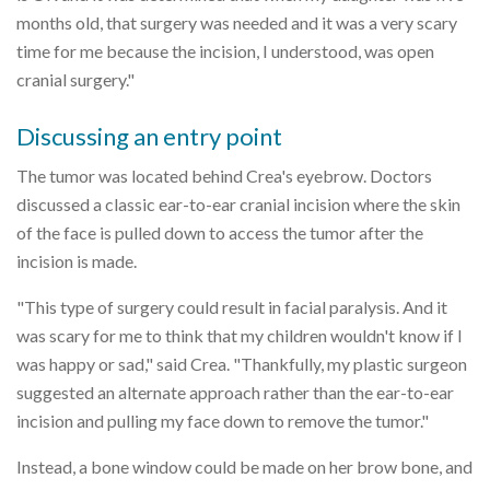
months old, that surgery was needed and it was a very scary
time for me because the incision, I understood, was open
cranial surgery."
Discussing an entry point
The tumor was located behind Crea's eyebrow. Doctors
discussed a classic ear-to-ear cranial incision where the skin
of the face is pulled down to access the tumor after the
incision is made.
"This type of surgery could result in facial paralysis. And it
was scary for me to think that my children wouldn't know if I
was happy or sad," said Crea. "Thankfully, my plastic surgeon
suggested an alternate approach rather than the ear-to-ear
incision and pulling my face down to remove the tumor."
Instead, a bone window could be made on her brow bone, and