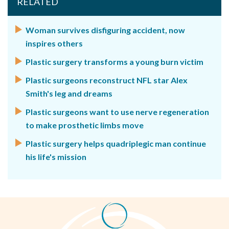
RELATED
Woman survives disfiguring accident, now
inspires others
Plastic surgery transforms a young burn victim
Plastic surgeons reconstruct NFL star Alex
Smith's leg and dreams
Plastic surgeons want to use nerve regeneration
to make prosthetic limbs move
Plastic surgery helps quadriplegic man continue
his life's mission