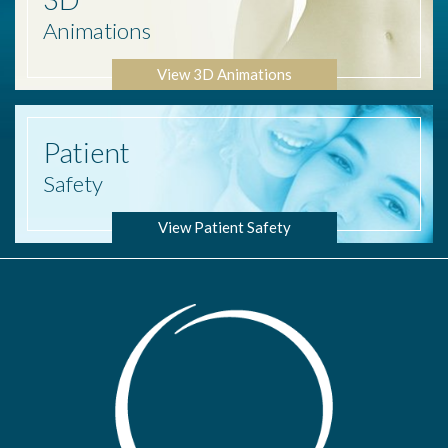
Animations
View 3D Animations
Patient
Safety
View Patient Safety