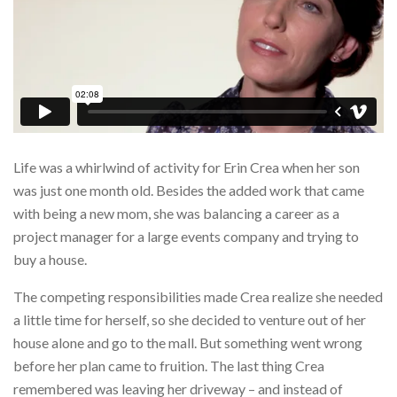
Life was a whirlwind of activity for Erin Crea when her son
was just one month old. Besides the added work that came
with being a new mom, she was balancing a career as a
project manager for a large events company and trying to
buy a house.
The competing responsibilities made Crea realize she needed
a little time for herself, so she decided to venture out of her
house alone and go to the mall. But something went wrong
before her plan came to fruition. The last thing Crea
remembered was leaving her driveway – and instead of