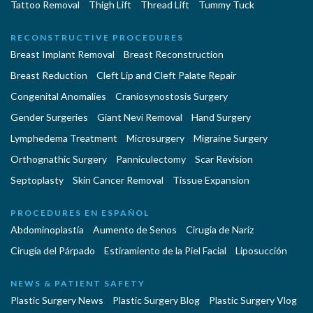
Tattoo Removal
Thigh Lift
Thread Lift
Tummy Tuck
RECONSTRUCTIVE PROCEDURES
Breast Implant Removal
Breast Reconstruction
Breast Reduction
Cleft Lip and Cleft Palate Repair
Congenital Anomalies
Craniosynostosis Surgery
Gender Surgeries
Giant Nevi Removal
Hand Surgery
Lymphedema Treatment
Microsurgery
Migraine Surgery
Orthognathic Surgery
Panniculectomy
Scar Revision
Septoplasty
Skin Cancer Removal
Tissue Expansion
PROCEDURES EN ESPAÑOL
Abdominoplastía
Aumento de Senos
Cirugia de Naríz
Cirugía del Párpado
Estiramiento de la Piel Facial
Liposucción
NEWS & PATIENT SAFETY
Plastic Surgery News
Plastic Surgery Blog
Plastic Surgery Vlog