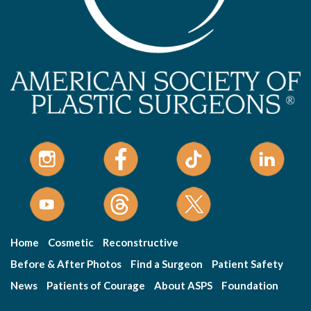
Home
Cosmetic
Reconstructive
Before & After Photos
Find a Surgeon
Patient Safety
News
Patients of Courage
About ASPS
Foundation