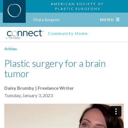
AMERICAN SOCIETY OF
PLASTIC SURGEONS
Find a Surgeon
MENU
Community Home
Articles
Plastic surgery for a brain
tumor
Daisy Brumby | Freelance Writer
Tuesday, January 3, 2023