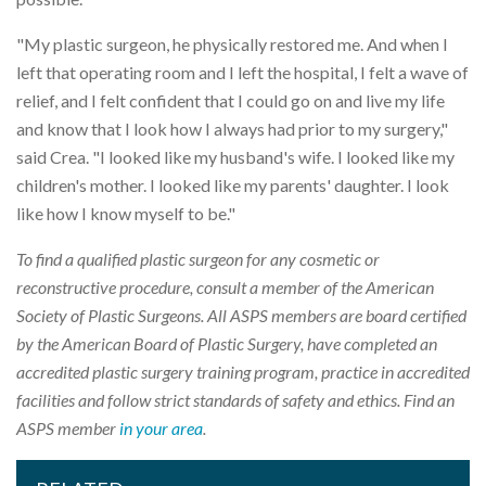
"My plastic surgeon, he physically restored me. And when I
left that operating room and I left the hospital, I felt a wave of
relief, and I felt confident that I could go on and live my life
and know that I look how I always had prior to my surgery,"
said Crea. "I looked like my husband's wife. I looked like my
children's mother. I looked like my parents' daughter. I look
like how I know myself to be."
To find a qualified plastic surgeon for any cosmetic or
reconstructive procedure, consult a member of the American
Society of Plastic Surgeons. All ASPS members are board certified
by the American Board of Plastic Surgery, have completed an
accredited plastic surgery training program, practice in accredited
facilities and follow strict standards of safety and ethics. Find an
ASPS member
in your area
.