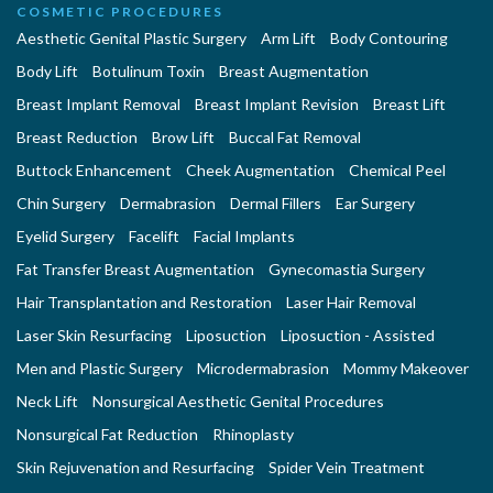
COSMETIC PROCEDURES
Aesthetic Genital Plastic Surgery
Arm Lift
Body Contouring
Body Lift
Botulinum Toxin
Breast Augmentation
Breast Implant Removal
Breast Implant Revision
Breast Lift
Breast Reduction
Brow Lift
Buccal Fat Removal
Buttock Enhancement
Cheek Augmentation
Chemical Peel
Chin Surgery
Dermabrasion
Dermal Fillers
Ear Surgery
Eyelid Surgery
Facelift
Facial Implants
Fat Transfer Breast Augmentation
Gynecomastia Surgery
Hair Transplantation and Restoration
Laser Hair Removal
Laser Skin Resurfacing
Liposuction
Liposuction - Assisted
Men and Plastic Surgery
Microdermabrasion
Mommy Makeover
Neck Lift
Nonsurgical Aesthetic Genital Procedures
Nonsurgical Fat Reduction
Rhinoplasty
Skin Rejuvenation and Resurfacing
Spider Vein Treatment