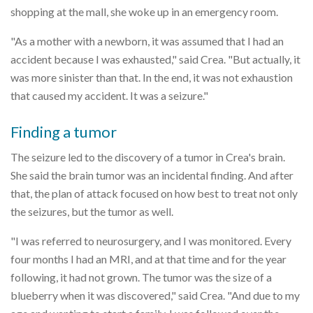
shopping at the mall, she woke up in an emergency room.
"As a mother with a newborn, it was assumed that I had an
accident because I was exhausted," said Crea. "But actually, it
was more sinister than that. In the end, it was not exhaustion
that caused my accident. It was a seizure."
Finding a tumor
The seizure led to the discovery of a tumor in Crea's brain.
She said the brain tumor was an incidental finding. And after
that, the plan of attack focused on how best to treat not only
the seizures, but the tumor as well.
"I was referred to neurosurgery, and I was monitored. Every
four months I had an MRI, and at that time and for the year
following, it had not grown. The tumor was the size of a
blueberry when it was discovered," said Crea. "And due to my