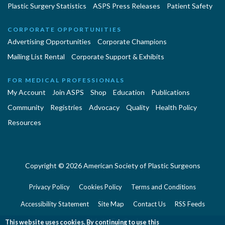
Plastic Surgery Statistics
ASPS Press Releases
Patient Safety
CORPORATE OPPORTUNITIES
Advertising Opportunities
Corporate Champions
Mailing List Rental
Corporate Support & Exhibits
FOR MEDICAL PROFESSIONALS
My Account
Join ASPS
Shop
Education
Publications
Community
Registries
Advocacy
Quality
Health Policy
Resources
Copyright © 2026 American Society of Plastic Surgeons
Privacy Policy
Cookies Policy
Terms and Conditions
Accessibility Statement
Site Map
Contact Us
RSS Feeds
Website Feedback
This website uses cookies. By continuing to use this