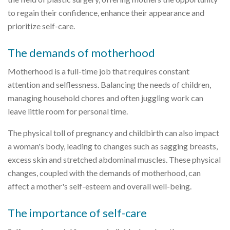
to regain their confidence, enhance their appearance and
prioritize self-care.
The demands of motherhood
Motherhood is a full-time job that requires constant
attention and selflessness. Balancing the needs of children,
managing household chores and often juggling work can
leave little room for personal time.
The physical toll of pregnancy and childbirth can also impact
a woman's body, leading to changes such as sagging breasts,
excess skin and stretched abdominal muscles. These physical
changes, coupled with the demands of motherhood, can
affect a mother's self-esteem and overall well-being.
The importance of self-care