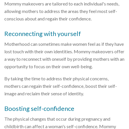
Mommy makeovers are tailored to each individual's needs,
allowing mothers to address the areas they feel most self-
conscious about and regain their confidence.
Reconnecting with yourself
Motherhood can sometimes make women feel as if they have
lost touch with their own identities. Mommy makeovers offer
a way to reconnect with oneself by providing mothers with an
opportunity to focus on their own well-being.
By taking the time to address their physical concerns,
mothers can regain their self-confidence, boost their self-
image and reclaim their sense of identity.
Boosting self-confidence
The physical changes that occur during pregnancy and
childbirth can affect a woman's self-confidence. Mommy