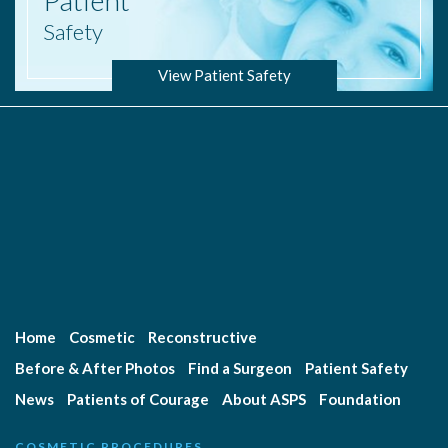
Patient
Safety
View Patient Safety
Home
Cosmetic
Reconstructive
Before & After Photos
Find a Surgeon
Patient Safety
News
Patients of Courage
About ASPS
Foundation
COSMETIC PROCEDURES