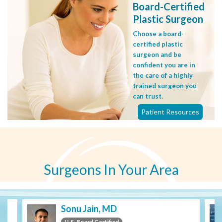
Board-Certified
Plastic Surgeon
Choose a board-
certified plastic
surgeon and be
confident you are in
the care of a highly
trained surgeon you
can trust.
Patient Resources
Surgeons In Your Area
Sonu Jain, MD
U.S. Board Certified