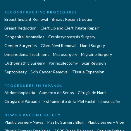
RECONSTRUCTIVE PROCEDURES
Breast Implant Removal
Breast Reconstruction
Breast Reduction
Cleft Lip and Cleft Palate Repair
Congenital Anomalies
Craniosynostosis Surgery
Gender Surgeries
Giant Nevi Removal
Hand Surgery
Lymphedema Treatment
Microsurgery
Migraine Surgery
Orthognathic Surgery
Panniculectomy
Scar Revision
Septoplasty
Skin Cancer Removal
Tissue Expansion
PROCEDURES EN ESPAÑOL
Abdominoplastía
Aumento de Senos
Cirugia de Naríz
Cirugía del Párpado
Estiramiento de la Piel Facial
Liposucción
NEWS & PATIENT SAFETY
Plastic Surgery News
Plastic Surgery Blog
Plastic Surgery Vlog
Plastic Surgery Statistics
ASPS Press Releases
Patient Safety