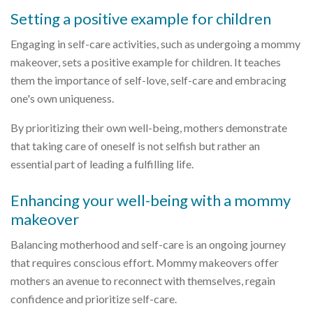
Setting a positive example for children
Engaging in self-care activities, such as undergoing a mommy
makeover, sets a positive example for children. It teaches
them the importance of self-love, self-care and embracing
one's own uniqueness.
By prioritizing their own well-being, mothers demonstrate
that taking care of oneself is not selfish but rather an
essential part of leading a fulfilling life.
Enhancing your well-being with a mommy
makeover
Balancing motherhood and self-care is an ongoing journey
that requires conscious effort. Mommy makeovers offer
mothers an avenue to reconnect with themselves, regain
confidence and prioritize self-care.