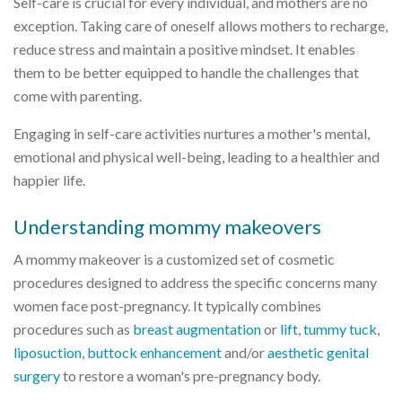
Self-care is crucial for every individual, and mothers are no
exception. Taking care of oneself allows mothers to recharge,
reduce stress and maintain a positive mindset. It enables
them to be better equipped to handle the challenges that
come with parenting.
Engaging in self-care activities nurtures a mother's mental,
emotional and physical well-being, leading to a healthier and
happier life.
Understanding mommy makeovers
A mommy makeover is a customized set of cosmetic
procedures designed to address the specific concerns many
women face post-pregnancy. It typically combines
procedures such as
breast augmentation
or
lift
,
tummy tuck
,
liposuction
,
buttock enhancement
and/or
aesthetic genital
surgery
to restore a woman's pre-pregnancy body.