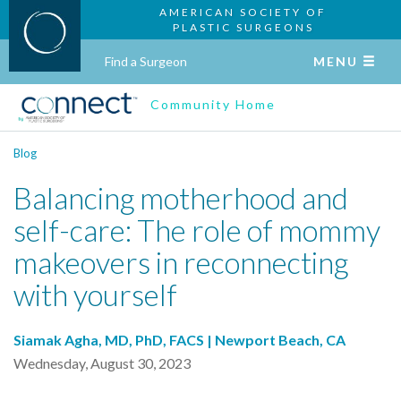
AMERICAN SOCIETY OF
PLASTIC SURGEONS
Find a Surgeon
MENU
Community Home
Blog
Balancing motherhood and
self-care: The role of mommy
makeovers in reconnecting
with yourself
Siamak Agha, MD, PhD, FACS | Newport Beach, CA
Wednesday, August 30, 2023