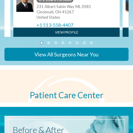
ngy
231 Albert Sabin Way ML 0581
Cincinnati, OH 45267
United States
+1 513-558-4407
VIEW PROFILE
View All Surgeons Near You
Patient Care Center
Before
& After