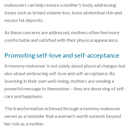
makeovers can help restore a mother's body, addressing
issues such as breast volume loss, loose abdominal skin and
excess fat deposits.
As these concerns are addressed, mothers often feel more
comfortable and satisfied with their physical appearance.
Promoting self-love and self-acceptance
A mommy makeover is not solely about physical changes but
also about embracing self-love and self-acceptance. By
investing in their own well-being, mothers are sending a
powerful message to themselves – they are deserving of self-
care and happiness.
The transformation achieved through a mommy makeover
serves as a reminder that a woman's worth extends beyond
her role as a mother.