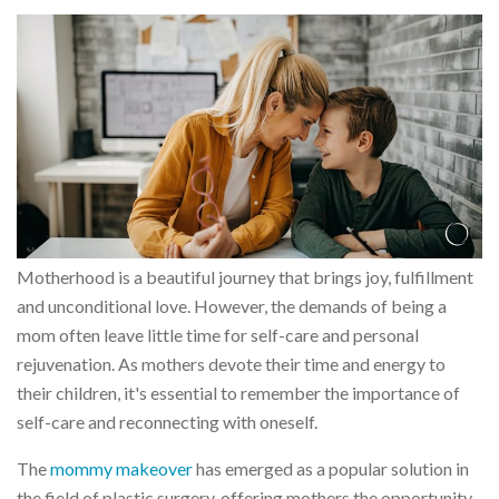
Motherhood is a beautiful journey that brings joy, fulfillment
and unconditional love. However, the demands of being a
mom often leave little time for self-care and personal
rejuvenation. As mothers devote their time and energy to
their children, it's essential to remember the importance of
self-care and reconnecting with oneself.
The
mommy makeover
has emerged as a popular solution in
the field of plastic surgery, offering mothers the opportunity