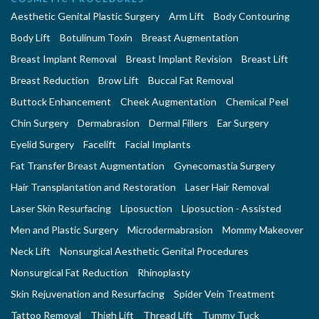
Aesthetic Genital Plastic Surgery
Arm Lift
Body Contouring
Body Lift
Botulinum Toxin
Breast Augmentation
Breast Implant Removal
Breast Implant Revision
Breast Lift
Breast Reduction
Brow Lift
Buccal Fat Removal
Buttock Enhancement
Cheek Augmentation
Chemical Peel
Chin Surgery
Dermabrasion
Dermal Fillers
Ear Surgery
Eyelid Surgery
Facelift
Facial Implants
Fat Transfer Breast Augmentation
Gynecomastia Surgery
Hair Transplantation and Restoration
Laser Hair Removal
Laser Skin Resurfacing
Liposuction
Liposuction - Assisted
Men and Plastic Surgery
Microdermabrasion
Mommy Makeover
Neck Lift
Nonsurgical Aesthetic Genital Procedures
Nonsurgical Fat Reduction
Rhinoplasty
Skin Rejuvenation and Resurfacing
Spider Vein Treatment
Tattoo Removal
Thigh Lift
Thread Lift
Tummy Tuck