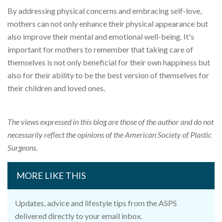
By addressing physical concerns and embracing self-love,
mothers can not only enhance their physical appearance but
also improve their mental and emotional well-being. It's
important for mothers to remember that taking care of
themselves is not only beneficial for their own happiness but
also for their ability to be the best version of themselves for
their children and loved ones.
The views expressed in this blog are those of the author and do not
necessarily reflect the opinions of the American Society of Plastic
Surgeons.
MORE LIKE THIS
Updates, advice and lifestyle tips from the ASPS
delivered directly to your email inbox.