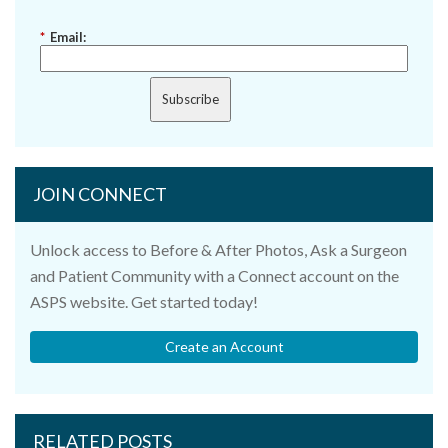
*
Email:
Subscribe
JOIN CONNECT
Unlock access to Before & After Photos, Ask a Surgeon
and Patient Community with a Connect account on the
ASPS website. Get started today!
Create an Account
RELATED POSTS