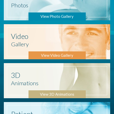
Photos
View Photo Gallery
Video
Gallery
View Video Gallery
3D
Animations
View 3D Animations