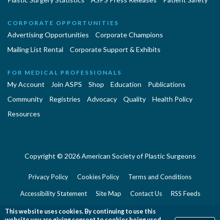
CORPORATE OPPORTUNITIES
Advertising Opportunities
Corporate Champions
Mailing List Rental
Corporate Support & Exhibits
FOR MEDICAL PROFESSIONALS
My Account
Join ASPS
Shop
Education
Publications
Community
Registries
Advocacy
Quality
Health Policy
Resources
Copyright © 2026 American Society of Plastic Surgeons
Privacy Policy
Cookies Policy
Terms and Conditions
Accessibility Statement
Site Map
Contact Us
RSS Feeds
Website Feedback
This website uses cookies. By continuing to use this
website you are giving consent to cookies being used.