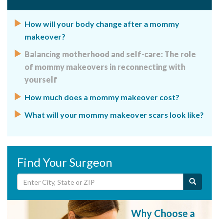
How will your body change after a mommy
makeover?
Balancing motherhood and self-care: The role
of mommy makeovers in reconnecting with
yourself
How much does a mommy makeover cost?
What will your mommy makeover scars look like?
Find Your Surgeon
Why Choose a