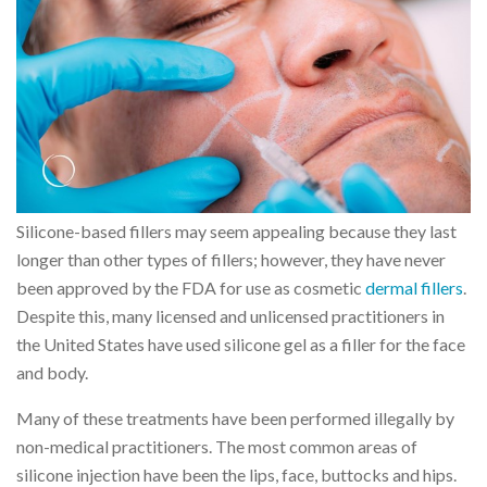
Silicone-based fillers may seem appealing because they last
longer than other types of fillers; however, they have never
been approved by the FDA for use as cosmetic
dermal fillers
.
Despite this, many licensed and unlicensed practitioners in
the United States have used silicone gel as a filler for the face
and body.
Many of these treatments have been performed illegally by
non-medical practitioners. The most common areas of
silicone injection have been the lips, face, buttocks and hips.