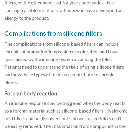
fillers, on the other hand, last for years or decades, thus
causing a problem in those patients who have developed an
allergy to the product.
Complications from silicone fillers
The complications from silicone-based fillers can include
chronic inflammation, lumps, skin discoloration and tissue
loss caused by the immune system attacking the filler.
Patients need to understand the risks of using silicone fillers
and how these types of fillers can contribute to chronic
illness.
Foreign body reaction
An immune response may be triggered when the body reacts
to a foreign material such as silicone-based fillers. Hyaluronic
acid fillers can be dissolved, but silicone-based fillers can't
be easily removed. The inflammation from compounds in the