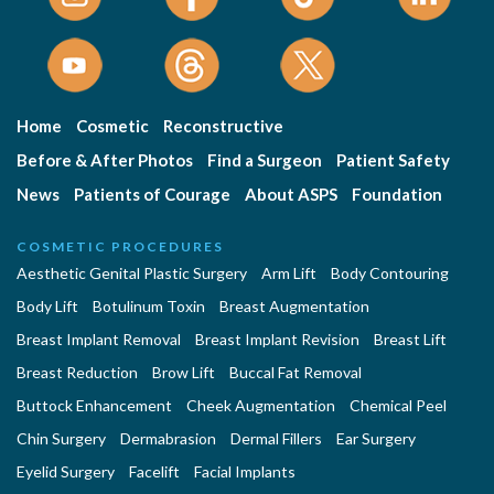
Home
Cosmetic
Reconstructive
Before & After Photos
Find a Surgeon
Patient Safety
News
Patients of Courage
About ASPS
Foundation
COSMETIC PROCEDURES
Aesthetic Genital Plastic Surgery
Arm Lift
Body Contouring
Body Lift
Botulinum Toxin
Breast Augmentation
Breast Implant Removal
Breast Implant Revision
Breast Lift
Breast Reduction
Brow Lift
Buccal Fat Removal
Buttock Enhancement
Cheek Augmentation
Chemical Peel
Chin Surgery
Dermabrasion
Dermal Fillers
Ear Surgery
Eyelid Surgery
Facelift
Facial Implants