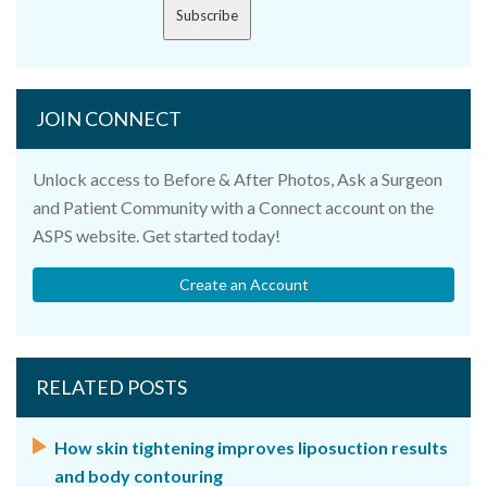
Subscribe
JOIN CONNECT
Unlock access to Before & After Photos, Ask a Surgeon
and Patient Community with a Connect account on the
ASPS website. Get started today!
Create an Account
RELATED POSTS
How skin tightening improves liposuction results
and body contouring