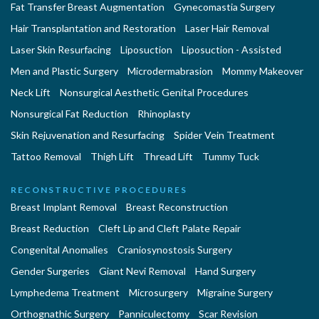
Fat Transfer Breast Augmentation
Gynecomastia Surgery
Hair Transplantation and Restoration
Laser Hair Removal
Laser Skin Resurfacing
Liposuction
Liposuction - Assisted
Men and Plastic Surgery
Microdermabrasion
Mommy Makeover
Neck Lift
Nonsurgical Aesthetic Genital Procedures
Nonsurgical Fat Reduction
Rhinoplasty
Skin Rejuvenation and Resurfacing
Spider Vein Treatment
Tattoo Removal
Thigh Lift
Thread Lift
Tummy Tuck
RECONSTRUCTIVE PROCEDURES
Breast Implant Removal
Breast Reconstruction
Breast Reduction
Cleft Lip and Cleft Palate Repair
Congenital Anomalies
Craniosynostosis Surgery
Gender Surgeries
Giant Nevi Removal
Hand Surgery
Lymphedema Treatment
Microsurgery
Migraine Surgery
Orthognathic Surgery
Panniculectomy
Scar Revision