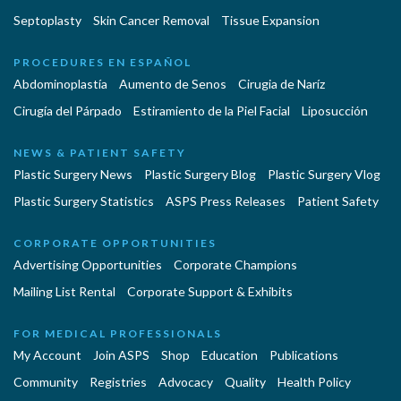
Septoplasty
Skin Cancer Removal
Tissue Expansion
PROCEDURES EN ESPAÑOL
Abdominoplastía
Aumento de Senos
Cirugia de Naríz
Cirugía del Párpado
Estiramiento de la Piel Facial
Liposucción
NEWS & PATIENT SAFETY
Plastic Surgery News
Plastic Surgery Blog
Plastic Surgery Vlog
Plastic Surgery Statistics
ASPS Press Releases
Patient Safety
CORPORATE OPPORTUNITIES
Advertising Opportunities
Corporate Champions
Mailing List Rental
Corporate Support & Exhibits
FOR MEDICAL PROFESSIONALS
My Account
Join ASPS
Shop
Education
Publications
Community
Registries
Advocacy
Quality
Health Policy