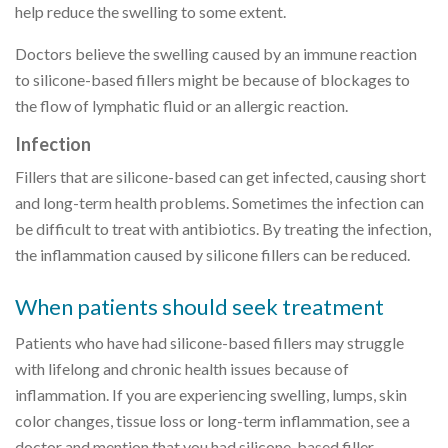
help reduce the swelling to some extent.
Doctors believe the swelling caused by an immune reaction
to silicone-based fillers might be because of blockages to
the flow of lymphatic fluid or an allergic reaction.
Infection
Fillers that are silicone-based can get infected, causing short
and long-term health problems. Sometimes the infection can
be difficult to treat with antibiotics. By treating the infection,
the inflammation caused by silicone fillers can be reduced.
When patients should seek treatment
Patients who have had silicone-based fillers may struggle
with lifelong and chronic health issues because of
inflammation. If you are experiencing swelling, lumps, skin
color changes, tissue loss or long-term inflammation, see a
doctor and mention that you had silicone-based filler