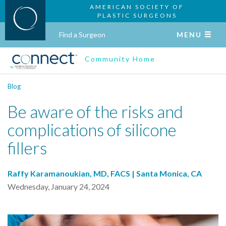
AMERICAN SOCIETY OF
PLASTIC SURGEONS
Find a Surgeon
MENU
Community Home
Blog
Be aware of the risks and
complications of silicone
fillers
Raffy Karamanoukian, MD, FACS | Santa Monica, CA
Wednesday, January 24, 2024