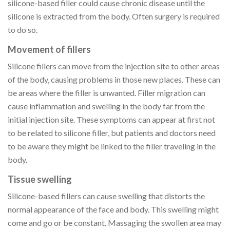
silicone-based filler could cause chronic disease until the
silicone is extracted from the body. Often surgery is required
to do so.
Movement of fillers
Silicone fillers can move from the injection site to other areas
of the body, causing problems in those new places. These can
be areas where the filler is unwanted. Filler migration can
cause inflammation and swelling in the body far from the
initial injection site. These symptoms can appear at first not
to be related to silicone filler, but patients and doctors need
to be aware they might be linked to the filler traveling in the
body.
Tissue swelling
Silicone-based fillers can cause swelling that distorts the
normal appearance of the face and body. This swelling might
come and go or be constant. Massaging the swollen area may