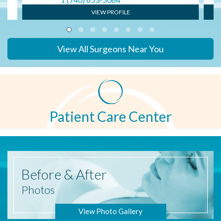
VIEW PROFILE
View All Surgeons Near You
Patient Care Center
Before
& After
Photos
View Photo Gallery