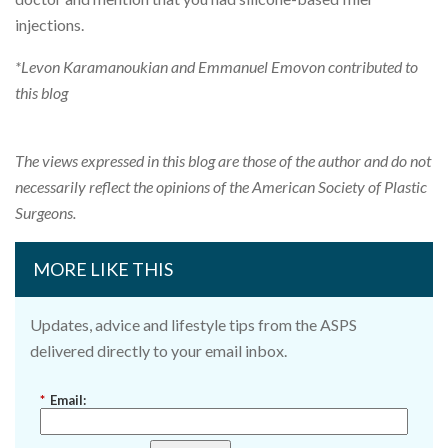
injections.
*Levon Karamanoukian and Emmanuel Emovon contributed to
this blog
The views expressed in this blog are those of the author and do not
necessarily reflect the opinions of the American Society of Plastic
Surgeons.
MORE LIKE THIS
Updates, advice and lifestyle tips from the ASPS
delivered directly to your email inbox.
*
Email: