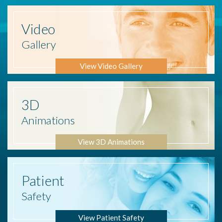
Video
Gallery
View Video Gallery
3D
Animations
View 3D Animations
Patient
Safety
View Patient Safety