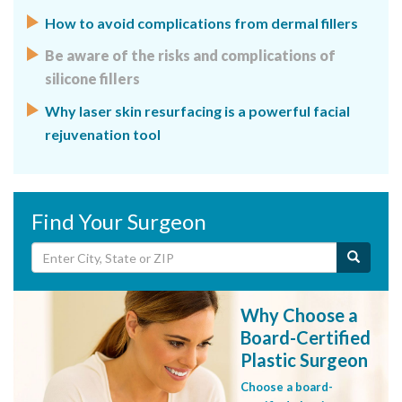
How to avoid complications from dermal fillers
Be aware of the risks and complications of
silicone fillers
Why laser skin resurfacing is a powerful facial
rejuvenation tool
Find Your Surgeon
Why Choose a
Board-Certified
Plastic Surgeon
Choose a board-