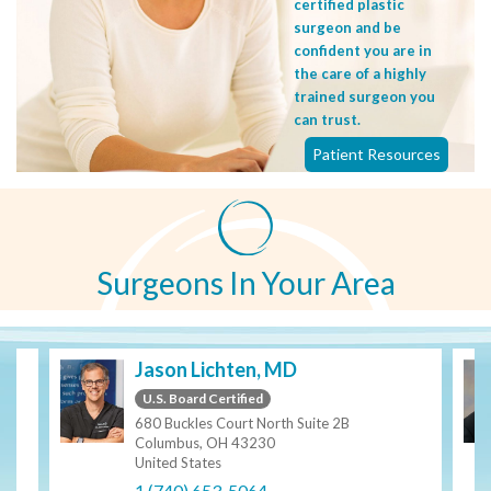
certified plastic
surgeon and be
confident you are in
the care of a highly
trained surgeon you
can trust.
Patient Resources
Surgeons In Your Area
Jason Lichten, MD
U.S. Board Certified
680 Buckles Court North Suite 2B
Columbus, OH 43230
United States
1 (740) 653-5064