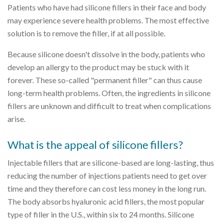
Patients who have had silicone fillers in their face and body
may experience severe health problems. The most effective
solution is to remove the filler, if at all possible.
Because silicone doesn't dissolve in the body, patients who
develop an allergy to the product may be stuck with it
forever. These so-called "permanent filler" can thus cause
long-term health problems. Often, the ingredients in silicone
fillers are unknown and difficult to treat when complications
arise.
What is the appeal of silicone fillers?
Injectable fillers that are silicone-based are long-lasting, thus
reducing the number of injections patients need to get over
time and they therefore can cost less money in the long run.
The body absorbs hyaluronic acid fillers, the most popular
type of filler in the U.S., within six to 24 months. Silicone