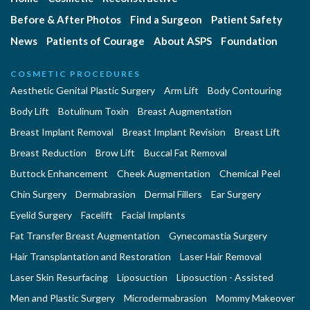
Before & After Photos
Find a Surgeon
Patient Safety
News
Patients of Courage
About ASPS
Foundation
COSMETIC PROCEDURES
Aesthetic Genital Plastic Surgery
Arm Lift
Body Contouring
Body Lift
Botulinum Toxin
Breast Augmentation
Breast Implant Removal
Breast Implant Revision
Breast Lift
Breast Reduction
Brow Lift
Buccal Fat Removal
Buttock Enhancement
Cheek Augmentation
Chemical Peel
Chin Surgery
Dermabrasion
Dermal Fillers
Ear Surgery
Eyelid Surgery
Facelift
Facial Implants
Fat Transfer Breast Augmentation
Gynecomastia Surgery
Hair Transplantation and Restoration
Laser Hair Removal
Laser Skin Resurfacing
Liposuction
Liposuction - Assisted
Men and Plastic Surgery
Microdermabrasion
Mommy Makeover