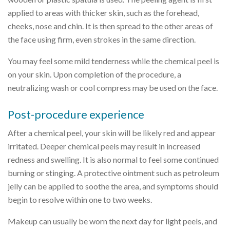
applied to areas with thicker skin, such as the forehead,
cheeks, nose and chin. It is then spread to the other areas of
the face using firm, even strokes in the same direction.
You may feel some mild tenderness while the chemical peel is
on your skin. Upon completion of the procedure, a
neutralizing wash or cool compress may be used on the face.
Post-procedure experience
After a chemical peel, your skin will be likely red and appear
irritated. Deeper chemical peels may result in increased
redness and swelling. It is also normal to feel some continued
burning or stinging. A protective ointment such as petroleum
jelly can be applied to soothe the area, and symptoms should
begin to resolve within one to two weeks.
Makeup can usually be worn the next day for light peels, and