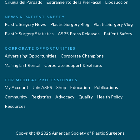
Cirugía del Párpado
Estiramiento de la Piel Facial
Liposucción
NEWS & PATIENT SAFETY
Plastic Surgery News
Plastic Surgery Blog
Plastic Surgery Vlog
Plastic Surgery Statistics
ASPS Press Releases
Patient Safety
CORPORATE OPPORTUNITIES
Advertising Opportunities
Corporate Champions
Mailing List Rental
Corporate Support & Exhibits
FOR MEDICAL PROFESSIONALS
My Account
Join ASPS
Shop
Education
Publications
Community
Registries
Advocacy
Quality
Health Policy
Resources
Copyright © 2026 American Society of Plastic Surgeons