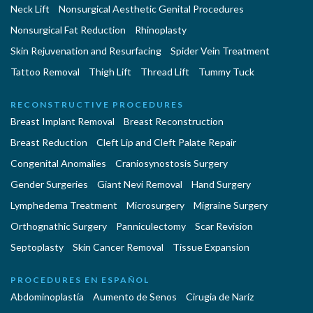
Neck Lift
Nonsurgical Aesthetic Genital Procedures
Nonsurgical Fat Reduction
Rhinoplasty
Skin Rejuvenation and Resurfacing
Spider Vein Treatment
Tattoo Removal
Thigh Lift
Thread Lift
Tummy Tuck
RECONSTRUCTIVE PROCEDURES
Breast Implant Removal
Breast Reconstruction
Breast Reduction
Cleft Lip and Cleft Palate Repair
Congenital Anomalies
Craniosynostosis Surgery
Gender Surgeries
Giant Nevi Removal
Hand Surgery
Lymphedema Treatment
Microsurgery
Migraine Surgery
Orthognathic Surgery
Panniculectomy
Scar Revision
Septoplasty
Skin Cancer Removal
Tissue Expansion
PROCEDURES EN ESPAÑOL
Abdominoplastía
Aumento de Senos
Cirugia de Naríz