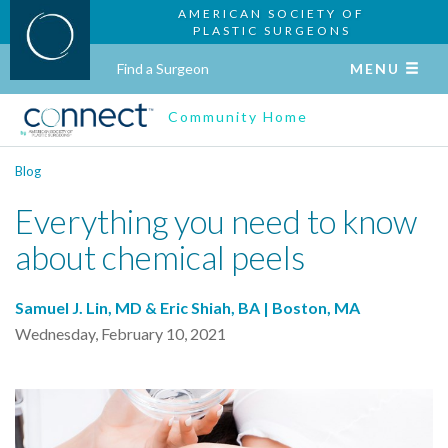
AMERICAN SOCIETY OF
PLASTIC SURGEONS
Find a Surgeon
MENU
Community Home
Blog
Everything you need to know
about chemical peels
Samuel J. Lin, MD & Eric Shiah, BA | Boston, MA
Wednesday, February 10, 2021