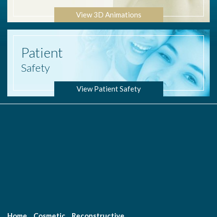
View 3D Animations
Patient
Safety
View Patient Safety
Home
Cosmetic
Reconstructive