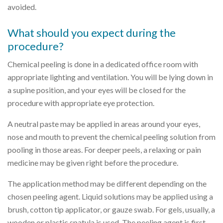
avoided.
What should you expect during the
procedure?
Chemical peeling is done in a dedicated office room with
appropriate lighting and ventilation. You will be lying down in
a supine position, and your eyes will be closed for the
procedure with appropriate eye protection.
A neutral paste may be applied in areas around your eyes,
nose and mouth to prevent the chemical peeling solution from
pooling in those areas. For deeper peels, a relaxing or pain
medicine may be given right before the procedure.
The application method may be different depending on the
chosen peeling agent. Liquid solutions may be applied using a
brush, cotton tip applicator, or gauze swab. For gels, usually, a
wooden or plastic spatula is used. The peeling agent is first