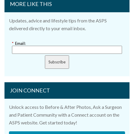
MORE LIKE THIS
Updates, advice and lifestyle tips from the ASPS
delivered directly to your email inbox.
*
Email:
Subscribe
JOIN CONNECT
Unlock access to Before & After Photos, Ask a Surgeon
and Patient Community with a Connect account on the
ASPS website. Get started today!