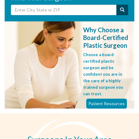
Why Choose a
Board-Certified
Plastic Surgeon
Choose a board-
certified plastic
surgeon and be
confident you are in
the care of a highly
trained surgeon you
can trust.
Patient Resources