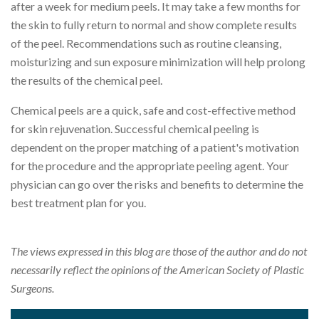
after a week for medium peels. It may take a few months for
the skin to fully return to normal and show complete results
of the peel. Recommendations such as routine cleansing,
moisturizing and sun exposure minimization will help prolong
the results of the chemical peel.
Chemical peels are a quick, safe and cost-effective method
for skin rejuvenation. Successful chemical peeling is
dependent on the proper matching of a patient's motivation
for the procedure and the appropriate peeling agent. Your
physician can go over the risks and benefits to determine the
best treatment plan for you.
The views expressed in this blog are those of the author and do not
necessarily reflect the opinions of the American Society of Plastic
Surgeons.