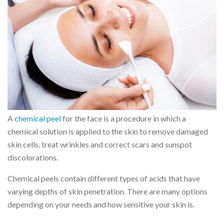
A
chemical peel
for the face is a procedure in which a
chemical solution is applied to the skin to remove damaged
skin cells, treat wrinkles and correct scars and sunspot
discolorations.
Chemical peels contain different types of acids that have
varying depths of skin penetration. There are many options
depending on your needs and how sensitive your skin is.