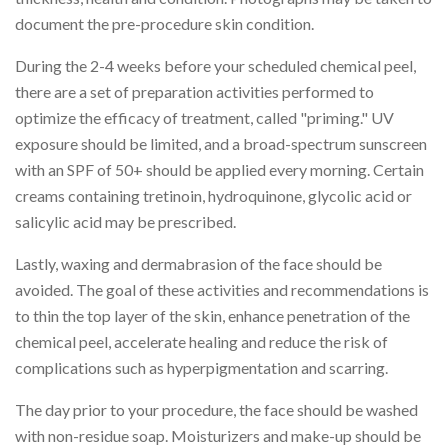
document the pre-procedure skin condition.
During the 2-4 weeks before your scheduled chemical peel,
there are a set of preparation activities performed to
optimize the efficacy of treatment, called "priming." UV
exposure should be limited, and a broad-spectrum sunscreen
with an SPF of 50+ should be applied every morning. Certain
creams containing tretinoin, hydroquinone, glycolic acid or
salicylic acid may be prescribed.
Lastly, waxing and dermabrasion of the face should be
avoided. The goal of these activities and recommendations is
to thin the top layer of the skin, enhance penetration of the
chemical peel, accelerate healing and reduce the risk of
complications such as hyperpigmentation and scarring.
The day prior to your procedure, the face should be washed
with non-residue soap. Moisturizers and make-up should be