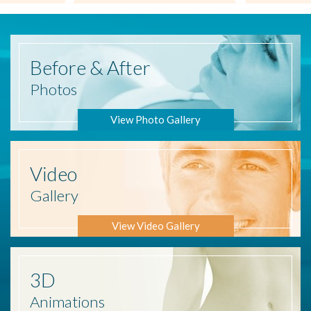
Before
& After
Photos
View Photo Gallery
Video
Gallery
View Video Gallery
3D
Animations