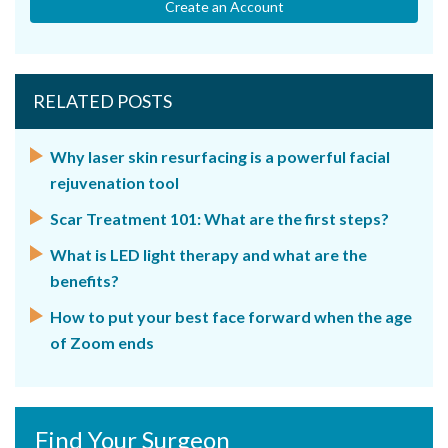
Create an Account
RELATED POSTS
Why laser skin resurfacing is a powerful facial
rejuvenation tool
Scar Treatment 101: What are the first steps?
What is LED light therapy and what are the
benefits?
How to put your best face forward when the age
of Zoom ends
Find Your Surgeon