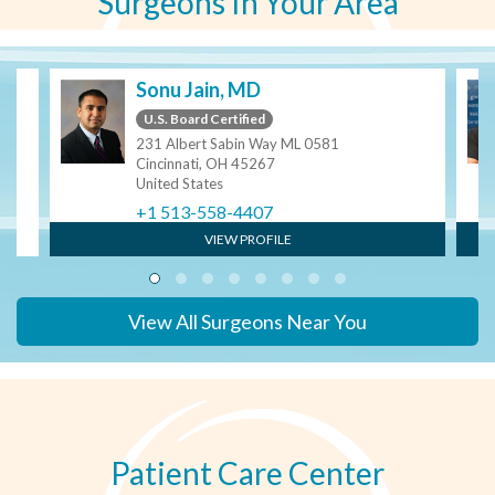
Surgeons In Your Area
Sonu Jain, MD
U.S. Board Certified
231 Albert Sabin Way ML 0581
Cincinnati, OH 45267
United States
+1 513-558-4407
VIEW PROFILE
View All Surgeons Near You
Patient Care Center