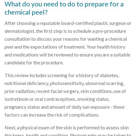
What do you need to do to prepare for a
chemical peel?
After choosing a reputable board-certified plastic surgeon or
dermatologist, the first step is to schedule a pre-procedure
consultation to discuss your reasons for wanting a chemical
peel and the expectations of treatment. Your health history
and medications will be reviewed to ensure you are a suitable
candidate for the procedure.
This review includes screening for a history of diabetes,
nutritional deficiency, photosensitivity, abnormal scarring,
prior radiation, recent facial surgery, skin conditions, use of
isotretinoin or oral contraceptives, smoking status,
pregnancy status and amount of daily sun exposure - these
factors can increase the risk of complications.
Next, a physical exam of the skin is performed to assess skin
thickness, health and condition. Photographs may be taken to