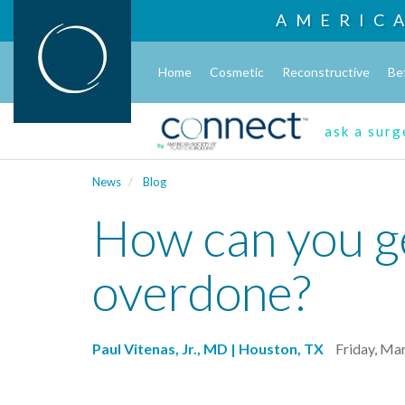
AMERIC
Home
Cosmetic
Reconstructive
Be
ask a sur
News
Blog
How can you ge
overdone?
Paul Vitenas, Jr., MD | Houston, TX
Friday, Ma