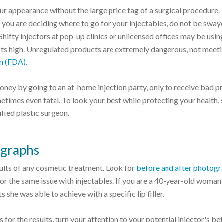
ur appearance without the large price tag of a surgical procedure.
you are deciding where to go for your injectables, do not be sway
Shifty injectors at pop-up clinics or unlicensed offices may be usin
fits high. Unregulated products are extremely dangerous, not meeti
on (FDA)
.
ney by going to an at-home injection party, only to receive bad p
etimes even fatal. To look your best while protecting your health, 
ified plastic surgeon.
ographs
sults of any cosmetic treatment. Look for
before and after photog
or the same issue with injectables. If you are a 40-year-old woman
ts she was able to achieve with a specific lip filler.
or the results, turn your attention to your potential injector's be