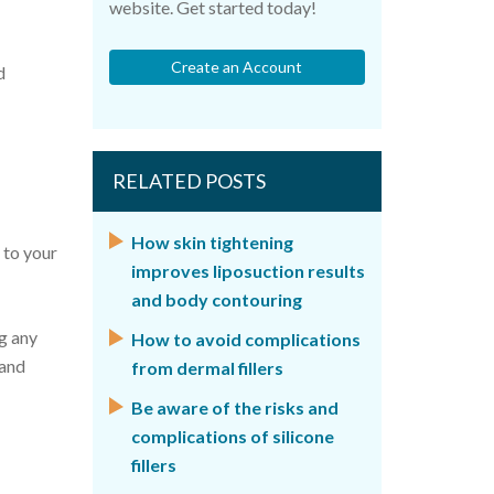
website. Get started today!
Create an Account
d
RELATED POSTS
How skin tightening
 to your
improves liposuction results
and body contouring
g any
How to avoid complications
 and
from dermal fillers
Be aware of the risks and
complications of silicone
fillers