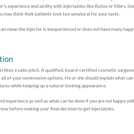
r's experience and ability with injectables like Botox or fillers. See
ou may think their patients look too unnatural for your taste.
can mean the injector is inexperienced or does not have many happ
tion
 likes a sales pitch. A qualified, board-certified cosmetic surgeon
 all of your noninvasive options. He or she should explain what can
atures while keeping up a natural-looking appearance.
d experience as well as what can be done if you are not happy wit
now before making your final decision to get injectables.