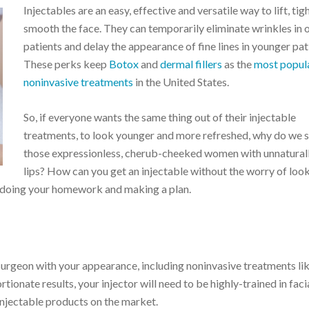
Injectables are an easy, effective and versatile way to lift, ti
smooth the face. They can temporarily eliminate wrinkles in 
patients and delay the appearance of fine lines in younger pat
These perks keep
Botox
and
dermal fillers
as the
most popul
noninvasive treatments
in the United States.
So, if everyone wants the same thing out of their injectable
treatments, to look younger and more refreshed, why do we st
those expressionless, cherub-cheeked women with unnatural
lips? How can you get an injectable without the worry of loo
by doing your homework and making a plan.
 surgeon with your appearance, including noninvasive treatments li
tionate results, your injector will need to be highly-trained in faci
injectable products on the market.