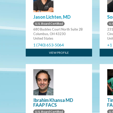
Jason Lichten, MD
So
U.S. Board Certified
U.S
680 Buckles Court North Suite 2B
231
Columbus, OH 43230
Cin
United States
Uni
1 (740) 653-5064
+1
VIEW PROFILE
Ibrahim Khansa MD
Ti
FAAP FACS
FA
U.S. Board Certified
U.S