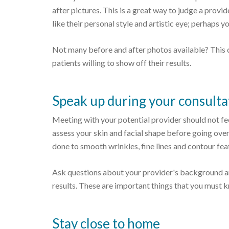
after pictures. This is a great way to judge a provide
like their personal style and artistic eye; perhaps y
Not many before and after photos available? This 
patients willing to show off their results.
Speak up during your consulta
Meeting with your potential provider should not feel
assess your skin and facial shape before going over
done to smooth wrinkles, fine lines and contour fe
Ask questions about your provider's background an
results. These are important things that you must k
Stay close to home