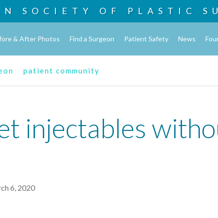
AN SOCIETY OF
PLASTIC S
fore & After Photos
Find a Surgeon
Patient Safety
News
Fou
geon
patient community
t injectables witho
rch 6, 2020