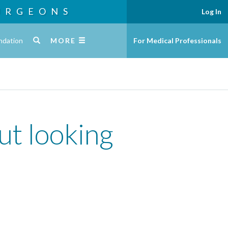
URGEONS
Log In
ndation
MORE
For Medical Professionals
ut looking