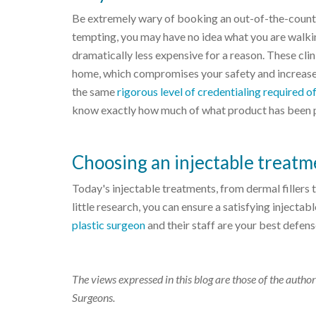
Be extremely wary of booking an out-of-the-countr
tempting, you may have no idea what you are walkin
dramatically less expensive for a reason. These clin
home, which compromises your safety and increases
the same
rigorous level of credentialing required
know exactly how much of what product has been 
Choosing an injectable treatm
Today's injectable treatments, from dermal fillers
little research, you can ensure a satisfying injecta
plastic surgeon
and their staff are your best defen
The views expressed in this blog are those of the author
Surgeons.