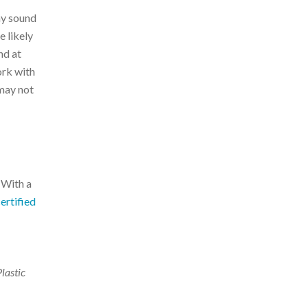
ay sound
e likely
nd at
ork with
 may not
 With a
ertified
Plastic