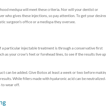
hood medspa will meet these criteria. Nor will your dentist or
over who gives these injections, so pay attention. To get your desire
astic surgeon's office or a medispa they oversee.
 a particular injectable treatment is through a conservative first
 as your crow's feet or forehead lines, to see if the results live up
oduct can be added. Give Botox at least a week or two before makin
l results. While fillers made with hyaluronic acid can be neutralized
 to wear off.
ing