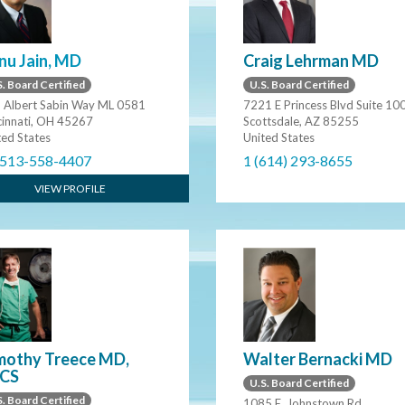
nu Jain, MD
Craig Lehrman MD
. Board Certified
U.S. Board Certified
 Albert Sabin Way ML 0581
7221 E Princess Blvd Suite 10
cinnati, OH 45267
Scottsdale, AZ 85255
ted States
United States
 513-558-4407
1 (614) 293-8655
VIEW PROFILE
mothy Treece MD,
Walter Bernacki MD
CS
U.S. Board Certified
. Board Certified
1085 E. Johnstown Rd.