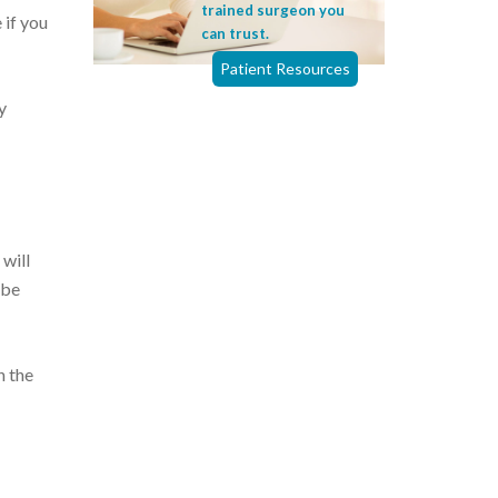
trained surgeon you
 if you
can trust.
Patient Resources
y
 will
 be
h the