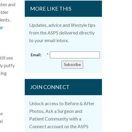
ghten and
MORE LIKE THIS
older
ients.
Updates, advice and lifestyle tips
ar
from the ASPS delivered directly
to your email inbox.
Email:
*
ill see
Subscribe
ly puffy
king
JOIN CONNECT
Unlock access to Before & After
Photos, Ask a Surgeon and
ke
Patient Community with a
al
Connect account on the ASPS