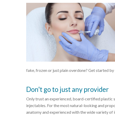
fake, frozen or just plain overdone? Get started 
Don't go to just any provider
Only trust an experienced, board-certified plastic
injectables. For the most natural-looking and propor
anatomy and experienced with the wide variety of 