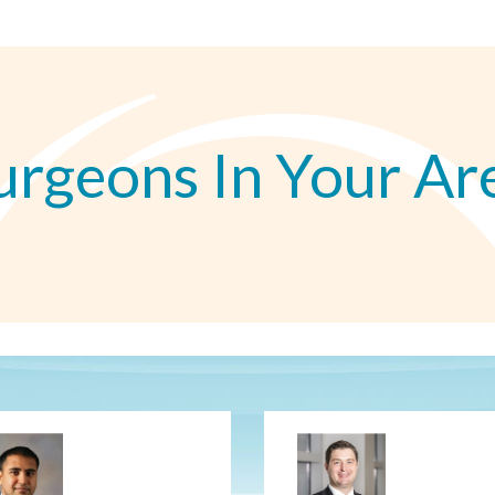
urgeons In Your Ar