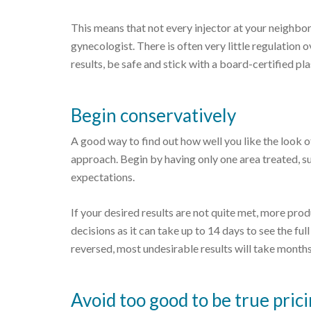
This means that not every injector at your neighbor
gynecologist. There is often very little regulation 
results, be safe and stick with a board-certified pl
Begin conservatively
A good way to find out how well you like the look of
approach. Begin by having only one area treated, such
expectations.
If your desired results are not quite met, more pr
decisions as it can take up to 14 days to see the ful
reversed, most undesirable results will take months
Avoid too good to be true pric