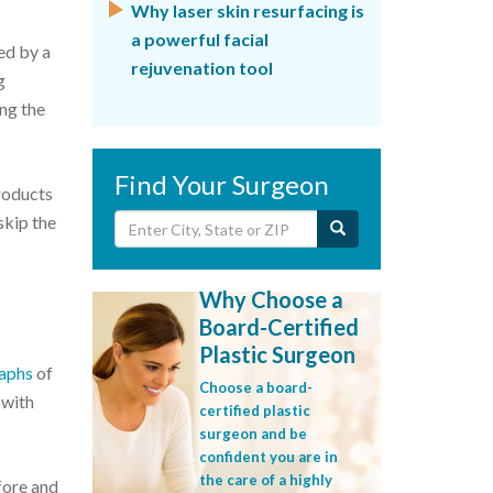
Why laser skin resurfacing is
a powerful facial
ed by a
rejuvenation tool
g
ng the
Find Your Surgeon
roducts
skip the
Why Choose a
Board-Certified
Plastic Surgeon
raphs
of
Choose a board-
 with
certified plastic
surgeon and be
confident you are in
the care of a highly
fore and