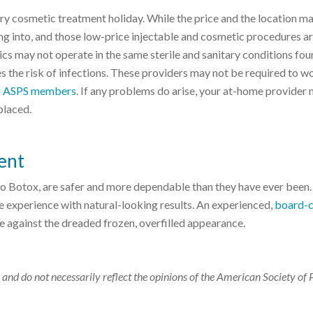
y cosmetic treatment holiday. While the price and the location m
g into, and those low-price injectable and cosmetic procedures ar
ics may not operate in the same sterile and sanitary conditions fou
 the risk of infections. These providers may not be required to w
 of ASPS members
. If any problems do arise, your at-home provider
placed.
ent
 to Botox, are safer and more dependable than they have ever been.
ble experience with natural-looking results. An experienced,
board-c
se against the dreaded frozen, overfilled appearance.
 and do not necessarily reflect the opinions of the American Society of 