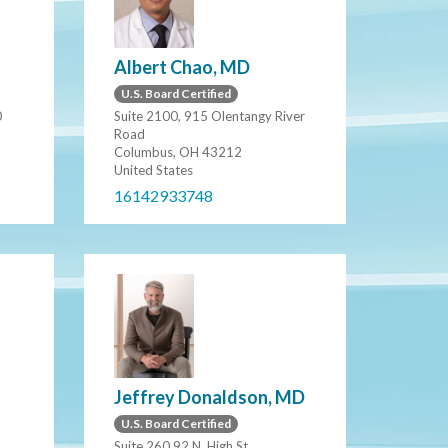
Albert Chao, MD
U.S. Board Certified
0
Suite 2100, 915 Olentangy River
Road
Columbus, OH 43212
United States
16142933748
Jeffrey Donaldson, MD
U.S. Board Certified
Suite 260 92 N. High St.