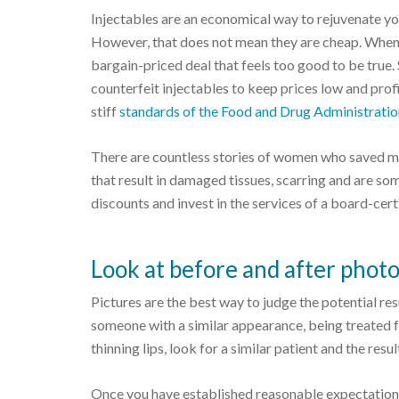
Injectables are an economical way to rejuvenate yo
However, that does not mean they are cheap. When 
bargain-priced deal that feels too good to be true. 
counterfeit injectables to keep prices low and pro
stiff
standards of the Food and Drug Administrati
There are countless stories of women who saved mo
that result in damaged tissues, scarring and are som
discounts and invest in the services of a board-cert
Look at before and after phot
Pictures are the best way to judge the potential re
someone with a similar appearance, being treated f
thinning lips, look for a similar patient and the resul
Once you have established reasonable expectations f