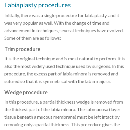
Labiaplasty procedures
Initially, there was a single procedure for labiaplasty, and it
was very popular as well. With the change of time and
advancement in techniques, several techniques have evolved.
Some of them are as follows:
Trim procedure
It is the original technique and is most natural to perform. It is
also the most widely used technique used by surgeons. In this
procedure, the excess part of labia minora is removed and
sutured so that it is symmetrical with the labia majora.
Wedge procedure
In this procedure, a partial thickness wedge is removed from
the thickest part of the labia minora. The submucosa (layer
tissue beneath a mucous membrane) must be left intact by
removing only a partial thickness. This procedure gives the