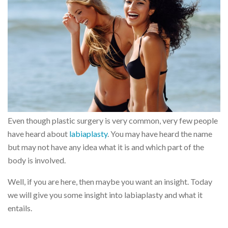
Even though plastic surgery is very common, very few people
have heard about
labiaplasty
. You may have heard the name
but may not have any idea what it is and which part of the
body is involved.
Well, if you are here, then maybe you want an insight. Today
we will give you some insight into labiaplasty and what it
entails.