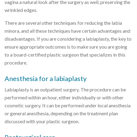
vagina a natural look after the surgery as well, preserving the
wrinkled edges.
There are several other techniques for reducing the labia
minora, and all these techniques have certain advantages and
disadvantages. If you are considering a labiaplasty, the key to
ensure appropriate outcomes is to make sure you are going
to a board-certified plastic surgeon that specializes in this
procedure.
Anesthesia for a labiaplasty
Labiaplasty is an outpatient surgery. The procedure can be
performed within an hour, either individually or with other
cosmetic surgery. It can be performed under local anesthesia
or general anesthesia, depending on the treatment plan
discussed with your plastic surgeon.