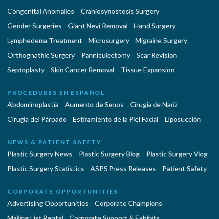
Congenital Anomalies
Craniosynostosis Surgery
Gender Surgeries
Giant Nevi Removal
Hand Surgery
Lymphedema Treatment
Microsurgery
Migraine Surgery
Orthognathic Surgery
Panniculectomy
Scar Revision
Septoplasty
Skin Cancer Removal
Tissue Expansion
PROCEDURES EN ESPAÑOL
Abdominoplastía
Aumento de Senos
Cirugia de Naríz
Cirugía del Párpado
Estiramiento de la Piel Facial
Liposucción
NEWS & PATIENT SAFETY
Plastic Surgery News
Plastic Surgery Blog
Plastic Surgery Vlog
Plastic Surgery Statistics
ASPS Press Releases
Patient Safety
CORPORATE OPPORTUNITIES
Advertising Opportunities
Corporate Champions
Mailing List Rental
Corporate Support & Exhibits