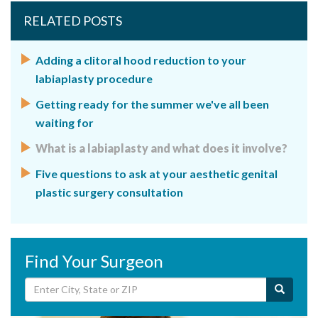
RELATED POSTS
Adding a clitoral hood reduction to your
labiaplasty procedure
Getting ready for the summer we've all been
waiting for
What is a labiaplasty and what does it involve?
Five questions to ask at your aesthetic genital
plastic surgery consultation
Find Your Surgeon