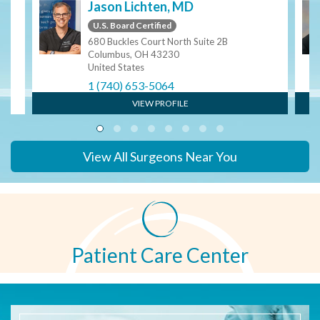
S
Jason Lichten, MD
U.S. Board Certified
680 Buckles Court North Suite 2B
Columbus, OH 43230
United States
1 (740) 653-5064
VIEW PROFILE
View All Surgeons Near You
Patient Care Center