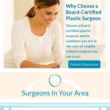
Why Choose a
Board-Certified
Plastic Surgeon
Choose a board-
certified plastic
surgeon and be
confident you are in
the care of a highly
trained surgeon you
can trust.
Patient Resources
Surgeons In Your Area