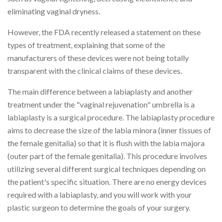
eliminating vaginal dryness.
However, the FDA recently released a statement on these
types of treatment, explaining that some of the
manufacturers of these devices were not being totally
transparent with the clinical claims of these devices.
The main difference between a labiaplasty and another
treatment under the "vaginal rejuvenation" umbrella is a
labiaplasty is a surgical procedure. The labiaplasty procedure
aims to decrease the size of the labia minora (inner tissues of
the female genitalia) so that it is flush with the labia majora
(outer part of the female genitalia). This procedure involves
utilizing several different surgical techniques depending on
the patient's specific situation. There are no energy devices
required with a labiaplasty, and you will work with your
plastic surgeon to determine the goals of your surgery.