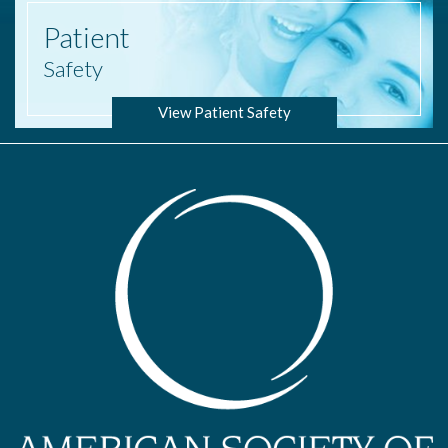
Patient
Safety
View Patient Safety