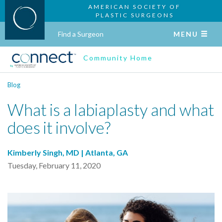
AMERICAN SOCIETY OF
PLASTIC SURGEONS
Find a Surgeon
MENU
Community Home
Blog
What is a labiaplasty and what
does it involve?
Kimberly Singh, MD | Atlanta, GA
Tuesday, February 11, 2020