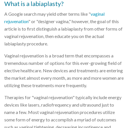
What is a labiaplasty?
A Google search may yield other terms like "
vaginal
rejuvenation
" or "designer vagina," however, the goal of this
article is to first distinguish a labiaplasty from other forms of
vaginal rejuvenation, then educate you on the actual
labiaplasty procedure.
Vaginal rejuvenation is a broad term that encompasses a
tremendous number of options for this ever-growing field of
elective healthcare. New devices and treatments are entering
the market almost every month, as more and more women are
utilizing these treatments more frequently.
Therapies for "vaginal rejuvenation" typically include energy
devices like lasers, radiofrequency and ultrasound just to
name a few. Most vaginal rejuvenation procedures utilize
some form of energy to accomplish a myriad of outcomes
such as vaginal tightening, decreasing incontinence and