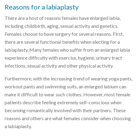
Reasons for a labiaplasty
There are a host of reasons females have enlarged labia,
including childbirth, aging, sexual activity and genetics.
Females choose to have surgery for several reasons. First,
there are several functional benefits when electing for a
labiaplasty. Many females who suffer from an enlarged labia
experience difficulty with exercise, hygiene, urinary tract
infections, sexual activity and other physical activity.
Furthermore, with the increasing trend of wearing yoga pants,
workout pants and swimming suits, an enlarged labium can
make it difficult to wear such clothes. However, most female
patients describe feeling extremely self-conscious when
becoming romantically involved with their partners. These
reasons and others are what females consider when choosing
a labiaplasty.