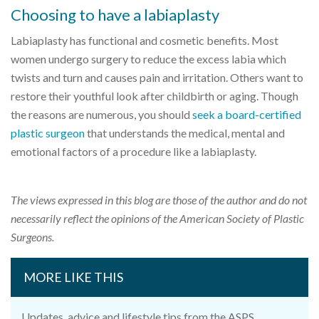
Choosing to have a labiaplasty
Labiaplasty has functional and cosmetic benefits. Most
women undergo surgery to reduce the excess labia which
twists and turn and causes pain and irritation. Others want to
restore their youthful look after childbirth or aging. Though
the reasons are numerous, you should
seek a board-certified
plastic surgeon
that understands the medical, mental and
emotional factors of a procedure like a labiaplasty.
The views expressed in this blog are those of the author and do not
necessarily reflect the opinions of the American Society of Plastic
Surgeons.
MORE LIKE THIS
Updates, advice and lifestyle tips from the ASPS