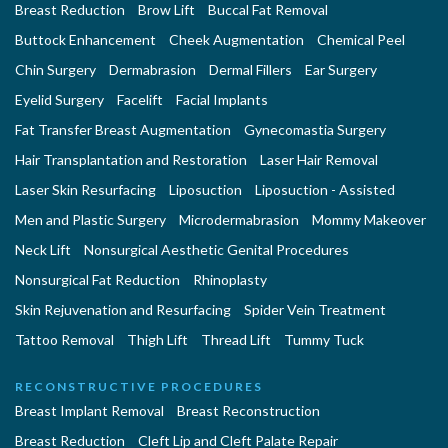
Breast Reduction
Brow Lift
Buccal Fat Removal
Buttock Enhancement
Cheek Augmentation
Chemical Peel
Chin Surgery
Dermabrasion
Dermal Fillers
Ear Surgery
Eyelid Surgery
Facelift
Facial Implants
Fat Transfer Breast Augmentation
Gynecomastia Surgery
Hair Transplantation and Restoration
Laser Hair Removal
Laser Skin Resurfacing
Liposuction
Liposuction - Assisted
Men and Plastic Surgery
Microdermabrasion
Mommy Makeover
Neck Lift
Nonsurgical Aesthetic Genital Procedures
Nonsurgical Fat Reduction
Rhinoplasty
Skin Rejuvenation and Resurfacing
Spider Vein Treatment
Tattoo Removal
Thigh Lift
Thread Lift
Tummy Tuck
RECONSTRUCTIVE PROCEDURES
Breast Implant Removal
Breast Reconstruction
Breast Reduction
Cleft Lip and Cleft Palate Repair