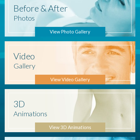
Before
& After
Photos
View Photo Gallery
Video
Gallery
View Video Gallery
3D
Animations
View 3D Animations