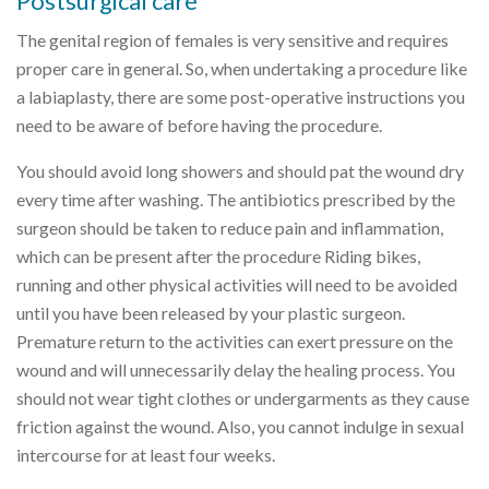
Postsurgical care
The genital region of females is very sensitive and requires
proper care in general. So, when undertaking a procedure like
a labiaplasty, there are some post-operative instructions you
need to be aware of before having the procedure.
You should avoid long showers and should pat the wound dry
every time after washing. The antibiotics prescribed by the
surgeon should be taken to reduce pain and inflammation,
which can be present after the procedure Riding bikes,
running and other physical activities will need to be avoided
until you have been released by your plastic surgeon.
Premature return to the activities can exert pressure on the
wound and will unnecessarily delay the healing process. You
should not wear tight clothes or undergarments as they cause
friction against the wound. Also, you cannot indulge in sexual
intercourse for at least four weeks.