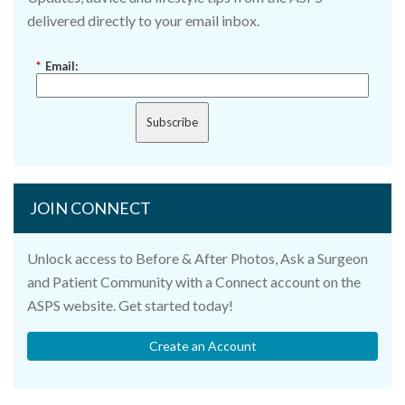
delivered directly to your email inbox.
*
Email:
Subscribe
JOIN CONNECT
Unlock access to Before & After Photos, Ask a Surgeon
and Patient Community with a Connect account on the
ASPS website. Get started today!
Create an Account