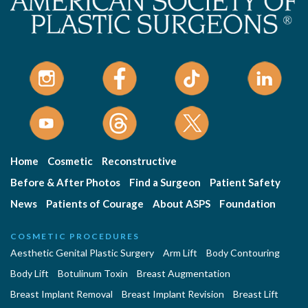
Home
Cosmetic
Reconstructive
Before & After Photos
Find a Surgeon
Patient Safety
News
Patients of Courage
About ASPS
Foundation
COSMETIC PROCEDURES
Aesthetic Genital Plastic Surgery
Arm Lift
Body Contouring
Body Lift
Botulinum Toxin
Breast Augmentation
Breast Implant Removal
Breast Implant Revision
Breast Lift