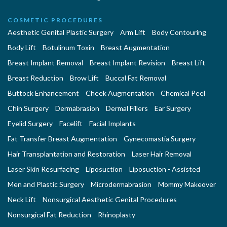
COSMETIC PROCEDURES
Aesthetic Genital Plastic Surgery
Arm Lift
Body Contouring
Body Lift
Botulinum Toxin
Breast Augmentation
Breast Implant Removal
Breast Implant Revision
Breast Lift
Breast Reduction
Brow Lift
Buccal Fat Removal
Buttock Enhancement
Cheek Augmentation
Chemical Peel
Chin Surgery
Dermabrasion
Dermal Fillers
Ear Surgery
Eyelid Surgery
Facelift
Facial Implants
Fat Transfer Breast Augmentation
Gynecomastia Surgery
Hair Transplantation and Restoration
Laser Hair Removal
Laser Skin Resurfacing
Liposuction
Liposuction - Assisted
Men and Plastic Surgery
Microdermabrasion
Mommy Makeover
Neck Lift
Nonsurgical Aesthetic Genital Procedures
Nonsurgical Fat Reduction
Rhinoplasty