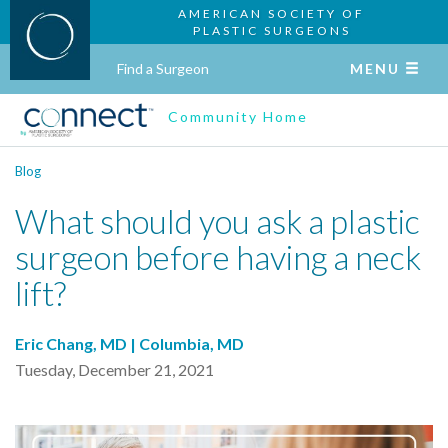
AMERICAN SOCIETY OF
PLASTIC SURGEONS
Find a Surgeon
MENU
Community Home
Blog
What should you ask a plastic
surgeon before having a neck
lift?
Eric Chang, MD | Columbia, MD
Tuesday, December 21, 2021