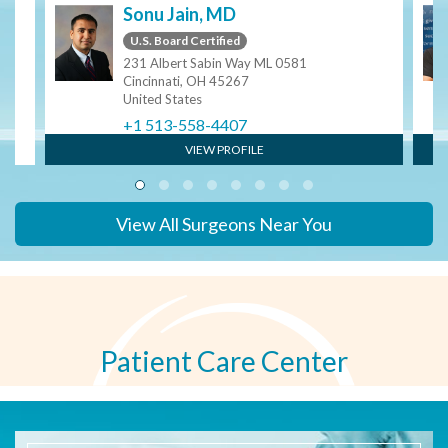
Sonu Jain, MD
U.S. Board Certified
231 Albert Sabin Way ML 0581
Cincinnati, OH 45267
United States
+1 513-558-4407
VIEW PROFILE
View All Surgeons Near You
Patient Care Center