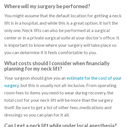
Where will my surgery be performed?
You might assume that the default location for getting a neck
lift is in a hospital, and while this is a great option, it isn't the
only one. Neck lifts can also be performed at a surgical
center or in a private surgical suite at your doctor's office. It
is important to know where your surgery will take place so
you can determine if it feels comfortable to you.
What costs should I consider when financially
planning for my neck lift?
Your surgeon should give you an
estimate for the cost of your
surgery
, but this is usually not all-inclusive. From operating
room fees to items you need to wear during recovery, the
total cost for your neck lift will be more than the surgery
itself. Be sure to get a list of other fees, medications and
dressings so you can plan for it all.
Can I get a neck lift while under local anesthesia?