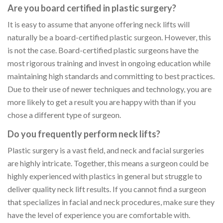
Are you board certified in plastic surgery?
It is easy to assume that anyone offering neck lifts will
naturally be a board-certified plastic surgeon. However, this
is not the case. Board-certified plastic surgeons have the
most rigorous training and invest in ongoing education while
maintaining high standards and committing to best practices.
Due to their use of newer techniques and technology, you are
more likely to get a result you are happy with than if you
chose a different type of surgeon.
Do you frequently perform neck lifts?
Plastic surgery is a vast field, and neck and facial surgeries
are highly intricate. Together, this means a surgeon could be
highly experienced with plastics in general but struggle to
deliver quality neck lift results. If you cannot find a surgeon
that specializes in facial and neck procedures, make sure they
have the level of experience you are comfortable with.