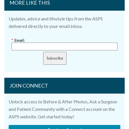
MORE LIKE THIS
Updates, advice and lifestyle tips from the ASPS
delivered directly to your email inbox.
*
Email:
Subscribe
JOIN CONNECT
Unlock access to Before & After Photos, Ask a Surgeon
and Patient Community with a Connect account on the
ASPS website. Get started today!