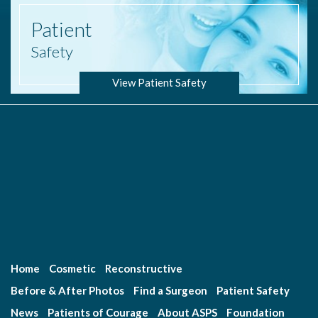
Patient
Safety
View Patient Safety
Home
Cosmetic
Reconstructive
Before & After Photos
Find a Surgeon
Patient Safety
News
Patients of Courage
About ASPS
Foundation