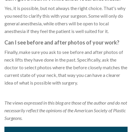
Yes, it is possible, but not always the right choice. That's why
you need to clarify this with your surgeon. Some will only do
general anesthesia, while others will be open to local
anesthesia if they feel the patient is well suited for it.
Can I see before and after photos of your work?
Finally, make sure you ask to see before and after photos of
neck lifts they have done in the past. Specifically, ask the
doctor to select photos where the before closely matches the
current state of your neck, that way you can have a clearer
idea of what is possible with surgery.
The views expressed in this blog are those of the author and do not
necessarily reflect the opinions of the American Society of Plastic
Surgeons.