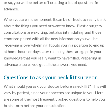
or so, you will be better off creating a list of questions in
advance.
When you are in the moment, it can be difficult to really think
about the things you need or want to know. Plastic surgery
consultations are exciting, but also intimidating, and those
emotions paired with all the new information you will be
receiving is overwhelming. It puts you in a position to end up
at home hours or days later realizing there are gaps in your
knowledge that you really want to have filled. Preparing in
advance ensures you get all the answers you need.
Questions to ask your neck lift surgeon
What should you ask your doctor before a neck lift? This will
vary by patient, since your concerns are unique to you. Here
are some of the most frequently asked questions to help you
brainstorm before your consultation.