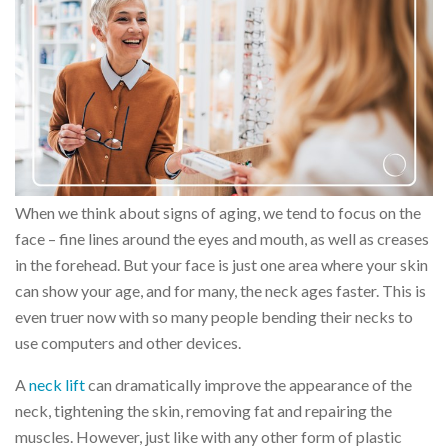
When we think about signs of aging, we tend to focus on the
face – fine lines around the eyes and mouth, as well as creases
in the forehead. But your face is just one area where your skin
can show your age, and for many, the neck ages faster. This is
even truer now with so many people bending their necks to
use computers and other devices.
A
neck lift
can dramatically improve the appearance of the
neck, tightening the skin, removing fat and repairing the
muscles. However, just like with any other form of plastic