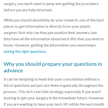
surgery, you don't want to jump into getting the procedure
before you are fully informed.
While you should absolutely do your research, one of the best
places to get information is directly from your plastic
surgeon. Not only can they personalize their answers, but
they have all the information about neck lifts that you need to
know. However, getting the information you need means
asking the right questions
.
Why you should prepare your questions in
advance
It can be tempting to head into your consultation without a
list of questions and just ask them organically throughout the
process. This isn't a terrible strategy, especially if you aren't
looking to get your surgery in the immediate future. However,
if you are wanting to have your neck lift within the next month