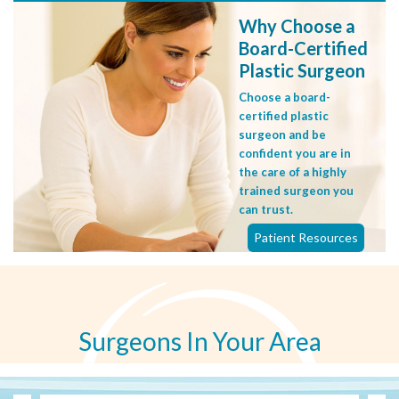
Why Choose a
Board-Certified
Plastic Surgeon
Choose a board-
certified plastic
surgeon and be
confident you are in
the care of a highly
trained surgeon you
can trust.
Patient Resources
Surgeons In Your Area