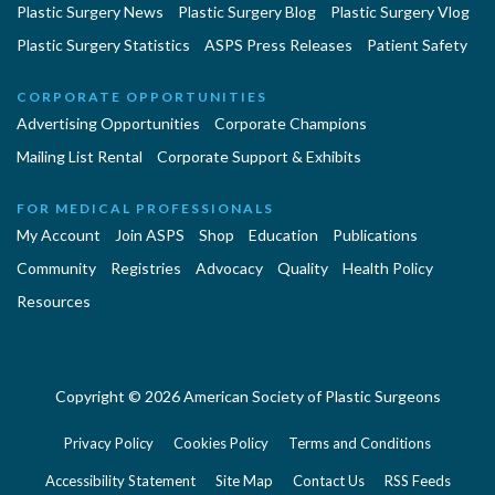
Plastic Surgery News
Plastic Surgery Blog
Plastic Surgery Vlog
Plastic Surgery Statistics
ASPS Press Releases
Patient Safety
CORPORATE OPPORTUNITIES
Advertising Opportunities
Corporate Champions
Mailing List Rental
Corporate Support & Exhibits
FOR MEDICAL PROFESSIONALS
My Account
Join ASPS
Shop
Education
Publications
Community
Registries
Advocacy
Quality
Health Policy
Resources
Copyright © 2026 American Society of Plastic Surgeons
Privacy Policy
Cookies Policy
Terms and Conditions
Accessibility Statement
Site Map
Contact Us
RSS Feeds