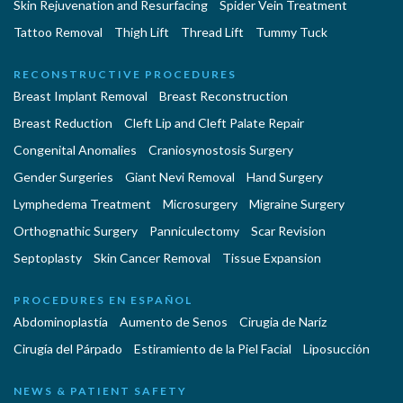
Skin Rejuvenation and Resurfacing
Spider Vein Treatment
Tattoo Removal
Thigh Lift
Thread Lift
Tummy Tuck
RECONSTRUCTIVE PROCEDURES
Breast Implant Removal
Breast Reconstruction
Breast Reduction
Cleft Lip and Cleft Palate Repair
Congenital Anomalies
Craniosynostosis Surgery
Gender Surgeries
Giant Nevi Removal
Hand Surgery
Lymphedema Treatment
Microsurgery
Migraine Surgery
Orthognathic Surgery
Panniculectomy
Scar Revision
Septoplasty
Skin Cancer Removal
Tissue Expansion
PROCEDURES EN ESPAÑOL
Abdominoplastía
Aumento de Senos
Cirugia de Naríz
Cirugía del Párpado
Estiramiento de la Piel Facial
Liposucción
NEWS & PATIENT SAFETY