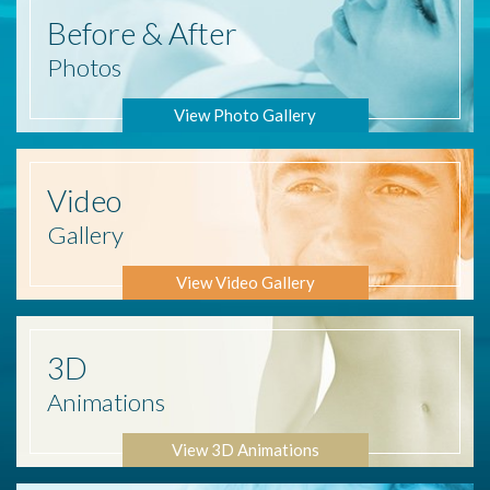
Before
& After
Photos
View Photo Gallery
Video
Gallery
View Video Gallery
3D
Animations
View 3D Animations