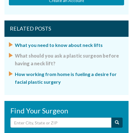
Create an Account
RELATED POSTS
What you need to know about neck lifts
What should you ask a plastic surgeon before
having a neck lift?
How working from home is fueling a desire for
facial plastic surgery
Find Your Surgeon