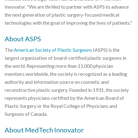
Innovator. "We are thrilled to partner with ASPS to advance
the next generation of plastic surgery-focused medical
technologies with the goal of improving the lives of patients."
About ASPS
The
American Society of Plastic Surgeons
(ASPS) is the
largest organization of board-certified plastic surgeons in
the world. Representing more than 11,000 physician
members worldwide, the society is recognized as a leading
authority and information source on cosmetic and
reconstructive plastic surgery. Founded in 1931, the society
represents physicians certified by the American Board of
Plastic Surgery or the Royal College of Physicians and
Surgeons of Canada.
About MedTech Innovator