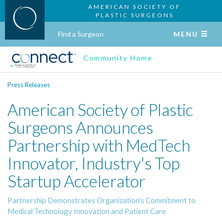
AMERICAN SOCIETY OF
PLASTIC SURGEONS
Find a Surgeon
MENU
Community Home
Press Releases
American Society of Plastic
Surgeons Announces
Partnership with MedTech
Innovator, Industry's Top
Startup Accelerator
Partnership Demonstrates Organization's Commitment to
Medical Technology Innovation and Patient Care