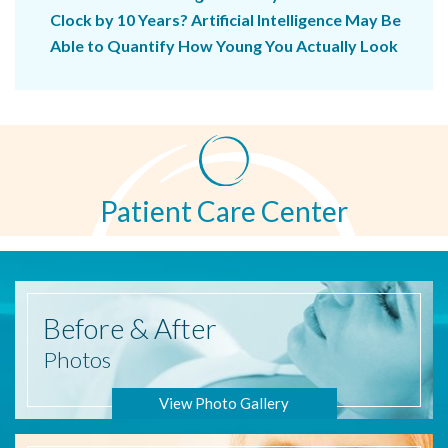
Clock by 10 Years? Artificial Intelligence May Be
Able to Quantify How Young You Actually Look
Patient Care Center
Before
& After
Photos
View Photo Gallery