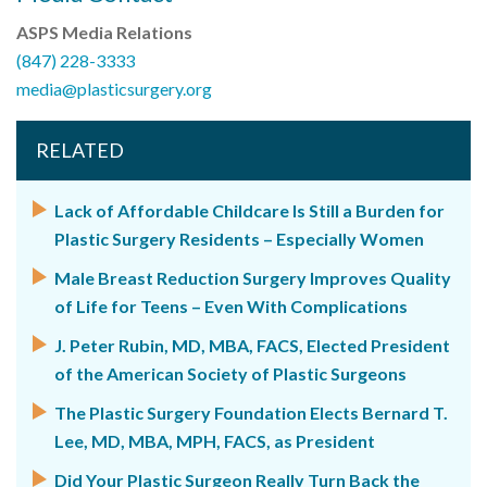
ASPS Media Relations
(847) 228-3333
media@plasticsurgery.org
RELATED
Lack of Affordable Childcare Is Still a Burden for
Plastic Surgery Residents – Especially Women
Male Breast Reduction Surgery Improves Quality
of Life for Teens – Even With Complications
J. Peter Rubin, MD, MBA, FACS, Elected President
of the American Society of Plastic Surgeons
The Plastic Surgery Foundation Elects Bernard T.
Lee, MD, MBA, MPH, FACS, as President
Did Your Plastic Surgeon Really Turn Back the