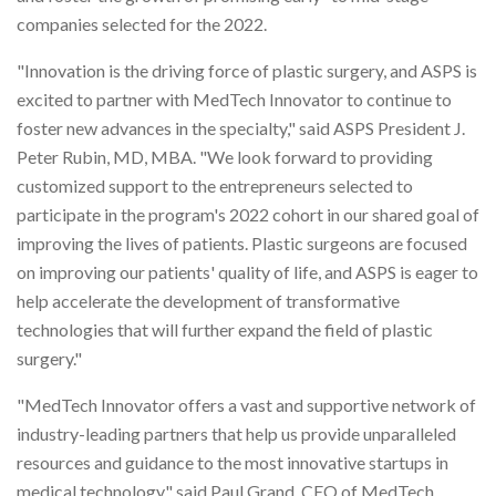
companies selected for the 2022.
"Innovation is the driving force of plastic surgery, and ASPS is
excited to partner with MedTech Innovator to continue to
foster new advances in the specialty," said ASPS President J.
Peter Rubin, MD, MBA. "We look forward to providing
customized support to the entrepreneurs selected to
participate in the program's 2022 cohort in our shared goal of
improving the lives of patients. Plastic surgeons are focused
on improving our patients' quality of life, and ASPS is eager to
help accelerate the development of transformative
technologies that will further expand the field of plastic
surgery."
"MedTech Innovator offers a vast and supportive network of
industry-leading partners that help us provide unparalleled
resources and guidance to the most innovative startups in
medical technology," said Paul Grand, CEO of MedTech