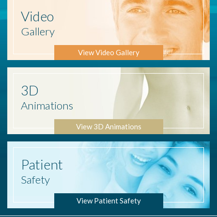
Video
Gallery
View Video Gallery
3D
Animations
View 3D Animations
Patient
Safety
View Patient Safety