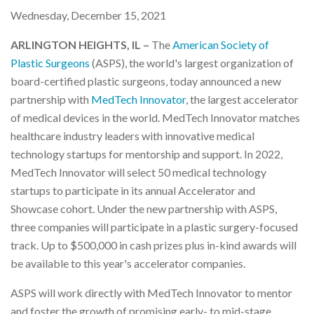
Wednesday, December 15, 2021
ARLINGTON HEIGHTS, IL –
The
American Society of
Plastic Surgeons
(ASPS), the world's largest organization of
board-certified plastic surgeons, today announced a new
partnership with
MedTech Innovator
, the largest accelerator
of medical devices in the world. MedTech Innovator matches
healthcare industry leaders with innovative medical
technology startups for mentorship and support. In 2022,
MedTech Innovator will select 50 medical technology
startups to participate in its annual Accelerator and
Showcase cohort. Under the new partnership with ASPS,
three companies will participate in a plastic surgery-focused
track. Up to $500,000 in cash prizes plus in-kind awards will
be available to this year's accelerator companies.
ASPS will work directly with MedTech Innovator to mentor
and foster the growth of promising early- to mid-stage