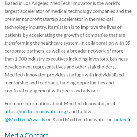
Based in Los Angeles, MedTech Innovator is the world's
largest accelerator of medical technology companies and the
premier nonprofit startup accelerator in the medical
technology industry. Its mission is to improve the lives of
patients by accelerating the growth of companies that are
transforming the healthcare system. In collaboration with 35
corporate partners, as well as a broader network of more
than 1,000 industry executives including investors, business
development representatives and other stakeholders,
MedTech Innovator provides startups with individualized
mentorship and feedback, funding opportunities and
continual engagement with peers and advisors.
For more information about MedTech Innovator, visit
https://medtechinnovator.org/
and follow
@MedTechAwards
on X and MedTech Innovator on
LinkedIn
.
Media Contact