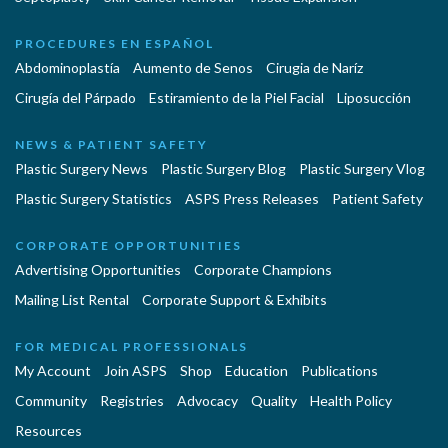
PROCEDURES EN ESPAÑOL
Abdominoplastía
Aumento de Senos
Cirugia de Naríz
Cirugía del Párpado
Estiramiento de la Piel Facial
Liposucción
NEWS & PATIENT SAFETY
Plastic Surgery News
Plastic Surgery Blog
Plastic Surgery Vlog
Plastic Surgery Statistics
ASPS Press Releases
Patient Safety
CORPORATE OPPORTUNITIES
Advertising Opportunities
Corporate Champions
Mailing List Rental
Corporate Support & Exhibits
FOR MEDICAL PROFESSIONALS
My Account
Join ASPS
Shop
Education
Publications
Community
Registries
Advocacy
Quality
Health Policy
Resources