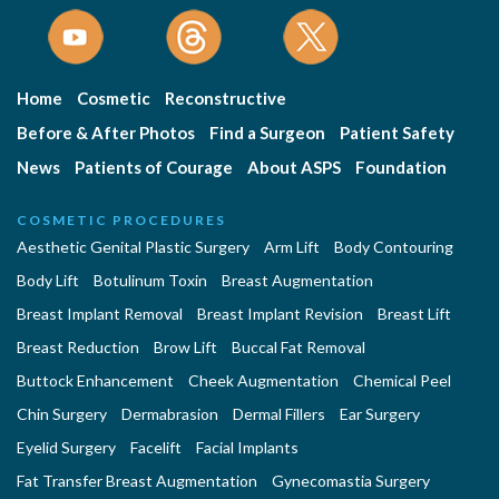
Home
Cosmetic
Reconstructive
Before & After Photos
Find a Surgeon
Patient Safety
News
Patients of Courage
About ASPS
Foundation
COSMETIC PROCEDURES
Aesthetic Genital Plastic Surgery
Arm Lift
Body Contouring
Body Lift
Botulinum Toxin
Breast Augmentation
Breast Implant Removal
Breast Implant Revision
Breast Lift
Breast Reduction
Brow Lift
Buccal Fat Removal
Buttock Enhancement
Cheek Augmentation
Chemical Peel
Chin Surgery
Dermabrasion
Dermal Fillers
Ear Surgery
Eyelid Surgery
Facelift
Facial Implants
Fat Transfer Breast Augmentation
Gynecomastia Surgery