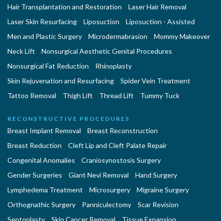
Hair Transplantation and Restoration
Laser Hair Removal
Laser Skin Resurfacing
Liposuction
Liposuction - Assisted
Men and Plastic Surgery
Microdermabrasion
Mommy Makeover
Neck Lift
Nonsurgical Aesthetic Genital Procedures
Nonsurgical Fat Reduction
Rhinoplasty
Skin Rejuvenation and Resurfacing
Spider Vein Treatment
Tattoo Removal
Thigh Lift
Thread Lift
Tummy Tuck
RECONSTRUCTIVE PROCEDURES
Breast Implant Removal
Breast Reconstruction
Breast Reduction
Cleft Lip and Cleft Palate Repair
Congenital Anomalies
Craniosynostosis Surgery
Gender Surgeries
Giant Nevi Removal
Hand Surgery
Lymphedema Treatment
Microsurgery
Migraine Surgery
Orthognathic Surgery
Panniculectomy
Scar Revision
Septoplasty
Skin Cancer Removal
Tissue Expansion