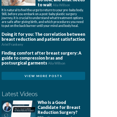
to wait
Alia Willson
It is natural to feel the urge to return to your pre-baby body.
Still, before you embark on a post-baby plastic surgery
journey, it is crucial to understand what treatment options
are safe after giving birth, and which procedures you need
to put on the back burner until your mind and body heal.
Doing it for you: The correlation between
breast reduction and patient satisfaction
Ariel Frankeny
Finding comfort after breast surgery: A
guide to compression bras and
postsurgical garments
Alia Willson
VIEW MORE POSTS
Latest Videos
Who Is a Good
Candidate for Breast
Reduction Surgery?