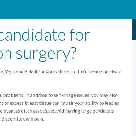
candidate for
on surgery?
. You should do it for yourself, not to fulfill someone else's
l problems. In addition to self-image issues, you may also
 of excess breast tissue can impair your ability to lead an
sciousness often associated with having large pendulous
l discomfort and pain.