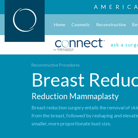
AMERIC
Home
Cosmetic
Reconstructive
Be
ask a sur
Reconstructive Procedures
Breast Reduc
Reduction Mammaplasty
Breast reduction surgery entails the removal of ski
from the breast, followed by reshaping and elevati
smaller, more proportionate bust size.