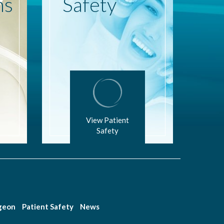
ns
Safety
View Patient
Safety
rgeon
Patient Safety
News