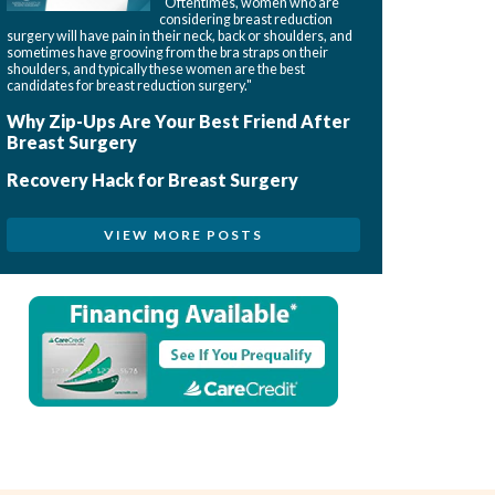
"Oftentimes, women who are
considering breast reduction
surgery will have pain in their neck, back or shoulders, and
sometimes have grooving from the bra straps on their
shoulders, and typically these women are the best
candidates for breast reduction surgery."
Why Zip-Ups Are Your Best Friend After
Breast Surgery
Recovery Hack for Breast Surgery
VIEW MORE POSTS