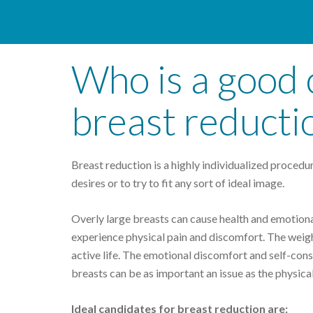
Who is a good 
breast reducti
Breast reduction is a highly individualized procedure
desires or to try to fit any sort of ideal image.
Overly large breasts can cause health and emotiona
experience physical pain and discomfort. The weight
active life. The emotional discomfort and self-con
breasts can be as important an issue as the physica
Ideal candidates for breast reduction are: