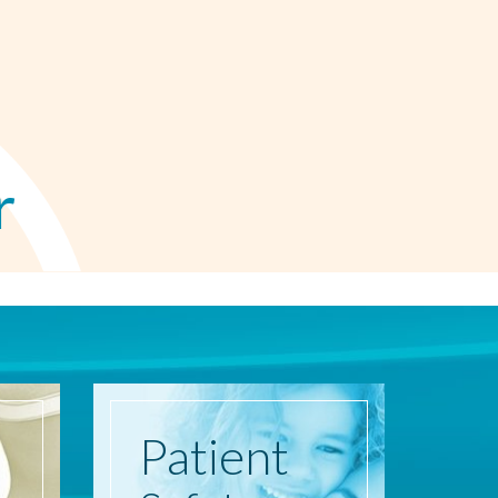
r
Patient