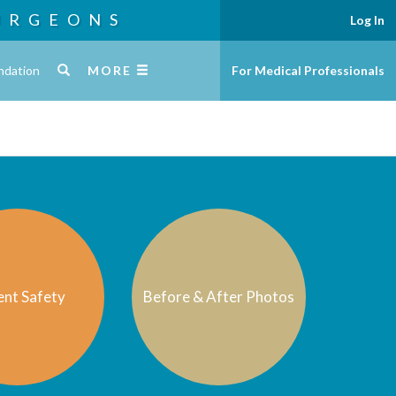
URGEONS
Log In
ndation
MORE
For Medical Professionals
ent Safety
Before & After Photos