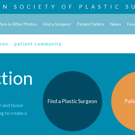
AN SOCIETY OF
PLASTIC S
fore & After Photos
Find a Surgeon
Patient Safety
News
Fou
geon
patient community
tion
Find a Plastic Surgeon
Pati
n and tissue
ng to create a