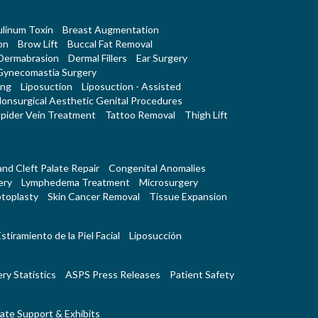
linum Toxin
Breast Augmentation
on
Brow Lift
Buccal Fat Removal
Dermabrasion
Dermal Fillers
Ear Surgery
Gynecomastia Surgery
ing
Liposuction
Liposuction - Assisted
onsurgical Aesthetic Genital Procedures
pider Vein Treatment
Tattoo Removal
Thigh Lift
 and Cleft Palate Repair
Congenital Anomalies
ery
Lymphedema Treatment
Microsurgery
toplasty
Skin Cancer Removal
Tissue Expansion
stiramiento de la Piel Facial
Liposucción
ry Statistics
ASPS Press Releases
Patient Safety
ate Support & Exhibits