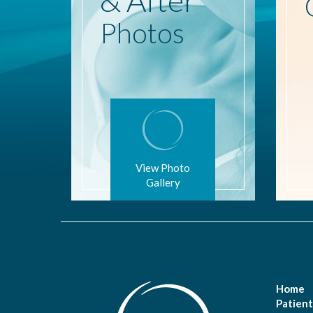
Photos
View Photo
Gallery
Home
Patient