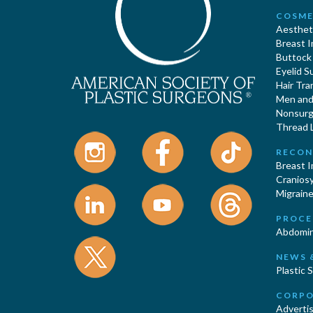
COSME
Aestheti
Breast 
Buttock
Eyelid S
Hair Tra
Men and 
Nonsurgi
Thread L
RECON
Breast 
Cranios
Migraine
PROCE
Abdomin
NEWS 
Plastic 
CORPO
Advertis