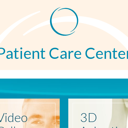
Patient Care Cente
Video
3D