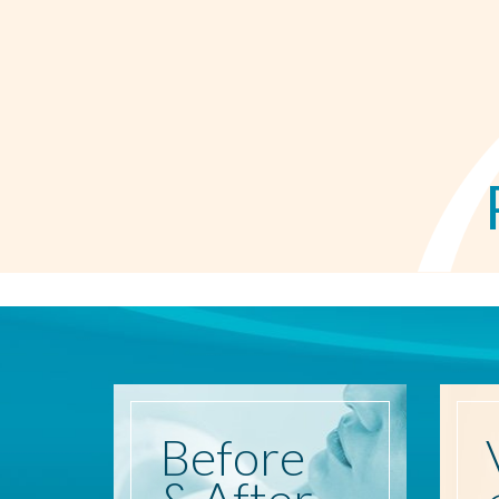
Before
& After