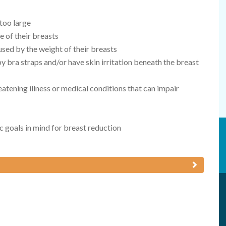
 too large
e of their breasts
sed by the weight of their breasts
y bra straps and/or have skin irritation beneath the breast
eatening illness or medical conditions that can impair
ic goals in mind for breast reduction