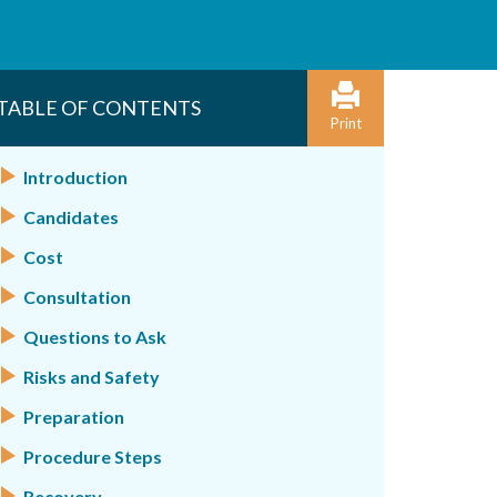
TABLE OF CONTENTS
Print
Introduction
Candidates
Cost
Consultation
Questions to Ask
Risks and Safety
Preparation
Procedure Steps
Recovery