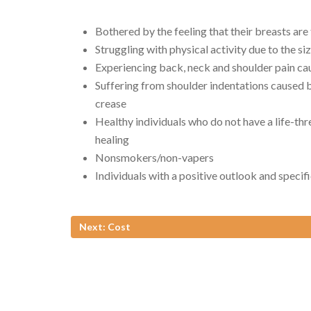
Bothered by the feeling that their breasts are
Struggling with physical activity due to the siz
Experiencing back, neck and shoulder pain cau
Suffering from shoulder indentations caused b
crease
Healthy individuals who do not have a life-thr
healing
Nonsmokers/non-vapers
Individuals with a positive outlook and specif
Next: Cost