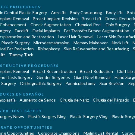
TIC PROCEDURES
c Genital Plastic Surgery
Arm Lift
Body Contouring
Body Lift
Botu
Implant Removal
Breast Implant Revision
Breast Lift
Breast Reducti
 Enhancement
Cheek Augmentation
Chemical Peel
Chin Surgery
urgery
Facelift
Facial Implants
Fat Transfer Breast Augmentation
nsplantation and Restoration
Laser Hair Removal
Laser Skin Resurfac
Plastic Surgery
Microdermabrasion
Mommy Makeover
Neck Lift
N
cal Fat Reduction
Rhinoplasty
Skin Rejuvenation and Resurfacing
S
ift
Tummy Tuck
STRUCTIVE PROCEDURES
Implant Removal
Breast Reconstruction
Breast Reduction
Cleft Lip
ynostosis Surgery
Gender Surgeries
Giant Nevi Removal
Hand Surg
 Surgery
Orthognathic Surgery
Panniculectomy
Scar Revision
Sep
DURES EN ESPAÑOL
oplastía
Aumento de Senos
Cirugia de Naríz
Cirugía del Párpado
E
& PATIENT SAFETY
Surgery News
Plastic Surgery Blog
Plastic Surgery Vlog
Plastic Surge
RATE OPPORTUNITIES
ing Opportunities
Corporate Champions
Mailing List Rental
Corpor