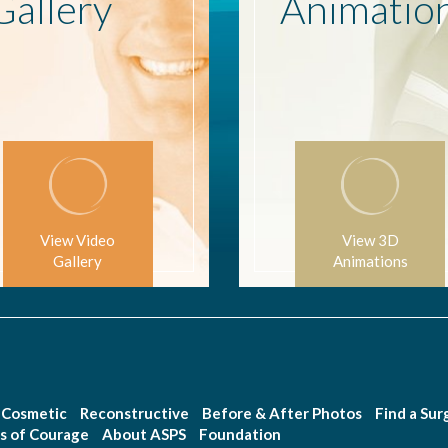
Gallery
Animatio
View Video
View 3D
Gallery
Animations
Cosmetic
Reconstructive
Before & After Photos
Find a Su
s of Courage
About ASPS
Foundation