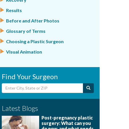
Results
Before and After Photos
Glossary of Terms
Choosing a Plastic Surgeon
Visual Animation
Find Your Surgeon
Latest Blogs
Post-pregnancy plastic
surgery: What can you
do now, and what needs