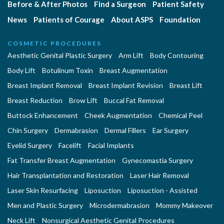
Before & After Photos
Find a Surgeon
Patient Safety
News
Patients of Courage
About ASPS
Foundation
COSMETIC PROCEDURES
Aesthetic Genital Plastic Surgery
Arm Lift
Body Contouring
Body Lift
Botulinum Toxin
Breast Augmentation
Breast Implant Removal
Breast Implant Revision
Breast Lift
Breast Reduction
Brow Lift
Buccal Fat Removal
Buttock Enhancement
Cheek Augmentation
Chemical Peel
Chin Surgery
Dermabrasion
Dermal Fillers
Ear Surgery
Eyelid Surgery
Facelift
Facial Implants
Fat Transfer Breast Augmentation
Gynecomastia Surgery
Hair Transplantation and Restoration
Laser Hair Removal
Laser Skin Resurfacing
Liposuction
Liposuction - Assisted
Men and Plastic Surgery
Microdermabrasion
Mommy Makeover
Neck Lift
Nonsurgical Aesthetic Genital Procedures