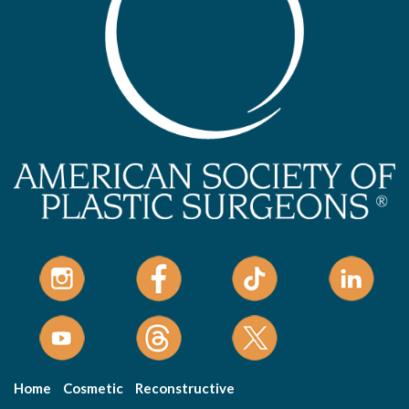
Home
Cosmetic
Reconstructive