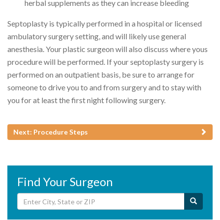
herbal supplements as they can increase bleeding
Septoplasty is typically performed in a hospital or licensed
ambulatory surgery setting, and will likely use general
anesthesia. Your plastic surgeon will also discuss where yous
procedure will be performed. If your septoplasty surgery is
performed on an outpatient basis, be sure to arrange for
someone to drive you to and from surgery and to stay with
you for at least the first night following surgery.
Next: Procedure Steps
Find Your Surgeon