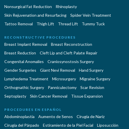
Nonsurgical Fat Reduction
Rhinoplasty
Skin Rejuvenation and Resurfacing
Spider Vein Treatment
Tattoo Removal
Thigh Lift
Thread Lift
Tummy Tuck
RECONSTRUCTIVE PROCEDURES
Breast Implant Removal
Breast Reconstruction
Breast Reduction
Cleft Lip and Cleft Palate Repair
Congenital Anomalies
Craniosynostosis Surgery
Gender Surgeries
Giant Nevi Removal
Hand Surgery
Lymphedema Treatment
Microsurgery
Migraine Surgery
Orthognathic Surgery
Panniculectomy
Scar Revision
Septoplasty
Skin Cancer Removal
Tissue Expansion
PROCEDURES EN ESPAÑOL
Abdominoplastía
Aumento de Senos
Cirugia de Naríz
Cirugía del Párpado
Estiramiento de la Piel Facial
Liposucción