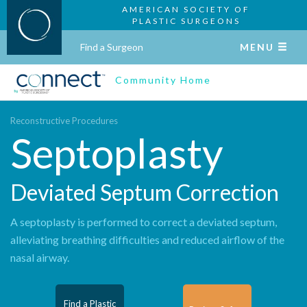
AMERICAN SOCIETY OF
PLASTIC SURGEONS
Find a Surgeon
MENU
Community Home
Reconstructive Procedures
Septoplasty
Deviated Septum Correction
A septoplasty is performed to correct a deviated septum,
alleviating breathing difficulties and reduced airflow of the
nasal airway.
Find a Plastic