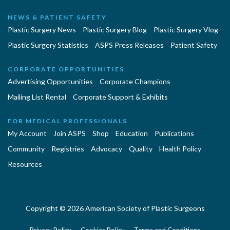
NEWS & PATIENT SAFETY
Plastic Surgery News
Plastic Surgery Blog
Plastic Surgery Vlog
Plastic Surgery Statistics
ASPS Press Releases
Patient Safety
CORPORATE OPPORTUNITIES
Advertising Opportunities
Corporate Champions
Mailing List Rental
Corporate Support & Exhibits
FOR MEDICAL PROFESSIONALS
My Account
Join ASPS
Shop
Education
Publications
Community
Registries
Advocacy
Quality
Health Policy
Resources
Copyright © 2026 American Society of Plastic Surgeons
Privacy Policy
Cookies Policy
Terms and Conditions