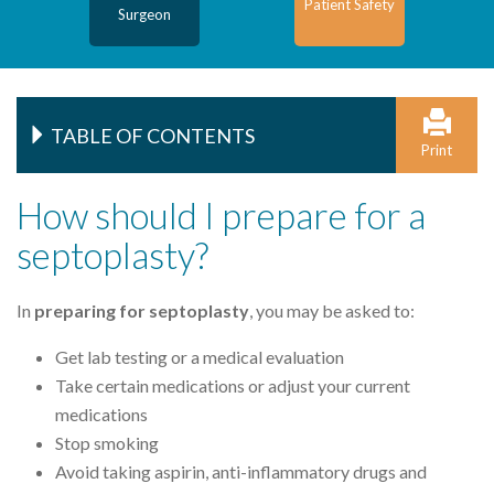
Patient Safety
Surgeon
TABLE OF CONTENTS
Print
How should I prepare for a
septoplasty?
In
preparing for septoplasty
, you may be asked to:
Get lab testing or a medical evaluation
Take certain medications or adjust your current
medications
Stop smoking
Avoid taking aspirin, anti-inflammatory drugs and