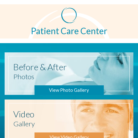
Patient Care Center
Before
& After
Photos
View Photo Gallery
Video
Gallery
View Video Gallery