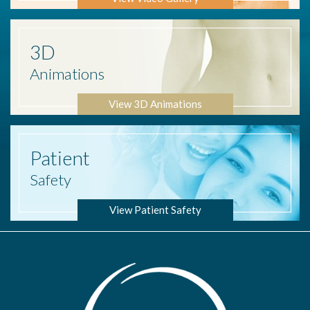
3D
Animations
View 3D Animations
Patient
Safety
View Patient Safety