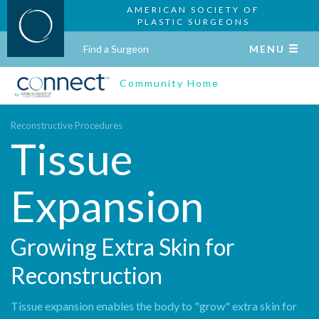
AMERICAN SOCIETY OF
PLASTIC SURGEONS
Find a Surgeon
MENU
Community Home
Reconstructive Procedures
Tissue
Expansion
Growing Extra Skin for
Reconstruction
Tissue expansion enables the body to "grow" extra skin for