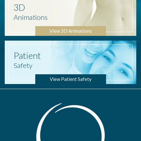
3D
Animations
View 3D Animations
Patient
Safety
View Patient Safety