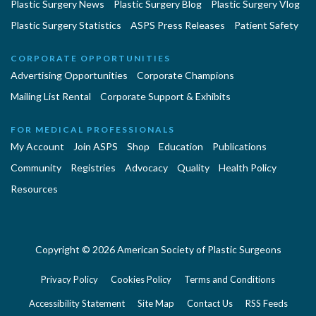
Plastic Surgery News
Plastic Surgery Blog
Plastic Surgery Vlog
Plastic Surgery Statistics
ASPS Press Releases
Patient Safety
CORPORATE OPPORTUNITIES
Advertising Opportunities
Corporate Champions
Mailing List Rental
Corporate Support & Exhibits
FOR MEDICAL PROFESSIONALS
My Account
Join ASPS
Shop
Education
Publications
Community
Registries
Advocacy
Quality
Health Policy
Resources
Copyright © 2026 American Society of Plastic Surgeons
Privacy Policy
Cookies Policy
Terms and Conditions
Accessibility Statement
Site Map
Contact Us
RSS Feeds