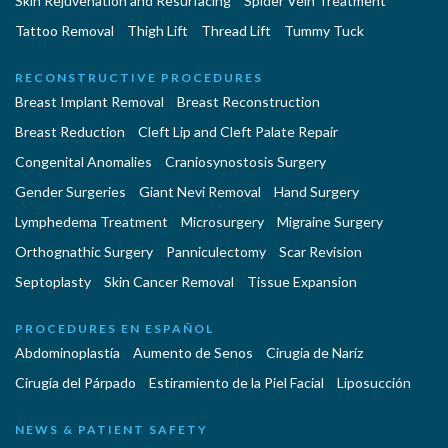
Skin Rejuvenation and Resurfacing
Spider Vein Treatment
Tattoo Removal
Thigh Lift
Thread Lift
Tummy Tuck
RECONSTRUCTIVE PROCEDURES
Breast Implant Removal
Breast Reconstruction
Breast Reduction
Cleft Lip and Cleft Palate Repair
Congenital Anomalies
Craniosynostosis Surgery
Gender Surgeries
Giant Nevi Removal
Hand Surgery
Lymphedema Treatment
Microsurgery
Migraine Surgery
Orthognathic Surgery
Panniculectomy
Scar Revision
Septoplasty
Skin Cancer Removal
Tissue Expansion
PROCEDURES EN ESPAÑOL
Abdominoplastía
Aumento de Senos
Cirugia de Naríz
Cirugía del Párpado
Estiramiento de la Piel Facial
Liposucción
NEWS & PATIENT SAFETY