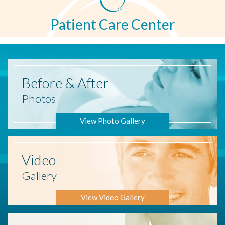
Patient Care Center
Before
& After
Photos
View Photo Gallery
Video
Gallery
View Video Gallery