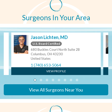
Surgeons In Your Area
Jason Lichten, MD
U.S. Board Certified
680 Buckles Court North Suite 2B
Columbus, OH 43230
United States
1 (740) 653-5064
VIEW PROFILE
View All Surgeons Near You