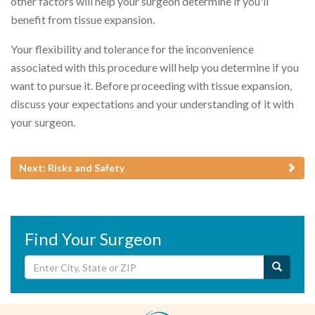
other factors will help your surgeon determine if you'll
benefit from tissue expansion.
Your flexibility and tolerance for the inconvenience
associated with this procedure will help you determine if you
want to pursue it. Before proceeding with tissue expansion,
discuss your expectations and your understanding of it with
your surgeon.
Next: Risks and Safety
Find Your Surgeon