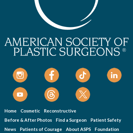
Home
Cosmetic
Reconstructive
Before & After Photos
Find a Surgeon
Patient Safety
News
Patients of Courage
About ASPS
Foundation