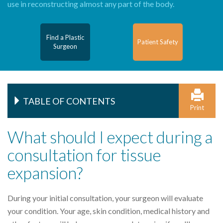
use in reconstructing almost any part of the body.
Find a Plastic
Patient Safety
Surgeon
TABLE OF CONTENTS
Print
What should I expect during a
consultation for tissue
expansion?
During your initial consultation, your surgeon will evaluate
your condition. Your age, skin condition, medical history and