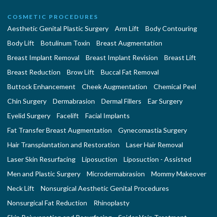
COSMETIC PROCEDURES
Aesthetic Genital Plastic Surgery
Arm Lift
Body Contouring
Body Lift
Botulinum Toxin
Breast Augmentation
Breast Implant Removal
Breast Implant Revision
Breast Lift
Breast Reduction
Brow Lift
Buccal Fat Removal
Buttock Enhancement
Cheek Augmentation
Chemical Peel
Chin Surgery
Dermabrasion
Dermal Fillers
Ear Surgery
Eyelid Surgery
Facelift
Facial Implants
Fat Transfer Breast Augmentation
Gynecomastia Surgery
Hair Transplantation and Restoration
Laser Hair Removal
Laser Skin Resurfacing
Liposuction
Liposuction - Assisted
Men and Plastic Surgery
Microdermabrasion
Mommy Makeover
Neck Lift
Nonsurgical Aesthetic Genital Procedures
Nonsurgical Fat Reduction
Rhinoplasty