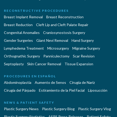
RECONSTRUCTIVE PROCEDURES
Breast Implant Removal
Breast Reconstruction
Breast Reduction
Cleft Lip and Cleft Palate Repair
Congenital Anomalies
Craniosynostosis Surgery
Gender Surgeries
Giant Nevi Removal
Hand Surgery
Lymphedema Treatment
Microsurgery
Migraine Surgery
Orthognathic Surgery
Panniculectomy
Scar Revision
Septoplasty
Skin Cancer Removal
Tissue Expansion
PROCEDURES EN ESPAÑOL
Abdominoplastía
Aumento de Senos
Cirugia de Naríz
Cirugía del Párpado
Estiramiento de la Piel Facial
Liposucción
NEWS & PATIENT SAFETY
Plastic Surgery News
Plastic Surgery Blog
Plastic Surgery Vlog
Plastic Surgery Statistics
ASPS Press Releases
Patient Safety