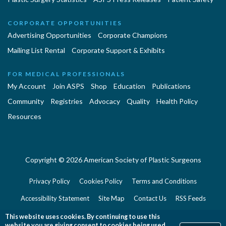
CORPORATE OPPORTUNITIES
Advertising Opportunities
Corporate Champions
Mailing List Rental
Corporate Support & Exhibits
FOR MEDICAL PROFESSIONALS
My Account
Join ASPS
Shop
Education
Publications
Community
Registries
Advocacy
Quality
Health Policy
Resources
Copyright © 2026 American Society of Plastic Surgeons
Privacy Policy
Cookies Policy
Terms and Conditions
Accessibility Statement
Site Map
Contact Us
RSS Feeds
Website Feedback
This website uses cookies. By continuing to use this
website you are giving consent to cookies being used.