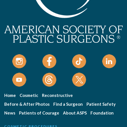
Home
Cosmetic
Reconstructive
Before & After Photos
Find a Surgeon
Patient Safety
News
Patients of Courage
About ASPS
Foundation
COSMETIC PROCEDURES