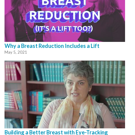
Why a Breast Reduction Includes a Lift
May 5, 2021
Building a Better Breast with Eye-Tracking