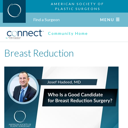
AMERICAN SOCIETY OF
PLASTIC SURGEONS
Find a Surgeon
MENU
Community Home
Breast Reduction