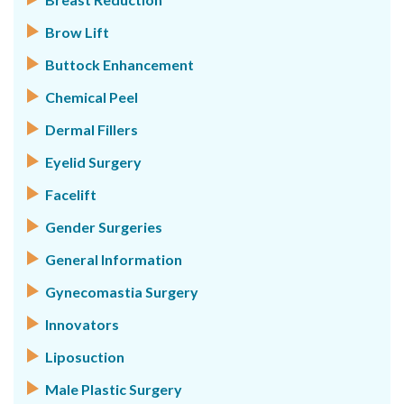
Brow Lift
Buttock Enhancement
Chemical Peel
Dermal Fillers
Eyelid Surgery
Facelift
Gender Surgeries
General Information
Gynecomastia Surgery
Innovators
Liposuction
Male Plastic Surgery