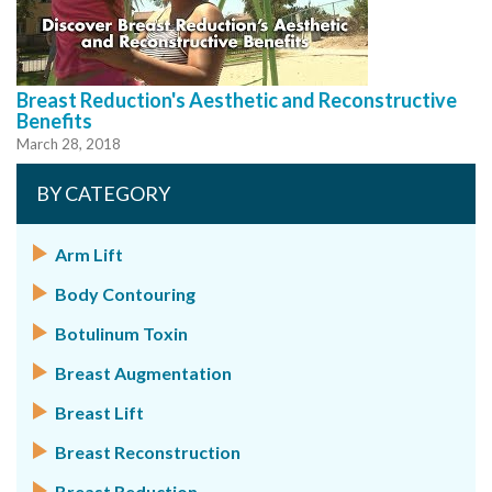
Breast Reduction's Aesthetic and Reconstructive
Benefits
March 28, 2018
BY CATEGORY
Arm Lift
Body Contouring
Botulinum Toxin
Breast Augmentation
Breast Lift
Breast Reconstruction
Breast Reduction