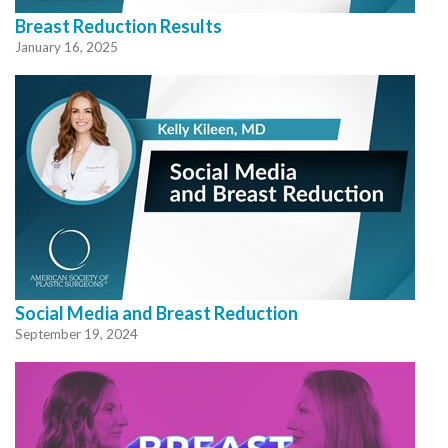
Breast Reduction Results
January 16, 2025
Social Media and Breast Reduction
September 19, 2024