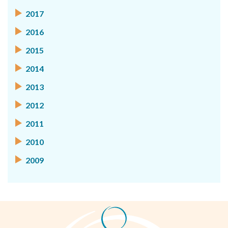
2017
2016
2015
2014
2013
2012
2011
2010
2009