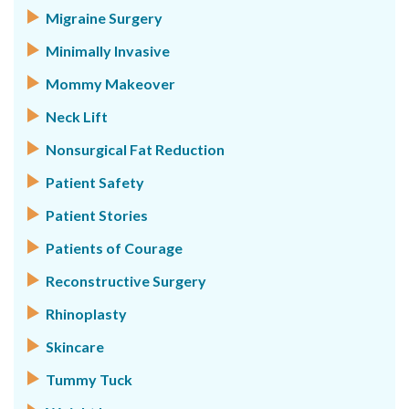
Migraine Surgery
Minimally Invasive
Mommy Makeover
Neck Lift
Nonsurgical Fat Reduction
Patient Safety
Patient Stories
Patients of Courage
Reconstructive Surgery
Rhinoplasty
Skincare
Tummy Tuck