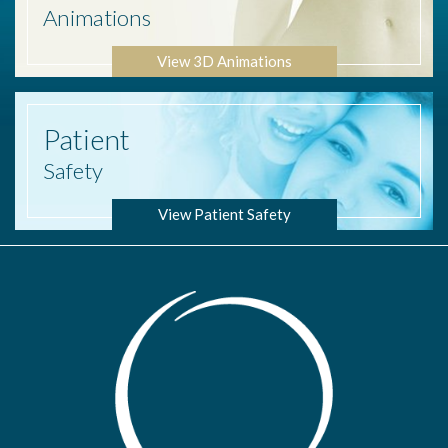
Animations
View 3D Animations
Patient
Safety
View Patient Safety