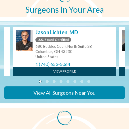
Surgeons In Your Area
Jason Lichten, MD
U.S. Board Certified
680 Buckles Court North Suite 2B
Columbus, OH 43230
United States
1 (740) 653-5064
VIEW PROFILE
View All Surgeons Near You