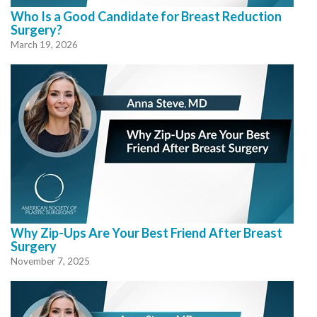
Who Is a Good Candidate for Breast Reduction
Surgery?
March 19, 2026
Why Zip-Ups Are Your Best Friend After Breast
Surgery
November 7, 2025