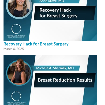
Recovery Hack for Breast Surgery
March 6, 2025