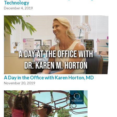
Technology
December 4, 2019
A Day in the Office with Karen Horton, MD
November 20, 2019