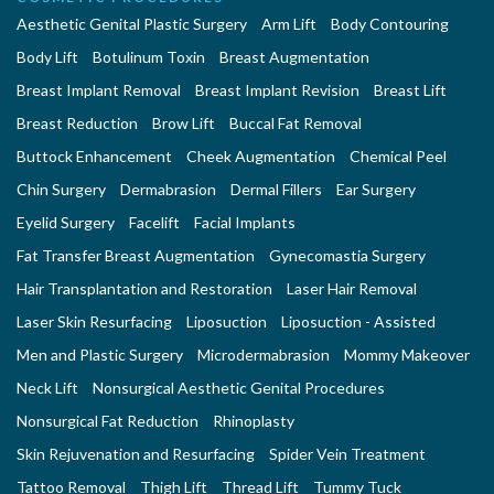
Aesthetic Genital Plastic Surgery
Arm Lift
Body Contouring
Body Lift
Botulinum Toxin
Breast Augmentation
Breast Implant Removal
Breast Implant Revision
Breast Lift
Breast Reduction
Brow Lift
Buccal Fat Removal
Buttock Enhancement
Cheek Augmentation
Chemical Peel
Chin Surgery
Dermabrasion
Dermal Fillers
Ear Surgery
Eyelid Surgery
Facelift
Facial Implants
Fat Transfer Breast Augmentation
Gynecomastia Surgery
Hair Transplantation and Restoration
Laser Hair Removal
Laser Skin Resurfacing
Liposuction
Liposuction - Assisted
Men and Plastic Surgery
Microdermabrasion
Mommy Makeover
Neck Lift
Nonsurgical Aesthetic Genital Procedures
Nonsurgical Fat Reduction
Rhinoplasty
Skin Rejuvenation and Resurfacing
Spider Vein Treatment
Tattoo Removal
Thigh Lift
Thread Lift
Tummy Tuck