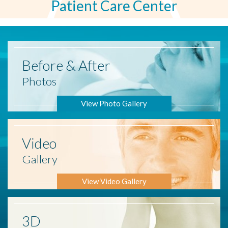
Patient Care Center
Before
& After
Photos
View Photo Gallery
Video
Gallery
View Video Gallery
3D