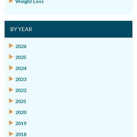
Weight Loss
BY YEAR
2026
2025
2024
2023
2022
2021
2020
2019
2018