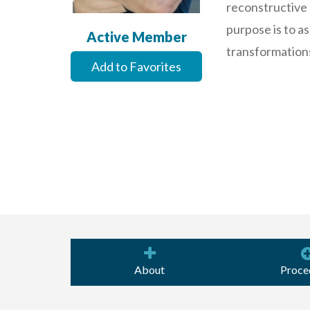
reconstructive 
purpose is to as
Active Member
transformations 
Add to Favorites
About
Proce