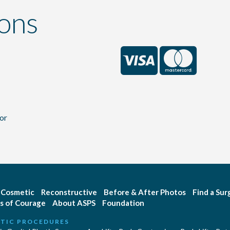
ons
or
Cosmetic
Reconstructive
Before & After Photos
Find a Su
s of Courage
About ASPS
Foundation
TIC PROCEDURES