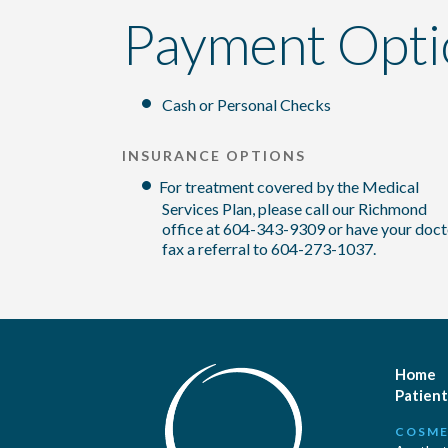
Payment Opti
Cash or Personal Checks
INSURANCE OPTIONS
For treatment covered by the Medical
Services Plan, please call our Richmond
office at 604-343-9309 or have your doct
fax a referral to 604-273-1037.
Home
Patient
COSME