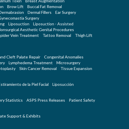
linum Toxin
Breast Augmentation
on
Brow Lift
Buccal Fat Removal
Dermabrasion
Dermal Fillers
Ear Surgery
Gynecomastia Surgery
ing
Liposuction
Liposuction - Assisted
onsurgical Aesthetic Genital Procedures
pider Vein Treatment
Tattoo Removal
Thigh Lift
 and Cleft Palate Repair
Congenital Anomalies
ery
Lymphedema Treatment
Microsurgery
toplasty
Skin Cancer Removal
Tissue Expansion
stiramiento de la Piel Facial
Liposucción
ry Statistics
ASPS Press Releases
Patient Safety
ate Support & Exhibits