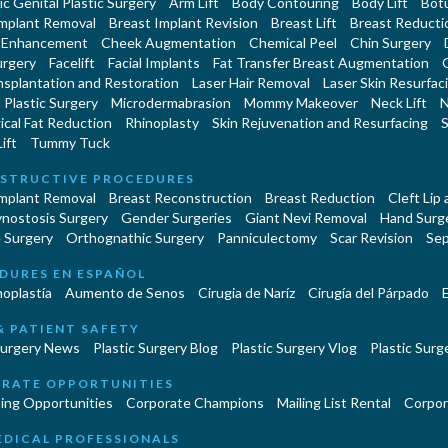
c Genital Plastic Surgery
Arm Lift
Body Contouring
Body Lift
Botu
Implant Removal
Breast Implant Revision
Breast Lift
Breast Reducti
 Enhancement
Cheek Augmentation
Chemical Peel
Chin Surgery
urgery
Facelift
Facial Implants
Fat Transfer Breast Augmentation
nsplantation and Restoration
Laser Hair Removal
Laser Skin Resurfac
Plastic Surgery
Microdermabrasion
Mommy Makeover
Neck Lift
N
cal Fat Reduction
Rhinoplasty
Skin Rejuvenation and Resurfacing
S
ift
Tummy Tuck
STRUCTIVE PROCEDURES
Implant Removal
Breast Reconstruction
Breast Reduction
Cleft Lip
ynostosis Surgery
Gender Surgeries
Giant Nevi Removal
Hand Surg
 Surgery
Orthognathic Surgery
Panniculectomy
Scar Revision
Sep
DURES EN ESPAÑOL
oplastía
Aumento de Senos
Cirugia de Naríz
Cirugía del Párpado
E
& PATIENT SAFETY
Surgery News
Plastic Surgery Blog
Plastic Surgery Vlog
Plastic Surge
RATE OPPORTUNITIES
ing Opportunities
Corporate Champions
Mailing List Rental
Corpor
EDICAL PROFESSIONALS