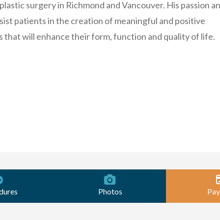
plastic surgery in Richmond and Vancouver. His passion a
sist patients in the creation of meaningful and positive
that will enhance their form, function and quality of life.
dures
Photos
Pay