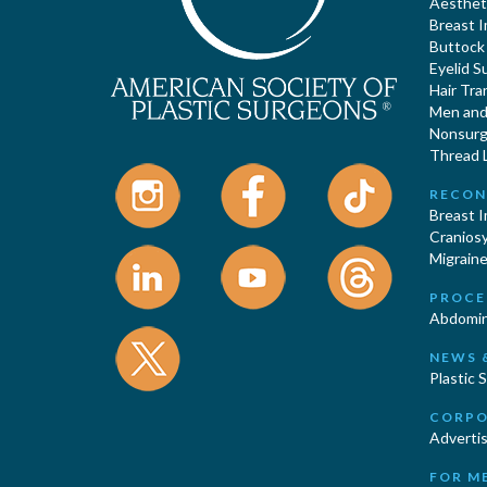
Aestheti
Breast 
Buttock
Eyelid S
Hair Tra
Men and 
Nonsurgi
Thread L
RECON
Breast 
Cranios
Migraine
PROCE
Abdomin
NEWS 
Plastic 
CORPO
Advertis
FOR M