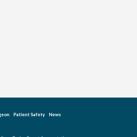
rgeon
Patient Safety
News