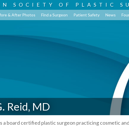
AN SOCIETY OF
PLASTIC S
fore & After Photos
Find a Surgeon
Patient Safety
News
Fou
. Reid, MD
s a board certified plastic surgeon practicing cosmetic an