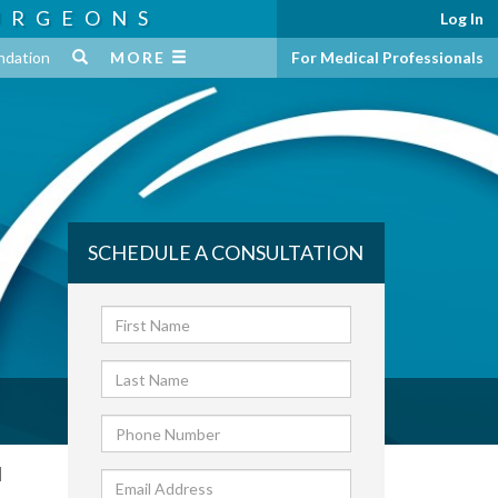
URGEONS
Log In
ndation
MORE
For Medical Professionals
SCHEDULE A CONSULTATION
d