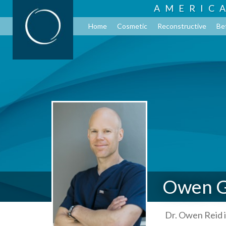
AMERIC
Home
Cosmetic
Reconstructive
Be
Owen G
Dr. Owen Reid i