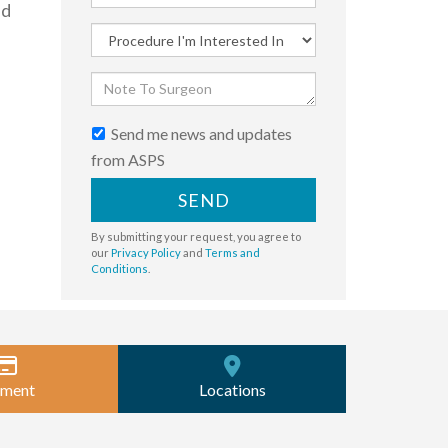
nd
Send me news and updates
from ASPS
SEND
By submitting your request, you agree to
our
Privacy Policy
and
Terms and
Conditions
.
ment
Locations