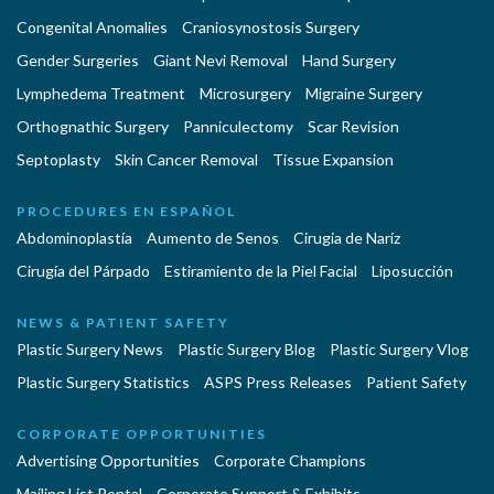
Congenital Anomalies
Craniosynostosis Surgery
Gender Surgeries
Giant Nevi Removal
Hand Surgery
Lymphedema Treatment
Microsurgery
Migraine Surgery
Orthognathic Surgery
Panniculectomy
Scar Revision
Septoplasty
Skin Cancer Removal
Tissue Expansion
PROCEDURES EN ESPAÑOL
Abdominoplastía
Aumento de Senos
Cirugia de Naríz
Cirugía del Párpado
Estiramiento de la Piel Facial
Liposucción
NEWS & PATIENT SAFETY
Plastic Surgery News
Plastic Surgery Blog
Plastic Surgery Vlog
Plastic Surgery Statistics
ASPS Press Releases
Patient Safety
CORPORATE OPPORTUNITIES
Advertising Opportunities
Corporate Champions
Mailing List Rental
Corporate Support & Exhibits