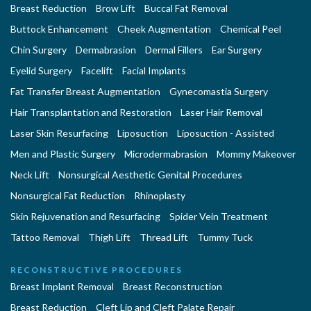
Breast Reduction
Brow Lift
Buccal Fat Removal
Buttock Enhancement
Cheek Augmentation
Chemical Peel
Chin Surgery
Dermabrasion
Dermal Fillers
Ear Surgery
Eyelid Surgery
Facelift
Facial Implants
Fat Transfer Breast Augmentation
Gynecomastia Surgery
Hair Transplantation and Restoration
Laser Hair Removal
Laser Skin Resurfacing
Liposuction
Liposuction - Assisted
Men and Plastic Surgery
Microdermabrasion
Mommy Makeover
Neck Lift
Nonsurgical Aesthetic Genital Procedures
Nonsurgical Fat Reduction
Rhinoplasty
Skin Rejuvenation and Resurfacing
Spider Vein Treatment
Tattoo Removal
Thigh Lift
Thread Lift
Tummy Tuck
RECONSTRUCTIVE PROCEDURES
Breast Implant Removal
Breast Reconstruction
Breast Reduction
Cleft Lip and Cleft Palate Repair