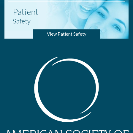
Patient
Safety
View Patient Safety