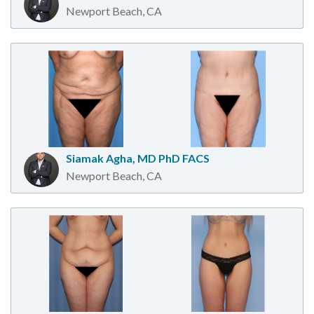
Newport Beach, CA
Siamak Agha, MD PhD FACS
Newport Beach, CA