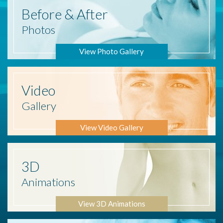
Before
& After
Photos
View Photo Gallery
Video
Gallery
View Video Gallery
3D
Animations
View 3D Animations