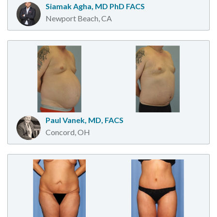
Siamak Agha, MD PhD FACS
Newport Beach, CA
Paul Vanek, MD, FACS
Concord, OH