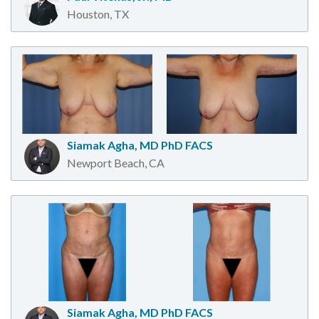
Houston, TX
Siamak Agha, MD PhD FACS
Newport Beach, CA
Siamak Agha, MD PhD FACS