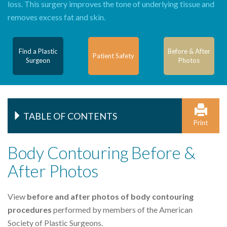
loss. This surgery improves the tone of underlying tissue and
removes excess fat and skin.
Find a Plastic
Before & After
Patient Safety
Surgeon
Photos
TABLE OF CONTENTS
Print
Body Contouring Before &
After Photos
View
before and after photos of body contouring
procedures
performed by members of the American
Society of Plastic Surgeons.