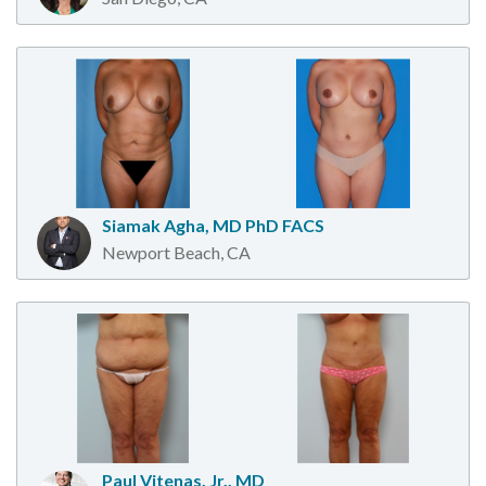
Siamak Agha, MD PhD FACS
Newport Beach, CA
Paul Vitenas, Jr., MD