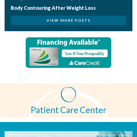
Body Contouring After Weight Loss
VIEW MORE POSTS
Patient Care Center