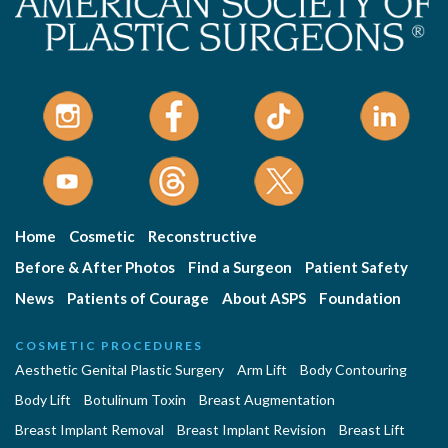
Home
Cosmetic
Reconstructive
Before & After Photos
Find a Surgeon
Patient Safety
News
Patients of Courage
About ASPS
Foundation
COSMETIC PROCEDURES
Aesthetic Genital Plastic Surgery
Arm Lift
Body Contouring
Body Lift
Botulinum Toxin
Breast Augmentation
Breast Implant Removal
Breast Implant Revision
Breast Lift