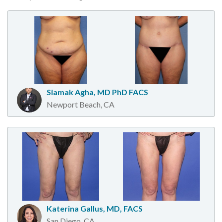
Siamak Agha, MD PhD FACS
Newport Beach, CA
Katerina Gallus, MD, FACS
San Diego, CA