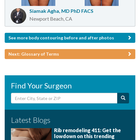
Siamak Agha, MD PhD FACS
Newport Beach, CA
See more body contouring before and after photos
Next: Glossary of Terms
Find Your Surgeon
Latest Blogs
Rib remodeling 411: Get the
lowdown on this trending