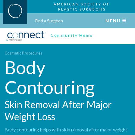
AMERICAN SOCIETY OF
PLASTIC SURGEONS
Find a Surgeon
MENU
Community Home
Cosmetic Procedures
Body
Contouring
Skin Removal After Major
Weight Loss
Body contouring helps with skin removal after major weight