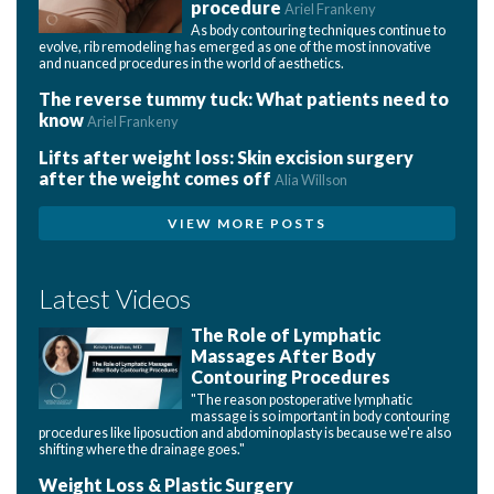
procedure
Ariel Frankeny
As body contouring techniques continue to
evolve, rib remodeling has emerged as one of the most innovative
and nuanced procedures in the world of aesthetics.
The reverse tummy tuck: What patients need to
know
Ariel Frankeny
Lifts after weight loss: Skin excision surgery
after the weight comes off
Alia Willson
VIEW MORE POSTS
Latest Videos
The Role of Lymphatic
Massages After Body
Contouring Procedures
"The reason postoperative lymphatic
massage is so important in body contouring
procedures like liposuction and abdominoplasty is because we're also
shifting where the drainage goes."
Weight Loss & Plastic Surgery