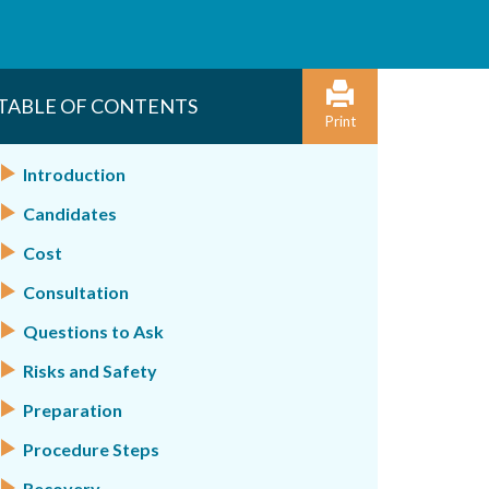
TABLE OF CONTENTS
Print
Introduction
Candidates
Cost
Consultation
Questions to Ask
Risks and Safety
Preparation
Procedure Steps
Recovery