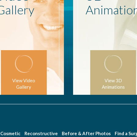
Gallery
Animatio
View Video
View 3D
Gallery
Animations
Cosmetic
Reconstructive
Before & After Photos
Find a Su