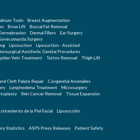
linum Toxin
Breast Augmentation
on
Brow Lift
Buccal Fat Removal
Dermabrasion
Dermal Fillers
Ear Surgery
Gynecomastia Surgery
ing
Liposuction
Liposuction - Assisted
onsurgical Aesthetic Genital Procedures
pider Vein Treatment
Tattoo Removal
Thigh Lift
 and Cleft Palate Repair
Congenital Anomalies
ery
Lymphedema Treatment
Microsurgery
toplasty
Skin Cancer Removal
Tissue Expansion
stiramiento de la Piel Facial
Liposucción
ry Statistics
ASPS Press Releases
Patient Safety