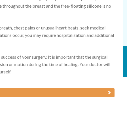
 throughout the breast and the free-floating silicone is no
reath, chest pains or unusual heart beats, seek medical
ations occur, you may require hospitalization and additional
 success of your surgery. It is important that the surgical
sion or motion during the time of healing. Your doctor will
urself.