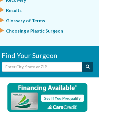
Results
Glossary of Terms
Choosing a Plastic Surgeon
Find Your Surgeon