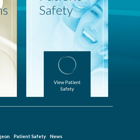
ns
Safety
View Patient
Safety
rgeon
Patient Safety
News