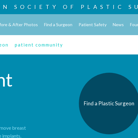
AN SOCIETY OF
PLASTIC S
fore & After Photos
Find a Surgeon
Patient Safety
News
Fou
geon
patient community
nt
Find a Plastic Surgeon
remove breast
e implants.