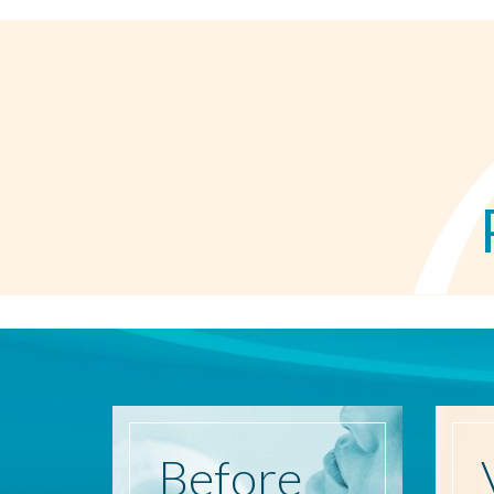
Before