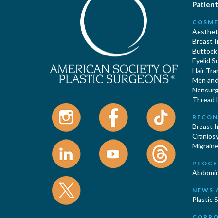
Patient
COSME
Aestheti
Breast 
Buttock
Eyelid S
Hair Tra
Men and 
Nonsurgi
Thread L
RECON
Breast 
Cranios
Migraine
PROCE
Abdomin
NEWS 
Plastic 
CORPO