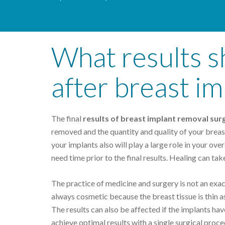
What results s
after breast i
The final
results of breast implant removal sur
removed and the quantity and quality of your breast 
your implants also will play a large role in your ov
need time prior to the final results. Healing can take
The practice of medicine and surgery is not an exact
always cosmetic because the breast tissue is thin as
The results can also be affected if the implants hav
achieve optimal results with a single surgical proc