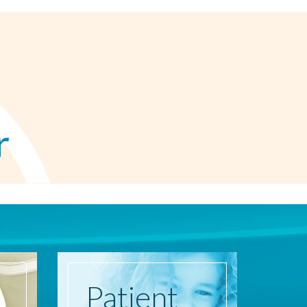
r
Patient