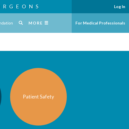
URGEONS
Log In
ndation
MORE
For Medical Professionals
Patient Safety