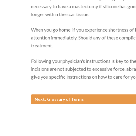
necessary to have a mastectomy if silicone has gone
longer within the scar tissue.
When you go home, if you experience shortness of b
attention immediately. Should any of these complic
treatment.
Following your physician's instructions is key to the
incisions are not subjected to excessive force, abra
give you specific instructions on how to care for yo
Next: Glossary of Terms