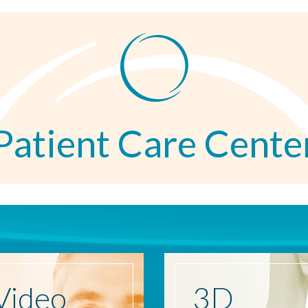
Patient Care Cente
Video
3D