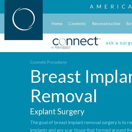
AMERIC
Home
Cosmetic
Reconstructive
Be
ask a sur
Cosmetic Procedures
Breast Impla
Removal
Explant Surgery
The goal of breast implant removal surgery is to 
implants and any scar tissue that formed around th