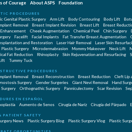
s of Courage
About ASPS
Foundation
TIC PROCEDURES
c Genital Plastic Surgery
Arm Lift
Body Contouring
Body Lift
Botu
Implant Removal
Breast Implant Revision
Breast Lift
Breast Reducti
 Enhancement
Cheek Augmentation
Chemical Peel
Chin Surgery
urgery
Facelift
Facial Implants
Fat Transfer Breast Augmentation
nsplantation and Restoration
Laser Hair Removal
Laser Skin Resurfac
Plastic Surgery
Microdermabrasion
Mommy Makeover
Neck Lift
N
cal Fat Reduction
Rhinoplasty
Skin Rejuvenation and Resurfacing
S
ift
Tummy Tuck
STRUCTIVE PROCEDURES
Implant Removal
Breast Reconstruction
Breast Reduction
Cleft Lip
ynostosis Surgery
Gender Surgeries
Giant Nevi Removal
Hand Surg
 Surgery
Orthognathic Surgery
Panniculectomy
Scar Revision
Sep
DURES EN ESPAÑOL
oplastía
Aumento de Senos
Cirugia de Naríz
Cirugía del Párpado
E
& PATIENT SAFETY
Surgery News
Plastic Surgery Blog
Plastic Surgery Vlog
Plastic Surge
RATE OPPORTUNITIES