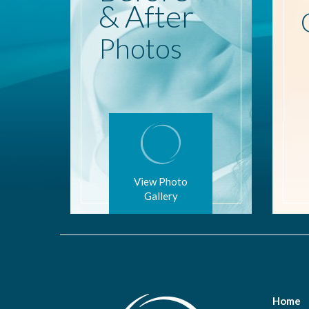
& After
Photos
View Photo
Gallery
Home