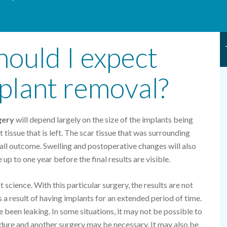
hould I expect
mplant removal?
gery
will depend largely on the size of the implants being
tissue that is left. The scar tissue that was surrounding
erall outcome. Swelling and postoperative changes will also
 up to one year before the final results are visible.
 science. With this particular surgery, the results are not
 a result of having implants for an extended period of time.
e been leaking. In some situations, it may not be possible to
edure and another surgery may be necessary. It may also be