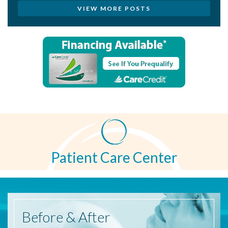
VIEW MORE POSTS
Patient Care Center
Before
& After