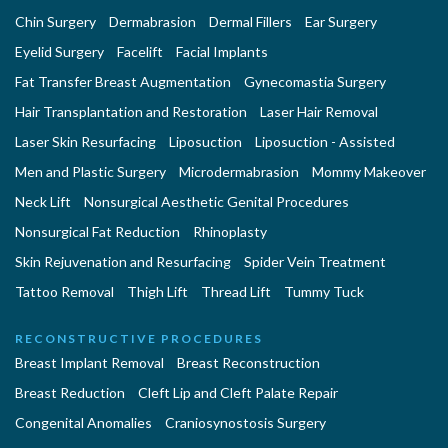
Chin Surgery
Dermabrasion
Dermal Fillers
Ear Surgery
Eyelid Surgery
Facelift
Facial Implants
Fat Transfer Breast Augmentation
Gynecomastia Surgery
Hair Transplantation and Restoration
Laser Hair Removal
Laser Skin Resurfacing
Liposuction
Liposuction - Assisted
Men and Plastic Surgery
Microdermabrasion
Mommy Makeover
Neck Lift
Nonsurgical Aesthetic Genital Procedures
Nonsurgical Fat Reduction
Rhinoplasty
Skin Rejuvenation and Resurfacing
Spider Vein Treatment
Tattoo Removal
Thigh Lift
Thread Lift
Tummy Tuck
RECONSTRUCTIVE PROCEDURES
Breast Implant Removal
Breast Reconstruction
Breast Reduction
Cleft Lip and Cleft Palate Repair
Congenital Anomalies
Craniosynostosis Surgery