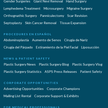
Gender Surgeries
Giant Nevi Removal
Hand Surgery
Lymphedema Treatment
Microsurgery
Migraine Surgery
Orthognathic Surgery
Panniculectomy
Scar Revision
Septoplasty
Skin Cancer Removal
Tissue Expansion
PROCEDURES EN ESPAÑOL
Abdominoplastía
Aumento de Senos
Cirugia de Naríz
Cirugía del Párpado
Estiramiento de la Piel Facial
Liposucción
NEWS & PATIENT SAFETY
Plastic Surgery News
Plastic Surgery Blog
Plastic Surgery Vlog
Plastic Surgery Statistics
ASPS Press Releases
Patient Safety
CORPORATE OPPORTUNITIES
Advertising Opportunities
Corporate Champions
Mailing List Rental
Corporate Support & Exhibits
FOR MEDICAL PROFESSIONALS