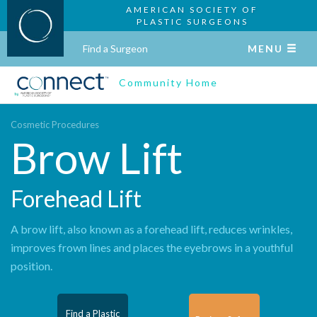
AMERICAN SOCIETY OF
PLASTIC SURGEONS
Find a Surgeon
MENU
Community Home
Cosmetic Procedures
Brow Lift
Forehead Lift
A brow lift, also known as a forehead lift, reduces wrinkles,
improves frown lines and places the eyebrows in a youthful
position.
Find a Plastic