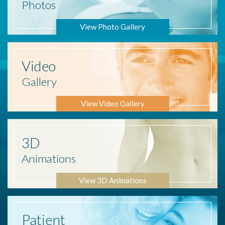
Photos
View Photo Gallery
Video
Gallery
View Video Gallery
3D
Animations
View 3D Animations
Patient