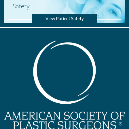
Safety
View Patient Safety