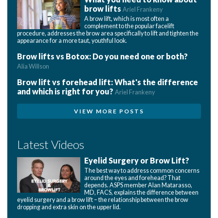
brow lifts
Ariel Frankeny
A brow lift, which is most often a
complement to the popular facelift
procedure, addresses the brow area specifically to lift and tighten the
appearance for a more taut, youthful look.
Brow lifts vs Botox: Do you need one or both?
Alia Willson
Brow lift vs forehead lift: What's the difference
and which is right for you?
Ariel Frankeny
VIEW MORE POSTS
Latest Videos
Eyelid Surgery or Brow Lift?
The best way to address common concerns
around the eyes and forehead? That
depends. ASPS member Alan Matarasso,
MD, FACS, explains the difference between
eyelid surgery and a brow lift – the relationship between the brow
dropping and extra skin on the upper lid.