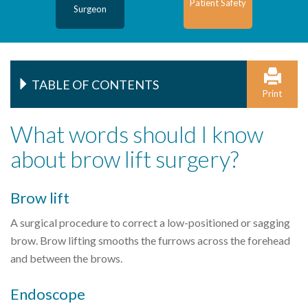
Patient Safety
Surgeon
TABLE OF CONTENTS
Print
What words should I know
about brow lift surgery?
Brow lift
A surgical procedure to correct a low-positioned or sagging
brow. Brow lifting smooths the furrows across the forehead
and between the brows.
Endoscope