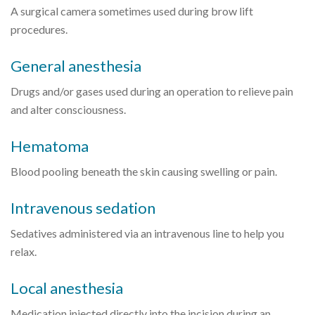
A surgical camera sometimes used during brow lift
procedures.
General anesthesia
Drugs and/or gases used during an operation to relieve pain
and alter consciousness.
Hematoma
Blood pooling beneath the skin causing swelling or pain.
Intravenous sedation
Sedatives administered via an intravenous line to help you
relax.
Local anesthesia
Medication injected directly into the incision during an