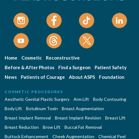
Home
Cosmetic
Reconstructive
Before & After Photos
Find a Surgeon
Patient Safety
News
Patients of Courage
About ASPS
Foundation
COSMETIC PROCEDURES
Aesthetic Genital Plastic Surgery
Arm Lift
Body Contouring
Body Lift
Botulinum Toxin
Breast Augmentation
Breast Implant Removal
Breast Implant Revision
Breast Lift
Breast Reduction
Brow Lift
Buccal Fat Removal
Buttock Enhancement
Cheek Augmentation
Chemical Peel