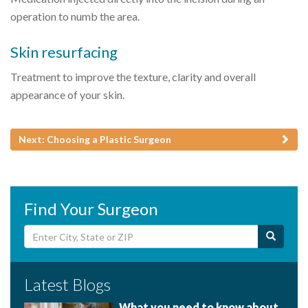
operation to numb the area.
Skin resurfacing
Treatment to improve the texture, clarity and overall
appearance of your skin.
Next: Choosing a Plastic Surgeon
Find Your Surgeon
Latest Blogs
What you need to know about