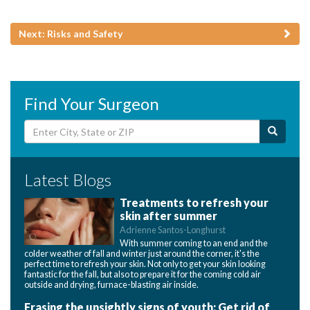
Next: Risks and Safety
Find Your Surgeon
Latest Blogs
Treatments to refresh your
skin after summer
Adrienne Santos-Longhurst
With summer coming to an end and the
colder weather of fall and winter just around the corner, it's the
perfect time to refresh your skin. Not only to get your skin looking
fantastic for the fall, but also to prepare it for the coming cold air
outside and drying, furnace-blasting air inside.
Erasing the unsightly signs of youth: Get rid of