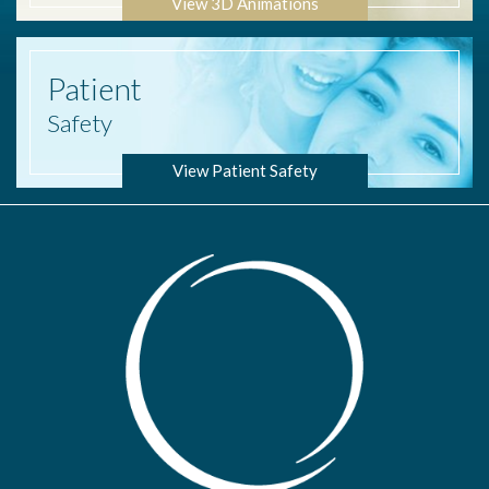
View 3D Animations
Patient
Safety
View Patient Safety