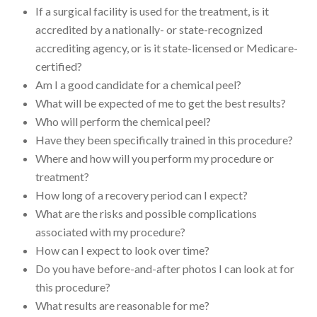
If a surgical facility is used for the treatment, is it
accredited by a nationally- or state-recognized
accrediting agency, or is it state-licensed or Medicare-
certified?
Am I a good candidate for a chemical peel?
What will be expected of me to get the best results?
Who will perform the chemical peel?
Have they been specifically trained in this procedure?
Where and how will you perform my procedure or
treatment?
How long of a recovery period can I expect?
What are the risks and possible complications
associated with my procedure?
How can I expect to look over time?
Do you have before-and-after photos I can look at for
this procedure?
What results are reasonable for me?