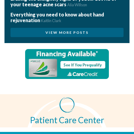
your teenage acne scars
Alia Willson
Everything you need to know about hand
rejuvenation
Kaitlin Clark
VIEW MORE POSTS
Patient Care Center