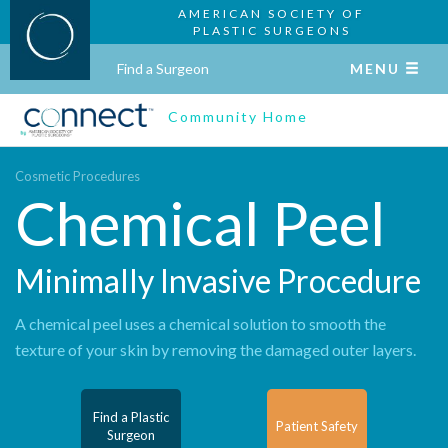
AMERICAN SOCIETY OF
PLASTIC SURGEONS
Find a Surgeon
MENU
Community Home
Cosmetic Procedures
Chemical Peel
Minimally Invasive Procedure
A chemical peel uses a chemical solution to smooth the
texture of your skin by removing the damaged outer layers.
Find a Plastic
Patient Safety
Surgeon