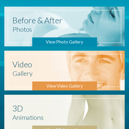
Before
& After
Photos
View Photo Gallery
Video
Gallery
View Video Gallery
3D
Animations