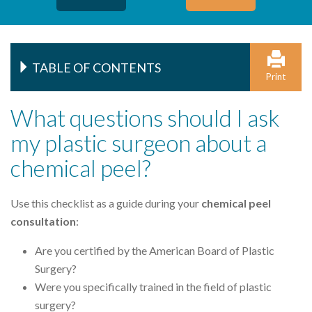
TABLE OF CONTENTS
Print
What questions should I ask
my plastic surgeon about a
chemical peel?
Use this checklist as a guide during your
chemical peel
consultation
:
Are you certified by the American Board of Plastic
Surgery?
Were you specifically trained in the field of plastic
surgery?