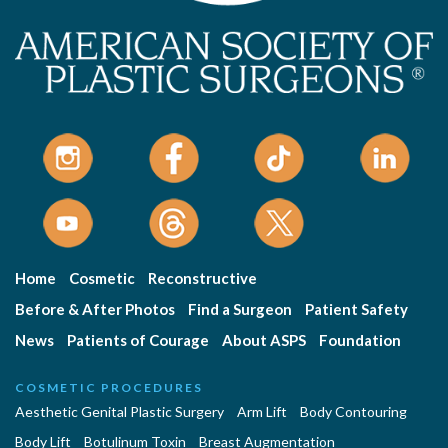
Home
Cosmetic
Reconstructive
Before & After Photos
Find a Surgeon
Patient Safety
News
Patients of Courage
About ASPS
Foundation
COSMETIC PROCEDURES
Aesthetic Genital Plastic Surgery
Arm Lift
Body Contouring
Body Lift
Botulinum Toxin
Breast Augmentation