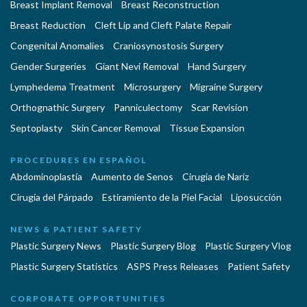
Breast Implant Removal
Breast Reconstruction
Breast Reduction
Cleft Lip and Cleft Palate Repair
Congenital Anomalies
Craniosynostosis Surgery
Gender Surgeries
Giant Nevi Removal
Hand Surgery
Lymphedema Treatment
Microsurgery
Migraine Surgery
Orthognathic Surgery
Panniculectomy
Scar Revision
Septoplasty
Skin Cancer Removal
Tissue Expansion
PROCEDURES EN ESPAÑOL
Abdominoplastía
Aumento de Senos
Cirugia de Naríz
Cirugía del Párpado
Estiramiento de la Piel Facial
Liposucción
NEWS & PATIENT SAFETY
Plastic Surgery News
Plastic Surgery Blog
Plastic Surgery Vlog
Plastic Surgery Statistics
ASPS Press Releases
Patient Safety
CORPORATE OPPORTUNITIES