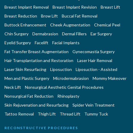
Breast Implant Removal
Breast Implant Revision
Breast Lift
Breast Reduction
Brow Lift
Buccal Fat Removal
Buttock Enhancement
Cheek Augmentation
Chemical Peel
Chin Surgery
Dermabrasion
Dermal Fillers
Ear Surgery
Eyelid Surgery
Facelift
Facial Implants
Fat Transfer Breast Augmentation
Gynecomastia Surgery
Hair Transplantation and Restoration
Laser Hair Removal
Laser Skin Resurfacing
Liposuction
Liposuction - Assisted
Men and Plastic Surgery
Microdermabrasion
Mommy Makeover
Neck Lift
Nonsurgical Aesthetic Genital Procedures
Nonsurgical Fat Reduction
Rhinoplasty
Skin Rejuvenation and Resurfacing
Spider Vein Treatment
Tattoo Removal
Thigh Lift
Thread Lift
Tummy Tuck
RECONSTRUCTIVE PROCEDURES