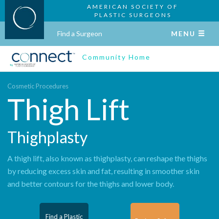
AMERICAN SOCIETY OF
PLASTIC SURGEONS
Find a Surgeon
MENU
Community Home
Cosmetic Procedures
Thigh Lift
Thighplasty
A thigh lift, also known as thighplasty, can reshape the thighs
by reducing excess skin and fat, resulting in smoother skin
and better contours for the thighs and lower body.
Find a Plastic