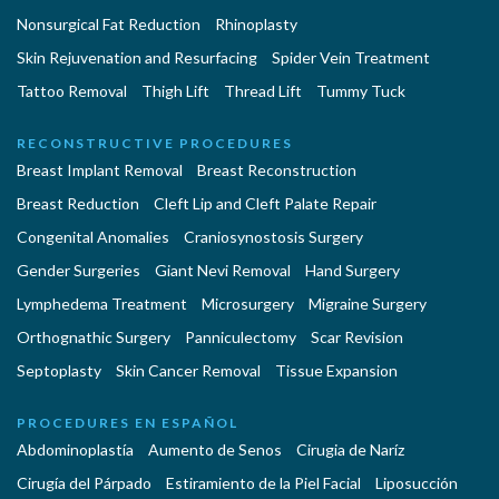
Nonsurgical Fat Reduction
Rhinoplasty
Skin Rejuvenation and Resurfacing
Spider Vein Treatment
Tattoo Removal
Thigh Lift
Thread Lift
Tummy Tuck
RECONSTRUCTIVE PROCEDURES
Breast Implant Removal
Breast Reconstruction
Breast Reduction
Cleft Lip and Cleft Palate Repair
Congenital Anomalies
Craniosynostosis Surgery
Gender Surgeries
Giant Nevi Removal
Hand Surgery
Lymphedema Treatment
Microsurgery
Migraine Surgery
Orthognathic Surgery
Panniculectomy
Scar Revision
Septoplasty
Skin Cancer Removal
Tissue Expansion
PROCEDURES EN ESPAÑOL
Abdominoplastía
Aumento de Senos
Cirugia de Naríz
Cirugía del Párpado
Estiramiento de la Piel Facial
Liposucción