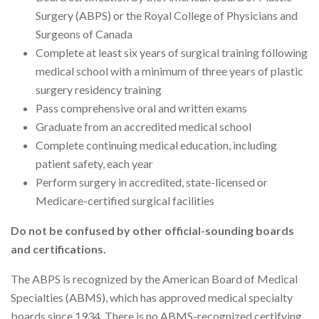
Surgery (ABPS) or the Royal College of Physicians and
Surgeons of Canada
Complete at least six years of surgical training following
medical school with a minimum of three years of plastic
surgery residency training
Pass comprehensive oral and written exams
Graduate from an accredited medical school
Complete continuing medical education, including
patient safety, each year
Perform surgery in accredited, state-licensed or
Medicare-certified surgical facilities
Do not be confused by other official-sounding boards
and certifications.
The ABPS is recognized by the American Board of Medical
Specialties (ABMS), which has approved medical specialty
boards since 1934. There is no ABMS-recognized certifying