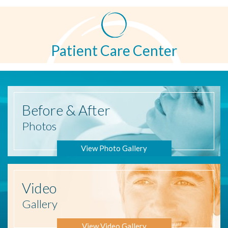
Patient Care Center
Before
& After
Photos
View Photo Gallery
Video
Gallery
View Video Gallery