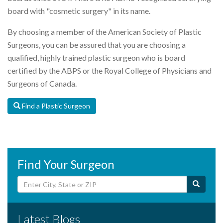
board with "cosmetic surgery" in its name.
By choosing a member of the American Society of Plastic
Surgeons, you can be assured that you are choosing a
qualified, highly trained plastic surgeon who is board
certified by the ABPS or the Royal College of Physicians and
Surgeons of Canada.
Find a Plastic Surgeon
Find Your Surgeon
Latest Blogs