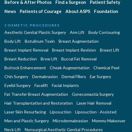
Before & After Photos
Find a Surgeon
Patient Safety
News
Patients of Courage
About ASPS
Foundation
COSMETIC PROCEDURES
Aesthetic Genital Plastic Surgery
Arm Lift
Body Contouring
Body Lift
Botulinum Toxin
Breast Augmentation
Breast Implant Removal
Breast Implant Revision
Breast Lift
Breast Reduction
Brow Lift
Buccal Fat Removal
Buttock Enhancement
Cheek Augmentation
Chemical Peel
Chin Surgery
Dermabrasion
Dermal Fillers
Ear Surgery
Eyelid Surgery
Facelift
Facial Implants
Fat Transfer Breast Augmentation
Gynecomastia Surgery
Hair Transplantation and Restoration
Laser Hair Removal
Laser Skin Resurfacing
Liposuction
Liposuction - Assisted
Men and Plastic Surgery
Microdermabrasion
Mommy Makeover
Neck Lift
Nonsurgical Aesthetic Genital Procedures