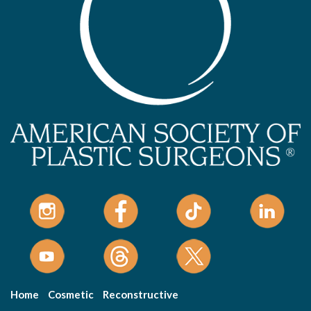
Home
Cosmetic
Reconstructive