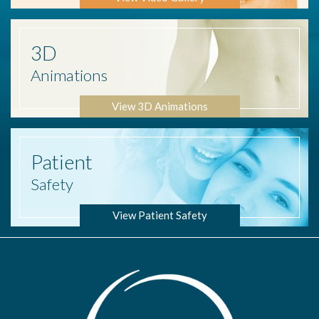
3D
Animations
View 3D Animations
Patient
Safety
View Patient Safety