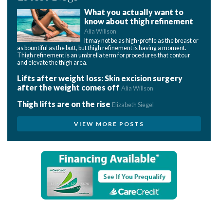
What you actually want to
know about thigh refinement
Alia Willson
It may not be as high-profile as the breast or
as bountiful as the butt, but thigh refinement is having a moment.
Thigh refinement is an umbrella term for procedures that contour
and elevate the thigh area.
Lifts after weight loss: Skin excision surgery
after the weight comes off
Alia Willson
Thigh lifts are on the rise
Elizabeth Siegel
VIEW MORE POSTS