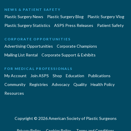
NEWS & PATIENT SAFETY
Plastic Surgery News
Plastic Surgery Blog
Plastic Surgery Vlog
Plastic Surgery Statistics
ASPS Press Releases
Patient Safety
CORPORATE OPPORTUNITIES
Advertising Opportunities
Corporate Champions
Mailing List Rental
Corporate Support & Exhibits
FOR MEDICAL PROFESSIONALS
My Account
Join ASPS
Shop
Education
Publications
Community
Registries
Advocacy
Quality
Health Policy
Resources
Copyright © 2026 American Society of Plastic Surgeons
Privacy Policy
Cookies Policy
Terms and Conditions