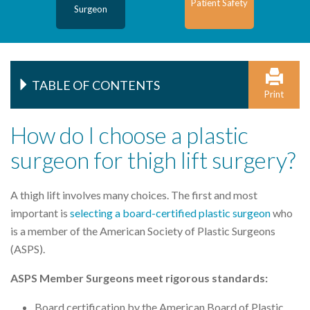
Patient Safety
Surgeon
TABLE OF CONTENTS
Print
How do I choose a plastic
surgeon for thigh lift surgery?
A thigh lift involves many choices. The first and most
important is
selecting a board-certified plastic surgeon
who
is a member of the American Society of Plastic Surgeons
(ASPS).
ASPS Member Surgeons meet rigorous standards:
Board certification by the American Board of Plastic